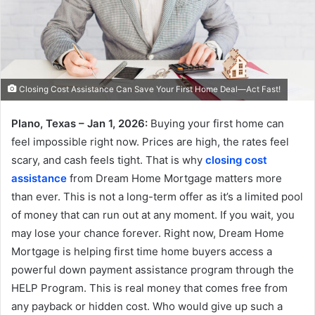
Closing Cost Assistance Can Save Your First Home Deal—Act Fast!
Plano, Texas – Jan 1, 2026:
Buying your first home can
feel impossible right now. Prices are high, the rates feel
scary, and cash feels tight. That is why
closing cost
assistance
from Dream Home Mortgage matters more
than ever. This is not a long-term offer as it’s a limited pool
of money that can run out at any moment. If you wait, you
may lose your chance forever. Right now, Dream Home
Mortgage is helping first time home buyers access a
powerful down payment assistance program through the
HELP Program. This is real money that comes free from
any payback or hidden cost. Who would give up such a