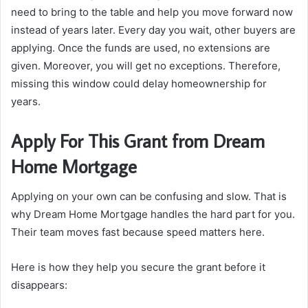
need to bring to the table and help you move forward now
instead of years later. Every day you wait, other buyers are
applying. Once the funds are used, no extensions are
given. Moreover, you will get no exceptions. Therefore,
missing this window could delay homeownership for
years.
Apply For This Grant from Dream
Home Mortgage
Applying on your own can be confusing and slow. That is
why Dream Home Mortgage handles the hard part for you.
Their team moves fast because speed matters here.
Here is how they help you secure the grant before it
disappears: