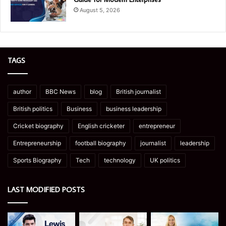
August 5, 2026
TAGS
author
BBC News
blog
British journalist
British politics
Business
business leadership
Cricket biography
English cricketer
entrepreneur
Entrepreneurship
football biography
journalist
leadership
Sports Biography
Tech
technology
UK politics
LAST MODIFIED POSTS