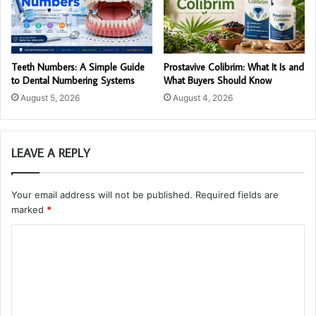
Teeth Numbers: A Simple Guide
Prostavive Colibrim: What It Is and
to Dental Numbering Systems
What Buyers Should Know
August 5, 2026
August 4, 2026
LEAVE A REPLY
Your email address will not be published.
Required fields are
marked
*
C
o
m
m