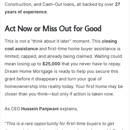
Construction, and Cash-Out loans, all backed by over
27
years of experience
.
Act Now or Miss Out for Good
This is not a “think about it later” moment. This
closing
cost assistance
and first-time home buyer assistance is
limited, capped, and already being claimed. Waiting could
mean losing up to
$25,000
that you never have to repay.
Dream Home Mortgage is ready to help you secure this
grant before it disappears and turn your goal of
homeownership into reality today. Your first home may be
closer than you think—but only if action is taken now.
As CEO
Hussein Panjwani
explains,
“This is a rare opportunity for first-time buyers to get