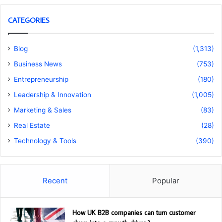
CATEGORIES
Blog
(1,313)
Business News
(753)
Entrepreneurship
(180)
Leadership & Innovation
(1,005)
Marketing & Sales
(83)
Real Estate
(28)
Technology & Tools
(390)
Recent
Popular
How UK B2B companies can turn customer