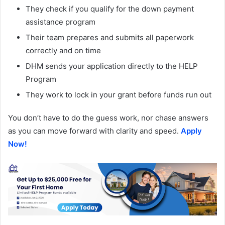
They check if you qualify for the down payment
assistance program
Their team prepares and submits all paperwork
correctly and on time
DHM sends your application directly to the HELP
Program
They work to lock in your grant before funds run out
You don’t have to do the guess work, nor chase answers
as you can move forward with clarity and speed.
Apply
Now!