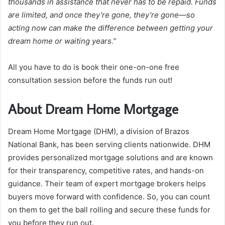
thousands in assistance that never has to be repaid. Funds
are limited, and once they’re gone, they’re gone—so
acting now can make the difference between getting your
dream home or waiting years.”
All you have to do is book their one-on-one free
consultation session before the funds run out!
About Dream Home Mortgage
Dream Home Mortgage (DHM), a division of Brazos
National Bank, has been serving clients nationwide. DHM
provides personalized mortgage solutions and are known
for their transparency, competitive rates, and hands-on
guidance. Their team of expert mortgage brokers helps
buyers move forward with confidence. So, you can count
on them to get the ball rolling and secure these funds for
you before they run out.