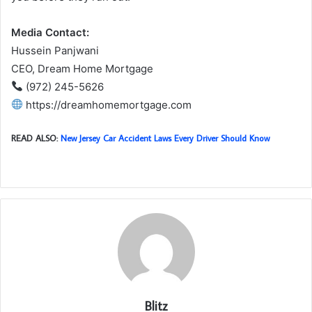
Media Contact:
Hussein Panjwani
CEO, Dream Home Mortgage
(972) 245-5626
https://dreamhomemortgage.com
READ ALSO:
New Jersey Car Accident Laws Every Driver Should Know
Blitz