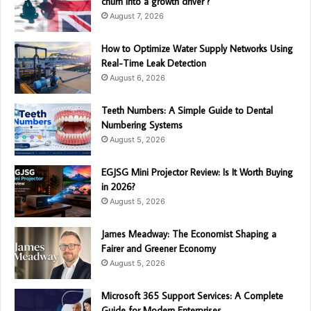
churn into a growth driver ?
August 7, 2026
How to Optimize Water Supply Networks Using
Real-Time Leak Detection
August 6, 2026
Teeth Numbers: A Simple Guide to Dental
Numbering Systems
August 5, 2026
EGJSG Mini Projector Review: Is It Worth Buying
in 2026?
August 5, 2026
James Meadway: The Economist Shaping a
Fairer and Greener Economy
August 5, 2026
Microsoft 365 Support Services: A Complete
Guide for Modern Enterprises