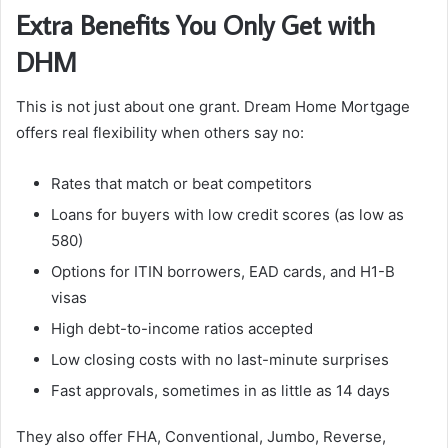
Extra Benefits You Only Get with
DHM
This is not just about one grant. Dream Home Mortgage
offers real flexibility when others say no:
Rates that match or beat competitors
Loans for buyers with low credit scores (as low as
580)
Options for ITIN borrowers, EAD cards, and H1-B
visas
High debt-to-income ratios accepted
Low closing costs with no last-minute surprises
Fast approvals, sometimes in as little as 14 days
They also offer FHA, Conventional, Jumbo, Reverse,