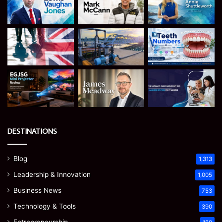
DESTINATIONS
Blog
1,313
Leadership & Innovation
1,005
Business News
753
Technology & Tools
390
Entrepreneurship