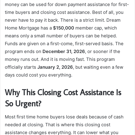
money can be used for down payment assistance for first-
time buyers and closing cost assistance. Best of all, you
never have to pay it back. There is a strict limit. Dream
Home Mortgage has a
$150,000
member cap, which
means only a small number of buyers can be helped.
Funds are given on a first-come, first-served basis. The
program ends on
December 31, 2026
, or sooner if the
money runs out. And it is moving fast. This program
officially starts
January 2, 2026
, but waiting even a few
days could cost you everything.
Why This Closing Cost Assistance Is
So Urgent?
Most first time home buyers lose deals because of cash
needed at closing. That is where this closing cost
assistance changes everything. It can lower what you