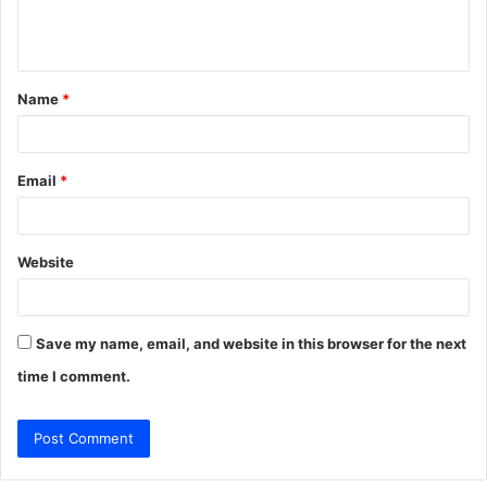
e
n
t
Name
*
*
Email
*
Website
Save my name, email, and website in this browser for the next
time I comment.