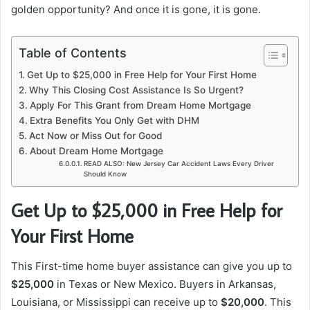
golden opportunity? And once it is gone, it is gone.
Table of Contents
Get Up to $25,000 in Free Help for Your First Home
Why This Closing Cost Assistance Is So Urgent?
Apply For This Grant from Dream Home Mortgage
Extra Benefits You Only Get with DHM
Act Now or Miss Out for Good
About Dream Home Mortgage
READ ALSO: New Jersey Car Accident Laws Every Driver
Should Know
Get Up to $25,000 in Free Help for
Your First Home
This First-time home buyer assistance can give you up to
$25,000
in Texas or New Mexico. Buyers in Arkansas,
Louisiana, or Mississippi can receive up to
$20,000
. This