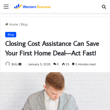
Menu
S
fo
Home
/
Blog
Blog
Closing Cost Assistance Can Save
Your First Home Deal—Act Fast!
Send
Blitz
January 5, 2026
0
35
3 minutes read
an
email