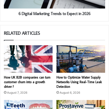
6 Digital Marketing Trends to Expect in 2026
RELATED ARTICLES
How UK B2B companies can turn
How to Optimize Water Supply
customer churn into a growth
Networks Using Real-Time Leak
driver ?
Detection
August 7, 2026
August 6, 2026