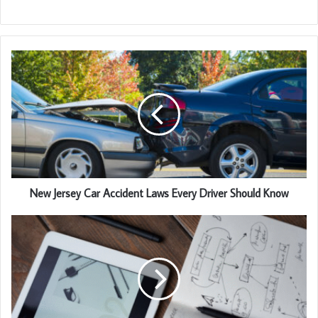
New Jersey Car Accident Laws Every Driver Should Know