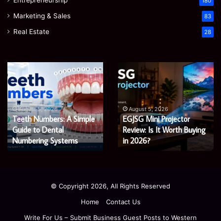
180
Marketing & Sales
83
Real Estate
28
EGJSG
James
Mini
Meadway:
Projector
The
Review:
Economist
August 5, 2026
James Meadway
Is
Shaping
August 5, 2026
 A Simple
EGJSG Mini Projector
Economist Shap
It
a
Worth
Review: Is It Worth Buying
Fairer
Fairer and Gree
Buying
and
tems
in 2026?
Economy
in
Greener
2026?
Economy
© Copyright 2026, All Rights Reserved
Home
Contact Us
Write For Us – Submit Business Guest Posts to Western