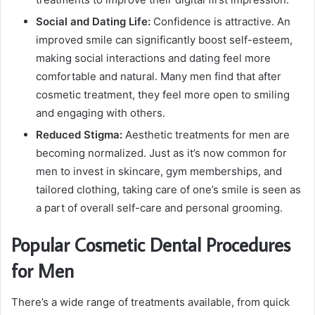
Social and Dating Life:
Confidence is attractive. An
improved smile can significantly boost self-esteem,
making social interactions and dating feel more
comfortable and natural. Many men find that after
cosmetic treatment, they feel more open to smiling
and engaging with others.
Reduced Stigma:
Aesthetic treatments for men are
becoming normalized. Just as it’s now common for
men to invest in skincare, gym memberships, and
tailored clothing, taking care of one’s smile is seen as
a part of overall self-care and personal grooming.
Popular Cosmetic Dental Procedures
for Men
There’s a wide range of treatments available, from quick