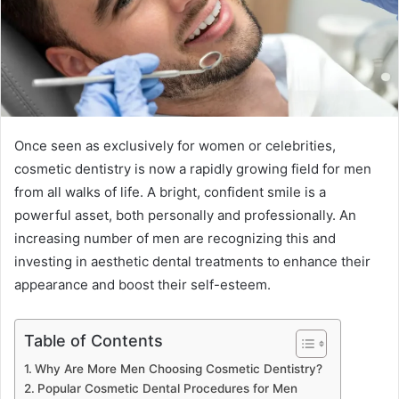
Once seen as exclusively for women or celebrities,
cosmetic dentistry is now a rapidly growing field for men
from all walks of life. A bright, confident smile is a
powerful asset, both personally and professionally. An
increasing number of men are recognizing this and
investing in aesthetic dental treatments to enhance their
appearance and boost their self-esteem.
Table of Contents
Why Are More Men Choosing Cosmetic Dentistry?
Popular Cosmetic Dental Procedures for Men