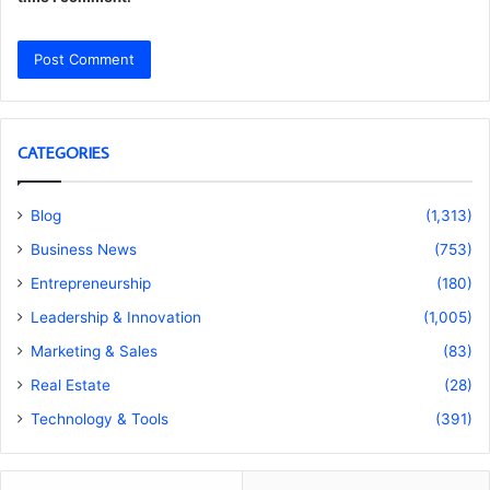
CATEGORIES
Blog
(1,313)
Business News
(753)
Entrepreneurship
(180)
Leadership & Innovation
(1,005)
Marketing & Sales
(83)
Real Estate
(28)
Technology & Tools
(391)