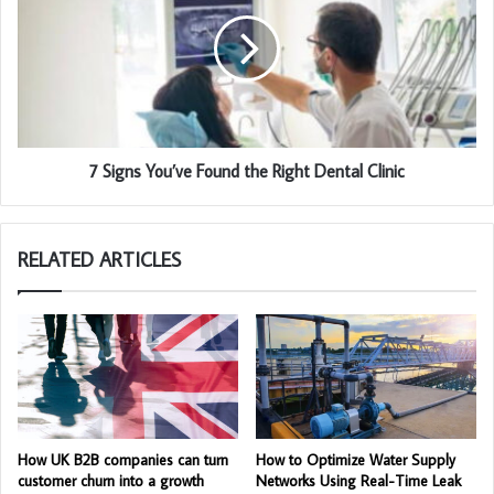
7 Signs You’ve Found the Right Dental Clinic
RELATED ARTICLES
How UK B2B companies can turn
How to Optimize Water Supply
customer churn into a growth
Networks Using Real-Time Leak