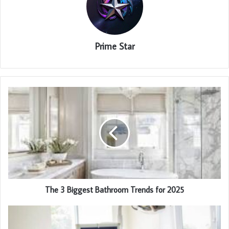
Prime Star
The 3 Biggest Bathroom Trends for 2025