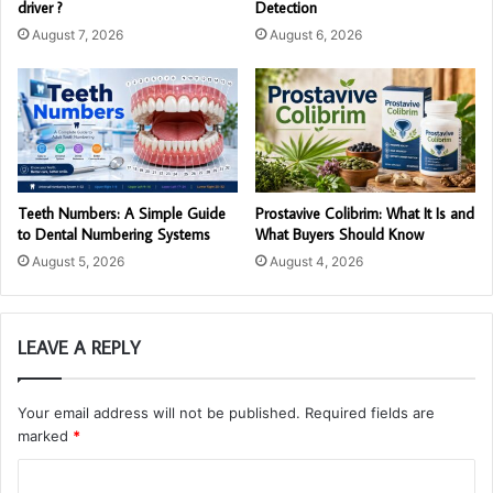
driver ?
Detection
August 7, 2026
August 6, 2026
Teeth Numbers: A Simple Guide
Prostavive Colibrim: What It Is and
to Dental Numbering Systems
What Buyers Should Know
August 5, 2026
August 4, 2026
LEAVE A REPLY
Your email address will not be published.
Required fields are
marked
*
C