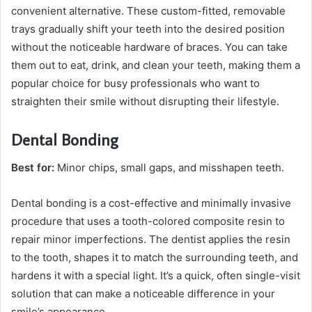
convenient alternative. These custom-fitted, removable
trays gradually shift your teeth into the desired position
without the noticeable hardware of braces. You can take
them out to eat, drink, and clean your teeth, making them a
popular choice for busy professionals who want to
straighten their smile without disrupting their lifestyle.
Dental Bonding
Best for:
Minor chips, small gaps, and misshapen teeth.
Dental bonding is a cost-effective and minimally invasive
procedure that uses a tooth-colored composite resin to
repair minor imperfections. The dentist applies the resin
to the tooth, shapes it to match the surrounding teeth, and
hardens it with a special light. It’s a quick, often single-visit
solution that can make a noticeable difference in your
smile’s appearance.