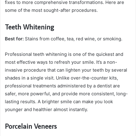
fixes to more comprehensive transformations. Here are
some of the most sought-after procedures.
Teeth Whitening
Best for:
Stains from coffee, tea, red wine, or smoking.
Professional teeth whitening is one of the quickest and
most effective ways to refresh your smile. It’s a non-
invasive procedure that can lighten your teeth by several
shades in a single visit. Unlike over-the-counter kits,
professional treatments administered by a dentist are
safer, more powerful, and provide more consistent, long-
lasting results. A brighter smile can make you look
younger and healthier almost instantly.
Porcelain Veneers