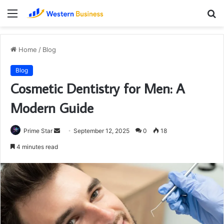
Menu
S
fo
Home
/
Blog
Blog
Cosmetic Dentistry for Men: A
Modern Guide
Send
Prime Star
September 12, 2025
0
18
an
4 minutes read
email