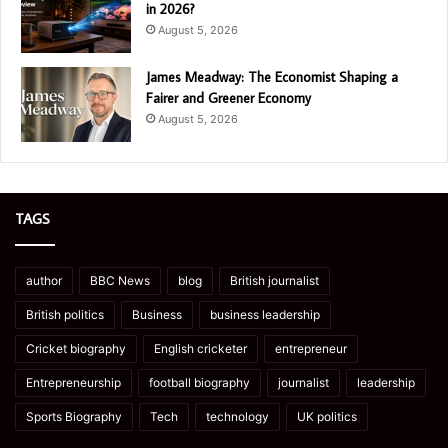
in 2026?
August 5, 2026
James Meadway: The Economist Shaping a
Fairer and Greener Economy
August 5, 2026
TAGS
author
BBC News
blog
British journalist
British politics
Business
business leadership
Cricket biography
English cricketer
entrepreneur
Entrepreneurship
football biography
journalist
leadership
Sports Biography
Tech
technology
UK politics