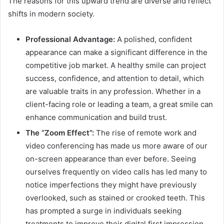
The reasons for this upward trend are diverse and reflect
shifts in modern society.
Professional Advantage:
A polished, confident
appearance can make a significant difference in the
competitive job market. A healthy smile can project
success, confidence, and attention to detail, which
are valuable traits in any profession. Whether in a
client-facing role or leading a team, a great smile can
enhance communication and build trust.
The “Zoom Effect”:
The rise of remote work and
video conferencing has made us more aware of our
on-screen appearance than ever before. Seeing
ourselves frequently on video calls has led many to
notice imperfections they might have previously
overlooked, such as stained or crooked teeth. This
has prompted a surge in individuals seeking
treatments to improve their digital first impression.