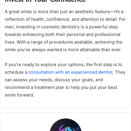
A great smile is more than just an aesthetic feature—it’s a
reflection of health, confidence, and attention to detail. For
men, investing in cosmetic dentistry is a powerful step
towards enhancing both their personal and professional
lives. With a range of procedures available, achieving the
smile you’ve always wanted is more attainable than ever.
If you’re ready to explore your options, the first step is to
schedule a
consultation with an experienced dentist
. They
can assess your needs, discuss your goals, and
recommend a treatment plan to help you put your best
smile forward.