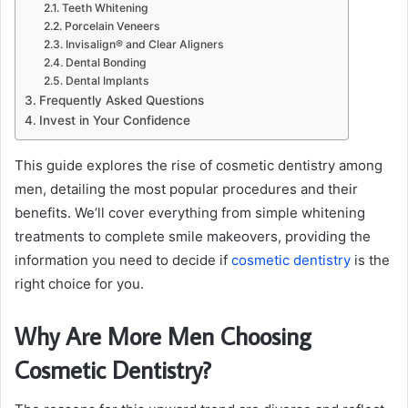
Teeth Whitening
Porcelain Veneers
Invisalign® and Clear Aligners
Dental Bonding
Dental Implants
Frequently Asked Questions
Invest in Your Confidence
This guide explores the rise of cosmetic dentistry among
men, detailing the most popular procedures and their
benefits. We’ll cover everything from simple whitening
treatments to complete smile makeovers, providing the
information you need to decide if
cosmetic dentistry
is the
right choice for you.
Why Are More Men Choosing
Cosmetic Dentistry?