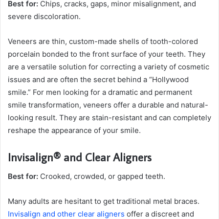
Best for:
Chips, cracks, gaps, minor misalignment, and
severe discoloration.
Veneers are thin, custom-made shells of tooth-colored
porcelain bonded to the front surface of your teeth. They
are a versatile solution for correcting a variety of cosmetic
issues and are often the secret behind a “Hollywood
smile.” For men looking for a dramatic and permanent
smile transformation, veneers offer a durable and natural-
looking result. They are stain-resistant and can completely
reshape the appearance of your smile.
Invisalign® and Clear Aligners
Best for:
Crooked, crowded, or gapped teeth.
Many adults are hesitant to get traditional metal braces.
Invisalign and other clear aligners
offer a discreet and