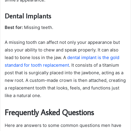
Dental Implants
Best for:
Missing teeth.
A missing tooth can affect not only your appearance but
also your ability to chew and speak properly. It can also
lead to bone loss in the jaw. A
dental implant is the gold
standard for tooth replacement
. It consists of a titanium
post that is surgically placed into the jawbone, acting as a
new root. A custom-made crown is then attached, creating
a replacement tooth that looks, feels, and functions just
like a natural one.
Frequently Asked Questions
Here are answers to some common questions men have