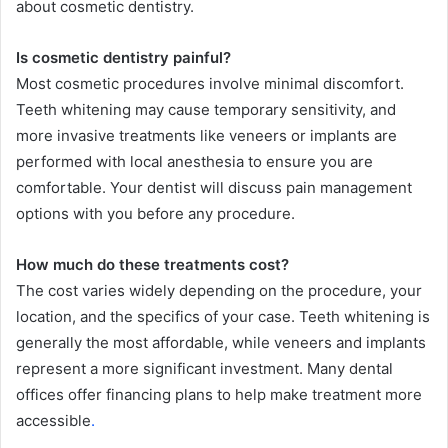
about cosmetic dentistry.
Is cosmetic dentistry painful?
Most cosmetic procedures involve minimal discomfort.
Teeth whitening may cause temporary sensitivity, and
more invasive treatments like veneers or implants are
performed with local anesthesia to ensure you are
comfortable. Your dentist will discuss pain management
options with you before any procedure.
How much do these treatments cost?
The cost varies widely depending on the procedure, your
location, and the specifics of your case. Teeth whitening is
generally the most affordable, while veneers and implants
represent a more significant investment. Many dental
offices offer financing plans to help make treatment more
accessible
.