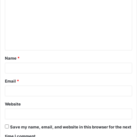
o
m
m
e
n
t
Name
*
*
Email
*
Website
Save my name, email, and website in this browser for the next
time I comment.