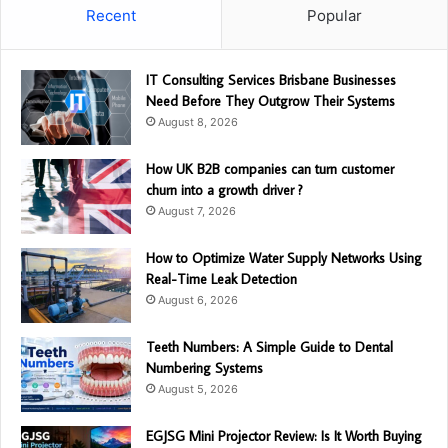
Recent
Popular
IT Consulting Services Brisbane Businesses
Need Before They Outgrow Their Systems
August 8, 2026
How UK B2B companies can turn customer
churn into a growth driver ?
August 7, 2026
How to Optimize Water Supply Networks Using
Real-Time Leak Detection
August 6, 2026
Teeth Numbers: A Simple Guide to Dental
Numbering Systems
August 5, 2026
EGJSG Mini Projector Review: Is It Worth Buying