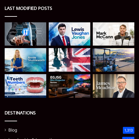
LAST MODIFIED POSTS
DESTINATIONS
Blog
1,313