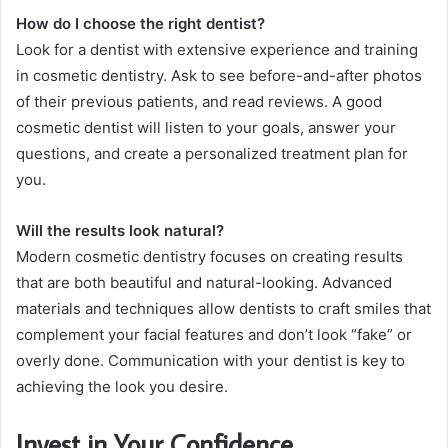
How do I choose the right dentist?
Look for a dentist with extensive experience and training
in cosmetic dentistry. Ask to see before-and-after photos
of their previous patients, and read reviews. A good
cosmetic dentist will listen to your goals, answer your
questions, and create a personalized treatment plan for
you.
Will the results look natural?
Modern cosmetic dentistry focuses on creating results
that are both beautiful and natural-looking. Advanced
materials and techniques allow dentists to craft smiles that
complement your facial features and don’t look “fake” or
overly done. Communication with your dentist is key to
achieving the look you desire.
Invest in Your Confidence