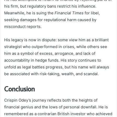
his firm, but regulatory bans restrict his influence.
Meanwhile, he is suing the
Financial Times
for libel,
seeking damages for reputational harm caused by
misconduct reports.
His legacy is now in dispute: some view him as a brilliant
strategist who outperformed in crises, while others see
him as a symbol of excess, arrogance, and lack of
accountability in hedge funds. His story continues to
unfold as legal battles progress, but his name will always
be associated with risk-taking, wealth, and scandal.
Conclusion
Crispin Odey’s journey reflects both the heights of
financial genius and the lows of personal downfall. He is
remembered as a contrarian British investor who achieved