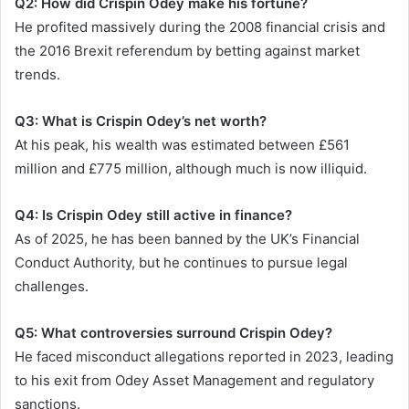
Q2: How did Crispin Odey make his fortune?
He profited massively during the 2008 financial crisis and
the 2016 Brexit referendum by betting against market
trends.
Q3: What is Crispin Odey’s net worth?
At his peak, his wealth was estimated between £561
million and £775 million, although much is now illiquid.
Q4: Is Crispin Odey still active in finance?
As of 2025, he has been banned by the UK’s Financial
Conduct Authority, but he continues to pursue legal
challenges.
Q5: What controversies surround Crispin Odey?
He faced misconduct allegations reported in 2023, leading
to his exit from Odey Asset Management and regulatory
sanctions.