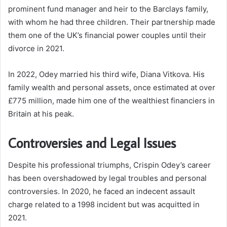
prominent fund manager and heir to the Barclays family,
with whom he had three children. Their partnership made
them one of the UK’s financial power couples until their
divorce in 2021.
In 2022, Odey married his third wife, Diana Vitkova. His
family wealth and personal assets, once estimated at over
£775 million, made him one of the wealthiest financiers in
Britain at his peak.
Controversies and Legal Issues
Despite his professional triumphs, Crispin Odey’s career
has been overshadowed by legal troubles and personal
controversies. In 2020, he faced an indecent assault
charge related to a 1998 incident but was acquitted in
2021.