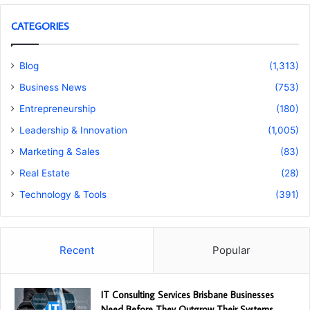
CATEGORIES
Blog
(1,313)
Business News
(753)
Entrepreneurship
(180)
Leadership & Innovation
(1,005)
Marketing & Sales
(83)
Real Estate
(28)
Technology & Tools
(391)
Recent
Popular
IT Consulting Services Brisbane Businesses
Need Before They Outgrow Their Systems