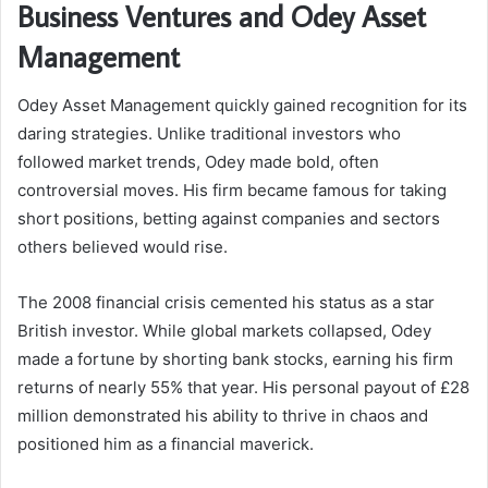
Business Ventures and Odey Asset
Management
Odey Asset Management quickly gained recognition for its
daring strategies. Unlike traditional investors who
followed market trends, Odey made bold, often
controversial moves. His firm became famous for taking
short positions, betting against companies and sectors
others believed would rise.
The 2008 financial crisis cemented his status as a star
British investor. While global markets collapsed, Odey
made a fortune by shorting bank stocks, earning his firm
returns of nearly 55% that year. His personal payout of £28
million demonstrated his ability to thrive in chaos and
positioned him as a financial maverick.