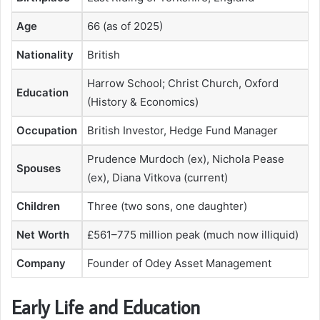
Age
66 (as of 2025)
Nationality
British
Harrow School; Christ Church, Oxford
Education
(History & Economics)
Occupation
British Investor, Hedge Fund Manager
Prudence Murdoch (ex), Nichola Pease
Spouses
(ex), Diana Vitkova (current)
Children
Three (two sons, one daughter)
Net Worth
£561–775 million peak (much now illiquid)
Company
Founder of Odey Asset Management
Early Life and Education