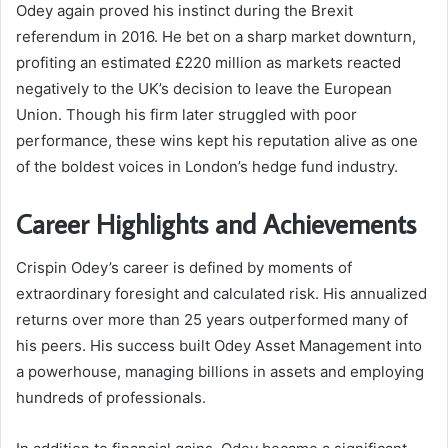
Odey again proved his instinct during the Brexit
referendum in 2016. He bet on a sharp market downturn,
profiting an estimated £220 million as markets reacted
negatively to the UK’s decision to leave the European
Union. Though his firm later struggled with poor
performance, these wins kept his reputation alive as one
of the boldest voices in London’s hedge fund industry.
Career Highlights and Achievements
Crispin Odey’s career is defined by moments of
extraordinary foresight and calculated risk. His annualized
returns over more than 25 years outperformed many of
his peers. His success built Odey Asset Management into
a powerhouse, managing billions in assets and employing
hundreds of professionals.