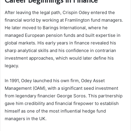
After leaving the legal path, Crispin Odey entered the
financial world by working at Framlington fund managers.
He later moved to Barings International, where he
managed European pension funds and built expertise in
global markets. His early years in finance revealed his
sharp analytical skills and his confidence in contrarian
investment approaches, which would later define his
legacy.
In 1991, Odey launched his own firm, Odey Asset
Management (OAM), with a significant seed investment
from legendary financier George Soros. This partnership
gave him credibility and financial firepower to establish
himself as one of the most influential hedge fund
managers in the UK.