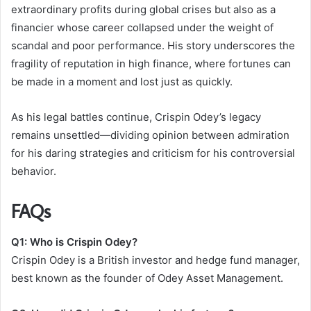
extraordinary profits during global crises but also as a
financier whose career collapsed under the weight of
scandal and poor performance. His story underscores the
fragility of reputation in high finance, where fortunes can
be made in a moment and lost just as quickly.
As his legal battles continue, Crispin Odey’s legacy
remains unsettled—dividing opinion between admiration
for his daring strategies and criticism for his controversial
behavior.
FAQs
Q1: Who is Crispin Odey?
Crispin Odey is a British investor and hedge fund manager,
best known as the founder of Odey Asset Management.