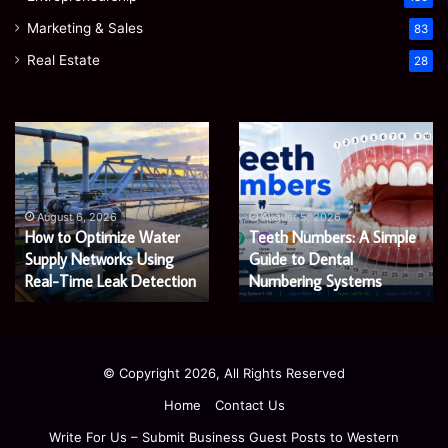
Marketing & Sales
83
Real Estate
28
EGJSG
James
Mini
Meadway:
Projector
The
Review:
Economist
August 5, 2026
James Meadway: The
Is
Shaping
August 5, 2026
EGJSG Mini Projector
Economist Shaping a
It
a
Worth
Review: Is It Worth Buying
Fairer
Fairer and Greener
Buying
and
in 2026?
Economy
in
Greener
2026?
Economy
© Copyright 2026, All Rights Reserved
Home
Contact Us
Write For Us – Submit Business Guest Posts to Western