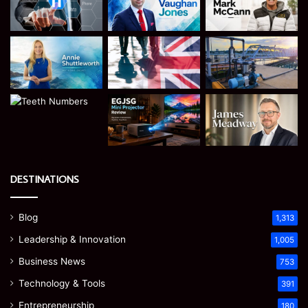
DESTINATIONS
Blog
1,313
Leadership & Innovation
1,005
Business News
753
Technology & Tools
391
Entrepreneurship
180