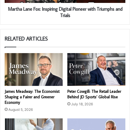
Martha Lane Fox: Inspiring Digital Pioneer with Triumphs and
Trials
RELATED ARTICLES
James Meadway: The Economist
Peter Cowgill: The Retail Leader
Shaping a Fairer and Greener
Behind JD Sports’ Global Rise
Economy
July 18, 2026
August 5, 2026