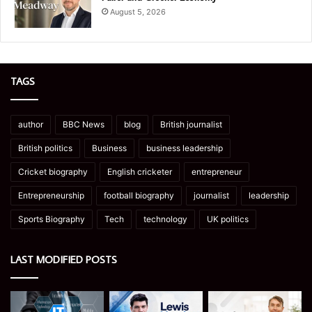
August 5, 2026
TAGS
author
BBC News
blog
British journalist
British politics
Business
business leadership
Cricket biography
English cricketer
entrepreneur
Entrepreneurship
football biography
journalist
leadership
Sports Biography
Tech
technology
UK politics
LAST MODIFIED POSTS