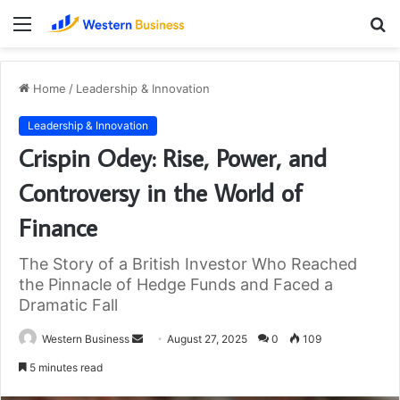
Menu
S
fo
Home
/
Leadership & Innovation
Leadership & Innovation
Crispin Odey: Rise, Power, and
Controversy in the World of
Finance
The Story of a British Investor Who Reached
the Pinnacle of Hedge Funds and Faced a
Dramatic Fall
Send
Western Business
August 27, 2025
0
109
an
5 minutes read
email