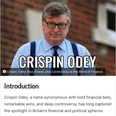
Crispin Odey: Rise, Power, and Controversy in the World of Finance
Introduction
Crispin Odey, a name synonymous with bold financial bets,
remarkable wins, and deep controversy, has long captured
the spotlight in Britain’s financial and political spheres.