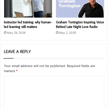
Instructor led training: why human-
Graham Torrington Inspiring Voice
led learning still matters
Behind Late Night Love Radio
May 29, 2026
May 2, 2026
LEAVE A REPLY
Your email address will not be published.
Required fields are
marked
*
C
o
m
m