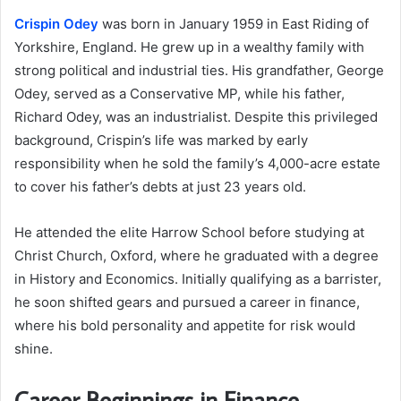
Crispin Odey
was born in January 1959 in East Riding of
Yorkshire, England. He grew up in a wealthy family with
strong political and industrial ties. His grandfather, George
Odey, served as a Conservative MP, while his father,
Richard Odey, was an industrialist. Despite this privileged
background, Crispin’s life was marked by early
responsibility when he sold the family’s 4,000-acre estate
to cover his father’s debts at just 23 years old.
He attended the elite Harrow School before studying at
Christ Church, Oxford, where he graduated with a degree
in History and Economics. Initially qualifying as a barrister,
he soon shifted gears and pursued a career in finance,
where his bold personality and appetite for risk would
shine.
Career Beginnings in Finance