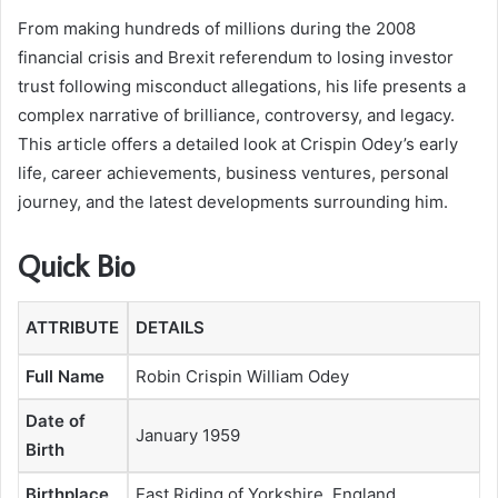
From making hundreds of millions during the 2008
financial crisis and Brexit referendum to losing investor
trust following misconduct allegations, his life presents a
complex narrative of brilliance, controversy, and legacy.
This article offers a detailed look at Crispin Odey’s early
life, career achievements, business ventures, personal
journey, and the latest developments surrounding him.
Quick Bio
ATTRIBUTE
DETAILS
Full Name
Robin Crispin William Odey
Date of
January 1959
Birth
Birthplace
East Riding of Yorkshire, England