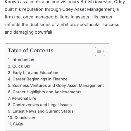
Known as a contrarian and visionary British investor, Odey
built his reputation through Odey Asset Management, a
firm that once managed billions in assets. His career
reflects the dual sides of ambition: spectacular success
and damaging downfall.
Table of Contents
Introduction
Quick Bio
Early Life and Education
Career Beginnings in Finance
Business Ventures and Odey Asset Management
Career Highlights and Achievements
Personal Life
Controversies and Legal Issues
Latest News and Current Status
Conclusion
FAQs