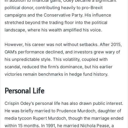
In addition to financial gains, Odey became a significant
political donor, contributing heavily to pro-Brexit
campaigns and the Conservative Party. His influence
stretched beyond the trading floor into the political
landscape, where his wealth amplified his voice.
However, his career was not without setbacks. After 2015,
OAM’s performance declined, and investors grew wary of
his unpredictable style. This volatility, coupled with
scandal, reduced the firm’s dominance, but his earlier
victories remain benchmarks in hedge fund history.
Personal Life
Crispin Odey’s personal life has also drawn public interest.
He was briefly married to Prudence Murdoch, daughter of
media tycoon Rupert Murdoch, though the marriage ended
within 15 months. In 1991, he married Nichola Pease, a