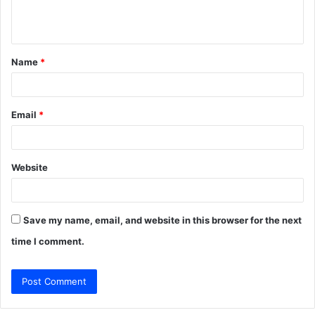
e
n
t
Name
*
*
Email
*
Website
Save my name, email, and website in this browser for the next
time I comment.