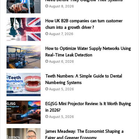
August 8, 2026
How UK B2B companies can turn customer
churn into a growth driver ?
August 7, 2026
How to Optimize Water Supply Networks Using
Real-Time Leak Detection
August 6, 2026
Teeth Numbers: A Simple Guide to Dental
Numbering Systems
August 5, 2026
EGJSG Mini Projector Review: Is It Worth Buying
in 2026?
August 5, 2026
James Meadway: The Economist Shaping a
Fairer and Greener Economy