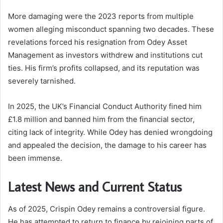
More damaging were the 2023 reports from multiple
women alleging misconduct spanning two decades. These
revelations forced his resignation from Odey Asset
Management as investors withdrew and institutions cut
ties. His firm’s profits collapsed, and its reputation was
severely tarnished.
In 2025, the UK’s Financial Conduct Authority fined him
£1.8 million and banned him from the financial sector,
citing lack of integrity. While Odey has denied wrongdoing
and appealed the decision, the damage to his career has
been immense.
Latest News and Current Status
As of 2025, Crispin Odey remains a controversial figure.
He has attempted to return to finance by rejoining parts of