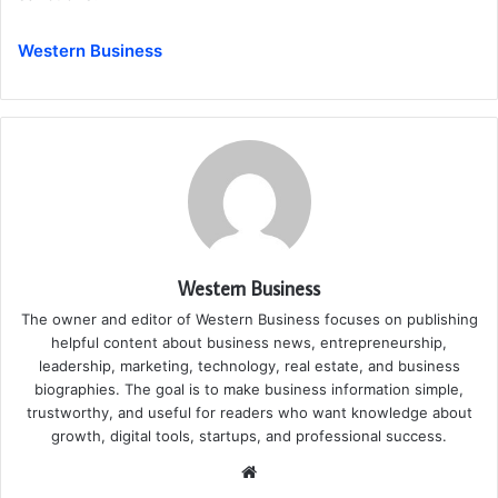
Western Business
Western Business
The owner and editor of Western Business focuses on publishing
helpful content about business news, entrepreneurship,
leadership, marketing, technology, real estate, and business
biographies. The goal is to make business information simple,
trustworthy, and useful for readers who want knowledge about
growth, digital tools, startups, and professional success.
Website