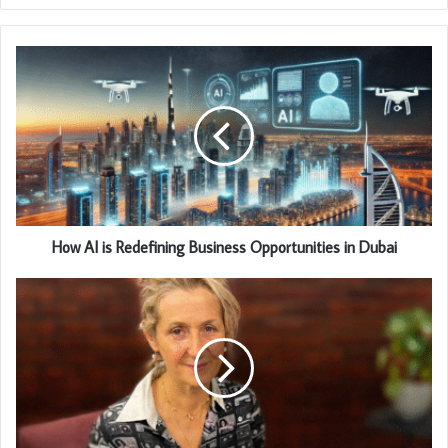
How AI is Redefining Business Opportunities in Dubai