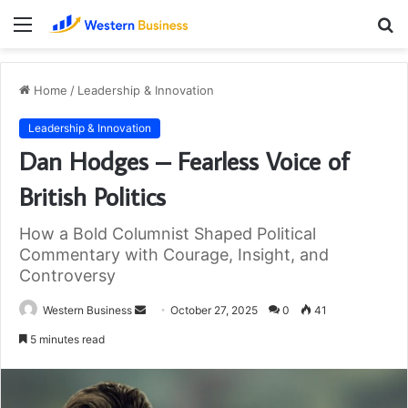
Menu
S
fo
Home
/
Leadership & Innovation
Leadership & Innovation
Dan Hodges – Fearless Voice of
British Politics
How a Bold Columnist Shaped Political
Commentary with Courage, Insight, and
Controversy
Send
Western Business
October 27, 2025
0
41
an
5 minutes read
email