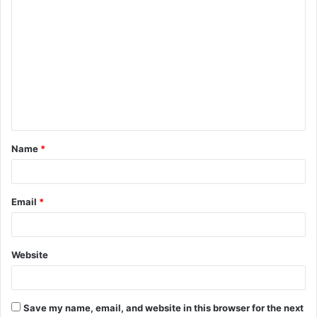
C
o
m
m
e
n
t
Name
*
*
Email
*
Website
Save my name, email, and website in this browser for the next