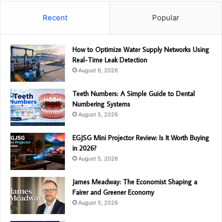
Recent
Popular
How to Optimize Water Supply Networks Using
Real-Time Leak Detection
August 6, 2026
Teeth Numbers: A Simple Guide to Dental
Numbering Systems
August 5, 2026
EGJSG Mini Projector Review: Is It Worth Buying
in 2026?
August 5, 2026
James Meadway: The Economist Shaping a
Fairer and Greener Economy
August 5, 2026