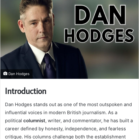
Dan Hodges
Introduction
Dan Hodges stands out as one of the most outspoken and
influential voices in modern British journalism. As a
political
columnist
, writer, and commentator, he has built a
career defined by honesty, independence, and fearless
critique. His columns challenge both the establishment