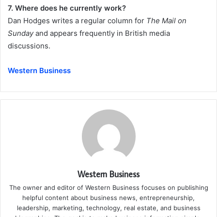
7. Where does he currently work?
Dan Hodges writes a regular column for
The Mail on
Sunday
and appears frequently in British media
discussions.
Western Business
Western Business
The owner and editor of Western Business focuses on publishing
helpful content about business news, entrepreneurship,
leadership, marketing, technology, real estate, and business