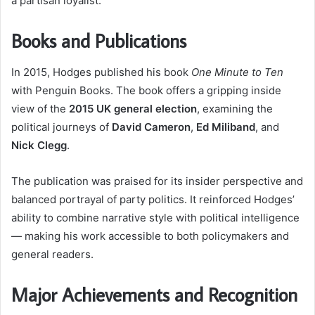
a partisan loyalist.
Books and Publications
In 2015, Hodges published his book
One Minute to Ten
with Penguin Books. The book offers a gripping inside
view of the
2015 UK general election
, examining the
political journeys of
David Cameron
,
Ed Miliband
, and
Nick Clegg
.
The publication was praised for its insider perspective and
balanced portrayal of party politics. It reinforced Hodges’
ability to combine narrative style with political intelligence
— making his work accessible to both policymakers and
general readers.
Major Achievements and Recognition