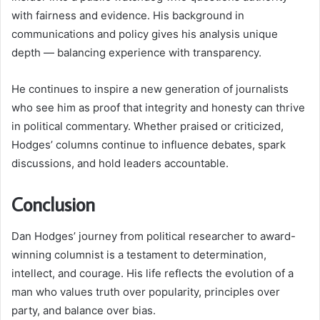
with fairness and evidence. His background in
communications and policy gives his analysis unique
depth — balancing experience with transparency.
He continues to inspire a new generation of journalists
who see him as proof that integrity and honesty can thrive
in political commentary. Whether praised or criticized,
Hodges’ columns continue to influence debates, spark
discussions, and hold leaders accountable.
Conclusion
Dan Hodges’ journey from political researcher to award-
winning columnist is a testament to determination,
intellect, and courage. His life reflects the evolution of a
man who values truth over popularity, principles over
party, and balance over bias.