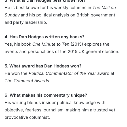
3. What is Dan Hodges best known for?
He is best known for his weekly columns in
The Mail on
Sunday
and his political analysis on British government
and party leadership.
4. Has Dan Hodges written any books?
Yes, his book
One Minute to Ten
(2015) explores the
events and personalities of the 2015 UK general election.
5. What award has Dan Hodges won?
He won the
Political Commentator of the Year
award at
The Comment Awards
.
6. What makes his commentary unique?
His writing blends insider political knowledge with
objective, fearless journalism, making him a trusted yet
provocative columnist.