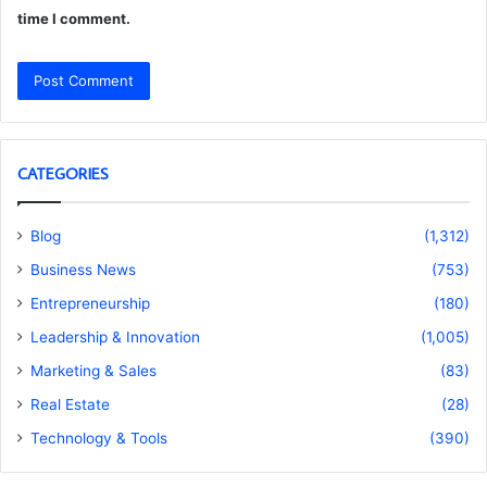
time I comment.
CATEGORIES
Blog
(1,312)
Business News
(753)
Entrepreneurship
(180)
Leadership & Innovation
(1,005)
Marketing & Sales
(83)
Real Estate
(28)
Technology & Tools
(390)