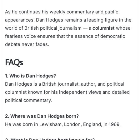
As he continues his weekly commentary and public
appearances, Dan Hodges remains a leading figure in the
world of British political journalism — a
columnist
whose
fearless voice ensures that the essence of democratic
debate never fades.
FAQs
1. Who is Dan Hodges?
Dan Hodges is a British journalist, author, and political
columnist known for his independent views and detailed
political commentary.
2. Where was Dan Hodges born?
He was born in Lewisham, London, England, in 1969.