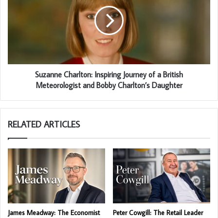
Suzanne Charlton: Inspiring Journey of a British
Meteorologist and Bobby Charlton’s Daughter
RELATED ARTICLES
James Meadway: The Economist
Peter Cowgill: The Retail Leader