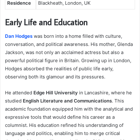
Residence
Blackheath, London, UK
Early Life and Education
Dan Hodges
was born into a home filled with culture,
conversation, and political awareness. His mother, Glenda
Jackson, was not only an acclaimed actress but also a
powerful political figure in Britain. Growing up in London,
Hodges absorbed the realities of public life early,
observing both its glamour and its pressures.
He attended
Edge Hill University
in Lancashire, where he
studied
English Literature and Communications
. This
academic foundation equipped him with the analytical and
expressive tools that would define his career as a
columnist. His education refined his understanding of
language and politics, enabling him to merge critical