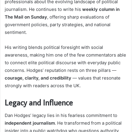
professionals about the evolving landscape of political
journalism. He continues to write his
weekly column in
The Mail on Sunday
, offering sharp evaluations of
government policies, party strategies, and national
sentiment.
His writing blends political foresight with social
awareness, making him one of the few commentators able
to connect elite political discourse with everyday public
concerns. Hodges’ reputation rests on three pillars —
courage, clarity, and credibility
— values that resonate
strongly with readers across the UK.
Legacy and Influence
Dan Hodges’ legacy lies in his fearless commitment to
independent journalism
. He transformed from a political
insider into a public watchdog who questions authority