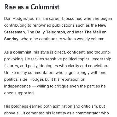
Rise as a Columnist
Dan Hodges’ journalism career blossomed when he began
contributing to renowned publications such as the
New
Statesman
,
The Daily Telegraph
, and later
The Mail on
Sunday
, where he continues to write a weekly column.
As a
columnist
, his style is direct, confident, and thought-
provoking. He tackles sensitive political topics, leadership
failures, and party ideologies with clarity and conviction.
Unlike many commentators who align strongly with one
political side, Hodges built his reputation on
independence — willing to critique even the parties he
once supported.
His boldness earned both admiration and criticism, but
above all, it cemented his identity as a commentator who