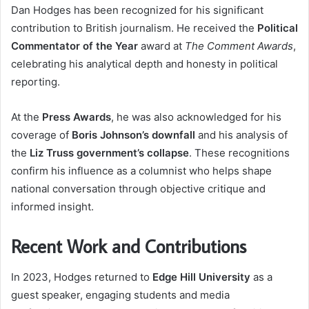
Dan Hodges has been recognized for his significant
contribution to British journalism. He received the
Political
Commentator of the Year
award at
The Comment Awards
,
celebrating his analytical depth and honesty in political
reporting.
At the
Press Awards
, he was also acknowledged for his
coverage of
Boris Johnson’s downfall
and his analysis of
the
Liz Truss government’s collapse
. These recognitions
confirm his influence as a columnist who helps shape
national conversation through objective critique and
informed insight.
Recent Work and Contributions
In 2023, Hodges returned to
Edge Hill University
as a
guest speaker, engaging students and media