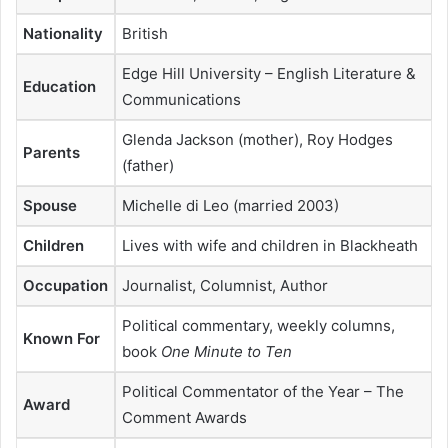
Nationality
British
Edge Hill University – English Literature &
Education
Communications
Glenda Jackson (mother), Roy Hodges
Parents
(father)
Spouse
Michelle di Leo (married 2003)
Children
Lives with wife and children in Blackheath
Occupation
Journalist, Columnist, Author
Political commentary, weekly columns,
Known For
book
One Minute to Ten
Political Commentator of the Year – The
Award
Comment Awards