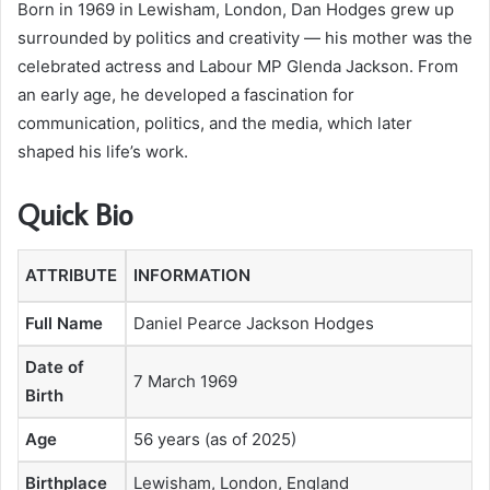
Born in 1969 in Lewisham, London, Dan Hodges grew up
surrounded by politics and creativity — his mother was the
celebrated actress and Labour MP Glenda Jackson. From
an early age, he developed a fascination for
communication, politics, and the media, which later
shaped his life’s work.
Quick Bio
ATTRIBUTE
INFORMATION
Full Name
Daniel Pearce Jackson Hodges
Date of
7 March 1969
Birth
Age
56 years (as of 2025)
Birthplace
Lewisham, London, England