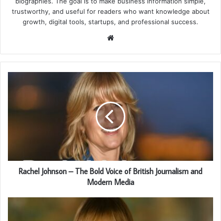
biographies. The goal is to make business information simple,
trustworthy, and useful for readers who want knowledge about
growth, digital tools, startups, and professional success.
Website
Rachel Johnson – The Bold Voice of British Journalism and
Modern Media