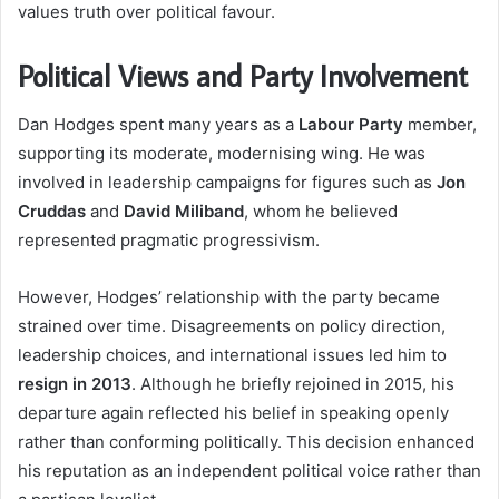
values truth over political favour.
Political Views and Party Involvement
Dan Hodges spent many years as a
Labour Party
member,
supporting its moderate, modernising wing. He was
involved in leadership campaigns for figures such as
Jon
Cruddas
and
David Miliband
, whom he believed
represented pragmatic progressivism.
However, Hodges’ relationship with the party became
strained over time. Disagreements on policy direction,
leadership choices, and international issues led him to
resign in 2013
. Although he briefly rejoined in 2015, his
departure again reflected his belief in speaking openly
rather than conforming politically. This decision enhanced
his reputation as an independent political voice rather than