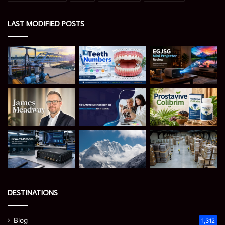
LAST MODIFIED POSTS
DESTINATIONS
Blog
1,312