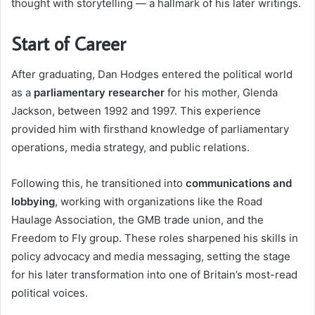
thought with storytelling — a hallmark of his later writings.
Start of Career
After graduating, Dan Hodges entered the political world
as a
parliamentary researcher
for his mother, Glenda
Jackson, between 1992 and 1997. This experience
provided him with firsthand knowledge of parliamentary
operations, media strategy, and public relations.
Following this, he transitioned into
communications and
lobbying
, working with organizations like the Road
Haulage Association, the GMB trade union, and the
Freedom to Fly group. These roles sharpened his skills in
policy advocacy and media messaging, setting the stage
for his later transformation into one of Britain’s most-read
political voices.