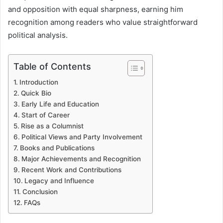
and opposition with equal sharpness, earning him
recognition among readers who value straightforward
political analysis.
Table of Contents
Introduction
Quick Bio
Early Life and Education
Start of Career
Rise as a Columnist
Political Views and Party Involvement
Books and Publications
Major Achievements and Recognition
Recent Work and Contributions
Legacy and Influence
Conclusion
FAQs