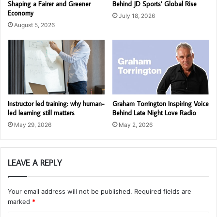
Shaping a Fairer and Greener
Behind JD Sports’ Global Rise
Economy
July 18, 2026
August 5, 2026
Instructor led training: why human-
Graham Torrington Inspiring Voice
led learning still matters
Behind Late Night Love Radio
May 29, 2026
May 2, 2026
LEAVE A REPLY
Your email address will not be published.
Required fields are
marked
*