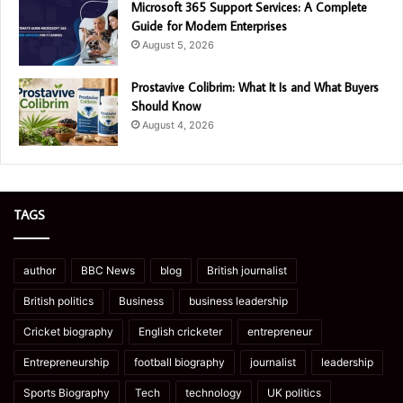
Microsoft 365 Support Services: A Complete
Guide for Modern Enterprises
August 5, 2026
Prostavive Colibrim: What It Is and What Buyers
Should Know
August 4, 2026
TAGS
author
BBC News
blog
British journalist
British politics
Business
business leadership
Cricket biography
English cricketer
entrepreneur
Entrepreneurship
football biography
journalist
leadership
Sports Biography
Tech
technology
UK politics