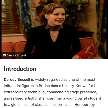
Darcey Bussell
Introduction
Darcey Bussell
is widely regarded as one of the most
influential figures in British dance history. Known for her
extraordinary technique, commanding stage presence,
and refined artistry, she rose from a young ballet student
to a global icon of classical performance. Her journey