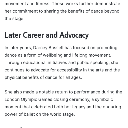
movement and fitness. These works further demonstrate
her commitment to sharing the benefits of dance beyond
the stage.
Later Career and Advocacy
In later years, Darcey Bussell has focused on promoting
dance as a form of wellbeing and lifelong movement.
Through educational initiatives and public speaking, she
continues to advocate for accessibility in the arts and the
physical benefits of dance for all ages.
She also made a notable return to performance during the
London Olympic Games closing ceremony, a symbolic
moment that celebrated both her legacy and the enduring
power of ballet on the world stage.