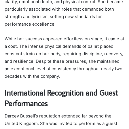
clarity, emotional depth, and physical control. She became
particularly associated with roles that demanded both
strength and lyricism, setting new standards for
performance excellence.
While her success appeared effortless on stage, it came at
a cost. The intense physical demands of ballet placed
constant strain on her body, requiring discipline, recovery,
and resilience. Despite these pressures, she maintained
an exceptional level of consistency throughout nearly two
decades with the company.
International Recognition and Guest
Performances
Darcey Bussell’s reputation extended far beyond the
United Kingdom. She was invited to perform as a guest