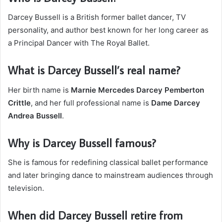
Darcey Bussell is a British former ballet dancer, TV
personality, and author best known for her long career as
a Principal Dancer with The Royal Ballet.
What is Darcey Bussell’s real name?
Her birth name is
Marnie Mercedes Darcey Pemberton
Crittle
, and her full professional name is
Dame Darcey
Andrea Bussell
.
Why is Darcey Bussell famous?
She is famous for redefining classical ballet performance
and later bringing dance to mainstream audiences through
television.
When did Darcey Bussell retire from