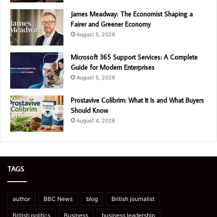
James Meadway: The Economist Shaping a
Fairer and Greener Economy
August 5, 2026
Microsoft 365 Support Services: A Complete
Guide for Modern Enterprises
August 5, 2026
Prostavive Colibrim: What It Is and What Buyers
Should Know
August 4, 2026
TAGS
author
BBC News
blog
British journalist
British politics
Business
business leadership