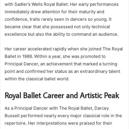
with Sadler’s Wells Royal Ballet. Her early performances
immediately drew attention for their maturity and
confidence, traits rarely seen in dancers so young. It
became clear that she possessed not only technical
excellence but also the ability to command an audience.
Her career accelerated rapidly when she joined The Royal
Ballet in 1988. Within a year, she was promoted to
Principal Dancer, an achievement that marked a turning
point and confirmed her status as an extraordinary talent
within the classical ballet world.
Royal Ballet Career and Artistic Peak
As a Principal Dancer with The Royal Ballet, Darcey
Bussell performed nearly every major classical role in the
repertoire. Her interpretations were praised for their