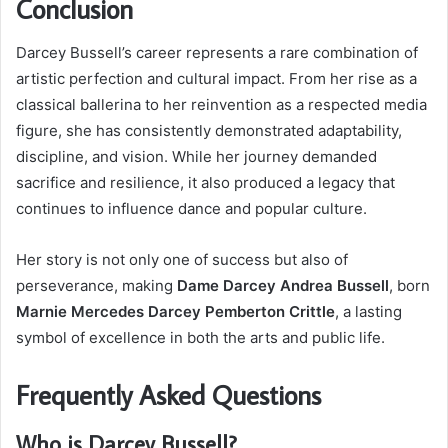
Conclusion
Darcey Bussell’s career represents a rare combination of
artistic perfection and cultural impact. From her rise as a
classical ballerina to her reinvention as a respected media
figure, she has consistently demonstrated adaptability,
discipline, and vision. While her journey demanded
sacrifice and resilience, it also produced a legacy that
continues to influence dance and popular culture.
Her story is not only one of success but also of
perseverance, making
Dame Darcey Andrea Bussell
, born
Marnie Mercedes Darcey Pemberton Crittle
, a lasting
symbol of excellence in both the arts and public life.
Frequently Asked Questions
Who is Darcey Bussell?