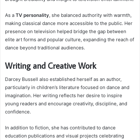
As a
TV personality
, she balanced authority with warmth,
making classical dance more accessible to the public. Her
presence on television helped bridge the gap between
elite art forms and popular culture, expanding the reach of
dance beyond traditional audiences.
Writing and Creative Work
Darcey Bussell also established herself as an author,
particularly in children’s literature focused on dance and
imagination. Her writing reflects her desire to inspire
young readers and encourage creativity, discipline, and
confidence.
In addition to fiction, she has contributed to dance
education publications and visual projects celebrating