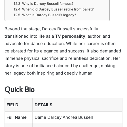
Why is Darcey Bussell famous?
When did Darcey Bussell retire from ballet?
What is Darcey Bussell’s legacy?
Beyond the stage, Darcey Bussell successfully
transitioned into life as a
TV personality
, author, and
advocate for dance education. While her career is often
celebrated for its elegance and success, it also demanded
immense physical sacrifice and relentless dedication. Her
story is one of brilliance balanced by challenge, making
her legacy both inspiring and deeply human.
Quick Bio
FIELD
DETAILS
Full Name
Dame Darcey Andrea Bussell