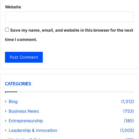
Website
Save my name, email, and website in this browser for the next
time I comment.
CATEGORIES
Blog
(1,312)
Business News
(753)
Entrepreneurship
(180)
Leadership & Innovation
(1,005)