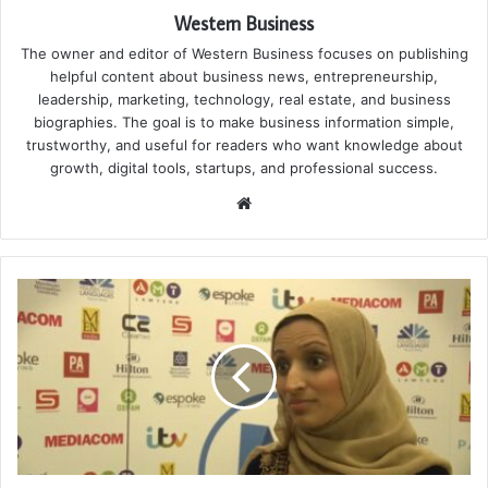
Western Business
The owner and editor of Western Business focuses on publishing
helpful content about business news, entrepreneurship,
leadership, marketing, technology, real estate, and business
biographies. The goal is to make business information simple,
trustworthy, and useful for readers who want knowledge about
growth, digital tools, startups, and professional success.
Website