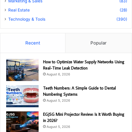
Marketing & Sales
(83)
Real Estate
(28)
Technology & Tools
(390)
Recent
Popular
How to Optimize Water Supply Networks Using
Real-Time Leak Detection
August 6, 2026
Teeth Numbers: A Simple Guide to Dental
Numbering Systems
August 5, 2026
EGJSG Mini Projector Review: Is It Worth Buying
in 2026?
August 5, 2026