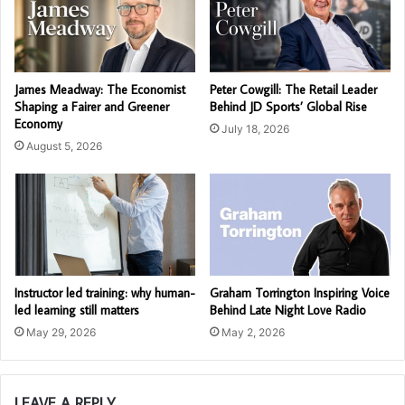
James Meadway: The Economist
Peter Cowgill: The Retail Leader
Shaping a Fairer and Greener
Behind JD Sports’ Global Rise
Economy
July 18, 2026
August 5, 2026
Instructor led training: why human-
Graham Torrington Inspiring Voice
led learning still matters
Behind Late Night Love Radio
May 29, 2026
May 2, 2026
LEAVE A REPLY