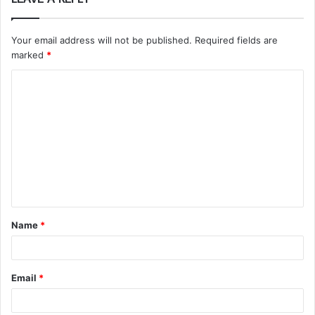
Your email address will not be published.
Required fields are
marked
*
C
o
m
m
e
n
t
Name
*
*
Email
*