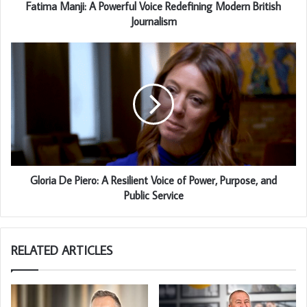
Fatima Manji: A Powerful Voice Redefining Modern British
Journalism
Gloria De Piero: A Resilient Voice of Power, Purpose, and
Public Service
RELATED ARTICLES