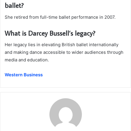
ballet?
She retired from full-time ballet performance in 2007.
What is Darcey Bussell’s legacy?
Her legacy lies in elevating British ballet internationally
and making dance accessible to wider audiences through
media and education.
Western Business