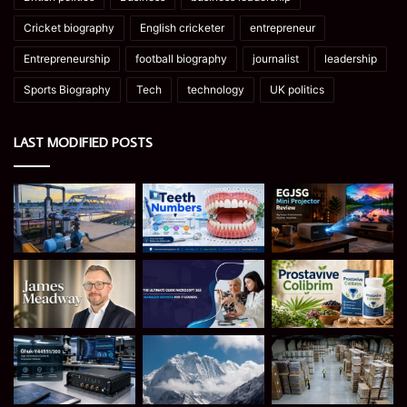
Cricket biography
English cricketer
entrepreneur
Entrepreneurship
football biography
journalist
leadership
Sports Biography
Tech
technology
UK politics
LAST MODIFIED POSTS