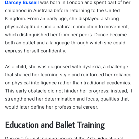
Darcey Bussell
was born in London and spent part of her
childhood in Australia before returning to the United
Kingdom. From an early age, she displayed a strong
physical aptitude and a natural connection to movement,
which distinguished her from her peers. Dance became
both an outlet and a language through which she could
express herself confidently.
As a child, she was diagnosed with dyslexia, a challenge
that shaped her learning style and reinforced her reliance
on physical intelligence rather than traditional academics.
This early obstacle did not hinder her progress; instead, it
strengthened her determination and focus, qualities that
would later define her professional career.
Education and Ballet Training
Darcey’s formal training began at the Arts Educational