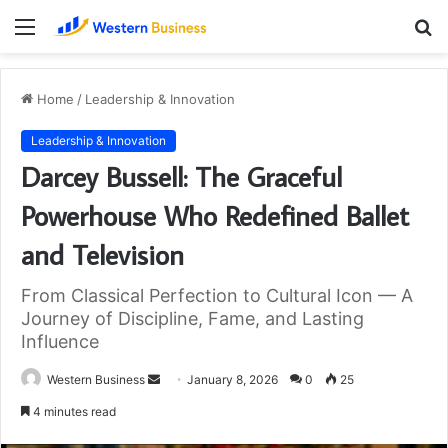
Menu
S
fo
Home
/
Leadership & Innovation
Leadership & Innovation
Darcey Bussell: The Graceful
Powerhouse Who Redefined Ballet
and Television
From Classical Perfection to Cultural Icon — A
Journey of Discipline, Fame, and Lasting
Influence
Send
Western Business
January 8, 2026
0
25
an
4 minutes read
email