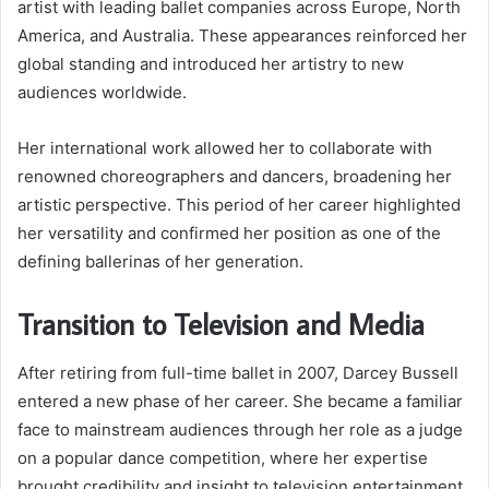
artist with leading ballet companies across Europe, North
America, and Australia. These appearances reinforced her
global standing and introduced her artistry to new
audiences worldwide.
Her international work allowed her to collaborate with
renowned choreographers and dancers, broadening her
artistic perspective. This period of her career highlighted
her versatility and confirmed her position as one of the
defining ballerinas of her generation.
Transition to Television and Media
After retiring from full-time ballet in 2007, Darcey Bussell
entered a new phase of her career. She became a familiar
face to mainstream audiences through her role as a judge
on a popular dance competition, where her expertise
brought credibility and insight to television entertainment.