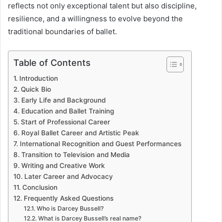
reflects not only exceptional talent but also discipline,
resilience, and a willingness to evolve beyond the
traditional boundaries of ballet.
Table of Contents
Introduction
Quick Bio
Early Life and Background
Education and Ballet Training
Start of Professional Career
Royal Ballet Career and Artistic Peak
International Recognition and Guest Performances
Transition to Television and Media
Writing and Creative Work
Later Career and Advocacy
Conclusion
Frequently Asked Questions
Who is Darcey Bussell?
What is Darcey Bussell’s real name?