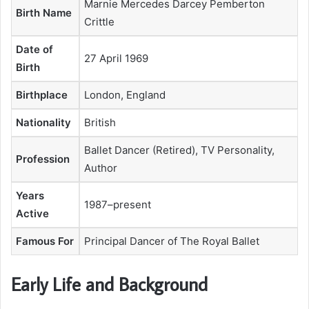
Marnie Mercedes Darcey Pemberton
Birth Name
Crittle
Date of
27 April 1969
Birth
Birthplace
London, England
Nationality
British
Ballet Dancer (Retired), TV Personality,
Profession
Author
Years
1987–present
Active
Famous For
Principal Dancer of The Royal Ballet
Early Life and Background