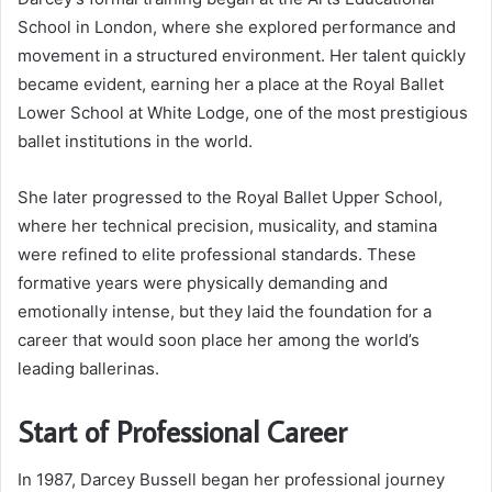
School in London, where she explored performance and
movement in a structured environment. Her talent quickly
became evident, earning her a place at the Royal Ballet
Lower School at White Lodge, one of the most prestigious
ballet institutions in the world.
She later progressed to the Royal Ballet Upper School,
where her technical precision, musicality, and stamina
were refined to elite professional standards. These
formative years were physically demanding and
emotionally intense, but they laid the foundation for a
career that would soon place her among the world’s
leading ballerinas.
Start of Professional Career
In 1987, Darcey Bussell began her professional journey