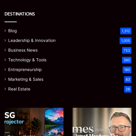
DESTINATIONS
Blog
1,312
Leadership & Innovation
1,005
Business News
753
Technology & Tools
390
Entrepreneurship
180
Marketing & Sales
83
Real Estate
28
Microsoft
Prostavive
365
Colibrim:
Support
What
Services:
It
August 5, 2026
Microsoft 365 Support
A
Is