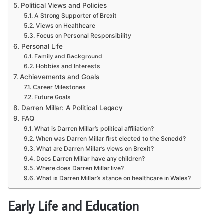
Political Views and Policies
A Strong Supporter of Brexit
Views on Healthcare
Focus on Personal Responsibility
Personal Life
Family and Background
Hobbies and Interests
Achievements and Goals
Career Milestones
Future Goals
Darren Millar: A Political Legacy
FAQ
What is Darren Millar’s political affiliation?
When was Darren Millar first elected to the Senedd?
What are Darren Millar’s views on Brexit?
Does Darren Millar have any children?
Where does Darren Millar live?
What is Darren Millar’s stance on healthcare in Wales?
Early Life and Education