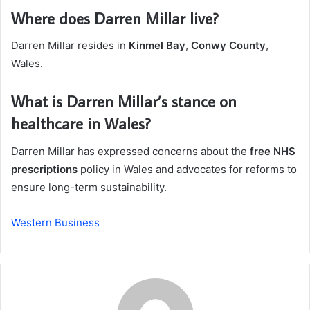
Where does Darren Millar live?
Darren Millar resides in
Kinmel Bay
,
Conwy County
,
Wales.
What is Darren Millar’s stance on
healthcare in Wales?
Darren Millar has expressed concerns about the
free NHS
prescriptions
policy in Wales and advocates for reforms to
ensure long-term sustainability.
Western Business