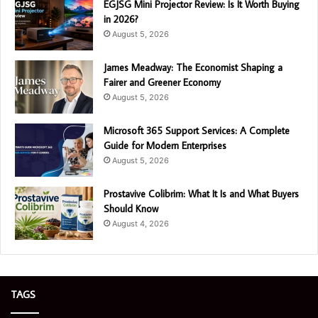
EGJSG Mini Projector Review: Is It Worth Buying
in 2026?
August 5, 2026
James Meadway: The Economist Shaping a
Fairer and Greener Economy
August 5, 2026
Microsoft 365 Support Services: A Complete
Guide for Modern Enterprises
August 5, 2026
Prostavive Colibrim: What It Is and What Buyers
Should Know
August 4, 2026
TAGS