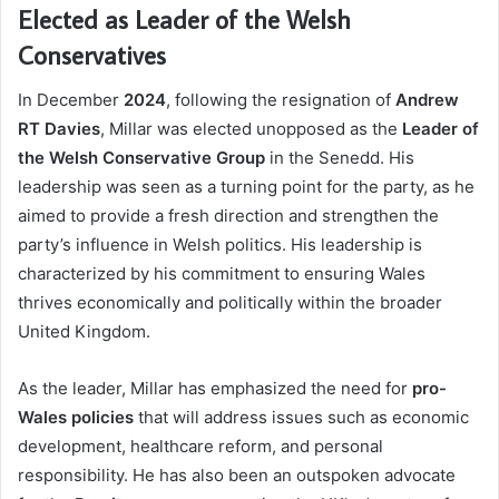
Elected as Leader of the Welsh
Conservatives
In December
2024
, following the resignation of
Andrew
RT Davies
, Millar was elected unopposed as the
Leader of
the Welsh Conservative Group
in the Senedd. His
leadership was seen as a turning point for the party, as he
aimed to provide a fresh direction and strengthen the
party’s influence in Welsh politics. His leadership is
characterized by his commitment to ensuring Wales
thrives economically and politically within the broader
United Kingdom.
As the leader, Millar has emphasized the need for
pro-
Wales policies
that will address issues such as economic
development, healthcare reform, and personal
responsibility. He has also been an outspoken advocate