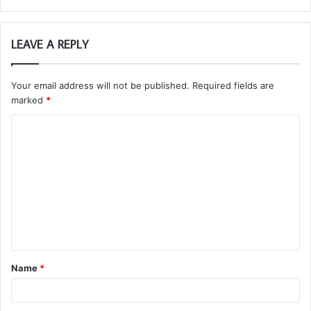
LEAVE A REPLY
Your email address will not be published.
Required fields are
marked
*
C
o
m
m
e
n
t
Name
*
*