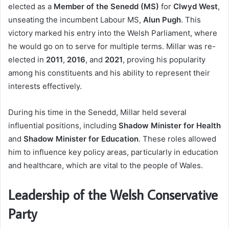
elected as a
Member of the Senedd (MS)
for
Clwyd West
,
unseating the incumbent Labour MS,
Alun Pugh
. This
victory marked his entry into the Welsh Parliament, where
he would go on to serve for multiple terms. Millar was re-
elected in
2011
,
2016
, and
2021
, proving his popularity
among his constituents and his ability to represent their
interests effectively.
During his time in the Senedd, Millar held several
influential positions, including
Shadow Minister for Health
and
Shadow Minister for Education
. These roles allowed
him to influence key policy areas, particularly in education
and healthcare, which are vital to the people of Wales.
Leadership of the Welsh Conservative
Party