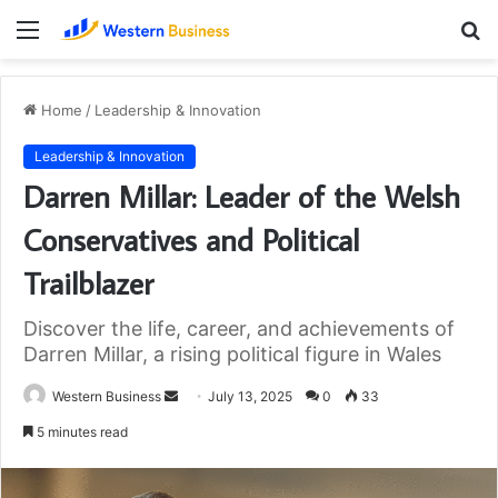
Menu
S
fo
Home
/
Leadership & Innovation
Leadership & Innovation
Darren Millar: Leader of the Welsh
Conservatives and Political
Trailblazer
Discover the life, career, and achievements of
Darren Millar, a rising political figure in Wales
Send
Western Business
July 13, 2025
0
33
an
5 minutes read
email