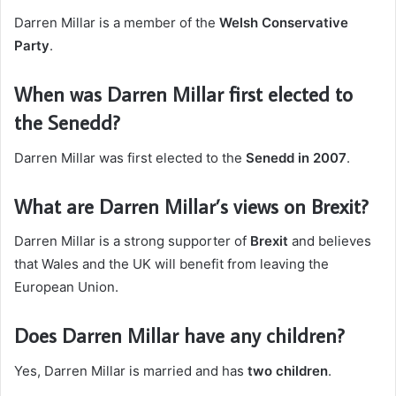
Darren Millar is a member of the
Welsh Conservative
Party
.
When was Darren Millar first elected to
the Senedd?
Darren Millar was first elected to the
Senedd in 2007
.
What are Darren Millar’s views on Brexit?
Darren Millar is a strong supporter of
Brexit
and believes
that Wales and the UK will benefit from leaving the
European Union.
Does Darren Millar have any children?
Yes, Darren Millar is married and has
two children
.