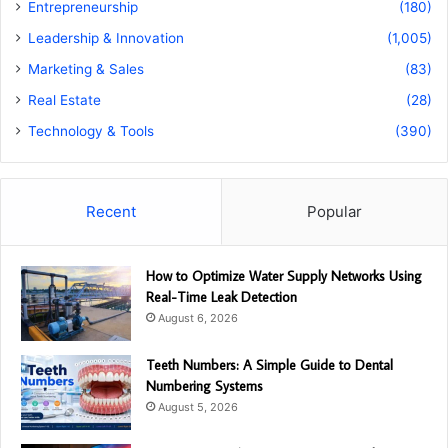
Entrepreneurship
(180)
Leadership & Innovation
(1,005)
Marketing & Sales
(83)
Real Estate
(28)
Technology & Tools
(390)
Recent
Popular
How to Optimize Water Supply Networks Using
Real-Time Leak Detection
August 6, 2026
Teeth Numbers: A Simple Guide to Dental
Numbering Systems
August 5, 2026