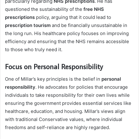
particularly regarding
NHS prescriptions
. He has
questioned the sustainability of the
free NHS
prescriptions
policy, arguing that it could lead to
prescription tourism
and be financially unsustainable in
the long run. His healthcare policy focuses on improving
efficiency and ensuring that the NHS remains accessible
to those who truly need it.
Focus on Personal Responsibility
One of Millar’s key principles is the belief in
personal
responsibility
. He advocates for policies that encourage
individuals to take responsibility for their own lives while
ensuring the government provides essential services like
healthcare, education, and housing. Millar’s views align
with traditional Conservative values, where individual
freedoms and self-reliance are highly regarded.