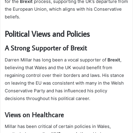
for the
Brexit
process, supporting the UK’s departure from
the European Union, which aligns with his Conservative
beliefs.
Political Views and Policies
A Strong Supporter of Brexit
Darren Millar has long been a vocal supporter of
Brexit
,
believing that Wales and the UK would benefit from
regaining control over their borders and laws. His stance
on leaving the EU was consistent with many in the Welsh
Conservative Party and has influenced his policy
decisions throughout his political career.
Views on Healthcare
Millar has been critical of certain policies in Wales,