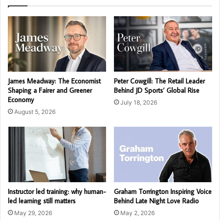
James Meadway: The Economist
Peter Cowgill: The Retail Leader
Shaping a Fairer and Greener
Behind JD Sports’ Global Rise
Economy
July 18, 2026
August 5, 2026
Instructor led training: why human-
Graham Torrington Inspiring Voice
led learning still matters
Behind Late Night Love Radio
May 29, 2026
May 2, 2026