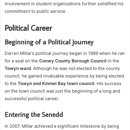
involvement in student organizations further solidified his
commitment to public service.
Political Career
Beginning of a Political Journey
Darren Millar’s political journey began in 1999 when he ran
for a seat on the
Conwy County Borough Council
in the
Towyn ward
. Although he was not elected to the county
council, he gained invaluable experience by being elected
to the
Towyn and Kinmel Bay town council
. His success
on the town council was just the beginning of a long and
successful political career.
Entering the Senedd
In 2007, Millar achieved a significant milestone by being