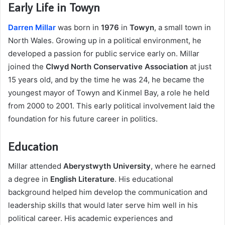
Early Life in Towyn
Darren Millar
was born in
1976
in
Towyn
, a small town in
North Wales. Growing up in a political environment, he
developed a passion for public service early on. Millar
joined the
Clwyd North Conservative Association
at just
15 years old, and by the time he was 24, he became the
youngest mayor of Towyn and Kinmel Bay, a role he held
from 2000 to 2001. This early political involvement laid the
foundation for his future career in politics.
Education
Millar attended
Aberystwyth University
, where he earned
a degree in
English Literature
. His educational
background helped him develop the communication and
leadership skills that would later serve him well in his
political career. His academic experiences and