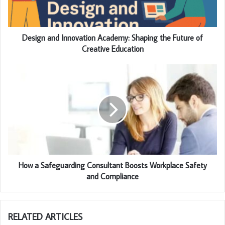
Design and Innovation Academy: Shaping the Future of
Creative Education
How a Safeguarding Consultant Boosts Workplace Safety
and Compliance
RELATED ARTICLES