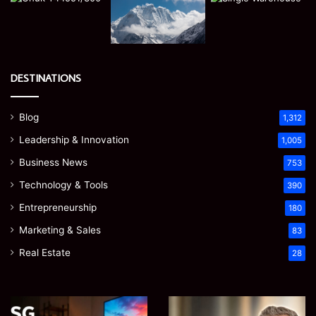
DESTINATIONS
Blog
1,312
Leadership & Innovation
1,005
Business News
753
Technology & Tools
390
Entrepreneurship
180
Marketing & Sales
83
Real Estate
28
Microsoft
Prostavive