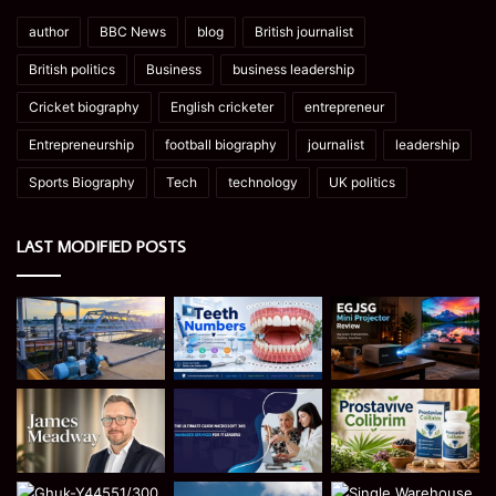
author
BBC News
blog
British journalist
British politics
Business
business leadership
Cricket biography
English cricketer
entrepreneur
Entrepreneurship
football biography
journalist
leadership
Sports Biography
Tech
technology
UK politics
LAST MODIFIED POSTS