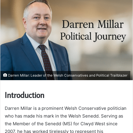
Darren Millar: Leader of the Welsh Conservatives and Political Trailblazer
Introduction
Darren Millar is a prominent Welsh Conservative politician
who has made his mark in the Welsh Senedd. Serving as
the Member of the Senedd (MS) for Clwyd West since
2007, he has worked tirelessly to represent his