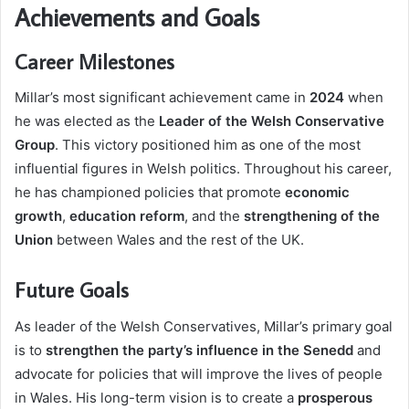
Achievements and Goals
Career Milestones
Millar’s most significant achievement came in
2024
when
he was elected as the
Leader of the Welsh Conservative
Group
. This victory positioned him as one of the most
influential figures in Welsh politics. Throughout his career,
he has championed policies that promote
economic
growth
,
education reform
, and the
strengthening of the
Union
between Wales and the rest of the UK.
Future Goals
As leader of the Welsh Conservatives, Millar’s primary goal
is to
strengthen the party’s influence in the Senedd
and
advocate for policies that will improve the lives of people
in Wales. His long-term vision is to create a
prosperous