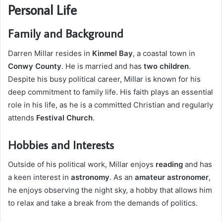
Personal Life
Family and Background
Darren Millar resides in
Kinmel Bay
, a coastal town in
Conwy County
. He is married and has
two children
.
Despite his busy political career, Millar is known for his
deep commitment to family life. His faith plays an essential
role in his life, as he is a committed Christian and regularly
attends
Festival Church
.
Hobbies and Interests
Outside of his political work, Millar enjoys
reading
and has
a keen interest in
astronomy
. As an
amateur astronomer
,
he enjoys observing the night sky, a hobby that allows him
to relax and take a break from the demands of politics.