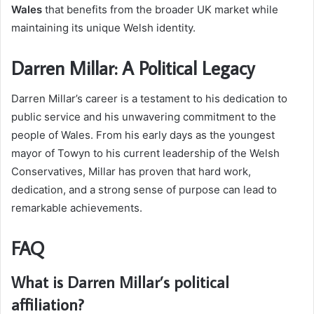
Wales
that benefits from the broader UK market while
maintaining its unique Welsh identity.
Darren Millar: A Political Legacy
Darren Millar’s career is a testament to his dedication to
public service and his unwavering commitment to the
people of Wales. From his early days as the youngest
mayor of Towyn to his current leadership of the Welsh
Conservatives, Millar has proven that hard work,
dedication, and a strong sense of purpose can lead to
remarkable achievements.
FAQ
What is Darren Millar’s political
affiliation?