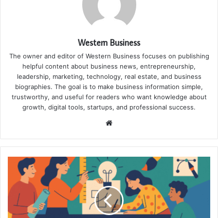
Western Business
The owner and editor of Western Business focuses on publishing
helpful content about business news, entrepreneurship,
leadership, marketing, technology, real estate, and business
biographies. The goal is to make business information simple,
trustworthy, and useful for readers who want knowledge about
growth, digital tools, startups, and professional success.
Website