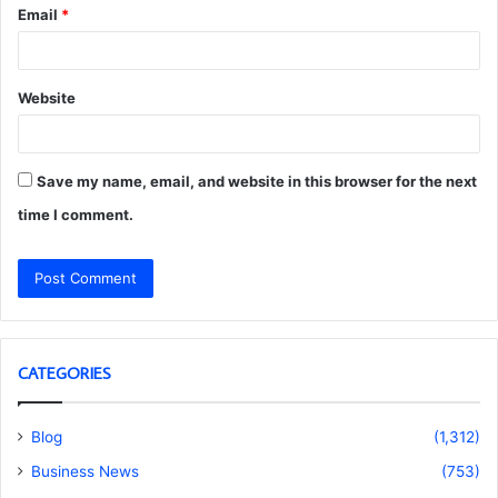
Email
*
Website
Save my name, email, and website in this browser for the next
time I comment.
CATEGORIES
Blog
(1,312)
Business News
(753)