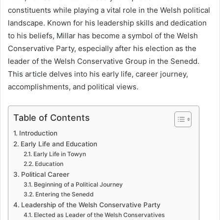
constituents while playing a vital role in the Welsh political
landscape. Known for his leadership skills and dedication
to his beliefs, Millar has become a symbol of the Welsh
Conservative Party, especially after his election as the
leader of the Welsh Conservative Group in the Senedd.
This article delves into his early life, career journey,
accomplishments, and political views.
Table of Contents
Introduction
Early Life and Education
Early Life in Towyn
Education
Political Career
Beginning of a Political Journey
Entering the Senedd
Leadership of the Welsh Conservative Party
Elected as Leader of the Welsh Conservatives