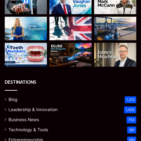
DESTINATIONS
Blog
1,313
Leadership & Innovation
1,005
Business News
753
Technology & Tools
391
Entrepreneurship
180