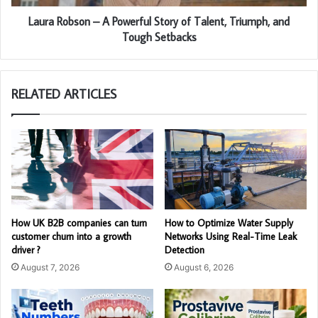
Laura Robson – A Powerful Story of Talent, Triumph, and
Tough Setbacks
RELATED ARTICLES
How UK B2B companies can turn
How to Optimize Water Supply
customer churn into a growth
Networks Using Real-Time Leak
driver ?
Detection
August 7, 2026
August 6, 2026