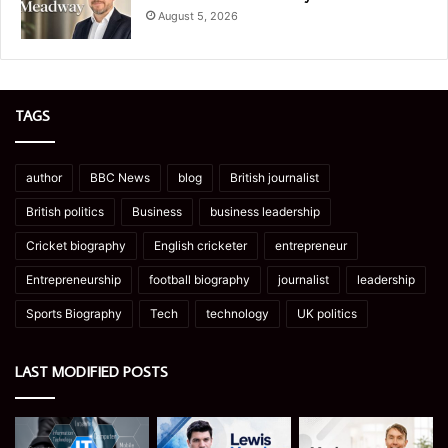
August 5, 2026
TAGS
author
BBC News
blog
British journalist
British politics
Business
business leadership
Cricket biography
English cricketer
entrepreneur
Entrepreneurship
football biography
journalist
leadership
Sports Biography
Tech
technology
UK politics
LAST MODIFIED POSTS