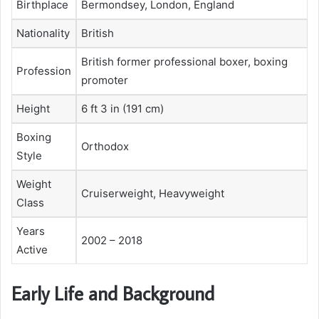
Birthplace
Bermondsey, London, England
Nationality
British
British former professional boxer, boxing
Profession
promoter
Height
6 ft 3 in (191 cm)
Boxing
Orthodox
Style
Weight
Cruiserweight, Heavyweight
Class
Years
2002 – 2018
Active
Early Life and Background