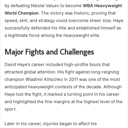
by defeating Nikolai Valuev to become
WBA Heavyweight
World Champion
. The victory was historic, proving that
speed, skill, and strategy could overcome sheer size. Haye
successfully defended his title and established himself as
a legitimate force among the heavyweight elite.
Major Fights and Challenges
David Haye’s career included high-profile bouts that
attracted global attention. His fight against long-reigning
champion Wladimir Klitschko in 2011 was one of the most
anticipated heavyweight contests of the decade. Although
Haye lost the fight, it marked a turning point in his career
and highlighted the fine margins at the highest level of the
sport.
Later in his career, injuries began to affect his