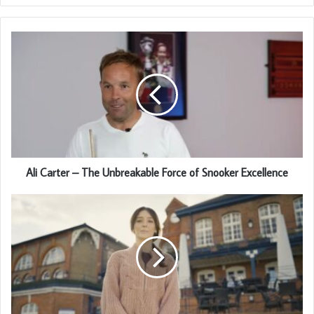
Ali Carter – The Unbreakable Force of Snooker Excellence