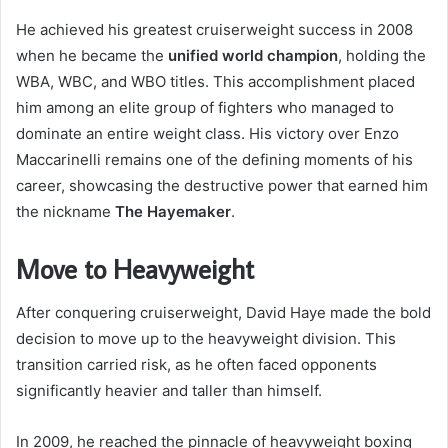
He achieved his greatest cruiserweight success in 2008
when he became the
unified world champion
, holding the
WBA, WBC, and WBO titles. This accomplishment placed
him among an elite group of fighters who managed to
dominate an entire weight class. His victory over Enzo
Maccarinelli remains one of the defining moments of his
career, showcasing the destructive power that earned him
the nickname
The Hayemaker
.
Move to Heavyweight
After conquering cruiserweight, David Haye made the bold
decision to move up to the heavyweight division. This
transition carried risk, as he often faced opponents
significantly heavier and taller than himself.
In 2009, he reached the pinnacle of heavyweight boxing