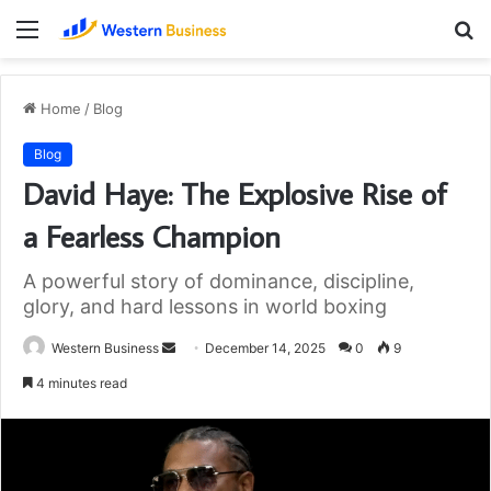
Menu
S
fo
Home
/
Blog
Blog
David Haye: The Explosive Rise of
a Fearless Champion
A powerful story of dominance, discipline,
glory, and hard lessons in world boxing
Send
Western Business
December 14, 2025
0
9
an
4 minutes read
email