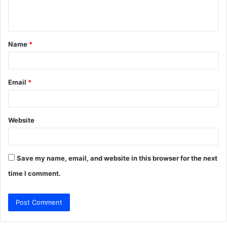
e
n
t
Name
*
*
Email
*
Website
Save my name, email, and website in this browser for the next
time I comment.