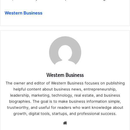
Western Business
Western Business
The owner and editor of Western Business focuses on publishing
helpful content about business news, entrepreneurship,
leadership, marketing, technology, real estate, and business
biographies. The goal is to make business information simple,
trustworthy, and useful for readers who want knowledge about
growth, digital tools, startups, and professional success.
Website