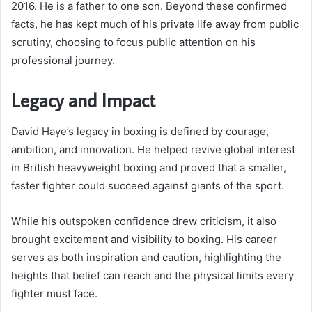
2016. He is a father to one son. Beyond these confirmed
facts, he has kept much of his private life away from public
scrutiny, choosing to focus public attention on his
professional journey.
Legacy and Impact
David Haye’s legacy in boxing is defined by courage,
ambition, and innovation. He helped revive global interest
in British heavyweight boxing and proved that a smaller,
faster fighter could succeed against giants of the sport.
While his outspoken confidence drew criticism, it also
brought excitement and visibility to boxing. His career
serves as both inspiration and caution, highlighting the
heights that belief can reach and the physical limits every
fighter must face.