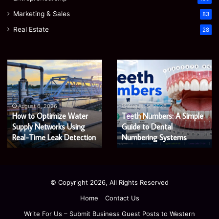
Marketing & Sales
83
Real Estate
28
EGJSG
James
Mini
Meadway:
Projector
The
Review:
Economist
August 5, 2026
James Meadway: The
Is
Shaping
August 5, 2026
EGJSG Mini Projector
Economist Shaping a
It
a
Worth
Review: Is It Worth Buying
Fairer
Fairer and Greener
Buying
and
in 2026?
Economy
in
Greener
2026?
Economy
© Copyright 2026, All Rights Reserved
Home
Contact Us
Write For Us – Submit Business Guest Posts to Western