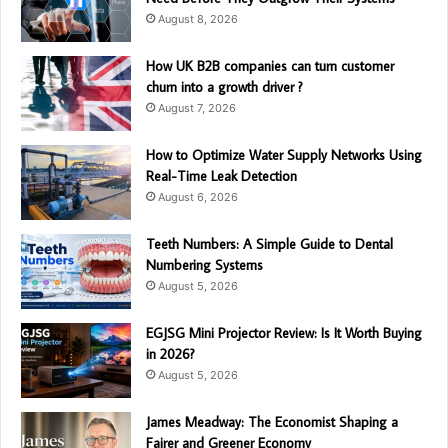
August 8, 2026
How UK B2B companies can turn customer
churn into a growth driver ?
August 7, 2026
How to Optimize Water Supply Networks Using
Real-Time Leak Detection
August 6, 2026
Teeth Numbers: A Simple Guide to Dental
Numbering Systems
August 5, 2026
EGJSG Mini Projector Review: Is It Worth Buying
in 2026?
August 5, 2026
James Meadway: The Economist Shaping a
Fairer and Greener Economy