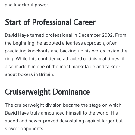
and knockout power.
Start of Professional Career
David Haye turned professional in December 2002. From
the beginning, he adopted a fearless approach, often
predicting knockouts and backing up his words inside the
ring. While this confidence attracted criticism at times, it
also made him one of the most marketable and talked-
about boxers in Britain.
Cruiserweight Dominance
The cruiserweight division became the stage on which
David Haye truly announced himself to the world. His
speed and power proved devastating against larger but
slower opponents.