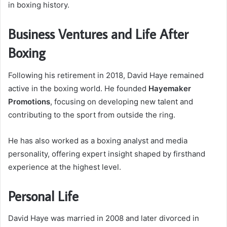
in boxing history.
Business Ventures and Life After
Boxing
Following his retirement in 2018, David Haye remained
active in the boxing world. He founded
Hayemaker
Promotions
, focusing on developing new talent and
contributing to the sport from outside the ring.
He has also worked as a boxing analyst and media
personality, offering expert insight shaped by firsthand
experience at the highest level.
Personal Life
David Haye was married in 2008 and later divorced in