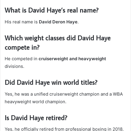
What is David Haye’s real name?
His real name is
David Deron Haye
.
Which weight classes did David Haye
compete in?
He competed in
cruiserweight and heavyweight
divisions.
Did David Haye win world titles?
Yes, he was a unified cruiserweight champion and a WBA
heavyweight world champion.
Is David Haye retired?
Yes, he officially retired from professional boxing in 2018.