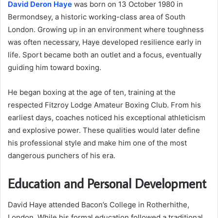
David Deron Haye
was born on 13 October 1980 in
Bermondsey, a historic working-class area of South
London. Growing up in an environment where toughness
was often necessary, Haye developed resilience early in
life. Sport became both an outlet and a focus, eventually
guiding him toward boxing.
He began boxing at the age of ten, training at the
respected Fitzroy Lodge Amateur Boxing Club. From his
earliest days, coaches noticed his exceptional athleticism
and explosive power. These qualities would later define
his professional style and make him one of the most
dangerous punchers of his era.
Education and Personal Development
David Haye attended Bacon’s College in Rotherhithe,
London. While his formal education followed a traditional