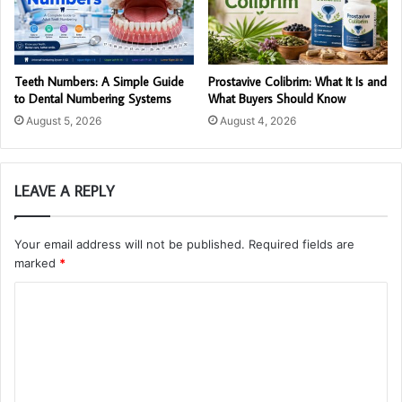
Teeth Numbers: A Simple Guide
Prostavive Colibrim: What It Is and
to Dental Numbering Systems
What Buyers Should Know
August 5, 2026
August 4, 2026
LEAVE A REPLY
Your email address will not be published.
Required fields are
marked
*
C
o
m
m