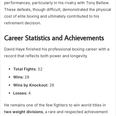
performances, particularly in his rivalry with Tony Bellew.
These defeats, though difficult, demonstrated the physical
cost of elite boxing and ultimately contributed to his
retirement decision.
Career Statistics and Achievements
David Haye finished his professional boxing career with a
record that reflects both power and longevity.
Total Fights:
32
Wins:
28
Wins by Knockout:
26
Losses:
4
He remains one of the few fighters to win world titles in
two weight divisions
, a rare and respected achievement