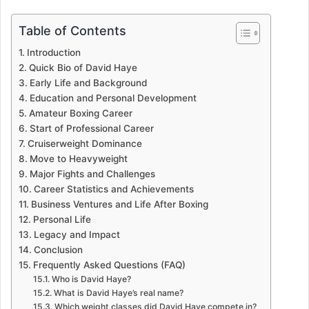
Table of Contents
Introduction
Quick Bio of David Haye
Early Life and Background
Education and Personal Development
Amateur Boxing Career
Start of Professional Career
Cruiserweight Dominance
Move to Heavyweight
Major Fights and Challenges
Career Statistics and Achievements
Business Ventures and Life After Boxing
Personal Life
Legacy and Impact
Conclusion
Frequently Asked Questions (FAQ)
Who is David Haye?
What is David Haye’s real name?
Which weight classes did David Haye compete in?