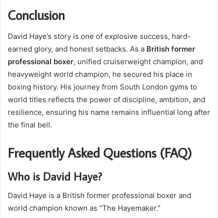
Conclusion
David Haye’s story is one of explosive success, hard-
earned glory, and honest setbacks. As a
British former
professional boxer
, unified cruiserweight champion, and
heavyweight world champion, he secured his place in
boxing history. His journey from South London gyms to
world titles reflects the power of discipline, ambition, and
resilience, ensuring his name remains influential long after
the final bell.
Frequently Asked Questions (FAQ)
Who is David Haye?
David Haye is a British former professional boxer and
world champion known as “The Hayemaker.”