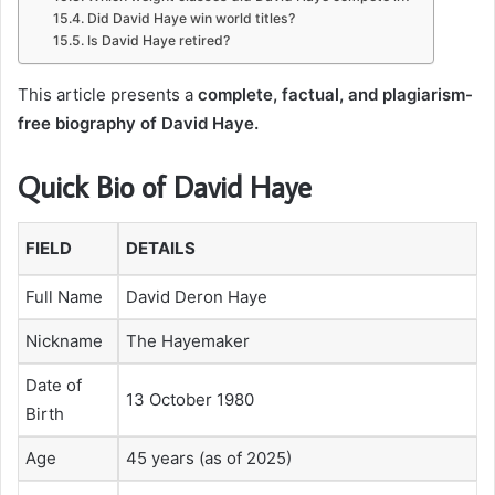
Did David Haye win world titles?
Is David Haye retired?
This article presents a
complete, factual, and plagiarism-
free biography of David Haye.
Quick Bio of David Haye
FIELD
DETAILS
Full Name
David Deron Haye
Nickname
The Hayemaker
Date of
13 October 1980
Birth
Age
45 years (as of 2025)