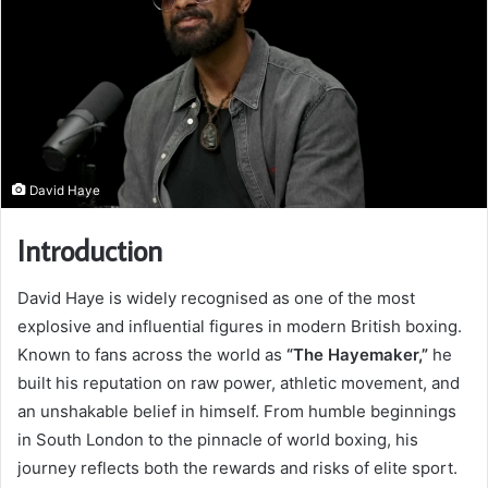
David Haye
Introduction
David Haye is widely recognised as one of the most
explosive and influential figures in modern British boxing.
Known to fans across the world as
“The Hayemaker,”
he
built his reputation on raw power, athletic movement, and
an unshakable belief in himself. From humble beginnings
in South London to the pinnacle of world boxing, his
journey reflects both the rewards and risks of elite sport.