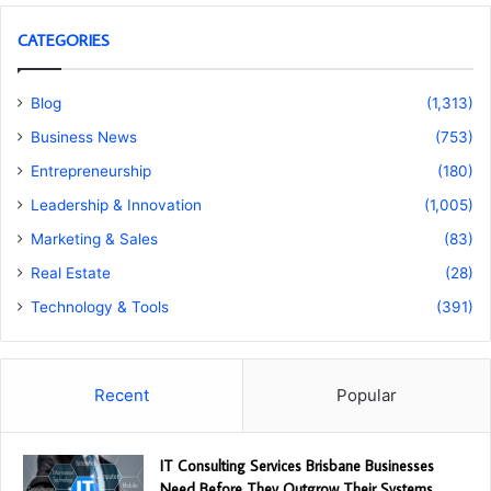
CATEGORIES
Blog
(1,313)
Business News
(753)
Entrepreneurship
(180)
Leadership & Innovation
(1,005)
Marketing & Sales
(83)
Real Estate
(28)
Technology & Tools
(391)
Recent
Popular
IT Consulting Services Brisbane Businesses
Need Before They Outgrow Their Systems