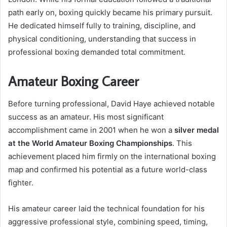
path early on, boxing quickly became his primary pursuit.
He dedicated himself fully to training, discipline, and
physical conditioning, understanding that success in
professional boxing demanded total commitment.
Amateur Boxing Career
Before turning professional, David Haye achieved notable
success as an amateur. His most significant
accomplishment came in 2001 when he won a
silver medal
at the World Amateur Boxing Championships
. This
achievement placed him firmly on the international boxing
map and confirmed his potential as a future world-class
fighter.
His amateur career laid the technical foundation for his
aggressive professional style, combining speed, timing,