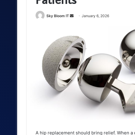
Send
Sky Bloom IT
January 6, 2026
an
email
A hip replacement should bring relief. When a d