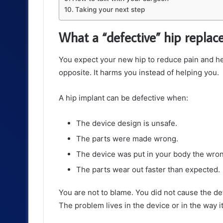
Taking your next step
What a “defective” hip repla
You expect your new hip to reduce pain and h
opposite. It harms you instead of helping you.
A hip implant can be defective when:
The device design is unsafe.
The parts were made wrong.
The device was put in your body the wro
The parts wear out faster than expected.
You are not to blame. You did not cause the defe
The problem lives in the device or in the way it