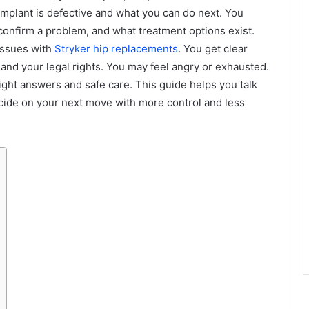
mplant is defective and what you can do next. You
confirm a problem, and what treatment options exist.
 issues with
Stryker hip replacements
. You get clear
 and your legal rights. You may feel angry or exhausted.
ight answers and safe care. This guide helps you talk
cide on your next move with more control and less