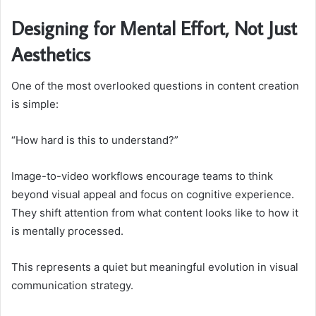
Designing for Mental Effort, Not Just
Aesthetics
One of the most overlooked questions in content creation
is simple:
“How hard is this to understand?”
Image-to-video workflows encourage teams to think
beyond visual appeal and focus on cognitive experience.
They shift attention from what content looks like to how it
is mentally processed.
This represents a quiet but meaningful evolution in visual
communication strategy.