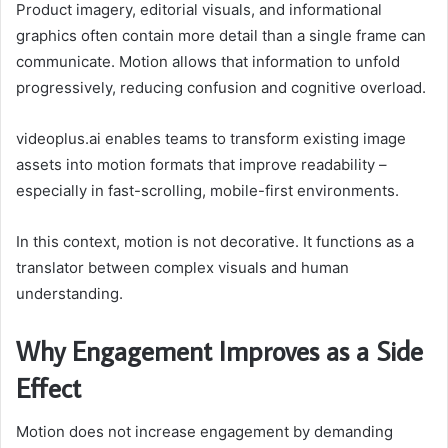
Product imagery, editorial visuals, and informational
graphics often contain more detail than a single frame can
communicate. Motion allows that information to unfold
progressively, reducing confusion and cognitive overload.
videoplus.ai enables teams to transform existing image
assets into motion formats that improve readability –
especially in fast-scrolling, mobile-first environments.
In this context, motion is not decorative. It functions as a
translator between complex visuals and human
understanding.
Why Engagement Improves as a Side
Effect
Motion does not increase engagement by demanding