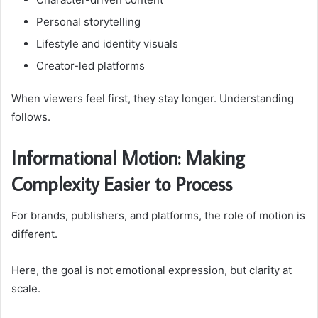
Personal storytelling
Lifestyle and identity visuals
Creator-led platforms
When viewers feel first, they stay longer. Understanding
follows.
Informational Motion: Making
Complexity Easier to Process
For brands, publishers, and platforms, the role of motion is
different.
Here, the goal is not emotional expression, but clarity at
scale.