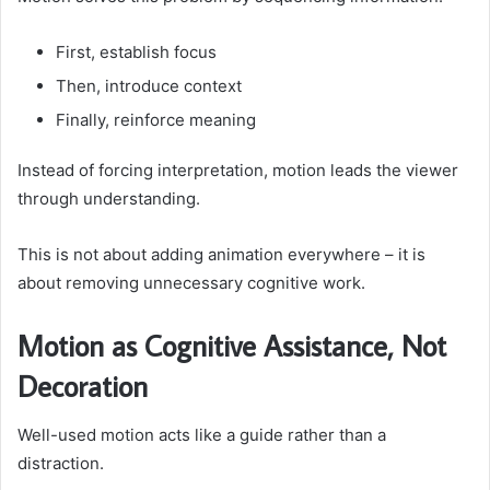
First, establish focus
Then, introduce context
Finally, reinforce meaning
Instead of forcing interpretation, motion leads the viewer
through understanding.
This is not about adding animation everywhere – it is
about removing unnecessary cognitive work.
Motion as Cognitive Assistance, Not
Decoration
Well-used motion acts like a guide rather than a
distraction.