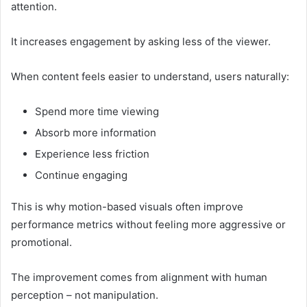
attention.
It increases engagement by asking less of the viewer.
When content feels easier to understand, users naturally:
Spend more time viewing
Absorb more information
Experience less friction
Continue engaging
This is why motion-based visuals often improve
performance metrics without feeling more aggressive or
promotional.
The improvement comes from alignment with human
perception – not manipulation.