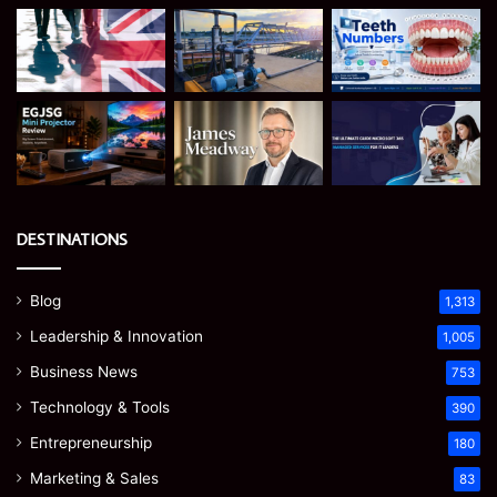
DESTINATIONS
Blog
1,313
Leadership & Innovation
1,005
Business News
753
Technology & Tools
390
Entrepreneurship
180
Marketing & Sales
83