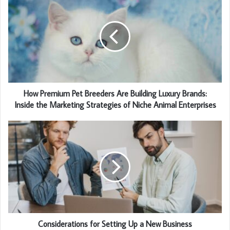
How Premium Pet Breeders Are Building Luxury Brands:
Inside the Marketing Strategies of Niche Animal Enterprises
Considerations for Setting Up a New Business