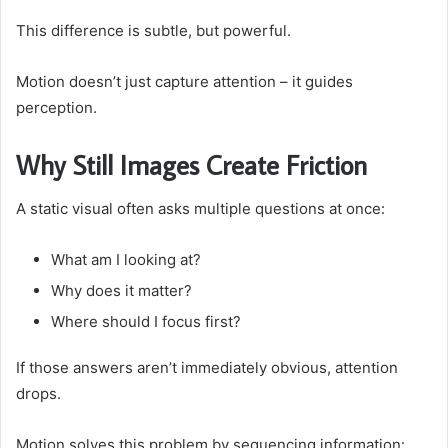
This difference is subtle, but powerful.
Motion doesn’t just capture attention – it guides
perception.
Why Still Images Create Friction
A static visual often asks multiple questions at once:
What am I looking at?
Why does it matter?
Where should I focus first?
If those answers aren’t immediately obvious, attention
drops.
Motion solves this problem by sequencing information: