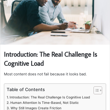
Introduction: The Real Challenge Is
Cognitive Load
Most content does not fail because it looks bad.
Table of Contents
Introduction: The Real Challenge Is Cognitive Load
Human Attention Is Time-Based, Not Static
Why Still Images Create Friction