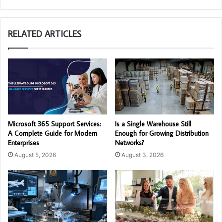
RELATED ARTICLES
Microsoft 365 Support Services:
Is a Single Warehouse Still
A Complete Guide for Modern
Enough for Growing Distribution
Enterprises
Networks?
August 5, 2026
August 3, 2026