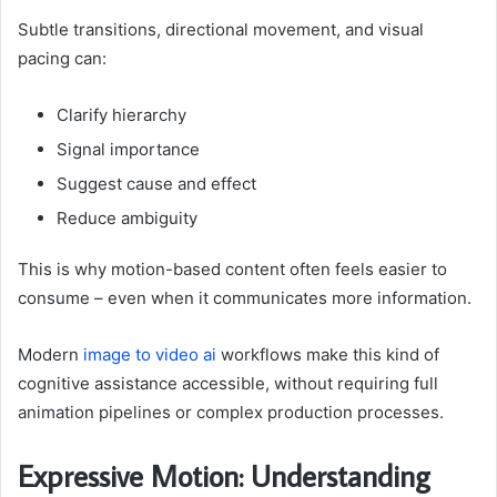
Subtle transitions, directional movement, and visual
pacing can:
Clarify hierarchy
Signal importance
Suggest cause and effect
Reduce ambiguity
This is why motion-based content often feels easier to
consume – even when it communicates more information.
Modern
image to video ai
workflows make this kind of
cognitive assistance accessible, without requiring full
animation pipelines or complex production processes.
Expressive Motion: Understanding