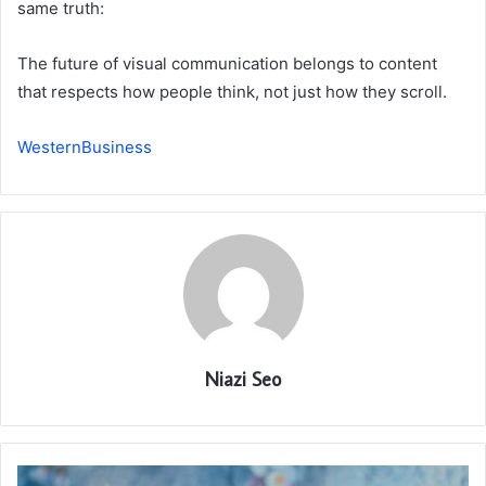
same truth:
The future of visual communication belongs to content
that respects how people think, not just how they scroll.
WesternBusiness
Niazi Seo