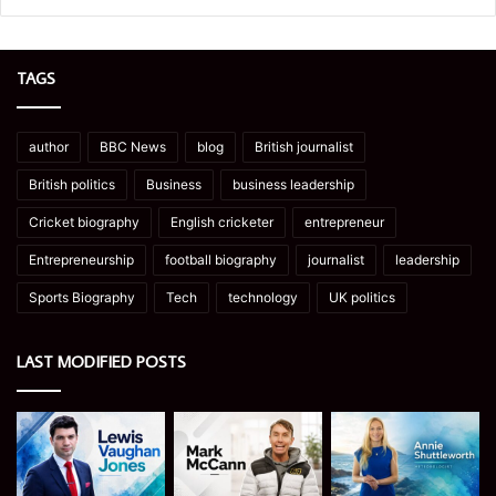
TAGS
author
BBC News
blog
British journalist
British politics
Business
business leadership
Cricket biography
English cricketer
entrepreneur
Entrepreneurship
football biography
journalist
leadership
Sports Biography
Tech
technology
UK politics
LAST MODIFIED POSTS