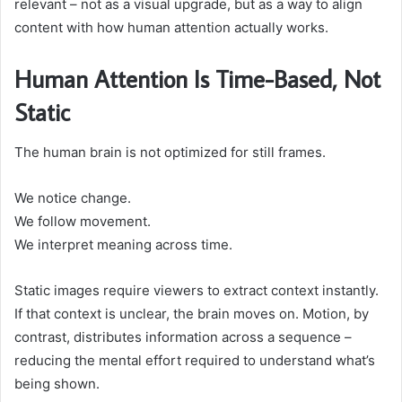
relevant – not as a visual upgrade, but as a way to align
content with how human attention actually works.
Human Attention Is Time-Based, Not
Static
The human brain is not optimized for still frames.
We notice change.
We follow movement.
We interpret meaning across time.
Static images require viewers to extract context instantly.
If that context is unclear, the brain moves on. Motion, by
contrast, distributes information across a sequence –
reducing the mental effort required to understand what’s
being shown.