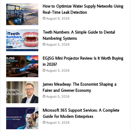
How to Optimize Water Supply Networks Using
Real-Time Leak Detection
August 6, 2026
Teeth Numbers: A Simple Guide to Dental
Numbering Systems
August 5, 2026
EGJSG Mini Projector Review: Is It Worth Buying
in 2026?
August 5, 2026
James Meadway: The Economist Shaping a
Fairer and Greener Economy
August 5, 2026
Microsoft 365 Support Services: A Complete
Guide for Modern Enterprises
August 5, 2026