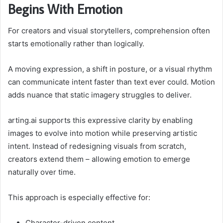
Begins With Emotion
For creators and visual storytellers, comprehension often
starts emotionally rather than logically.
A moving expression, a shift in posture, or a visual rhythm
can communicate intent faster than text ever could. Motion
adds nuance that static imagery struggles to deliver.
arting.ai supports this expressive clarity by enabling
images to evolve into motion while preserving artistic
intent. Instead of redesigning visuals from scratch,
creators extend them – allowing emotion to emerge
naturally over time.
This approach is especially effective for:
Character-driven content