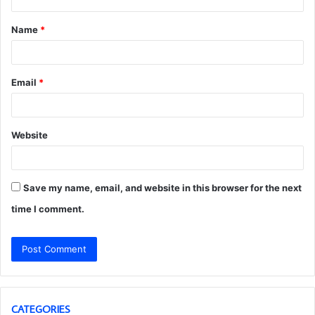
t
Name
*
*
Email
*
Website
Save my name, email, and website in this browser for the next
time I comment.
CATEGORIES