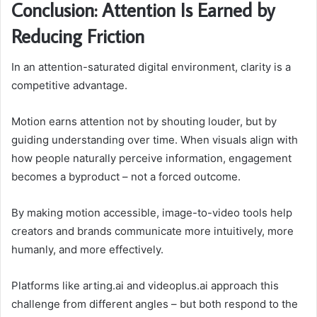
Conclusion: Attention Is Earned by
Reducing Friction
In an attention-saturated digital environment, clarity is a
competitive advantage.
Motion earns attention not by shouting louder, but by
guiding understanding over time. When visuals align with
how people naturally perceive information, engagement
becomes a byproduct – not a forced outcome.
By making motion accessible, image-to-video tools help
creators and brands communicate more intuitively, more
humanly, and more effectively.
Platforms like arting.ai and videoplus.ai approach this
challenge from different angles – but both respond to the