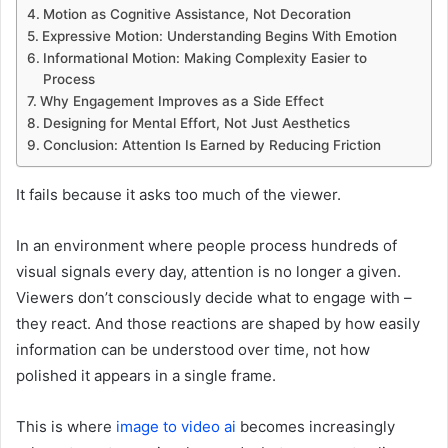
Motion as Cognitive Assistance, Not Decoration
Expressive Motion: Understanding Begins With Emotion
Informational Motion: Making Complexity Easier to
Process
Why Engagement Improves as a Side Effect
Designing for Mental Effort, Not Just Aesthetics
Conclusion: Attention Is Earned by Reducing Friction
It fails because it asks too much of the viewer.
In an environment where people process hundreds of
visual signals every day, attention is no longer a given.
Viewers don’t consciously decide what to engage with –
they react. And those reactions are shaped by how easily
information can be understood over time, not how
polished it appears in a single frame.
This is where
image to video ai
becomes increasingly