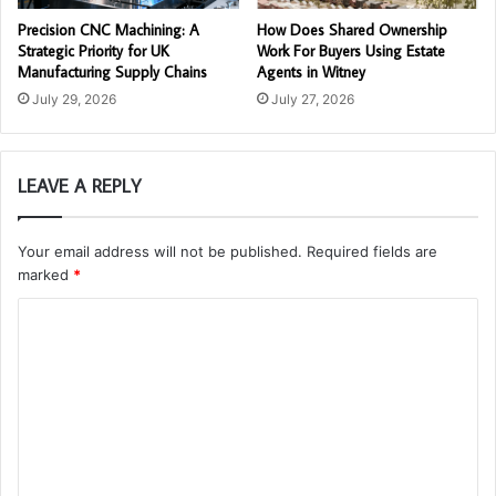
Precision CNC Machining: A
How Does Shared Ownership
Strategic Priority for UK
Work For Buyers Using Estate
Manufacturing Supply Chains
Agents in Witney
July 29, 2026
July 27, 2026
LEAVE A REPLY
Your email address will not be published.
Required fields are
marked
*
C
o
m
m
e
n