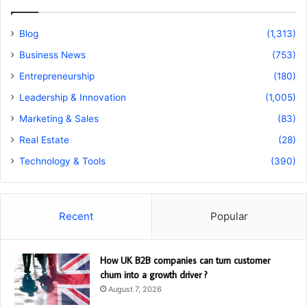
Blog
(1,313)
Business News
(753)
Entrepreneurship
(180)
Leadership & Innovation
(1,005)
Marketing & Sales
(83)
Real Estate
(28)
Technology & Tools
(390)
Recent
Popular
How UK B2B companies can turn customer
churn into a growth driver ?
August 7, 2026