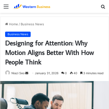
Menu
S
fo
Home
/
Business News
Business News
Designing for Attention: Why
Motion Aligns Better With How
People Think
Send
Niazi Seo
January 31, 2026
0
40
3 minutes read
an
email