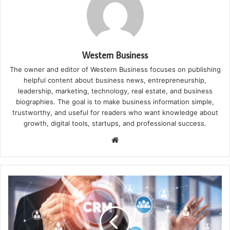
Western Business
The owner and editor of Western Business focuses on publishing
helpful content about business news, entrepreneurship,
leadership, marketing, technology, real estate, and business
biographies. The goal is to make business information simple,
trustworthy, and useful for readers who want knowledge about
growth, digital tools, startups, and professional success.
Website