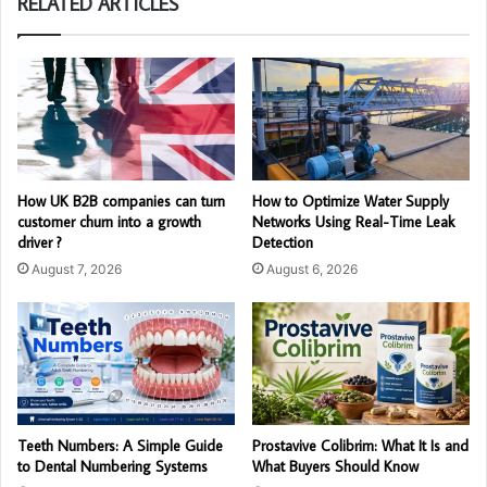
RELATED ARTICLES
How UK B2B companies can turn
How to Optimize Water Supply
customer churn into a growth
Networks Using Real-Time Leak
driver ?
Detection
August 7, 2026
August 6, 2026
Teeth Numbers: A Simple Guide
Prostavive Colibrim: What It Is and
to Dental Numbering Systems
What Buyers Should Know