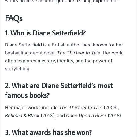
works promise an unforgettable reading experience.
FAQs
1. Who is Diane Setterfield?
Diane Setterfield is a British author best known for her
bestselling debut novel
The Thirteenth Tale
. Her work
often explores mystery, identity, and the power of
storytelling.
2. What are Diane Setterfield’s most
famous books?
Her major works include
The Thirteenth Tale
(2006),
Bellman & Black
(2013), and
Once Upon a River
(2018).
3. What awards has she won?