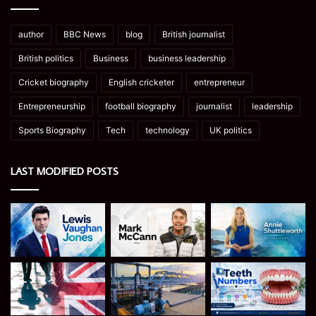
author
BBC News
blog
British journalist
British politics
Business
business leadership
Cricket biography
English cricketer
entrepreneur
Entrepreneurship
football biography
journalist
leadership
Sports Biography
Tech
technology
UK politics
LAST MODIFIED POSTS