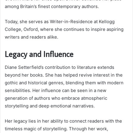
among Britain’s finest contemporary authors.
Today, she serves as Writer-in-Residence at Kellogg
College, Oxford, where she continues to inspire aspiring
writers and readers alike.
Legacy and Influence
Diane Setterfield’s contribution to literature extends
beyond her books. She has helped revive interest in the
gothic and historical genres, blending them with modern
sensibilities. Her influence can be seen in a new
generation of authors who embrace atmospheric
storytelling and deep emotional narratives.
Her legacy lies in her ability to connect readers with the
timeless magic of storytelling. Through her work,