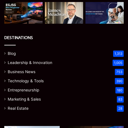
DESTINATIONS
Blog
1,313
Leadership & Innovation
1,005
Business News
753
Technology & Tools
390
Entrepreneurship
180
Marketing & Sales
83
Real Estate
28