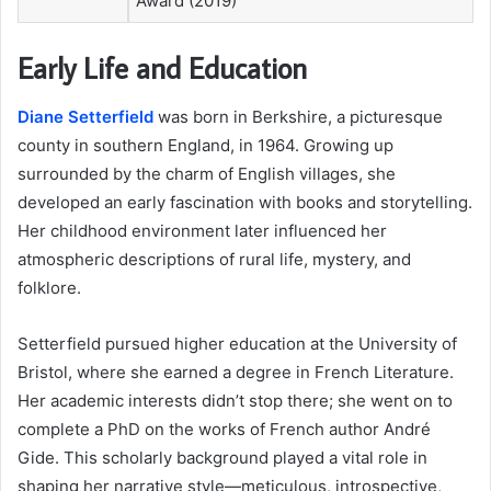
Award (2019)
Early Life and Education
Diane Setterfield
was born in Berkshire, a picturesque
county in southern England, in 1964. Growing up
surrounded by the charm of English villages, she
developed an early fascination with books and storytelling.
Her childhood environment later influenced her
atmospheric descriptions of rural life, mystery, and
folklore.
Setterfield pursued higher education at the University of
Bristol, where she earned a degree in French Literature.
Her academic interests didn’t stop there; she went on to
complete a PhD on the works of French author André
Gide. This scholarly background played a vital role in
shaping her narrative style—meticulous, introspective,