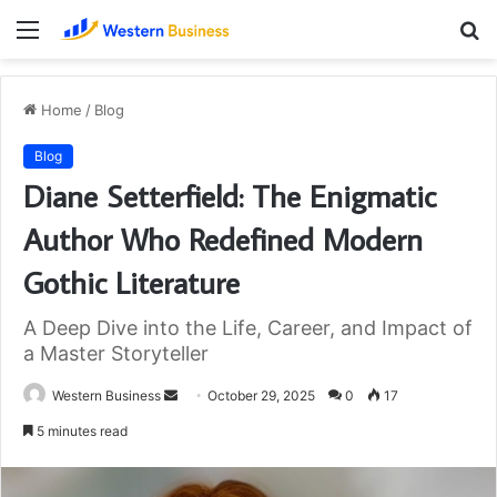
Menu
S
fo
Home
/
Blog
Blog
Diane Setterfield: The Enigmatic
Author Who Redefined Modern
Gothic Literature
A Deep Dive into the Life, Career, and Impact of
a Master Storyteller
Send
Western Business
October 29, 2025
0
17
an
5 minutes read
email