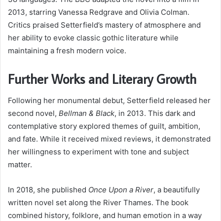
2013, starring Vanessa Redgrave and Olivia Colman.
Critics praised Setterfield’s mastery of atmosphere and
her ability to evoke classic gothic literature while
maintaining a fresh modern voice.
Further Works and Literary Growth
Following her monumental debut, Setterfield released her
second novel,
Bellman & Black
, in 2013. This dark and
contemplative story explored themes of guilt, ambition,
and fate. While it received mixed reviews, it demonstrated
her willingness to experiment with tone and subject
matter.
In 2018, she published
Once Upon a River
, a beautifully
written novel set along the River Thames. The book
combined history, folklore, and human emotion in a way