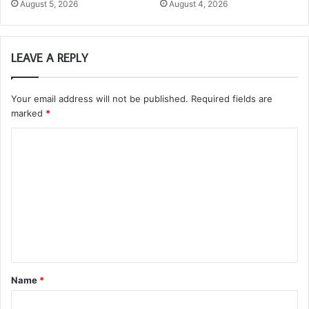
August 5, 2026
August 4, 2026
LEAVE A REPLY
Your email address will not be published.
Required fields are
marked
*
C
o
m
m
e
n
t
Name
*
*