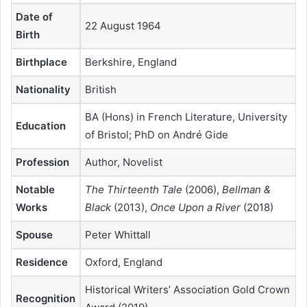
Date of
22 August 1964
Birth
Birthplace
Berkshire, England
Nationality
British
BA (Hons) in French Literature, University
Education
of Bristol; PhD on André Gide
Profession
Author, Novelist
Notable
The Thirteenth Tale
(2006),
Bellman &
Works
Black
(2013),
Once Upon a River
(2018)
Spouse
Peter Whittall
Residence
Oxford, England
Historical Writers’ Association Gold Crown
Recognition