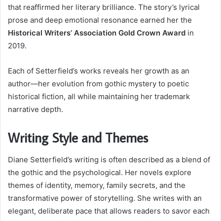
that reaffirmed her literary brilliance. The story’s lyrical
prose and deep emotional resonance earned her the
Historical Writers’ Association Gold Crown Award
in
2019.
Each of Setterfield’s works reveals her growth as an
author—her evolution from gothic mystery to poetic
historical fiction, all while maintaining her trademark
narrative depth.
Writing Style and Themes
Diane Setterfield’s writing is often described as a blend of
the gothic and the psychological. Her novels explore
themes of identity, memory, family secrets, and the
transformative power of storytelling. She writes with an
elegant, deliberate pace that allows readers to savor each