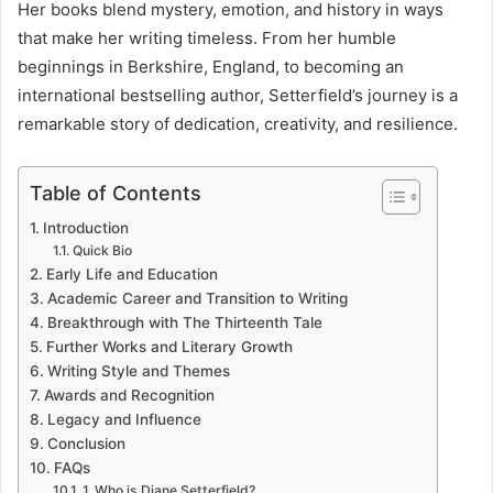
Her books blend mystery, emotion, and history in ways
that make her writing timeless. From her humble
beginnings in Berkshire, England, to becoming an
international bestselling author, Setterfield’s journey is a
remarkable story of dedication, creativity, and resilience.
Table of Contents
Introduction
Quick Bio
Early Life and Education
Academic Career and Transition to Writing
Breakthrough with The Thirteenth Tale
Further Works and Literary Growth
Writing Style and Themes
Awards and Recognition
Legacy and Influence
Conclusion
FAQs
1. Who is Diane Setterfield?