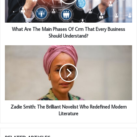
What Are The Main Phases Of Crm That Every Business
Should Understand?
Zadie Smith: The Brilliant Novelist Who Redefined Modern
Literature