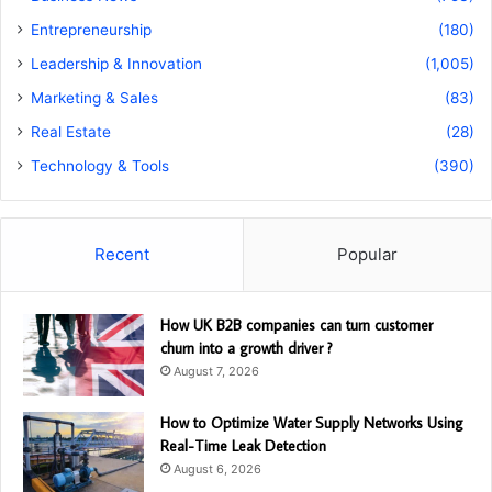
Entrepreneurship
(180)
Leadership & Innovation
(1,005)
Marketing & Sales
(83)
Real Estate
(28)
Technology & Tools
(390)
Recent
Popular
How UK B2B companies can turn customer
churn into a growth driver ?
August 7, 2026
How to Optimize Water Supply Networks Using
Real-Time Leak Detection
August 6, 2026