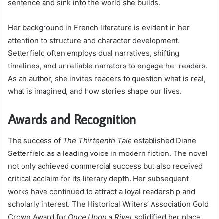
sentence and sink into the world she builds.
Her background in French literature is evident in her
attention to structure and character development.
Setterfield often employs dual narratives, shifting
timelines, and unreliable narrators to engage her readers.
As an author, she invites readers to question what is real,
what is imagined, and how stories shape our lives.
Awards and Recognition
The success of
The Thirteenth Tale
established Diane
Setterfield as a leading voice in modern fiction. The novel
not only achieved commercial success but also received
critical acclaim for its literary depth. Her subsequent
works have continued to attract a loyal readership and
scholarly interest. The Historical Writers’ Association Gold
Crown Award for
Once Upon a River
solidified her place