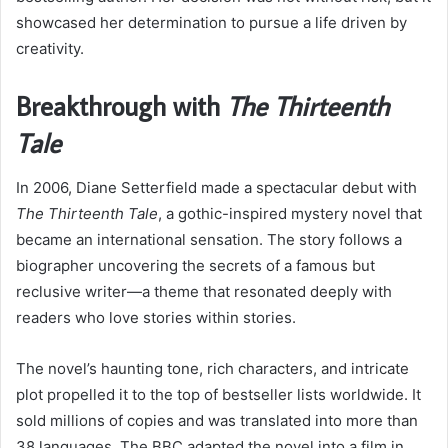
showcased her determination to pursue a life driven by
creativity.
Breakthrough with
The Thirteenth
Tale
In 2006, Diane Setterfield made a spectacular debut with
The Thirteenth Tale
, a gothic-inspired mystery novel that
became an international sensation. The story follows a
biographer uncovering the secrets of a famous but
reclusive writer—a theme that resonated deeply with
readers who love stories within stories.
The novel’s haunting tone, rich characters, and intricate
plot propelled it to the top of bestseller lists worldwide. It
sold millions of copies and was translated into more than
38 languages. The BBC adapted the novel into a film in