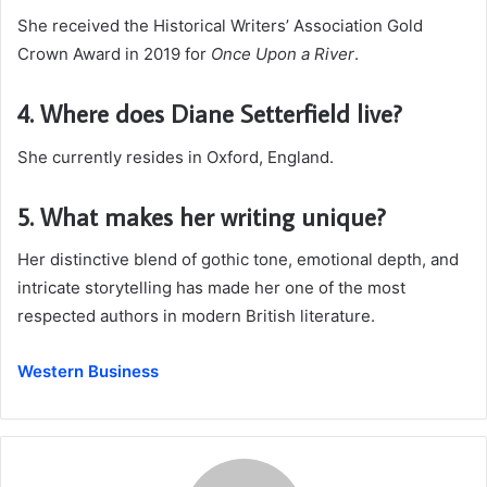
She received the Historical Writers’ Association Gold
Crown Award in 2019 for
Once Upon a River
.
4. Where does Diane Setterfield live?
She currently resides in Oxford, England.
5. What makes her writing unique?
Her distinctive blend of gothic tone, emotional depth, and
intricate storytelling has made her one of the most
respected authors in modern British literature.
Western Business