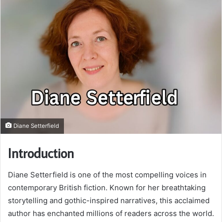
Diane Setterfield
Introduction
Diane Setterfield is one of the most compelling voices in
contemporary British fiction. Known for her breathtaking
storytelling and gothic-inspired narratives, this acclaimed
author has enchanted millions of readers across the world.