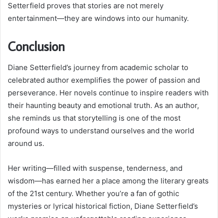
Setterfield proves that stories are not merely
entertainment—they are windows into our humanity.
Conclusion
Diane Setterfield’s journey from academic scholar to
celebrated author exemplifies the power of passion and
perseverance. Her novels continue to inspire readers with
their haunting beauty and emotional truth. As an author,
she reminds us that storytelling is one of the most
profound ways to understand ourselves and the world
around us.
Her writing—filled with suspense, tenderness, and
wisdom—has earned her a place among the literary greats
of the 21st century. Whether you’re a fan of gothic
mysteries or lyrical historical fiction, Diane Setterfield’s