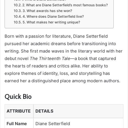
2. What are Diane Setterfield’s most famous books?
3. What awards has she won?
4. Where does Diane Setterfield live?
5. What makes her writing unique?
Born with a passion for literature, Diane Setterfield
pursued her academic dreams before transitioning into
writing. She first made waves in the literary world with her
debut novel
The Thirteenth Tale
—a book that captured
the hearts of readers and critics alike. Her ability to
explore themes of identity, loss, and storytelling has
earned her a distinguished place among modern authors.
Quick Bio
ATTRIBUTE
DETAILS
Full Name
Diane Setterfield