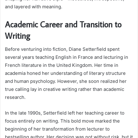
and layered with meaning.
Academic Career and Transition to
Writing
Before venturing into fiction, Diane Setterfield spent
several years teaching English in France and lecturing in
French literature in the United Kingdom. Her time in
academia honed her understanding of literary structure
and human psychology. However, she soon realized her
true calling lay in creative writing rather than academic
research.
In the late 1990s, Setterfield left her teaching career to
focus entirely on writing. This bold move marked the
beginning of her transformation from lecturer to
bestselling author. Her decision was not without risk, but it