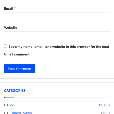
Email
*
Website
Save my name, email, and website in this browser for the next
time I comment.
CATEGORIES
Blog
(1,313)
Business News
(753)