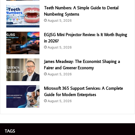
Teeth Numbers: A Simple Guide to Dental
Numbering Systems
August 5, 2026
EGJSG Mini Projector Review: Is It Worth Buying
in 2026?
August 5, 2026
James Meadway: The Economist Shaping a
Fairer and Greener Economy
August 5, 2026
Microsoft 365 Support Services: A Complete
Guide for Modern Enterprises
August 5, 2026
TAGS