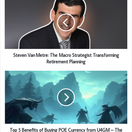
Steven Van Metre: The Macro Strategist Transforming
Retirement Planning
Top 5 Benefits of Buying POE Currency from U4GM – The