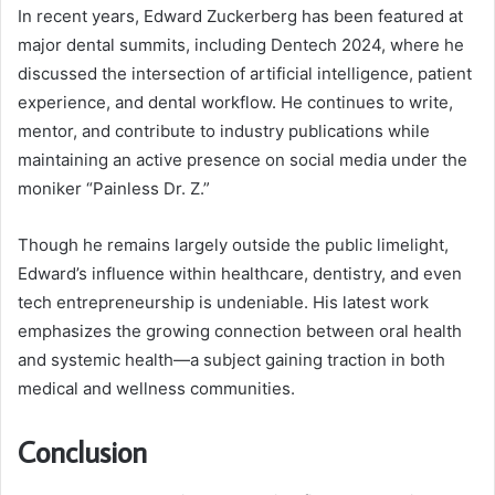
In recent years, Edward Zuckerberg has been featured at
major dental summits, including Dentech 2024, where he
discussed the intersection of artificial intelligence, patient
experience, and dental workflow. He continues to write,
mentor, and contribute to industry publications while
maintaining an active presence on social media under the
moniker “Painless Dr. Z.”
Though he remains largely outside the public limelight,
Edward’s influence within healthcare, dentistry, and even
tech entrepreneurship is undeniable. His latest work
emphasizes the growing connection between oral health
and systemic health—a subject gaining traction in both
medical and wellness communities.
Conclusion