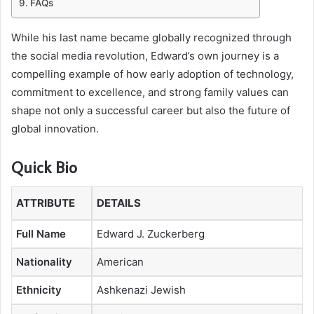
FAQs
While his last name became globally recognized through
the social media revolution, Edward’s own journey is a
compelling example of how early adoption of technology,
commitment to excellence, and strong family values can
shape not only a successful career but also the future of
global innovation.
Quick Bio
ATTRIBUTE
DETAILS
Full Name
Edward J. Zuckerberg
Nationality
American
Ethnicity
Ashkenazi Jewish