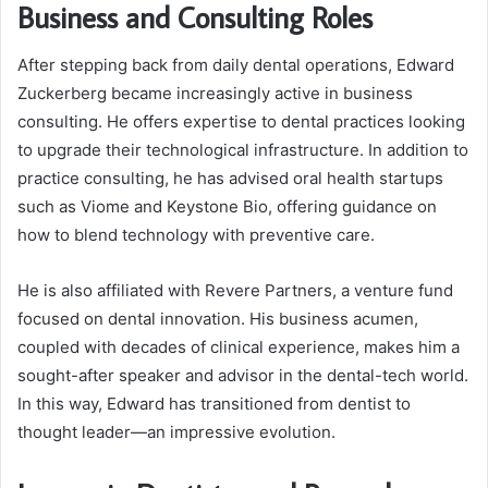
Business and Consulting Roles
After stepping back from daily dental operations, Edward
Zuckerberg became increasingly active in business
consulting. He offers expertise to dental practices looking
to upgrade their technological infrastructure. In addition to
practice consulting, he has advised oral health startups
such as Viome and Keystone Bio, offering guidance on
how to blend technology with preventive care.
He is also affiliated with Revere Partners, a venture fund
focused on dental innovation. His business acumen,
coupled with decades of clinical experience, makes him a
sought-after speaker and advisor in the dental-tech world.
In this way, Edward has transitioned from dentist to
thought leader—an impressive evolution.