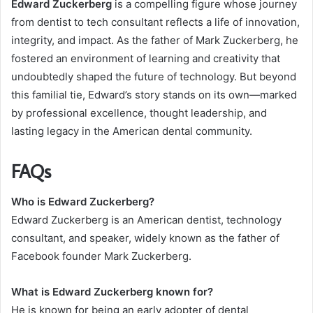
Edward Zuckerberg
is a compelling figure whose journey
from dentist to tech consultant reflects a life of innovation,
integrity, and impact. As the father of Mark Zuckerberg, he
fostered an environment of learning and creativity that
undoubtedly shaped the future of technology. But beyond
this familial tie, Edward’s story stands on its own—marked
by professional excellence, thought leadership, and
lasting legacy in the American dental community.
FAQs
Who is Edward Zuckerberg?
Edward Zuckerberg is an American dentist, technology
consultant, and speaker, widely known as the father of
Facebook founder Mark Zuckerberg.
What is Edward Zuckerberg known for?
He is known for being an early adopter of dental