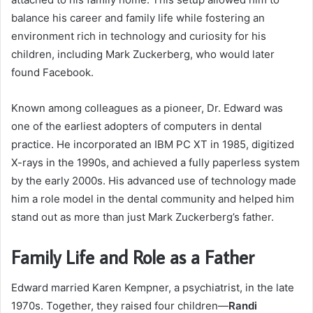
balance his career and family life while fostering an
environment rich in technology and curiosity for his
children, including Mark Zuckerberg, who would later
found Facebook.
Known among colleagues as a pioneer, Dr. Edward was
one of the earliest adopters of computers in dental
practice. He incorporated an IBM PC XT in 1985, digitized
X-rays in the 1990s, and achieved a fully paperless system
by the early 2000s. His advanced use of technology made
him a role model in the dental community and helped him
stand out as more than just Mark Zuckerberg’s father.
Family Life and Role as a Father
Edward married Karen Kempner, a psychiatrist, in the late
1970s. Together, they raised four children—
Randi