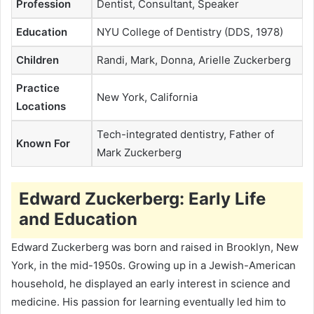
Profession
Dentist, Consultant, Speaker
Education
NYU College of Dentistry (DDS, 1978)
Children
Randi, Mark, Donna, Arielle Zuckerberg
Practice
New York, California
Locations
Tech-integrated dentistry, Father of
Known For
Mark Zuckerberg
Edward Zuckerberg: Early Life
and Education
Edward Zuckerberg was born and raised in Brooklyn, New
York, in the mid-1950s. Growing up in a Jewish-American
household, he displayed an early interest in science and
medicine. His passion for learning eventually led him to