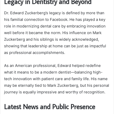
Legacy in Dentistry and Beyond
Dr. Edward Zuckerberg’s legacy is defined by more than
his familial connection to Facebook. He has played a key
role in modernizing dental care by embracing innovation
well before it became the norm. His influence on Mark
Zuckerberg and his siblings is widely acknowledged,
showing that leadership at home can be just as impactful
as professional accomplishments.
As an American professional, Edward helped redefine
what it means to be a modern dentist—balancing high-
tech innovation with patient care and family life. His name
may be eternally tied to Mark Zuckerberg, but his personal
journey is equally impressive and worthy of recognition.
Latest News and Public Presence