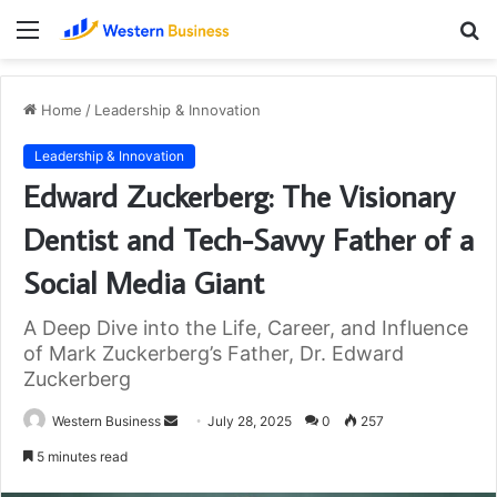
Menu
S
fo
Home
/
Leadership & Innovation
Leadership & Innovation
Edward Zuckerberg: The Visionary
Dentist and Tech-Savvy Father of a
Social Media Giant
A Deep Dive into the Life, Career, and Influence
of Mark Zuckerberg’s Father, Dr. Edward
Zuckerberg
Send
Western Business
July 28, 2025
0
257
an
5 minutes read
email