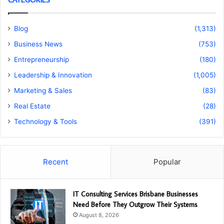
Blog
(1,313)
Business News
(753)
Entrepreneurship
(180)
Leadership & Innovation
(1,005)
Marketing & Sales
(83)
Real Estate
(28)
Technology & Tools
(391)
Recent
Popular
IT Consulting Services Brisbane Businesses
Need Before They Outgrow Their Systems
August 8, 2026