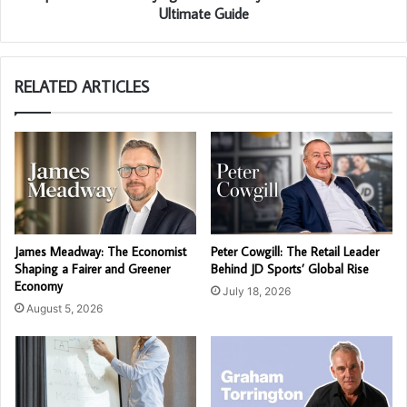
Ultimate Guide
RELATED ARTICLES
James Meadway: The Economist
Peter Cowgill: The Retail Leader
Shaping a Fairer and Greener
Behind JD Sports’ Global Rise
Economy
July 18, 2026
August 5, 2026