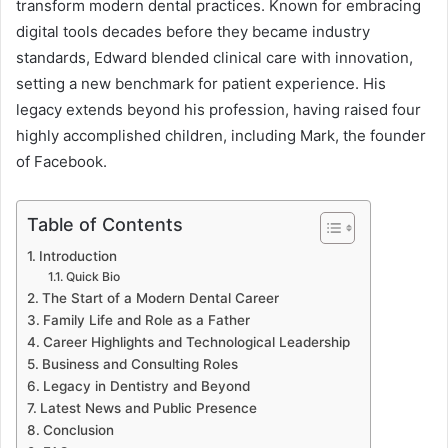
transform modern dental practices. Known for embracing
digital tools decades before they became industry
standards, Edward blended clinical care with innovation,
setting a new benchmark for patient experience. His
legacy extends beyond his profession, having raised four
highly accomplished children, including Mark, the founder
of Facebook.
Table of Contents
Introduction
Quick Bio
The Start of a Modern Dental Career
Family Life and Role as a Father
Career Highlights and Technological Leadership
Business and Consulting Roles
Legacy in Dentistry and Beyond
Latest News and Public Presence
Conclusion