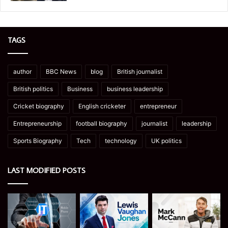
TAGS
author
BBC News
blog
British journalist
British politics
Business
business leadership
Cricket biography
English cricketer
entrepreneur
Entrepreneurship
football biography
journalist
leadership
Sports Biography
Tech
technology
UK politics
LAST MODIFIED POSTS