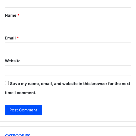
t
Name
*
*
Email
*
Website
Save my name, email, and website in this browser for the next
time I comment.
CATEGORIES