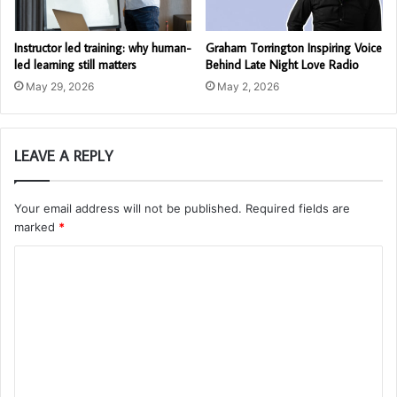
Instructor led training: why human-
Graham Torrington Inspiring Voice
led learning still matters
Behind Late Night Love Radio
May 29, 2026
May 2, 2026
LEAVE A REPLY
Your email address will not be published.
Required fields are
marked
*
C
o
m
m
e
n