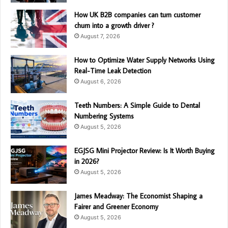
How UK B2B companies can turn customer
churn into a growth driver ?
August 7, 2026
How to Optimize Water Supply Networks Using
Real-Time Leak Detection
August 6, 2026
Teeth Numbers: A Simple Guide to Dental
Numbering Systems
August 5, 2026
EGJSG Mini Projector Review: Is It Worth Buying
in 2026?
August 5, 2026
James Meadway: The Economist Shaping a
Fairer and Greener Economy
August 5, 2026