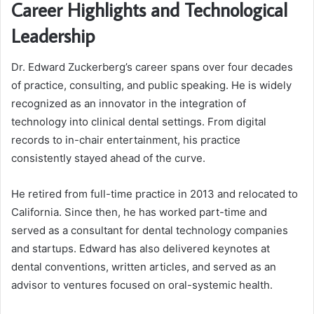
Career Highlights and Technological
Leadership
Dr. Edward Zuckerberg’s career spans over four decades
of practice, consulting, and public speaking. He is widely
recognized as an innovator in the integration of
technology into clinical dental settings. From digital
records to in-chair entertainment, his practice
consistently stayed ahead of the curve.
He retired from full-time practice in 2013 and relocated to
California. Since then, he has worked part-time and
served as a consultant for dental technology companies
and startups. Edward has also delivered keynotes at
dental conventions, written articles, and served as an
advisor to ventures focused on oral-systemic health.