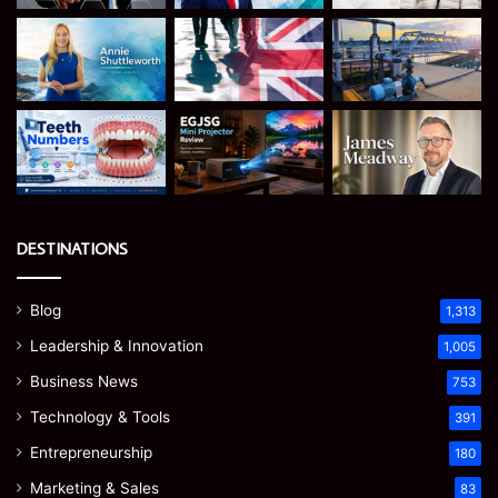
DESTINATIONS
Blog
1,313
Leadership & Innovation
1,005
Business News
753
Technology & Tools
391
Entrepreneurship
180
Marketing & Sales
83