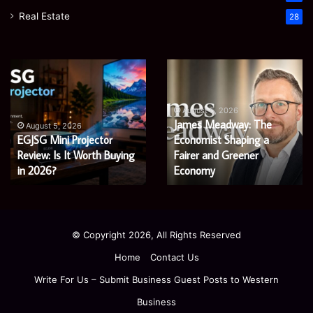
Real Estate
28
EGJSG
James
Mini
Meadway:
Projector
The
Review:
Economist
August 5, 2026
James Meadway: The
Is
Shaping
August 5, 2026
EGJSG Mini Projector
Economist Shaping a
It
a
Worth
Review: Is It Worth Buying
Fairer
Fairer and Greener
Buying
and
in 2026?
Economy
in
Greener
2026?
Economy
© Copyright 2026, All Rights Reserved
Home
Contact Us
Write For Us – Submit Business Guest Posts to Western
Business