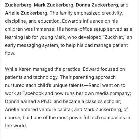
Zuckerberg
,
Mark Zuckerberg
,
Donna Zuckerberg
, and
Arielle Zuckerberg
. The family emphasized creativity,
discipline, and education. Edward’s influence on his
children was immense. His home-office setup served as a
learning lab for young Mark, who developed “ZuckNet,” an
early messaging system, to help his dad manage patient
flow.
While Karen managed the practice, Edward focused on
patients and technology. Their parenting approach
nurtured each child’s unique talents—Randi went on to
work at Facebook and now runs her own media company;
Donna earned a Ph.D. and became a classics scholar;
Arielle entered venture capital; and Mark Zuckerberg, of
course, built one of the most powerful tech companies in
the world.