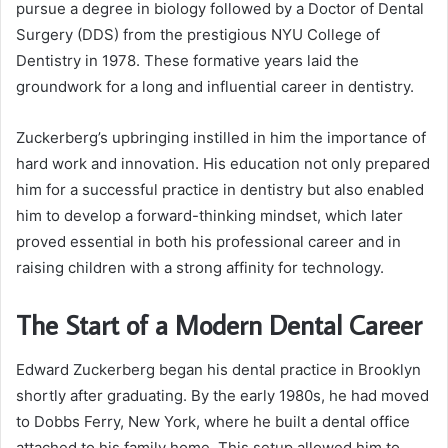
pursue a degree in biology followed by a Doctor of Dental
Surgery (DDS) from the prestigious NYU College of
Dentistry in 1978. These formative years laid the
groundwork for a long and influential career in dentistry.
Zuckerberg’s upbringing instilled in him the importance of
hard work and innovation. His education not only prepared
him for a successful practice in dentistry but also enabled
him to develop a forward-thinking mindset, which later
proved essential in both his professional career and in
raising children with a strong affinity for technology.
The Start of a Modern Dental Career
Edward Zuckerberg began his dental practice in Brooklyn
shortly after graduating. By the early 1980s, he had moved
to Dobbs Ferry, New York, where he built a dental office
attached to his family home. This setup allowed him to