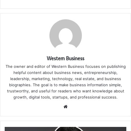
Western Business
The owner and editor of Western Business focuses on publishing
helpful content about business news, entrepreneurship,
leadership, marketing, technology, real estate, and business
biographies. The goal is to make business information simple,
trustworthy, and useful for readers who want knowledge about
growth, digital tools, startups, and professional success.
Website