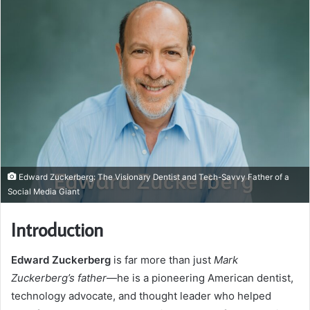
Edward Zuckerberg: The Visionary Dentist and Tech-Savvy Father of a
Social Media Giant
Introduction
Edward Zuckerberg
is far more than just
Mark
Zuckerberg’s father
—he is a pioneering American dentist,
technology advocate, and thought leader who helped