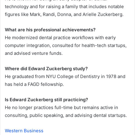
technology and for raising a family that includes notable
figures like Mark, Randi, Donna, and Arielle Zuckerberg.
What are his professional achievements?
He modernized dental practice workflows with early
computer integration, consulted for health-tech startups,
and advised venture funds.
Where did Edward Zuckerberg study?
He graduated from NYU College of Dentistry in 1978 and
has held a FAGD fellowship.
Is Edward Zuckerberg still practicing?
He no longer practices full-time but remains active in
consulting, public speaking, and advising dental startups.
Western Business