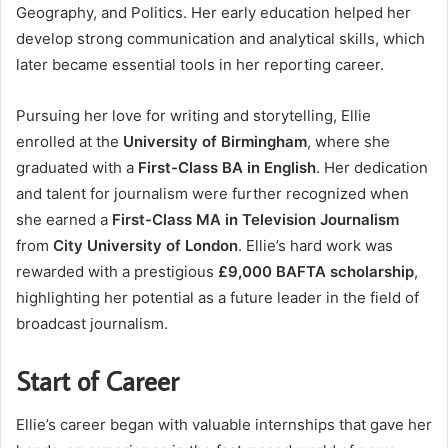
Geography, and Politics. Her early education helped her
develop strong communication and analytical skills, which
later became essential tools in her reporting career.
Pursuing her love for writing and storytelling, Ellie
enrolled at the
University of Birmingham
, where she
graduated with a
First-Class BA in English
. Her dedication
and talent for journalism were further recognized when
she earned a
First-Class MA in Television Journalism
from
City University of London
. Ellie’s hard work was
rewarded with a prestigious
£9,000 BAFTA scholarship
,
highlighting her potential as a future leader in the field of
broadcast journalism.
Start of Career
Ellie’s career began with valuable internships that gave her