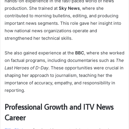
hands-on experience in the fast-paced world of news
production. She trained at
Sky News
, where she
contributed to morning bulletins, editing, and producing
important news segments. This role gave her insight into
how national news organizations operate and
strengthened her technical skills.
She also gained experience at the
BBC
, where she worked
on factual programs, including documentaries such as
The
Last Heroes of D-Day
. These opportunities were crucial in
shaping her approach to journalism, teaching her the
importance of accuracy, empathy, and responsibility in
reporting.
Professional Growth and ITV News
Career