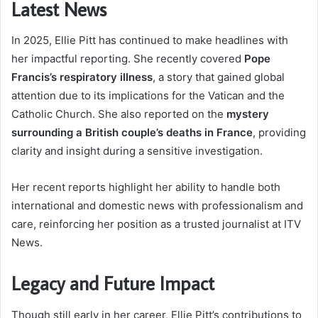
Latest News
In 2025, Ellie Pitt has continued to make headlines with
her impactful reporting. She recently covered
Pope
Francis’s respiratory illness
, a story that gained global
attention due to its implications for the Vatican and the
Catholic Church. She also reported on the
mystery
surrounding a British couple’s deaths in France
, providing
clarity and insight during a sensitive investigation.
Her recent reports highlight her ability to handle both
international and domestic news with professionalism and
care, reinforcing her position as a trusted journalist at ITV
News.
Legacy and Future Impact
Though still early in her career, Ellie Pitt’s contributions to