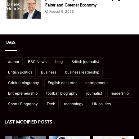
Fairer and Greener Economy
August 5, 2026
TAGS
author
BBC News
blog
British journalist
British politics
Business
business leadership
Cricket biography
English cricketer
entrepreneur
Entrepreneurship
football biography
journalist
leadership
Sports Biography
Tech
technology
UK politics
LAST MODIFIED POSTS