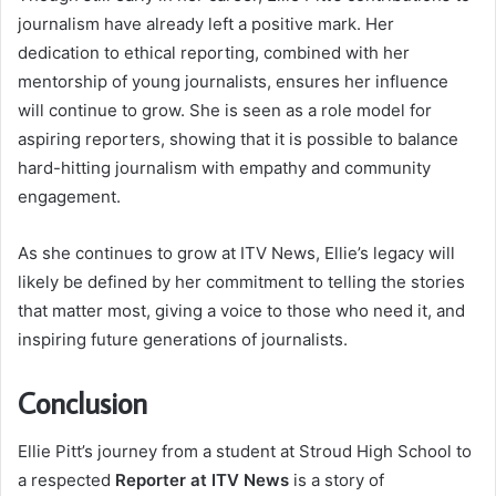
journalism have already left a positive mark. Her
dedication to ethical reporting, combined with her
mentorship of young journalists, ensures her influence
will continue to grow. She is seen as a role model for
aspiring reporters, showing that it is possible to balance
hard-hitting journalism with empathy and community
engagement.
As she continues to grow at ITV News, Ellie’s legacy will
likely be defined by her commitment to telling the stories
that matter most, giving a voice to those who need it, and
inspiring future generations of journalists.
Conclusion
Ellie Pitt’s journey from a student at Stroud High School to
a respected
Reporter at ITV News
is a story of