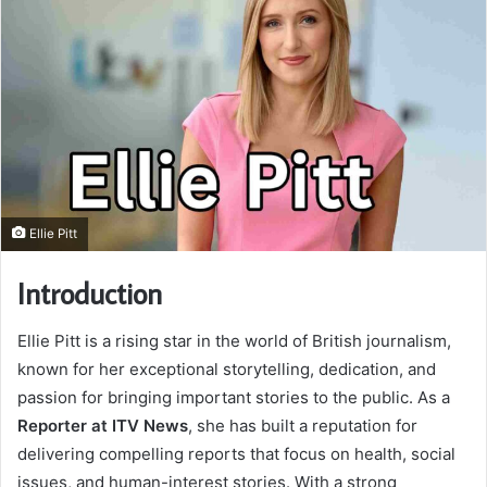
Ellie Pitt
Introduction
Ellie Pitt is a rising star in the world of British journalism,
known for her exceptional storytelling, dedication, and
passion for bringing important stories to the public. As a
Reporter at ITV News
, she has built a reputation for
delivering compelling reports that focus on health, social
issues, and human-interest stories. With a strong