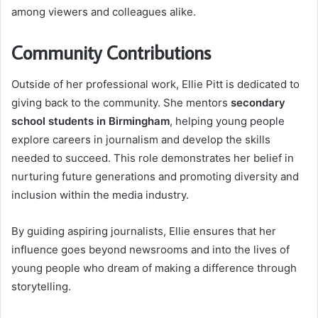
among viewers and colleagues alike.
Community Contributions
Outside of her professional work, Ellie Pitt is dedicated to
giving back to the community. She mentors
secondary
school students in Birmingham
, helping young people
explore careers in journalism and develop the skills
needed to succeed. This role demonstrates her belief in
nurturing future generations and promoting diversity and
inclusion within the media industry.
By guiding aspiring journalists, Ellie ensures that her
influence goes beyond newsrooms and into the lives of
young people who dream of making a difference through
storytelling.