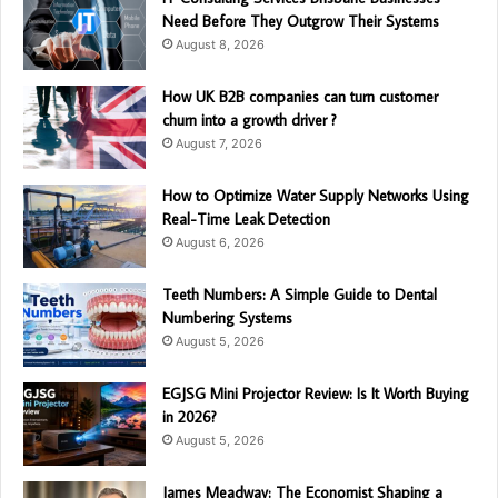
Need Before They Outgrow Their Systems
August 8, 2026
How UK B2B companies can turn customer
churn into a growth driver ?
August 7, 2026
How to Optimize Water Supply Networks Using
Real-Time Leak Detection
August 6, 2026
Teeth Numbers: A Simple Guide to Dental
Numbering Systems
August 5, 2026
EGJSG Mini Projector Review: Is It Worth Buying
in 2026?
August 5, 2026
James Meadway: The Economist Shaping a