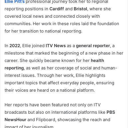
Ellie Pitt’s
professional journey took her to regional
reporting positions in
Cardiff
and
Bristol
, where she
covered local news and connected closely with
communities. Her work in these roles laid the foundation
for her transition to national reporting.
In
2022
, Ellie joined
ITV News
as a
general reporter
, a
milestone that marked the beginning of a new phase in her
career. She quickly became known for her
health
reporting
, as well as her coverage of social and human-
interest issues. Through her work, Ellie highlights
important topics that affect everyday people, ensuring
their voices are heard on a national platform.
Her reports have been featured not only on ITV
broadcasts but also on international platforms like
PBS
NewsHour
and Flipboard, showcasing the reach and
impact of her journalism.