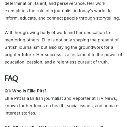
determination, talent, and perseverance. Her work
exemplifies the role of a journalist in today’s world: to
inform, educate, and connect people through storytelling.
With her growing body of work and her dedication to
mentoring others, Ellie is not only shaping the present of
British journalism but also laying the groundwork for a
brighter future. Her success is a testament to the power of
education, passion, and a relentless pursuit of truth.
FAQ
Q1: Who is Ellie Pitt?
Ellie Pitt is a British journalist and Reporter at ITV News,
known for her focus on health, social issues, and human-
interest stories.