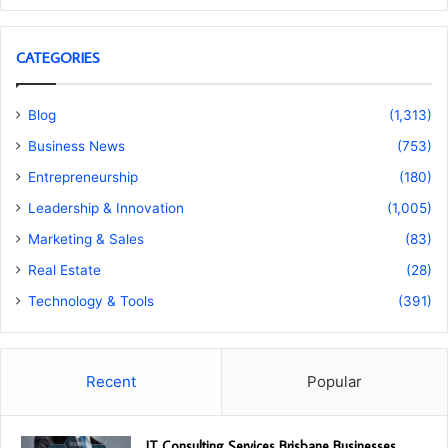
CATEGORIES
Blog
(1,313)
Business News
(753)
Entrepreneurship
(180)
Leadership & Innovation
(1,005)
Marketing & Sales
(83)
Real Estate
(28)
Technology & Tools
(391)
Recent
Popular
IT Consulting Services Brisbane Businesses