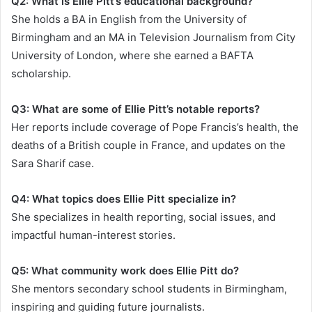
Q2: What is Ellie Pitt’s educational background?
She holds a BA in English from the University of
Birmingham and an MA in Television Journalism from City
University of London, where she earned a BAFTA
scholarship.
Q3: What are some of Ellie Pitt’s notable reports?
Her reports include coverage of Pope Francis’s health, the
deaths of a British couple in France, and updates on the
Sara Sharif case.
Q4: What topics does Ellie Pitt specialize in?
She specializes in health reporting, social issues, and
impactful human-interest stories.
Q5: What community work does Ellie Pitt do?
She mentors secondary school students in Birmingham,
inspiring and guiding future journalists.