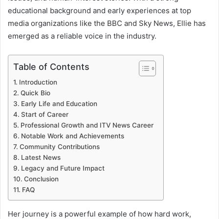
educational background and early experiences at top
media organizations like the BBC and Sky News, Ellie has
emerged as a reliable voice in the industry.
Table of Contents
Introduction
Quick Bio
Early Life and Education
Start of Career
Professional Growth and ITV News Career
Notable Work and Achievements
Community Contributions
Latest News
Legacy and Future Impact
Conclusion
FAQ
Her journey is a powerful example of how hard work,