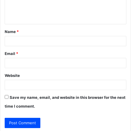
e
n
t
Name
*
*
Email
*
Website
Save my name, email, and website in this browser for the next
time I comment.