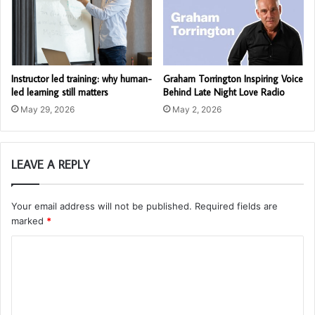
Instructor led training: why human-
Graham Torrington Inspiring Voice
led learning still matters
Behind Late Night Love Radio
May 29, 2026
May 2, 2026
LEAVE A REPLY
Your email address will not be published.
Required fields are
marked
*
C
o
m
m