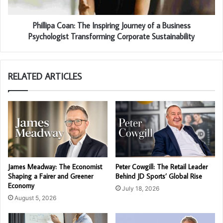
Phillipa Coan: The Inspiring Journey of a Business
Psychologist Transforming Corporate Sustainability
RELATED ARTICLES
James Meadway: The Economist
Peter Cowgill: The Retail Leader
Shaping a Fairer and Greener
Behind JD Sports’ Global Rise
Economy
July 18, 2026
August 5, 2026