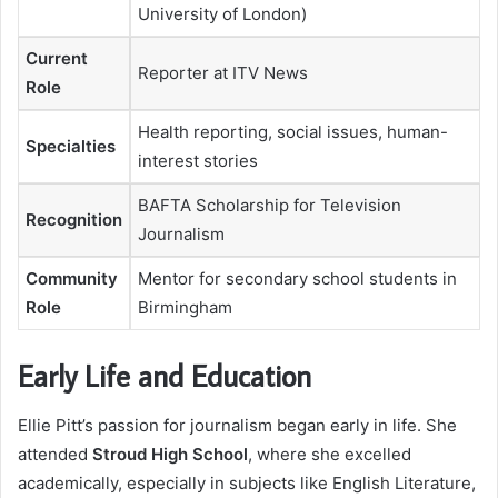
University of London)
Current
Reporter at ITV News
Role
Health reporting, social issues, human-
Specialties
interest stories
BAFTA Scholarship for Television
Recognition
Journalism
Community
Mentor for secondary school students in
Role
Birmingham
Early Life and Education
Ellie Pitt’s passion for journalism began early in life. She
attended
Stroud High School
, where she excelled
academically, especially in subjects like English Literature,