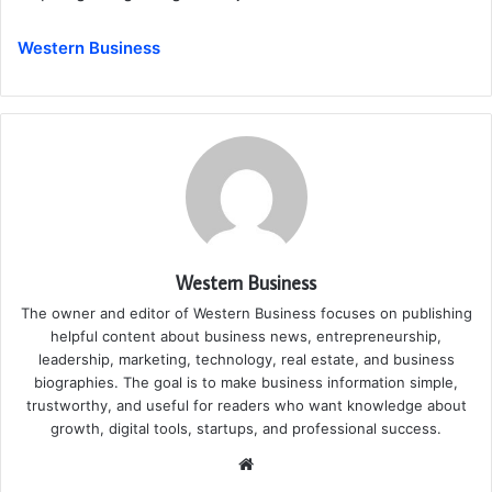
Western Business
Western Business
The owner and editor of Western Business focuses on publishing
helpful content about business news, entrepreneurship,
leadership, marketing, technology, real estate, and business
biographies. The goal is to make business information simple,
trustworthy, and useful for readers who want knowledge about
growth, digital tools, startups, and professional success.
Website