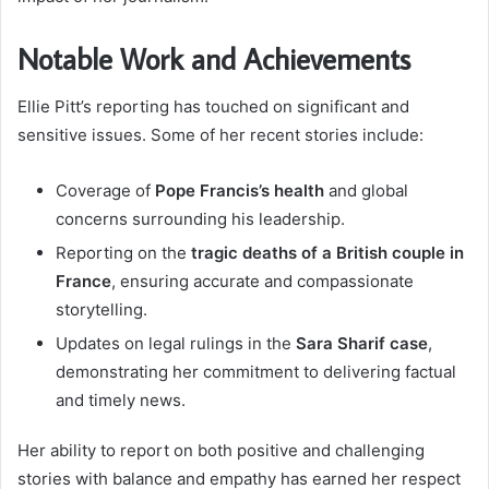
Notable Work and Achievements
Ellie Pitt’s reporting has touched on significant and
sensitive issues. Some of her recent stories include:
Coverage of
Pope Francis’s health
and global
concerns surrounding his leadership.
Reporting on the
tragic deaths of a British couple in
France
, ensuring accurate and compassionate
storytelling.
Updates on legal rulings in the
Sara Sharif case
,
demonstrating her commitment to delivering factual
and timely news.
Her ability to report on both positive and challenging
stories with balance and empathy has earned her respect