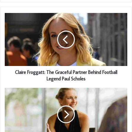
Claire Froggatt: The Graceful Partner Behind Football
Legend Paul Scholes