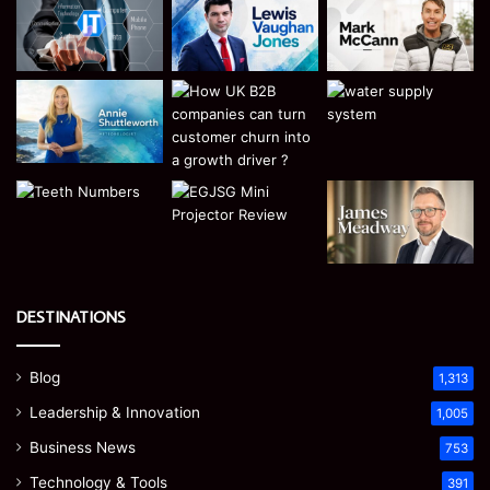
DESTINATIONS
Blog
1,313
Leadership & Innovation
1,005
Business News
753
Technology & Tools
391