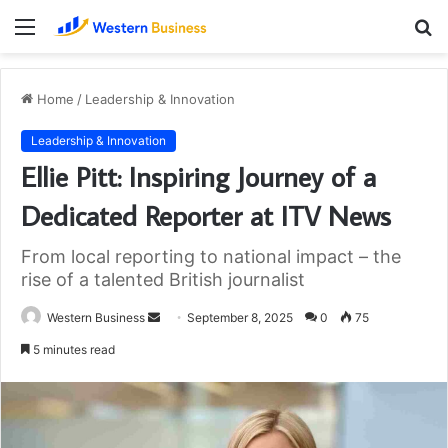
Menu
S
fo
Home
/
Leadership & Innovation
Leadership & Innovation
Ellie Pitt: Inspiring Journey of a
Dedicated Reporter at ITV News
From local reporting to national impact – the
rise of a talented British journalist
Send
Western Business
September 8, 2025
0
75
an
5 minutes read
email