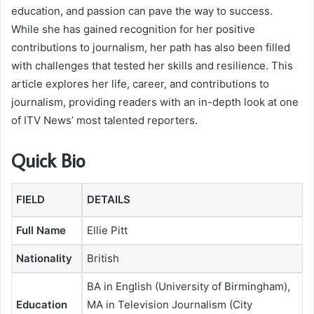
education, and passion can pave the way to success.
While she has gained recognition for her positive
contributions to journalism, her path has also been filled
with challenges that tested her skills and resilience. This
article explores her life, career, and contributions to
journalism, providing readers with an in-depth look at one
of ITV News’ most talented reporters.
Quick Bio
FIELD
DETAILS
Full Name
Ellie Pitt
Nationality
British
BA in English (University of Birmingham),
Education
MA in Television Journalism (City