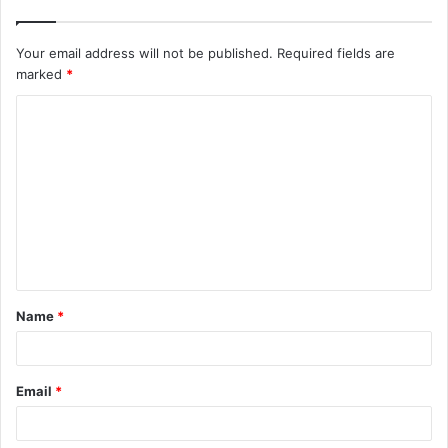
Your email address will not be published.
Required fields are
marked
*
C
o
m
m
e
n
t
Name
*
*
Email
*