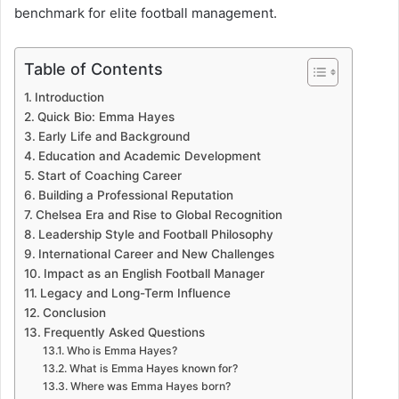
benchmark for elite football management.
Table of Contents
Introduction
Quick Bio: Emma Hayes
Early Life and Background
Education and Academic Development
Start of Coaching Career
Building a Professional Reputation
Chelsea Era and Rise to Global Recognition
Leadership Style and Football Philosophy
International Career and New Challenges
Impact as an English Football Manager
Legacy and Long-Term Influence
Conclusion
Frequently Asked Questions
Who is Emma Hayes?
What is Emma Hayes known for?
Where was Emma Hayes born?