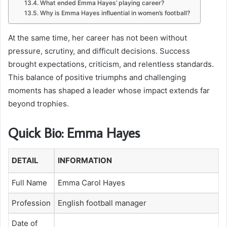
What ended Emma Hayes’ playing career?
Why is Emma Hayes influential in women’s football?
At the same time, her career has not been without
pressure, scrutiny, and difficult decisions. Success
brought expectations, criticism, and relentless standards.
This balance of positive triumphs and challenging
moments has shaped a leader whose impact extends far
beyond trophies.
Quick Bio: Emma Hayes
DETAIL
INFORMATION
Full Name
Emma Carol Hayes
Profession
English football manager
Date of