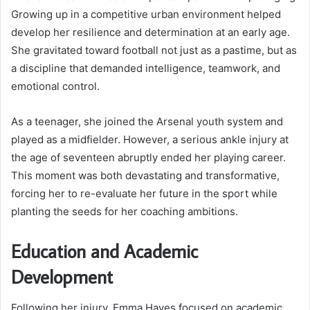
Growing up in a competitive urban environment helped
develop her resilience and determination at an early age.
She gravitated toward football not just as a pastime, but as
a discipline that demanded intelligence, teamwork, and
emotional control.
As a teenager, she joined the Arsenal youth system and
played as a midfielder. However, a serious ankle injury at
the age of seventeen abruptly ended her playing career.
This moment was both devastating and transformative,
forcing her to re-evaluate her future in the sport while
planting the seeds for her coaching ambitions.
Education and Academic
Development
Following her injury, Emma Hayes focused on academic