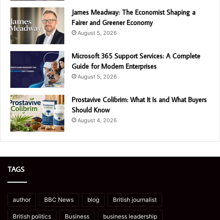
James Meadway: The Economist Shaping a
Fairer and Greener Economy
August 5, 2026
Microsoft 365 Support Services: A Complete
Guide for Modern Enterprises
August 5, 2026
Prostavive Colibrim: What It Is and What Buyers
Should Know
August 4, 2026
TAGS
author
BBC News
blog
British journalist
British politics
Business
business leadership