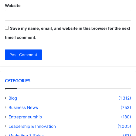
Website
Save my name, email, and website in this browser for the next
time I comment.
CATEGORIES
Blog
(1,312)
Business News
(753)
Entrepreneurship
(180)
Leadership & Innovation
(1,005)
Marketing & Sales
(83)