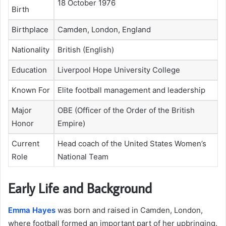
18 October 1976
Birth
Birthplace
Camden, London, England
Nationality
British (English)
Education
Liverpool Hope University College
Known For
Elite football management and leadership
Major
OBE (Officer of the Order of the British
Honor
Empire)
Current
Head coach of the United States Women’s
Role
National Team
Early Life and Background
Emma Hayes
was born and raised in Camden, London,
where football formed an important part of her upbringing.