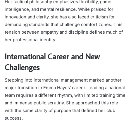
Her tactical philosophy emphasizes flexibility, game
intelligence, and mental resilience. While praised for
innovation and clarity, she has also faced criticism for
demanding standards that challenge comfort zones. This
tension between empathy and discipline defines much of
her professional identity.
International Career and New
Challenges
Stepping into international management marked another
major transition in Emma Hayes’ career. Leading a national
team requires a different rhythm, with limited training time
and immense public scrutiny. She approached this role
with the same clarity of purpose that defined her club
success.