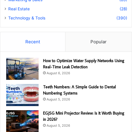
Real Estate
(28)
Technology & Tools
(390)
Recent
Popular
How to Optimize Water Supply Networks Using
Real-Time Leak Detection
August 6, 2026
Teeth Numbers: A Simple Guide to Dental
Numbering Systems
August 5, 2026
EGJSG Mini Projector Review: Is It Worth Buying
in 2026?
August 5, 2026