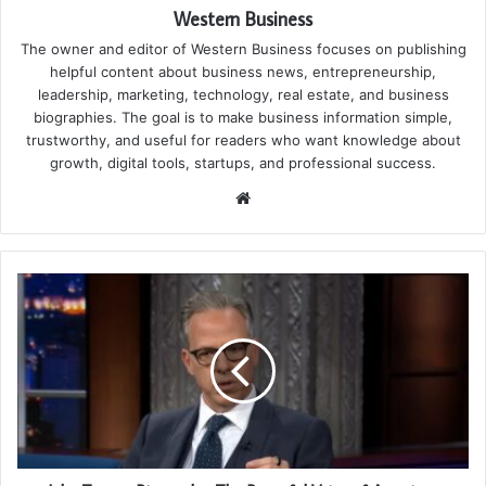
Western Business
The owner and editor of Western Business focuses on publishing
helpful content about business news, entrepreneurship,
leadership, marketing, technology, real estate, and business
biographies. The goal is to make business information simple,
trustworthy, and useful for readers who want knowledge about
growth, digital tools, startups, and professional success.
Website