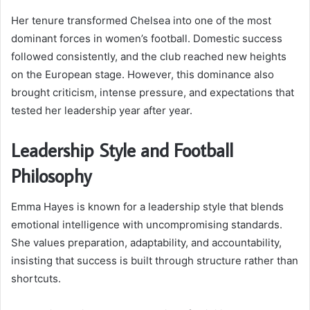
Her tenure transformed Chelsea into one of the most
dominant forces in women’s football. Domestic success
followed consistently, and the club reached new heights
on the European stage. However, this dominance also
brought criticism, intense pressure, and expectations that
tested her leadership year after year.
Leadership Style and Football
Philosophy
Emma Hayes is known for a leadership style that blends
emotional intelligence with uncompromising standards.
She values preparation, adaptability, and accountability,
insisting that success is built through structure rather than
shortcuts.