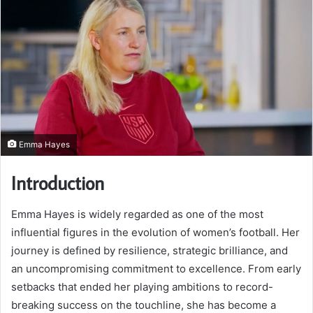
Emma Hayes
Introduction
Emma Hayes
is widely regarded as one of the most
influential figures in the evolution of women’s football. Her
journey is defined by resilience, strategic brilliance, and
an uncompromising commitment to excellence. From early
setbacks that ended her playing ambitions to record-
breaking success on the touchline, she has become a