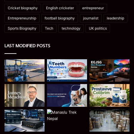
Cricket biography
English cricketer
entrepreneur
Entrepreneurship
football biography
journalist
leadership
Sports Biography
Tech
technology
UK politics
LAST MODIFIED POSTS