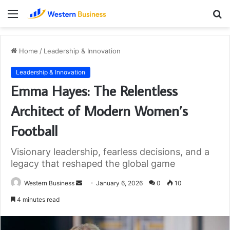
Menu
S
fo
Home
/
Leadership & Innovation
Leadership & Innovation
Emma Hayes: The Relentless
Architect of Modern Women’s
Football
Visionary leadership, fearless decisions, and a
legacy that reshaped the global game
Send
Western Business
January 6, 2026
0
10
an
4 minutes read
email