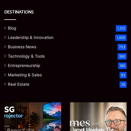
DESTINATIONS
Blog
1,312
Leadership & Innovation
1,005
Business News
753
Technology & Tools
390
Entrepreneurship
180
Marketing & Sales
83
Real Estate
28
Microsoft
Prostavive
365
Colibrim:
Support
What
Services:
It
August 5, 2026
Microsoft 365 Support
A
Is
August 4, 2026