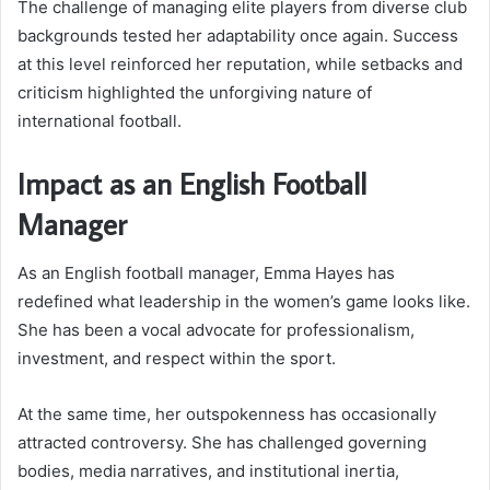
The challenge of managing elite players from diverse club
backgrounds tested her adaptability once again. Success
at this level reinforced her reputation, while setbacks and
criticism highlighted the unforgiving nature of
international football.
Impact as an English Football
Manager
As an English football manager, Emma Hayes has
redefined what leadership in the women’s game looks like.
She has been a vocal advocate for professionalism,
investment, and respect within the sport.
At the same time, her outspokenness has occasionally
attracted controversy. She has challenged governing
bodies, media narratives, and institutional inertia,