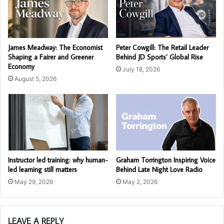
James Meadway: The Economist
Peter Cowgill: The Retail Leader
Shaping a Fairer and Greener
Behind JD Sports’ Global Rise
Economy
July 18, 2026
August 5, 2026
Instructor led training: why human-
Graham Torrington Inspiring Voice
led learning still matters
Behind Late Night Love Radio
May 29, 2026
May 2, 2026
LEAVE A REPLY