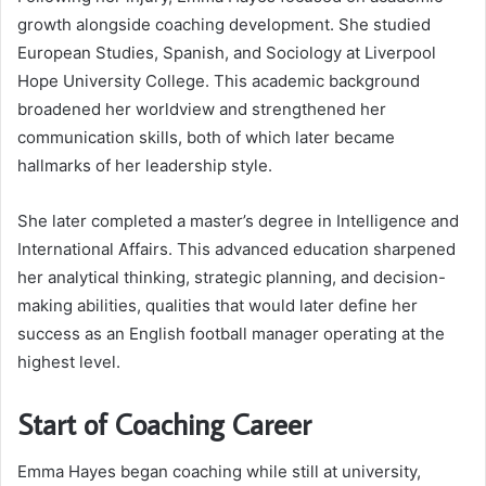
growth alongside coaching development. She studied
European Studies, Spanish, and Sociology at Liverpool
Hope University College. This academic background
broadened her worldview and strengthened her
communication skills, both of which later became
hallmarks of her leadership style.
She later completed a master’s degree in Intelligence and
International Affairs. This advanced education sharpened
her analytical thinking, strategic planning, and decision-
making abilities, qualities that would later define her
success as an English football manager operating at the
highest level.
Start of Coaching Career
Emma Hayes began coaching while still at university,