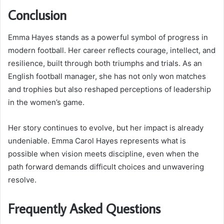
Conclusion
Emma Hayes stands as a powerful symbol of progress in
modern football. Her career reflects courage, intellect, and
resilience, built through both triumphs and trials. As an
English football manager, she has not only won matches
and trophies but also reshaped perceptions of leadership
in the women’s game.
Her story continues to evolve, but her impact is already
undeniable. Emma Carol Hayes represents what is
possible when vision meets discipline, even when the
path forward demands difficult choices and unwavering
resolve.
Frequently Asked Questions