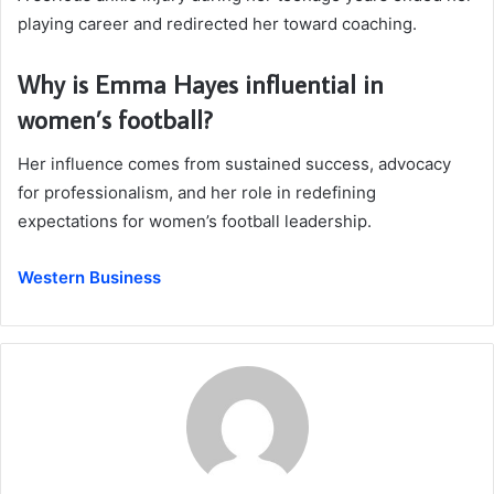
playing career and redirected her toward coaching.
Why is Emma Hayes influential in
women’s football?
Her influence comes from sustained success, advocacy
for professionalism, and her role in redefining
expectations for women’s football leadership.
Western Business