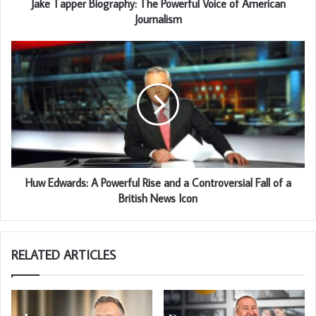
Jake Tapper Biography: The Powerful Voice of American
Journalism
Huw Edwards: A Powerful Rise and a Controversial Fall of a
British News Icon
RELATED ARTICLES