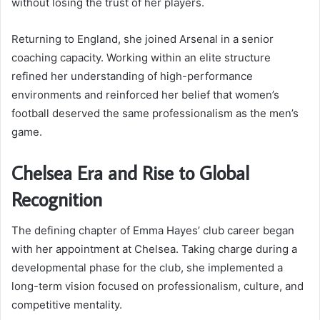
without losing the trust of her players.
Returning to England, she joined Arsenal in a senior
coaching capacity. Working within an elite structure
refined her understanding of high-performance
environments and reinforced her belief that women’s
football deserved the same professionalism as the men’s
game.
Chelsea Era and Rise to Global
Recognition
The defining chapter of Emma Hayes’ club career began
with her appointment at Chelsea. Taking charge during a
developmental phase for the club, she implemented a
long-term vision focused on professionalism, culture, and
competitive mentality.