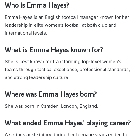
Who is Emma Hayes?
Emma Hayes is an English football manager known for her
leadership in elite women’s football at both club and
international levels.
What is Emma Hayes known for?
She is best known for transforming top-level women’s
teams through tactical excellence, professional standards,
and strong leadership culture.
Where was Emma Hayes born?
She was born in Camden, London, England.
What ended Emma Hayes’ playing career?
A serious ankle injury during her teenage years ended her