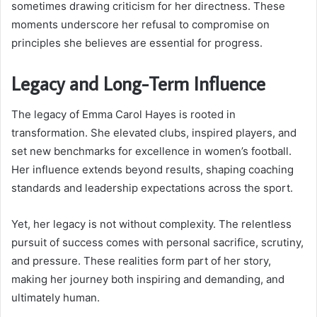
sometimes drawing criticism for her directness. These
moments underscore her refusal to compromise on
principles she believes are essential for progress.
Legacy and Long-Term Influence
The legacy of Emma Carol Hayes is rooted in
transformation. She elevated clubs, inspired players, and
set new benchmarks for excellence in women’s football.
Her influence extends beyond results, shaping coaching
standards and leadership expectations across the sport.
Yet, her legacy is not without complexity. The relentless
pursuit of success comes with personal sacrifice, scrutiny,
and pressure. These realities form part of her story,
making her journey both inspiring and demanding, and
ultimately human.