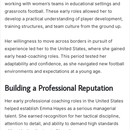
working with women’s teams in educational settings and
grassroots football. These early roles allowed her to
develop a practical understanding of player development,
training structures, and team culture from the ground up.
Her willingness to move across borders in pursuit of
experience led her to the United States, where she gained
early head-coaching roles. This period tested her
adaptability and confidence, as she navigated new football
environments and expectations at a young age.
Building a Professional Reputation
Her early professional coaching roles in the United States
helped establish Emma Hayes as a serious managerial
talent. She earned recognition for her tactical discipline,
attention to detail, and ability to demand high standards