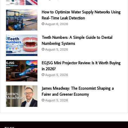
How to Optimize Water Supply Networks Using
Real-Time Leak Detection
August 6, 2026
Teeth Numbers: A Simple Guide to Dental
Numbering Systems
August 5, 2026
EGJSG Mini Projector Review: Is It Worth Buying
in 2026?
August 5, 2026
James Meadway: The Economist Shaping a
Fairer and Greener Economy
August 5, 2026