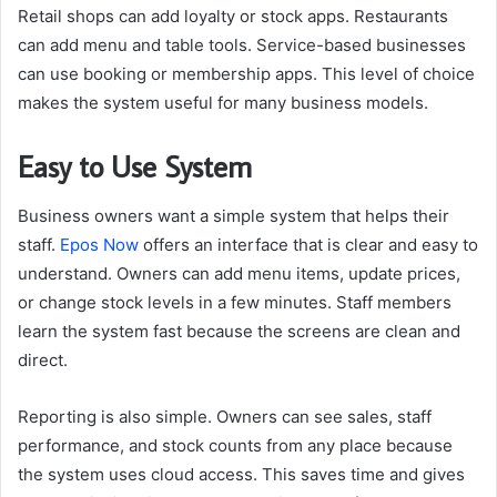
Retail shops can add loyalty or stock apps. Restaurants
can add menu and table tools. Service-based businesses
can use booking or membership apps. This level of choice
makes the system useful for many business models.
Easy to Use System
Business owners want a simple system that helps their
staff.
Epos Now
offers an interface that is clear and easy to
understand. Owners can add menu items, update prices,
or change stock levels in a few minutes. Staff members
learn the system fast because the screens are clean and
direct.
Reporting is also simple. Owners can see sales, staff
performance, and stock counts from any place because
the system uses cloud access. This saves time and gives