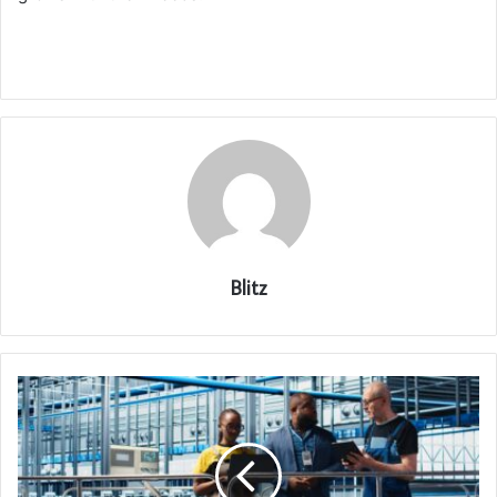
Blitz