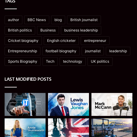
TAGS
author
BBC News
blog
British journalist
British politics
Business
business leadership
Cricket biography
English cricketer
entrepreneur
Entrepreneurship
football biography
journalist
leadership
Sports Biography
Tech
technology
UK politics
LAST MODIFIED POSTS