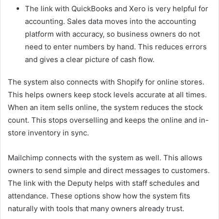
The link with QuickBooks and Xero is very helpful for
accounting. Sales data moves into the accounting
platform with accuracy, so business owners do not
need to enter numbers by hand. This reduces errors
and gives a clear picture of cash flow.
The system also connects with Shopify for online stores.
This helps owners keep stock levels accurate at all times.
When an item sells online, the system reduces the stock
count. This stops overselling and keeps the online and in-
store inventory in sync.
Mailchimp connects with the system as well. This allows
owners to send simple and direct messages to customers.
The link with the Deputy helps with staff schedules and
attendance. These options show how the system fits
naturally with tools that many owners already trust.