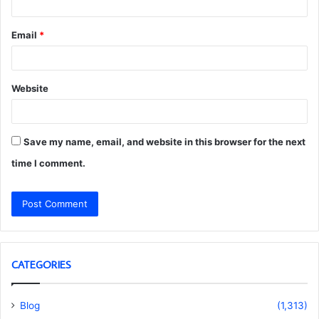
Email
*
Website
Save my name, email, and website in this browser for the next
time I comment.
CATEGORIES
Blog
(1,313)