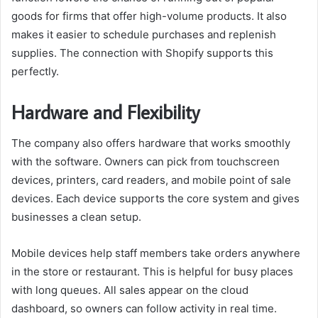
goods for firms that offer high-volume products. It also
makes it easier to schedule purchases and replenish
supplies. The connection with Shopify supports this
perfectly.
Hardware and Flexibility
The company also offers hardware that works smoothly
with the software. Owners can pick from touchscreen
devices, printers, card readers, and mobile point of sale
devices. Each device supports the core system and gives
businesses a clean setup.
Mobile devices help staff members take orders anywhere
in the store or restaurant. This is helpful for busy places
with long queues. All sales appear on the cloud
dashboard, so owners can follow activity in real time.