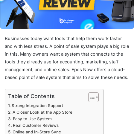
Businesses today want tools that help them work faster
and with less stress. A point of sale system plays a big role
in this. Many owners want a system that connects to the
tools they already use for accounting, marketing, staff
management, and online sales. Epos Now offers a cloud-
based point of sale system that aims to solve these needs.
Table of Contents
Strong Integration Support
A Closer Look at the App Store
Easy to Use System
Real Customer Reviews
Online and In-Store Sync