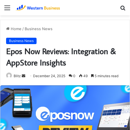
Menu
S
fo
Home
/
Business News
Business News
Epos Now Reviews: Integration &
AppStore Insights
Send
Blitz
December 24, 2025
0
49
5 minutes read
an
email