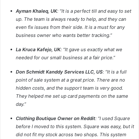
Ayman Khaleq, UK
: “It is a perfect till and easy to set
up. The team is always ready to help, and they can
even fix issues from their side. It is a must for any
business owner who wants better tracking.”
La Kruca Kafejo, UK
: “It gave us exactly what we
needed for our small business at a fair price.”
Don Schmidt Kanddy Services LLC, US
: “It is a full
point of sale system at a great price. There are no
hidden costs, and the support team is very good.
They helped me set up card payments on the same
day.”
Clothing Boutique Owner on Reddit
: “I used Square
before I moved to this system. Square was easy, but it
did not fit my stock across two shops. This system