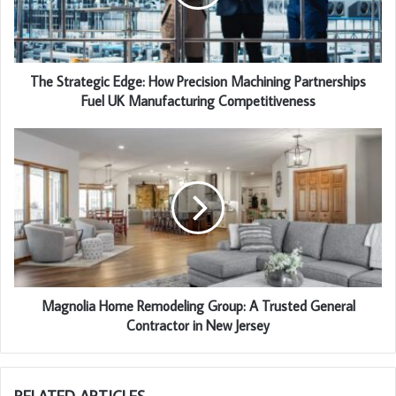
The Strategic Edge: How Precision Machining Partnerships
Fuel UK Manufacturing Competitiveness
Magnolia Home Remodeling Group: A Trusted General
Contractor in New Jersey