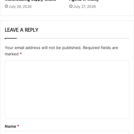
July 29, 2026
July 27, 2026
LEAVE A REPLY
Your email address will not be published.
Required fields are
marked
*
C
o
m
m
e
n
t
Name
*
*