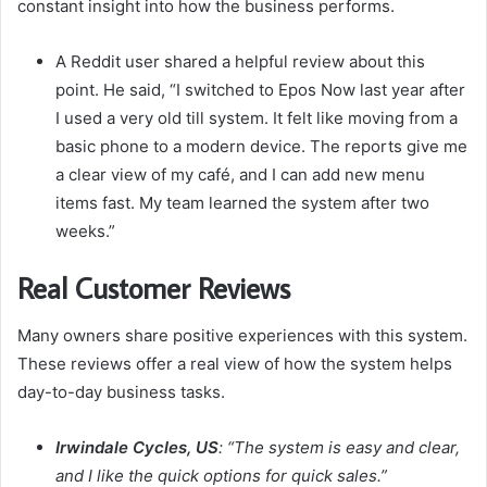
constant insight into how the business performs.
A Reddit user shared a helpful review about this
point. He said, “I switched to Epos Now last year after
I used a very old till system. It felt like moving from a
basic phone to a modern device. The reports give me
a clear view of my café, and I can add new menu
items fast. My team learned the system after two
weeks.”
Real Customer Reviews
Many owners share positive experiences with this system.
These reviews offer a real view of how the system helps
day-to-day business tasks.
Irwindale Cycles, US
: “The system is easy and clear,
and I like the quick options for quick sales.”