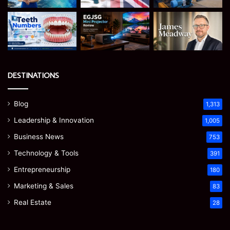
DESTINATIONS
Blog
1,313
Leadership & Innovation
1,005
Business News
753
Technology & Tools
391
Entrepreneurship
180
Marketing & Sales
83
Real Estate
28