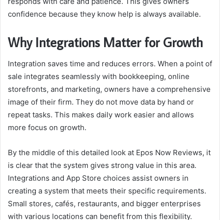
responds with care and patience. This gives owners
confidence because they know help is always available.
Why Integrations Matter for Growth
Integration saves time and reduces errors. When a point of
sale integrates seamlessly with bookkeeping, online
storefronts, and marketing, owners have a comprehensive
image of their firm. They do not move data by hand or
repeat tasks. This makes daily work easier and allows
more focus on growth.
By the middle of this detailed look at
Epos Now Reviews
, it
is clear that the system gives strong value in this area.
Integrations and App Store choices assist owners in
creating a system that meets their specific requirements.
Small stores, cafés, restaurants, and bigger enterprises
with various locations can benefit from this flexibility.