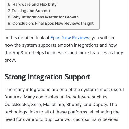
Hardware and Flexibility
Training and Support
Why Integrations Matter for Growth
Conclusion: Final Epos Now Reviews Insight
In this detailed look at
Epos Now Reviews
, you will see
how the system supports smooth integrations and how
the AppStore helps businesses add more features as they
grow.
Strong Integration Support
The many integrations are one of the system’s most useful
features. Many companies utilize software such as
QuickBooks, Xero, Mailchimp, Shopify, and Deputy. The
technology links to all of these platforms, eliminating the
need for owners to duplicate work across many devices.