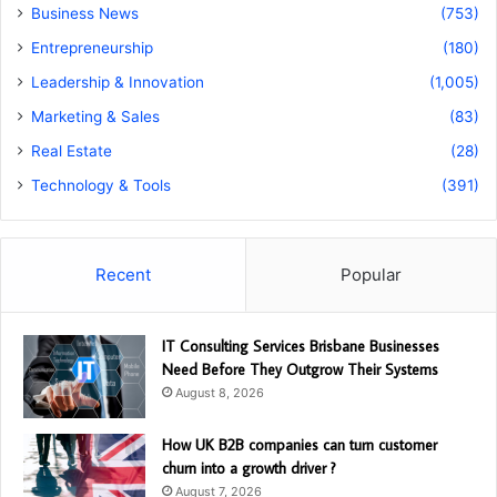
Business News
(753)
Entrepreneurship
(180)
Leadership & Innovation
(1,005)
Marketing & Sales
(83)
Real Estate
(28)
Technology & Tools
(391)
Recent
Popular
IT Consulting Services Brisbane Businesses
Need Before They Outgrow Their Systems
August 8, 2026
How UK B2B companies can turn customer
churn into a growth driver ?
August 7, 2026