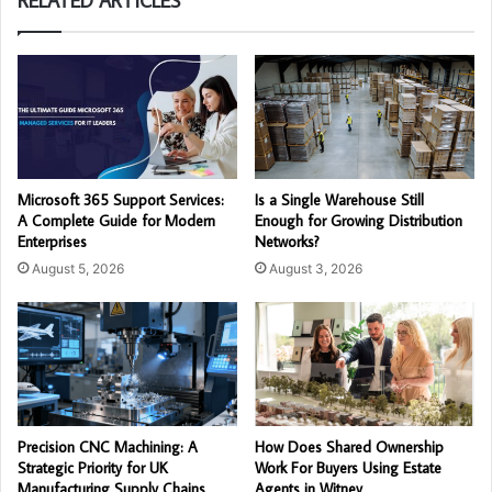
RELATED ARTICLES
Microsoft 365 Support Services:
Is a Single Warehouse Still
A Complete Guide for Modern
Enough for Growing Distribution
Enterprises
Networks?
August 5, 2026
August 3, 2026
Precision CNC Machining: A
How Does Shared Ownership
Strategic Priority for UK
Work For Buyers Using Estate
Manufacturing Supply Chains
Agents in Witney