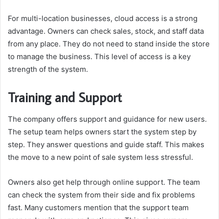
For multi-location businesses, cloud access is a strong
advantage. Owners can check sales, stock, and staff data
from any place. They do not need to stand inside the store
to manage the business. This level of access is a key
strength of the system.
Training and Support
The company offers support and guidance for new users.
The setup team helps owners start the system step by
step. They answer questions and guide staff. This makes
the move to a new point of sale system less stressful.
Owners also get help through online support. The team
can check the system from their side and fix problems
fast. Many customers mention that the support team