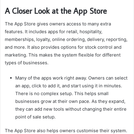
A Closer Look at the App Store
The App Store gives owners access to many extra
features. It includes apps for retail, hospitality,
memberships, loyalty, online ordering, delivery, reporting,
and more. It also provides options for stock control and
marketing. This makes the system flexible for different
types of businesses.
Many of the apps work right away. Owners can select
an app, click to add it, and start using it in minutes.
There is no complex setup. This helps small
businesses grow at their own pace. As they expand,
they can add new tools without changing their entire
point of sale setup.
The App Store also helps owners customise their system.