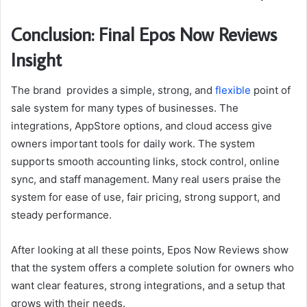
Conclusion: Final Epos Now Reviews
Insight
The brand provides a simple, strong, and
flexible
point of
sale system for many types of businesses. The
integrations, AppStore options, and cloud access give
owners important tools for daily work. The system
supports smooth accounting links, stock control, online
sync, and staff management. Many real users praise the
system for ease of use, fair pricing, strong support, and
steady performance.
After looking at all these points, Epos Now Reviews show
that the system offers a complete solution for owners who
want clear features, strong integrations, and a setup that
grows with their needs.