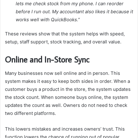
lets me check stock from my phone. I can reorder
before I run out. My accountant also likes it because it
works well with QuickBooks.”
These reviews show that the system helps with speed,
setup, staff support, stock tracking, and overall value.
Online and In-Store Sync
Many businesses now sell online and in person. This
system makes it easy to keep both sides in order. When a
customer buys a product in the store, the system updates
the stock count. When someone buys online, the system
updates the count as well. Owners do not need to check
two different platforms.
This lowers mistakes and increases owners’ trust. This
function lowers the chance of running out of popular