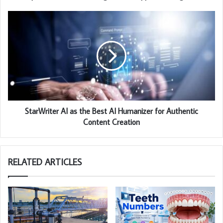
StarWriter AI as the Best AI Humanizer for Authentic
Content Creation
RELATED ARTICLES