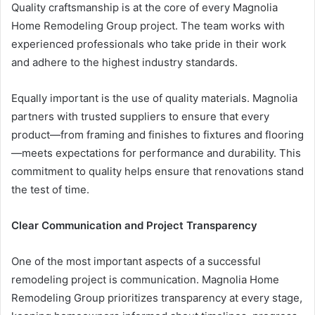
Quality craftsmanship is at the core of every Magnolia
Home Remodeling Group project. The team works with
experienced professionals who take pride in their work
and adhere to the highest industry standards.
Equally important is the use of quality materials. Magnolia
partners with trusted suppliers to ensure that every
product—from framing and finishes to fixtures and flooring
—meets expectations for performance and durability. This
commitment to quality helps ensure that renovations stand
the test of time.
Clear Communication and Project Transparency
One of the most important aspects of a successful
remodeling project is communication. Magnolia Home
Remodeling Group prioritizes transparency at every stage,