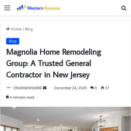
Menu
S
fo
Home
/
Blog
Blog
Magnolia Home Remodeling
Group: A Trusted General
Contractor in New Jersey
Send
ENGRNEWSWIRE
December 24, 2025
0
37
an
4 minutes read
email