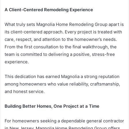
A Client-Centered Remodeling Experience
What truly sets Magnolia Home Remodeling Group apart is
its client-centered approach. Every project is treated with
care, respect, and attention to the homeowner’s needs.
From the first consultation to the final walkthrough, the
team is committed to delivering a positive, stress-free
experience.
This dedication has earned Magnolia a strong reputation
among homeowners who value reliability, craftsmanship,
and honest service.
Building Better Homes, One Project at a Time
For homeowners seeking a dependable general contractor
in New Jersey, Magnolia Home Remodeling Group offers