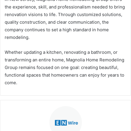
the experience, skill, and professionalism needed to bring
renovation visions to life. Through customized solutions,
quality construction, and clear communication, the
company continues to set a high standard in home
remodeling.
Whether updating a kitchen, renovating a bathroom, or
transforming an entire home, Magnolia Home Remodeling
Group remains focused on one goal: creating beautiful,
functional spaces that homeowners can enjoy for years to
come.