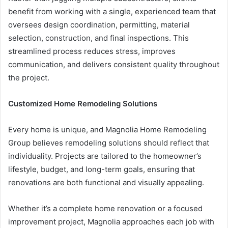
benefit from working with a single, experienced team that
oversees design coordination, permitting, material
selection, construction, and final inspections. This
streamlined process reduces stress, improves
communication, and delivers consistent quality throughout
the project.
Customized Home Remodeling Solutions
Every home is unique, and Magnolia Home Remodeling
Group believes remodeling solutions should reflect that
individuality. Projects are tailored to the homeowner’s
lifestyle, budget, and long-term goals, ensuring that
renovations are both functional and visually appealing.
Whether it’s a complete home renovation or a focused
improvement project, Magnolia approaches each job with