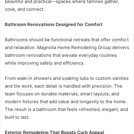
beautiful and practical—spaces where families gather,
cook, and connect.
Bathroom Renovations Designed for Comfort
Bathrooms should be functional retreats that offer comfort
and relaxation. Magnolia Home Remodeling Group delivers
bathroom renovations that elevate everyday routines
while improving safety and efficiency.
From walk-in showers and soaking tubs to custom vanities
and tile work, each detail is handled with precision. The
team focuses on durable materials, smart layouts, and
modern fixtures that add value and longevity to the home.
The result is a bathroom that feels refreshed, elegant, and
built to last.
Exterior Remodeling That Boosts Curb Appeal