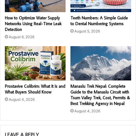
How to Optimize Water Supply
Teeth Numbers: A Simple Guide
Networks Using Real-Time Leak
to Dental Numbering Systems
Detection
August 5, 2026
August 6, 2026
Prostavive Colibrim: What It Is and
Manaslu Trek Nepal: Complete
What Buyers Should Know
Guide to the Manaslu Circuit with
Tsum Valley Trek, Cost, Permits &
August 4, 2026
Best Trekking Agency in Nepal
August 4, 2026
LEAVE A REPLY