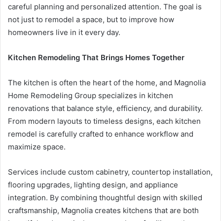
careful planning and personalized attention. The goal is
not just to remodel a space, but to improve how
homeowners live in it every day.
Kitchen Remodeling That Brings Homes Together
The kitchen is often the heart of the home, and Magnolia
Home Remodeling Group specializes in kitchen
renovations that balance style, efficiency, and durability.
From modern layouts to timeless designs, each kitchen
remodel is carefully crafted to enhance workflow and
maximize space.
Services include custom cabinetry, countertop installation,
flooring upgrades, lighting design, and appliance
integration. By combining thoughtful design with skilled
craftsmanship, Magnolia creates kitchens that are both