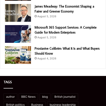
James Meadway: The Economist Shaping a
Fairer and Greener Economy
August 5, 2026
Microsoft 365 Support Services: A Complete
Guide for Modern Enterprises
August 5, 2026
Prostavive Colibrim: What It Is and What Buyers
Should Know
August 4, 2026
TAGS
author
BBC News
blog
British journalist
British politics
Business
business leadership