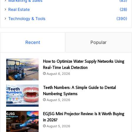
Marketing & Sales
(83)
Real Estate
(28)
Technology & Tools
(390)
Recent
Popular
How to Optimize Water Supply Networks Using
Real-Time Leak Detection
August 6, 2026
Teeth Numbers: A Simple Guide to Dental
Numbering Systems
August 5, 2026
EGJSG Mini Projector Review: Is It Worth Buying
in 2026?
August 5, 2026