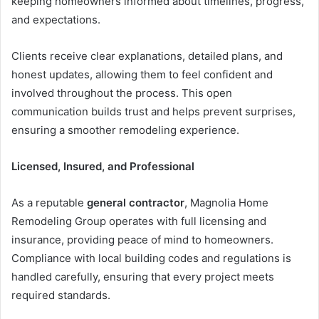
keeping homeowners informed about timelines, progress,
and expectations.
Clients receive clear explanations, detailed plans, and
honest updates, allowing them to feel confident and
involved throughout the process. This open
communication builds trust and helps prevent surprises,
ensuring a smoother remodeling experience.
Licensed, Insured, and Professional
As a reputable
general contractor
, Magnolia Home
Remodeling Group operates with full licensing and
insurance, providing peace of mind to homeowners.
Compliance with local building codes and regulations is
handled carefully, ensuring that every project meets
required standards.