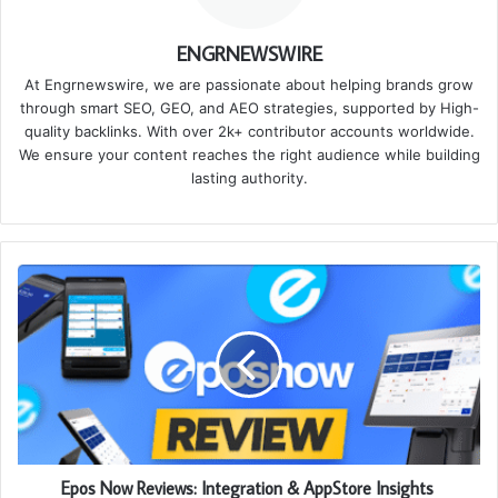
ENGRNEWSWIRE
At Engrnewswire, we are passionate about helping brands grow
through smart SEO, GEO, and AEO strategies, supported by High-
quality backlinks. With over 2k+ contributor accounts worldwide.
We ensure your content reaches the right audience while building
lasting authority.
Epos Now Reviews: Integration & AppStore Insights