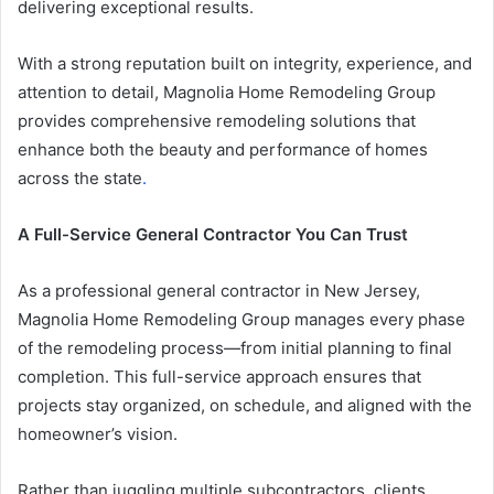
delivering exceptional results.
With a strong reputation built on integrity, experience, and
attention to detail, Magnolia Home Remodeling Group
provides comprehensive remodeling solutions that
enhance both the beauty and performance of homes
across the state
.
A Full-Service General Contractor You Can Trust
As a professional general contractor in New Jersey,
Magnolia Home Remodeling Group manages every phase
of the remodeling process—from initial planning to final
completion. This full-service approach ensures that
projects stay organized, on schedule, and aligned with the
homeowner’s vision.
Rather than juggling multiple subcontractors, clients