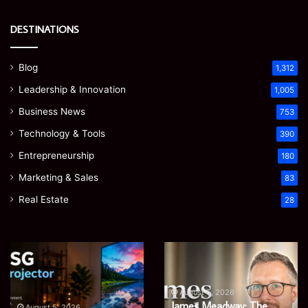
DESTINATIONS
Blog
1,312
Leadership & Innovation
1,005
Business News
753
Technology & Tools
390
Entrepreneurship
180
Marketing & Sales
83
Real Estate
28
Microsoft
Prostavive
365
Colibrim:
Support
What
Services:
It
August 5, 2026
The
Microsoft 365 Support
A
Is
August 4, 2026