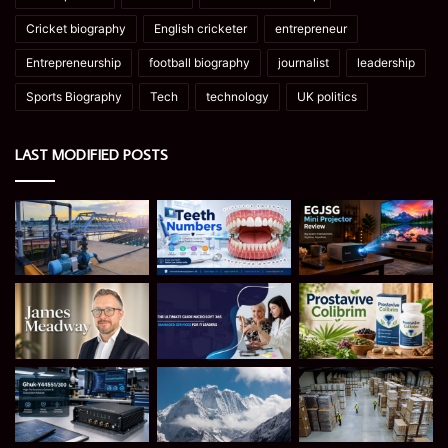
Cricket biography
English cricketer
entrepreneur
Entrepreneurship
football biography
journalist
leadership
Sports Biography
Tech
technology
UK politics
LAST MODIFIED POSTS