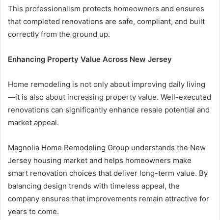
This professionalism protects homeowners and ensures
that completed renovations are safe, compliant, and built
correctly from the ground up.
Enhancing Property Value Across New Jersey
Home remodeling is not only about improving daily living
—it is also about increasing property value. Well-executed
renovations can significantly enhance resale potential and
market appeal.
Magnolia Home Remodeling Group understands the New
Jersey housing market and helps homeowners make
smart renovation choices that deliver long-term value. By
balancing design trends with timeless appeal, the
company ensures that improvements remain attractive for
years to come.