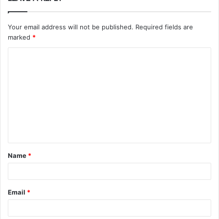
Your email address will not be published.
Required fields are
marked
*
C
o
m
m
e
n
t
Name
*
*
Email
*