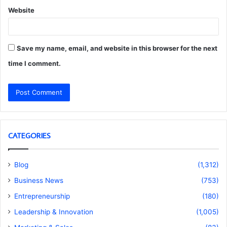
Website
Save my name, email, and website in this browser for the next
time I comment.
CATEGORIES
Blog
(1,312)
Business News
(753)
Entrepreneurship
(180)
Leadership & Innovation
(1,005)