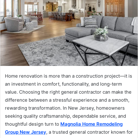
Home renovation is more than a construction project—it is
an investment in comfort, functionality, and long-term
value. Choosing the right general contractor can make the
difference between a stressful experience and a smooth,
rewarding transformation. In New Jersey, homeowners
seeking quality craftsmanship, dependable service, and
thoughtful design turn to
Magnolia Home Remodeling
Group New Jersey
, a trusted general contractor known for