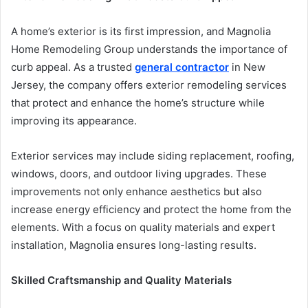
A home’s exterior is its first impression, and Magnolia
Home Remodeling Group understands the importance of
curb appeal. As a trusted
general contractor
in New
Jersey, the company offers exterior remodeling services
that protect and enhance the home’s structure while
improving its appearance.
Exterior services may include siding replacement, roofing,
windows, doors, and outdoor living upgrades. These
improvements not only enhance aesthetics but also
increase energy efficiency and protect the home from the
elements. With a focus on quality materials and expert
installation, Magnolia ensures long-lasting results.
Skilled Craftsmanship and Quality Materials