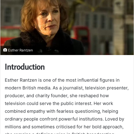
Esther Rantzen
Introduction
Esther Rantzen is one of the most influential figures in
modern British media. As a journalist, television presenter,
producer, and charity founder, she reshaped how
television could serve the public interest. Her work
combined empathy with fearless questioning, helping
ordinary people confront powerful institutions. Loved by
millions and sometimes criticised for her bold approach,