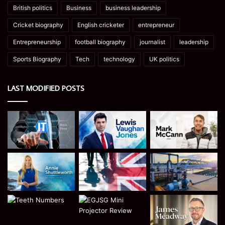
British politics
Business
business leadership
Cricket biography
English cricketer
entrepreneur
Entrepreneurship
football biography
journalist
leadership
Sports Biography
Tech
technology
UK politics
LAST MODIFIED POSTS