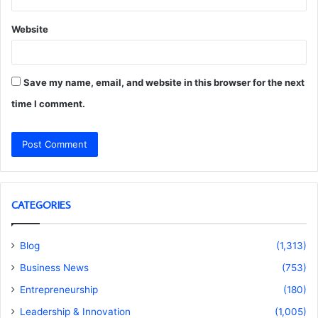
Website
Save my name, email, and website in this browser for the next
time I comment.
CATEGORIES
Blog
(1,313)
Business News
(753)
Entrepreneurship
(180)
Leadership & Innovation
(1,005)