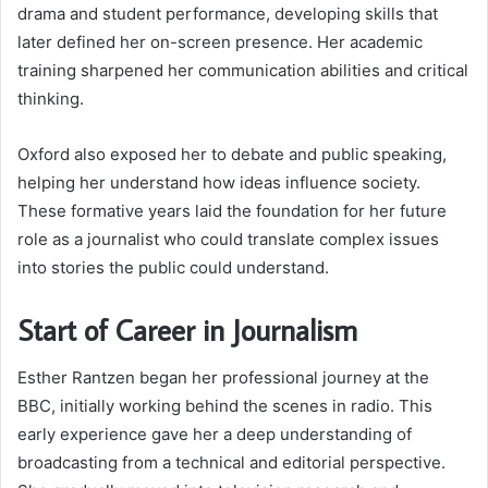
drama and student performance, developing skills that
later defined her on-screen presence. Her academic
training sharpened her communication abilities and critical
thinking.
Oxford also exposed her to debate and public speaking,
helping her understand how ideas influence society.
These formative years laid the foundation for her future
role as a journalist who could translate complex issues
into stories the public could understand.
Start of Career in Journalism
Esther Rantzen began her professional journey at the
BBC, initially working behind the scenes in radio. This
early experience gave her a deep understanding of
broadcasting from a technical and editorial perspective.