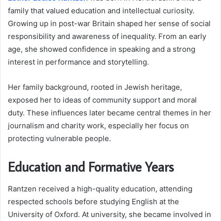
family that valued education and intellectual curiosity.
Growing up in post-war Britain shaped her sense of social
responsibility and awareness of inequality. From an early
age, she showed confidence in speaking and a strong
interest in performance and storytelling.
Her family background, rooted in Jewish heritage,
exposed her to ideas of community support and moral
duty. These influences later became central themes in her
journalism and charity work, especially her focus on
protecting vulnerable people.
Education and Formative Years
Rantzen received a high-quality education, attending
respected schools before studying English at the
University of Oxford. At university, she became involved in