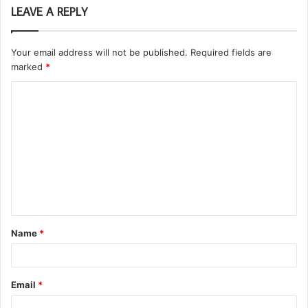
LEAVE A REPLY
Your email address will not be published.
Required fields are
marked
*
C
o
m
m
e
n
t
Name
*
*
Email
*