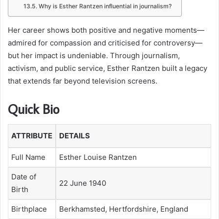
Why is Esther Rantzen influential in journalism?
Her career shows both positive and negative moments—
admired for compassion and criticised for controversy—
but her impact is undeniable. Through journalism,
activism, and public service, Esther Rantzen built a legacy
that extends far beyond television screens.
Quick Bio
ATTRIBUTE
DETAILS
Full Name
Esther Louise Rantzen
Date of
22 June 1940
Birth
Birthplace
Berkhamsted, Hertfordshire, England