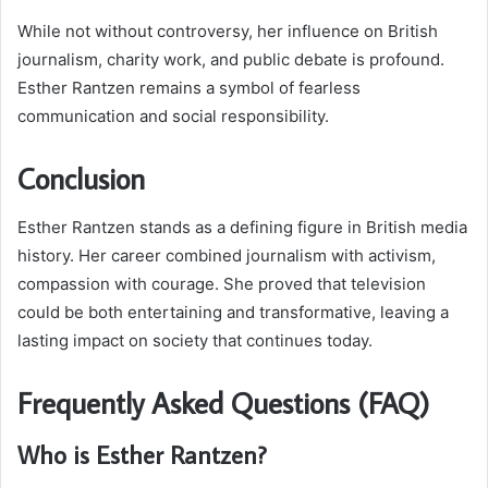
While not without controversy, her influence on British
journalism, charity work, and public debate is profound.
Esther Rantzen remains a symbol of fearless
communication and social responsibility.
Conclusion
Esther Rantzen stands as a defining figure in British media
history. Her career combined journalism with activism,
compassion with courage. She proved that television
could be both entertaining and transformative, leaving a
lasting impact on society that continues today.
Frequently Asked Questions (FAQ)
Who is Esther Rantzen?