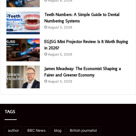
August 6, 2026
Teeth Numbers: A Simple Guide to Dental
Numbering Systems
August 5, 2026
EGJSG Mini Projector Review: Is It Worth Buying
in 2026?
August 5, 2026
James Meadway: The Economist Shaping a
Fairer and Greener Economy
August 5, 2026
TAGS
author
BBC News
blog
British journalist