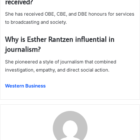
received?
She has received OBE, CBE, and DBE honours for services
to broadcasting and society.
Why is Esther Rantzen influential in
journalism?
She pioneered a style of journalism that combined
investigation, empathy, and direct social action.
Western Business