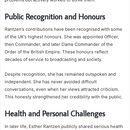
Public Recognition and Honours
Rantzen’s contributions have been recognised with some
of the UK’s highest honours. She was appointed Officer,
then Commander, and later Dame Commander of the
Order of the British Empire. These honours reflect
decades of service to broadcasting and society.
Despite recognition, she has remained outspoken and
independent. She has never avoided difficult
conversations, even when her views attracted criticism.
This honesty strengthened her credibility with the public.
Health and Personal Challenges
In later life, Esther Rantzen publicly shared serious health