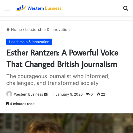
Menu
S
fo
Home
/
Leadership & Innovation
Leadership & Innovation
Esther Rantzen: A Powerful Voice
That Changed British Journalism
The courageous journalist who informed,
challenged, and transformed society
Send
Western Business
January 9, 2026
0
22
an
4 minutes read
email