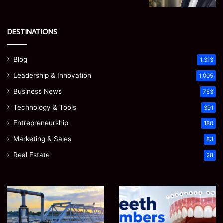
DESTINATIONS
Blog
1,313
Leadership & Innovation
1,005
Business News
753
Technology & Tools
391
Entrepreneurship
180
Marketing & Sales
83
Real Estate
28
EGJSG
James
Mini
Meadway:
Projector
The
Review:
Economist
August 5, 2026