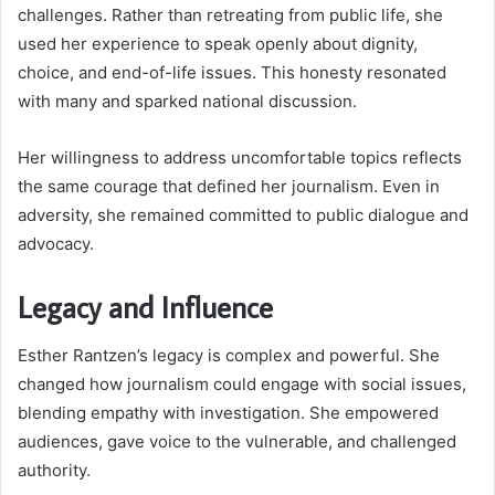
challenges. Rather than retreating from public life, she
used her experience to speak openly about dignity,
choice, and end-of-life issues. This honesty resonated
with many and sparked national discussion.
Her willingness to address uncomfortable topics reflects
the same courage that defined her journalism. Even in
adversity, she remained committed to public dialogue and
advocacy.
Legacy and Influence
Esther Rantzen’s legacy is complex and powerful. She
changed how journalism could engage with social issues,
blending empathy with investigation. She empowered
audiences, gave voice to the vulnerable, and challenged
authority.