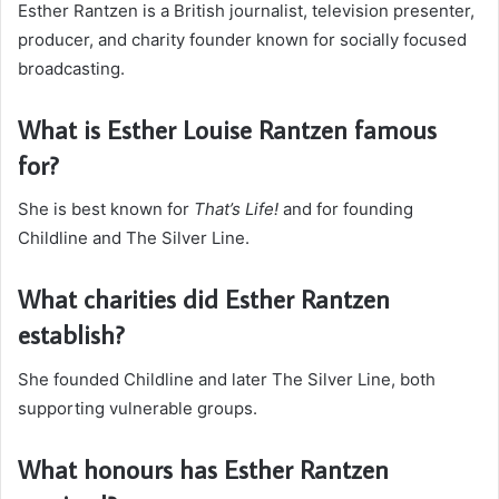
Esther Rantzen is a British journalist, television presenter,
producer, and charity founder known for socially focused
broadcasting.
What is Esther Louise Rantzen famous
for?
She is best known for
That’s Life!
and for founding
Childline and The Silver Line.
What charities did Esther Rantzen
establish?
She founded Childline and later The Silver Line, both
supporting vulnerable groups.
What honours has Esther Rantzen