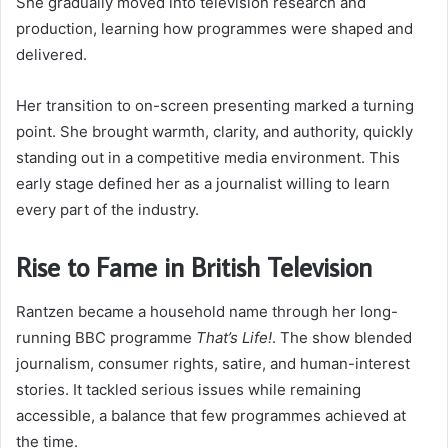
She gradually moved into television research and
production, learning how programmes were shaped and
delivered.
Her transition to on-screen presenting marked a turning
point. She brought warmth, clarity, and authority, quickly
standing out in a competitive media environment. This
early stage defined her as a journalist willing to learn
every part of the industry.
Rise to Fame in British Television
Rantzen became a household name through her long-
running BBC programme
That’s Life!
. The show blended
journalism, consumer rights, satire, and human-interest
stories. It tackled serious issues while remaining
accessible, a balance that few programmes achieved at
the time.