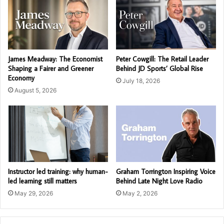
James Meadway: The Economist
Peter Cowgill: The Retail Leader
Shaping a Fairer and Greener
Behind JD Sports’ Global Rise
Economy
July 18, 2026
August 5, 2026
Instructor led training: why human-
Graham Torrington Inspiring Voice
led learning still matters
Behind Late Night Love Radio
May 29, 2026
May 2, 2026