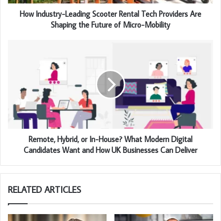
How Industry-Leading Scooter Rental Tech Providers Are
Shaping the Future of Micro-Mobility
Remote, Hybrid, or In-House? What Modern Digital
Candidates Want and How UK Businesses Can Deliver
RELATED ARTICLES