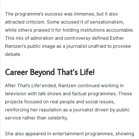
The programme’s success was immense, but it also
attracted criticism. Some accused it of sensationalism,
while others praised it for holding institutions accountable.
This mix of admiration and controversy defined Esther
Rantzen’s public image as a journalist unafraid to provoke
debate.
Career Beyond That’s Life!
After
That’s Life!
ended, Rantzen continued working in
television with talk shows and factual programmes. These
projects focused on real people and social issues,
reinforcing her reputation as a journalist driven by public
service rather than celebrity.
She also appeared in entertainment programmes, showing