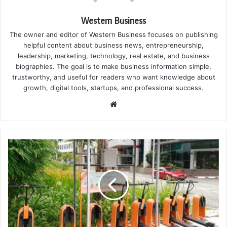
Western Business
The owner and editor of Western Business focuses on publishing
helpful content about business news, entrepreneurship,
leadership, marketing, technology, real estate, and business
biographies. The goal is to make business information simple,
trustworthy, and useful for readers who want knowledge about
growth, digital tools, startups, and professional success.
Website