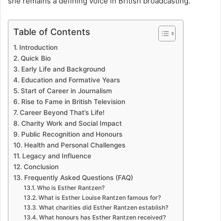
she remains a defining voice in British broadcasting.
Table of Contents
Introduction
Quick Bio
Early Life and Background
Education and Formative Years
Start of Career in Journalism
Rise to Fame in British Television
Career Beyond That’s Life!
Charity Work and Social Impact
Public Recognition and Honours
Health and Personal Challenges
Legacy and Influence
Conclusion
Frequently Asked Questions (FAQ)
Who is Esther Rantzen?
What is Esther Louise Rantzen famous for?
What charities did Esther Rantzen establish?
What honours has Esther Rantzen received?