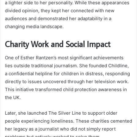
a lighter side to her personality. While these appearances
divided opinion, they kept her connected with new
audiences and demonstrated her adaptability in a
changing media landscape.
Charity Work and Social Impact
One of Esther Rantzen’s most significant achievements
lies outside traditional journalism. She founded Childline,
a confidential helpline for children in distress, responding
directly to issues uncovered through her television work.
This initiative transformed child protection awareness in
the UK.
Later, she launched The Silver Line to support older
people experiencing loneliness. These charities cemented
her legacy as a journalist who did not simply report
problems but actively worked to solve them.