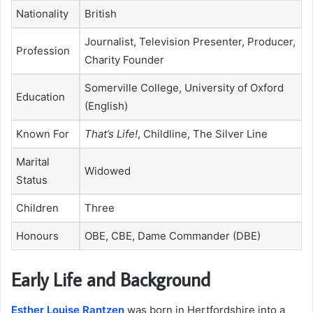
Nationality
British
Journalist, Television Presenter, Producer,
Profession
Charity Founder
Somerville College, University of Oxford
Education
(English)
Known For
That’s Life!
, Childline, The Silver Line
Marital
Widowed
Status
Children
Three
Honours
OBE, CBE, Dame Commander (DBE)
Early Life and Background
Esther Louise Rantzen
was born in Hertfordshire into a