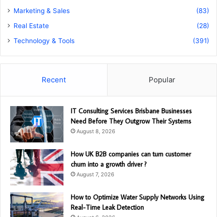
Marketing & Sales
(83)
Real Estate
(28)
Technology & Tools
(391)
Recent
Popular
IT Consulting Services Brisbane Businesses
Need Before They Outgrow Their Systems
August 8, 2026
How UK B2B companies can turn customer
churn into a growth driver ?
August 7, 2026
How to Optimize Water Supply Networks Using
Real-Time Leak Detection