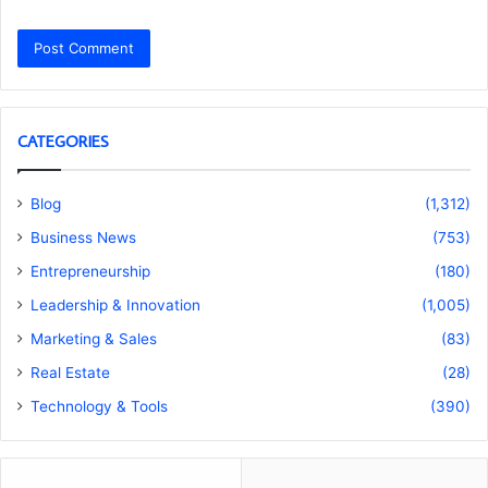
CATEGORIES
Blog
(1,312)
Business News
(753)
Entrepreneurship
(180)
Leadership & Innovation
(1,005)
Marketing & Sales
(83)
Real Estate
(28)
Technology & Tools
(390)