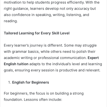
motivation to help students progress efficiently. With the
right guidance, learners develop not only accuracy but
also confidence in speaking, writing, listening, and
reading.
Tailored Learning for Every Skill Level
Every learner’s journey is different. Some may struggle
with grammar basics, while others need to polish their
academic writing or professional communication.
Expert
English tuition
adapts to the individual’s level and learning
goals, ensuring every session is productive and relevant.
English for Beginners
For beginners, the focus is on building a strong
foundation. Lessons often include: