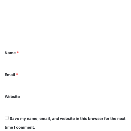
o
m
m
e
n
t
Name
*
*
Email
*
Website
Save my name, email, and website in this browser for the next
time I comment.