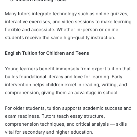
Many tutors integrate technology such as online quizzes,
interactive exercises, and video sessions to make learning
flexible and accessible. Whether in-person or online,
students receive the same high-quality instruction.
English Tuition for Children and Teens
Young learners benefit immensely from expert tuition that
builds foundational literacy and love for learning. Early
intervention helps children excel in reading, writing, and
comprehension, giving them an advantage in school.
For older students, tuition supports academic success and
exam readiness. Tutors teach essay structure,
comprehension techniques, and critical analysis — skills
vital for secondary and higher education.