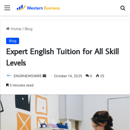
Menu
S
fo
Home
/
Blog
Blog
Expert English Tuition for All Skill
Levels
Send
ENGRNEWSWIRE
October 14, 2025
0
25
an
5 minutes read
email