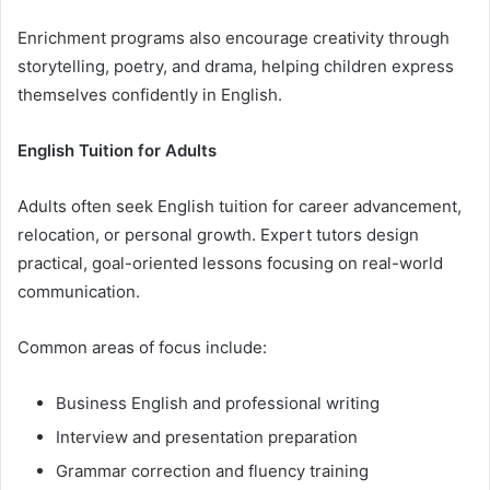
Enrichment programs also encourage creativity through
storytelling, poetry, and drama, helping children express
themselves confidently in English.
English Tuition for Adults
Adults often seek English tuition for career advancement,
relocation, or personal growth. Expert tutors design
practical, goal-oriented lessons focusing on real-world
communication.
Common areas of focus include:
Business English and professional writing
Interview and presentation preparation
Grammar correction and fluency training