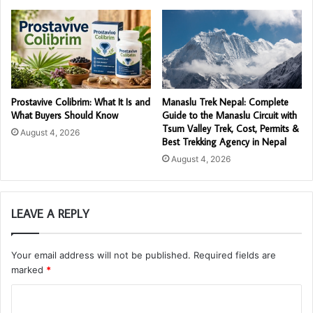
Prostavive Colibrim: What It Is and
Manaslu Trek Nepal: Complete
What Buyers Should Know
Guide to the Manaslu Circuit with
Tsum Valley Trek, Cost, Permits &
August 4, 2026
Best Trekking Agency in Nepal
August 4, 2026
LEAVE A REPLY
Your email address will not be published.
Required fields are
marked
*
C