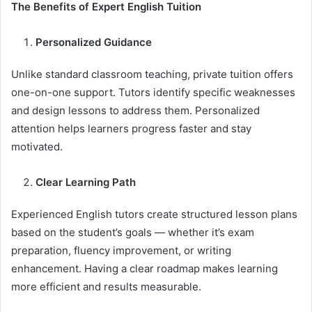
The Benefits of Expert English Tuition
Personalized Guidance
Unlike standard classroom teaching, private tuition offers
one-on-one support. Tutors identify specific weaknesses
and design lessons to address them. Personalized
attention helps learners progress faster and stay
motivated.
Clear Learning Path
Experienced English tutors create structured lesson plans
based on the student’s goals — whether it’s exam
preparation, fluency improvement, or writing
enhancement. Having a clear roadmap makes learning
more efficient and results measurable.