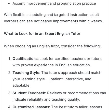
Accent improvement and pronunciation practice
With flexible scheduling and targeted instruction, adult
learners can see noticeable improvements within weeks.
What to Look for in an Expert English Tutor
When choosing an English tutor, consider the following:
Qualifications:
Look for certified teachers or tutors
with proven experience in English education.
Teaching Style:
The tutor’s approach should match
your learning style — patient, interactive, and
adaptable.
Student Feedback:
Reviews or recommendations can
indicate reliability and teaching quality.
Customized Lessons:
The best tutors tailor lessons