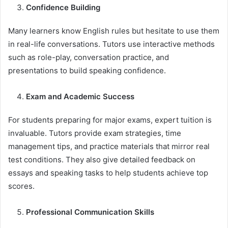
Confidence Building
Many learners know English rules but hesitate to use them
in real-life conversations. Tutors use interactive methods
such as role-play, conversation practice, and
presentations to build speaking confidence.
Exam and Academic Success
For students preparing for major exams, expert tuition is
invaluable. Tutors provide exam strategies, time
management tips, and practice materials that mirror real
test conditions. They also give detailed feedback on
essays and speaking tasks to help students achieve top
scores.
Professional Communication Skills