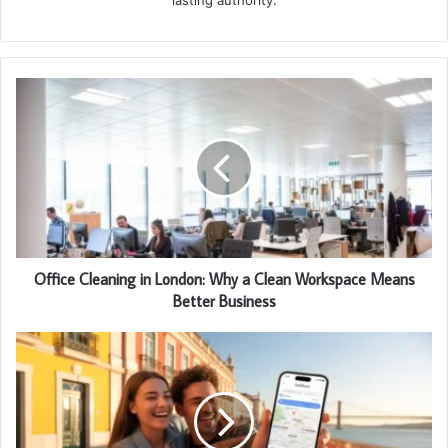
Office Cleaning in London: Why a Clean Workspace Means
Better Business