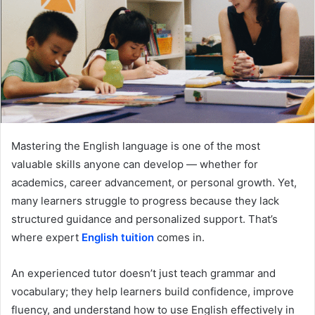
Mastering the English language is one of the most
valuable skills anyone can develop — whether for
academics, career advancement, or personal growth. Yet,
many learners struggle to progress because they lack
structured guidance and personalized support. That’s
where expert
English tuition
comes in.
An experienced tutor doesn’t just teach grammar and
vocabulary; they help learners build confidence, improve
fluency, and understand how to use English effectively in