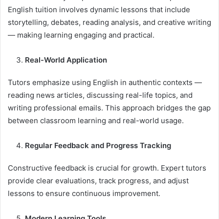
English tuition involves dynamic lessons that include
storytelling, debates, reading analysis, and creative writing
— making learning engaging and practical.
Real-World Application
Tutors emphasize using English in authentic contexts —
reading news articles, discussing real-life topics, and
writing professional emails. This approach bridges the gap
between classroom learning and real-world usage.
Regular Feedback and Progress Tracking
Constructive feedback is crucial for growth. Expert tutors
provide clear evaluations, track progress, and adjust
lessons to ensure continuous improvement.
Modern Learning Tools