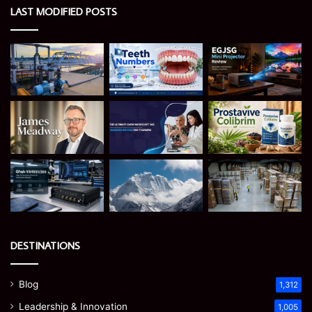
LAST MODIFIED POSTS
DESTINATIONS
Blog
1,312
Leadership & Innovation
1,005