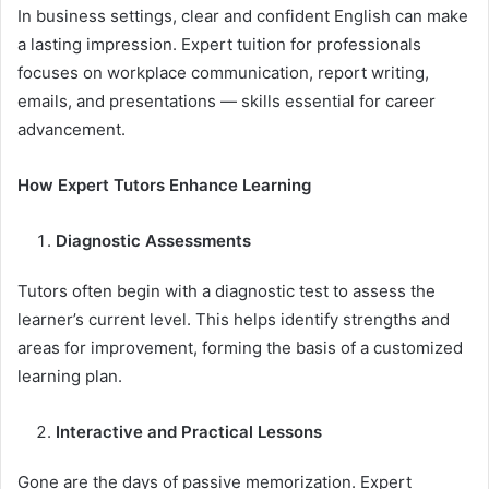
In business settings, clear and confident English can make
a lasting impression. Expert tuition for professionals
focuses on workplace communication, report writing,
emails, and presentations — skills essential for career
advancement.
How Expert Tutors Enhance Learning
Diagnostic Assessments
Tutors often begin with a diagnostic test to assess the
learner’s current level. This helps identify strengths and
areas for improvement, forming the basis of a customized
learning plan.
Interactive and Practical Lessons
Gone are the days of passive memorization. Expert