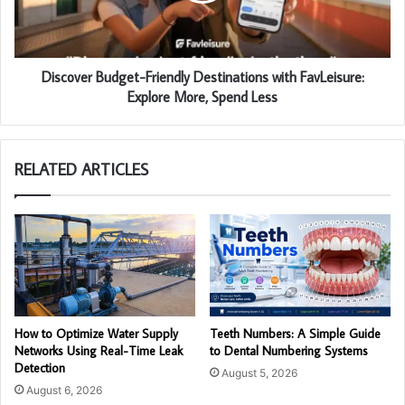
Discover Budget-Friendly Destinations with FavLeisure:
Explore More, Spend Less
RELATED ARTICLES
How to Optimize Water Supply
Teeth Numbers: A Simple Guide
Networks Using Real-Time Leak
to Dental Numbering Systems
Detection
August 5, 2026
August 6, 2026