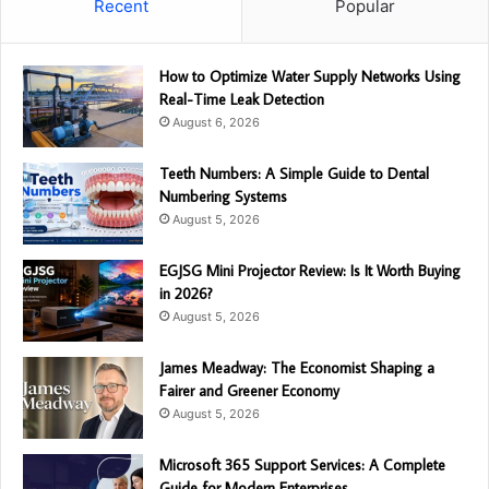
Recent
Popular
How to Optimize Water Supply Networks Using
Real-Time Leak Detection
August 6, 2026
Teeth Numbers: A Simple Guide to Dental
Numbering Systems
August 5, 2026
EGJSG Mini Projector Review: Is It Worth Buying
in 2026?
August 5, 2026
James Meadway: The Economist Shaping a
Fairer and Greener Economy
August 5, 2026
Microsoft 365 Support Services: A Complete
Guide for Modern Enterprises