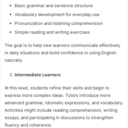
Basic grammar and sentence structure
Vocabulary development for everyday use
Pronunciation and listening comprehension
Simple reading and writing exercises
The goal is to help new learners communicate effectively
in daily situations and build confidence in using English
naturally.
Intermediate Learners
At this level, students refine their skills and begin to
express more complex ideas. Tutors introduce more
advanced grammar, idiomatic expressions, and vocabulary.
Activities might include reading comprehension, writing
essays, and participating in discussions to strengthen
fluency and coherence.