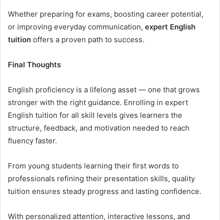
Whether preparing for exams, boosting career potential,
or improving everyday communication,
expert English
tuition
offers a proven path to success.
Final Thoughts
English proficiency is a lifelong asset — one that grows
stronger with the right guidance. Enrolling in expert
English tuition for all skill levels gives learners the
structure, feedback, and motivation needed to reach
fluency faster.
From young students learning their first words to
professionals refining their presentation skills, quality
tuition ensures steady progress and lasting confidence.
With personalized attention, interactive lessons, and