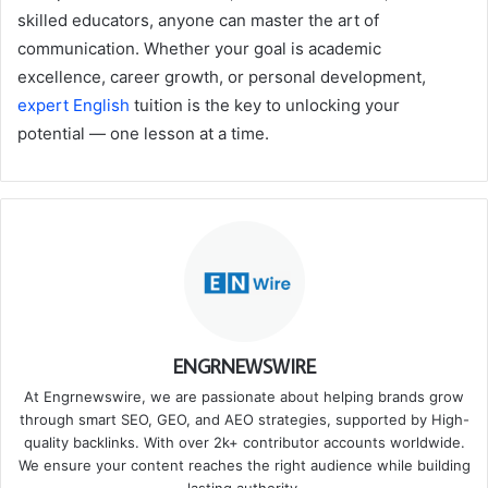
skilled educators, anyone can master the art of
communication. Whether your goal is academic
excellence, career growth, or personal development,
expert English
tuition is the key to unlocking your
potential — one lesson at a time.
ENGRNEWSWIRE
At Engrnewswire, we are passionate about helping brands grow
through smart SEO, GEO, and AEO strategies, supported by High-
quality backlinks. With over 2k+ contributor accounts worldwide.
We ensure your content reaches the right audience while building
lasting authority.