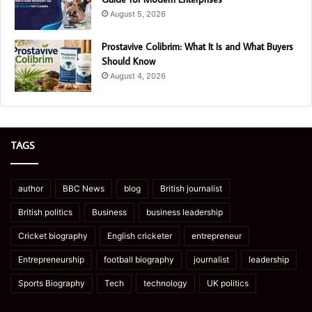
August 5, 2026
Prostavive Colibrim: What It Is and What Buyers
Should Know
August 4, 2026
TAGS
author
BBC News
blog
British journalist
British politics
Business
business leadership
Cricket biography
English cricketer
entrepreneur
Entrepreneurship
football biography
journalist
leadership
Sports Biography
Tech
technology
UK politics