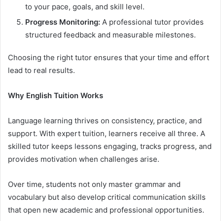
to your pace, goals, and skill level.
Progress Monitoring:
A professional tutor provides
structured feedback and measurable milestones.
Choosing the right tutor ensures that your time and effort
lead to real results.
Why English Tuition Works
Language learning thrives on consistency, practice, and
support. With expert tuition, learners receive all three. A
skilled tutor keeps lessons engaging, tracks progress, and
provides motivation when challenges arise.
Over time, students not only master grammar and
vocabulary but also develop critical communication skills
that open new academic and professional opportunities.