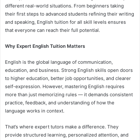
different real-world situations. From beginners taking
their first steps to advanced students refining their writing
and speaking, English tuition for all skill levels ensures
that everyone can reach their full potential.
Why Expert English Tuition Matters
English is the global language of communication,
education, and business. Strong English skills open doors
to higher education, better job opportunities, and clearer
self-expression. However, mastering English requires
more than just memorizing rules — it demands consistent
practice, feedback, and understanding of how the
language works in context.
That’s where expert tutors make a difference. They
provide structured learning, personalized attention, and