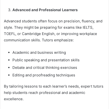
Advanced and Professional Learners
Advanced students often focus on precision, fluency, and
style. They might be preparing for exams like IELTS,
TOEFL, or Cambridge English, or improving workplace
communication skills. Tutors emphasize:
Academic and business writing
Public speaking and presentation skills
Debate and critical thinking exercises
Editing and proofreading techniques
By tailoring lessons to each learner’s needs, expert tutors
help students reach professional and academic
excellence.