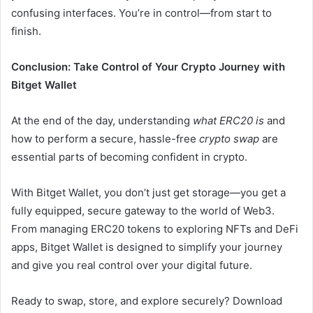
confusing interfaces. You’re in control—from start to
finish.
Conclusion: Take Control of Your Crypto Journey with
Bitget Wallet
At the end of the day, understanding
what ERC20 is
and
how to perform a secure, hassle-free
crypto swap
are
essential parts of becoming confident in crypto.
With Bitget Wallet, you don’t just get storage—you get a
fully equipped, secure gateway to the world of Web3.
From managing ERC20 tokens to exploring NFTs and DeFi
apps, Bitget Wallet is designed to simplify your journey
and give you real control over your digital future.
Ready to swap, store, and explore securely? Download