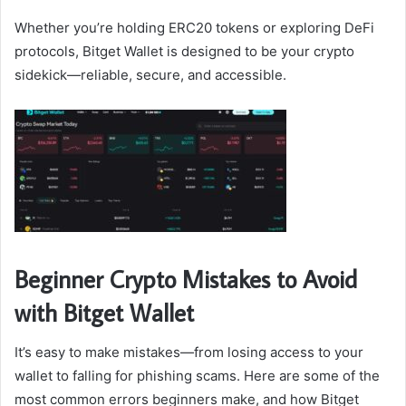
Whether you’re holding ERC20 tokens or exploring DeFi
protocols, Bitget Wallet is designed to be your crypto
sidekick—reliable, secure, and accessible.
Beginner Crypto Mistakes to Avoid
with Bitget Wallet
It’s easy to make mistakes—from losing access to your
wallet to falling for phishing scams. Here are some of the
most common errors beginners make, and how Bitget