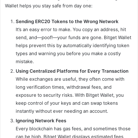
Wallet helps you stay safe from day one:
Sending ERC20 Tokens to the Wrong Network
It’s an easy error to make. You copy an address, hit
send, and—poof!—your funds are gone. Bitget Wallet
helps prevent this by automatically identifying token
types and warning you before you make a costly
mistake.
Using Centralized Platforms for Every Transaction
While exchanges are useful, they often come with
long verification times, withdrawal fees, and
exposure to security risks. With Bitget Wallet, you
keep control of your keys and can swap tokens
instantly without ever needing an account.
Ignoring Network Fees
Every blockchain has gas fees, and sometimes those
can be high. Bitget Wallet displays estimated fees