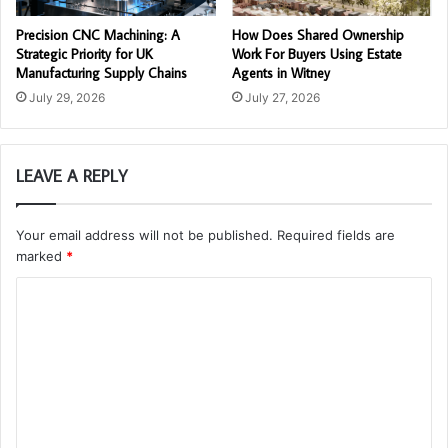
Precision CNC Machining: A
How Does Shared Ownership
Strategic Priority for UK
Work For Buyers Using Estate
Manufacturing Supply Chains
Agents in Witney
July 29, 2026
July 27, 2026
LEAVE A REPLY
Your email address will not be published.
Required fields are
marked
*
C
o
m
m
e
n