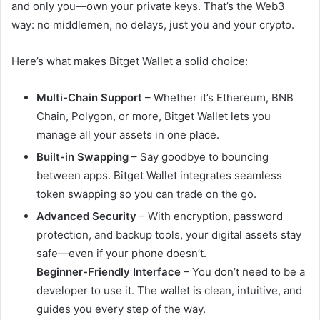
and only you—own your private keys. That’s the Web3
way: no middlemen, no delays, just you and your crypto.
Here’s what makes Bitget Wallet a solid choice:
Multi-Chain Support
– Whether it’s Ethereum, BNB
Chain, Polygon, or more, Bitget Wallet lets you
manage all your assets in one place.
Built-in Swapping
– Say goodbye to bouncing
between apps. Bitget Wallet integrates seamless
token swapping so you can trade on the go.
Advanced Security
– With encryption, password
protection, and backup tools, your digital assets stay
safe—even if your phone doesn’t.
Beginner-Friendly Interface
– You don’t need to be a
developer to use it. The wallet is clean, intuitive, and
guides you every step of the way.