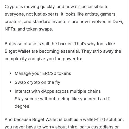
Crypto is moving quickly, and now it’s accessible to
everyone, not just experts. It looks like artists, gamers,
creators, and standard investors are now involved in DeFi,
NFTs, and token swaps.
But ease of use is still the barrier. That’s why tools like
Bitget Wallet are becoming essential. They strip away the
complexity and give you the power to:
Manage your ERC20 tokens
Swap crypto on the fly
Interact with dApps across multiple chains
Stay secure without feeling like you need an IT
degree
And because Bitget Wallet is built as a wallet-first solution,
you never have to worry about third-party custodians or