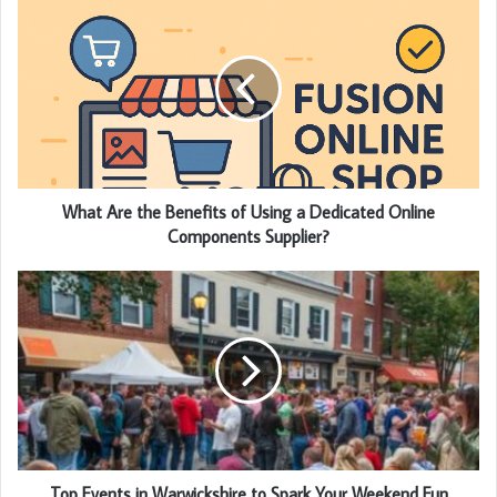
What Are the Benefits of Using a Dedicated Online
Components Supplier?
Top Events in Warwickshire to Spark Your Weekend Fun