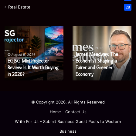
Real Estate
28
Microsoft
Prostavive
365
Colibrim:
Support
What
Services:
It
August 5, 2026
Microsoft 365 Support
A
Is
August 4, 2026
Services: A Complete
Prostavive Colibrim: What
Complete
and
Guide
Guide for Modern
What
It Is and What Buyers
for
Buyers
Enterprises
Should Know
Modern
Should
Enterprises
Know
© Copyright 2026, All Rights Reserved
Home
Contact Us
Write For Us – Submit Business Guest Posts to Western
Business