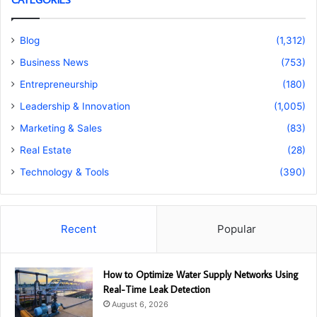
Blog
(1,312)
Business News
(753)
Entrepreneurship
(180)
Leadership & Innovation
(1,005)
Marketing & Sales
(83)
Real Estate
(28)
Technology & Tools
(390)
Recent
Popular
How to Optimize Water Supply Networks Using
Real-Time Leak Detection
August 6, 2026