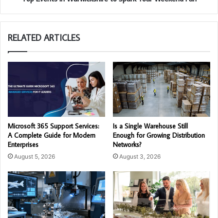
RELATED ARTICLES
Microsoft 365 Support Services:
Is a Single Warehouse Still
A Complete Guide for Modern
Enough for Growing Distribution
Enterprises
Networks?
August 5, 2026
August 3, 2026