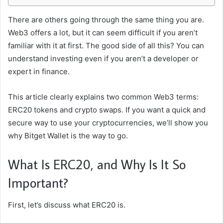
There are others going through the same thing you are.
Web3 offers a lot, but it can seem difficult if you aren’t
familiar with it at first. The good side of all this? You can
understand investing even if you aren’t a developer or
expert in finance.
This article clearly explains two common Web3 terms:
ERC20 tokens and crypto swaps. If you want a quick and
secure way to use your cryptocurrencies, we’ll show you
why Bitget Wallet is the way to go.
What Is ERC20, and Why Is It So
Important?
First, let’s discuss what ERC20 is.