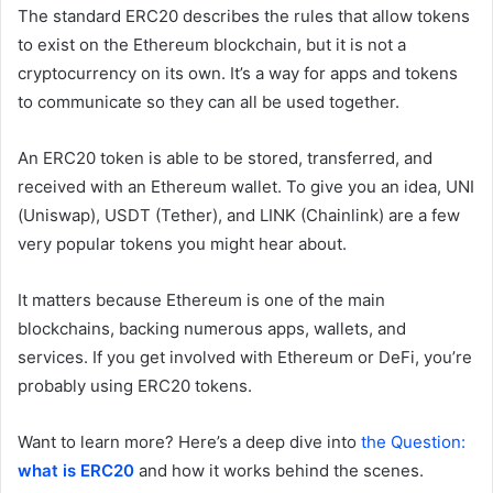
The standard ERC20 describes the rules that allow tokens
to exist on the Ethereum blockchain, but it is not a
cryptocurrency on its own. It’s a way for apps and tokens
to communicate so they can all be used together.
An ERC20 token is able to be stored, transferred, and
received with an Ethereum wallet. To give you an idea, UNI
(Uniswap), USDT (Tether), and LINK (Chainlink) are a few
very popular tokens you might hear about.
It matters because Ethereum is one of the main
blockchains, backing numerous apps, wallets, and
services. If you get involved with Ethereum or DeFi, you’re
probably using ERC20 tokens.
Want to learn more? Here’s a deep dive into
the Question:
what is ERC20
and how it works behind the scenes.