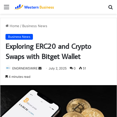
Menu
S
fo
Home
/
Business News
Business News
Exploring ERC20 and Crypto
Swaps with Bitget Wallet
Send
ENGRNEWSWIRE
July 2, 2025
0
51
an
4 minutes read
email