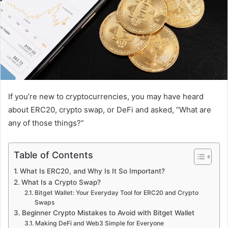
If you’re new to cryptocurrencies, you may have heard
about ERC20, crypto swap, or DeFi and asked, “What are
any of those things?”
Table of Contents
What Is ERC20, and Why Is It So Important?
What Is a Crypto Swap?
Bitget Wallet: Your Everyday Tool for ERC20 and Crypto
Swaps
Beginner Crypto Mistakes to Avoid with Bitget Wallet
Making DeFi and Web3 Simple for Everyone