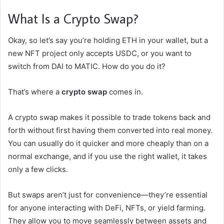
What Is a Crypto Swap?
Okay, so let’s say you’re holding ETH in your wallet, but a
new NFT project only accepts USDC, or you want to
switch from DAI to MATIC. How do you do it?
That’s where a
crypto swap
comes in.
A crypto swap makes it possible to trade tokens back and
forth without first having them converted into real money.
You can usually do it quicker and more cheaply than on a
normal exchange, and if you use the right wallet, it takes
only a few clicks.
But swaps aren’t just for convenience—they’re essential
for anyone interacting with DeFi, NFTs, or yield farming.
They allow you to move seamlessly between assets and