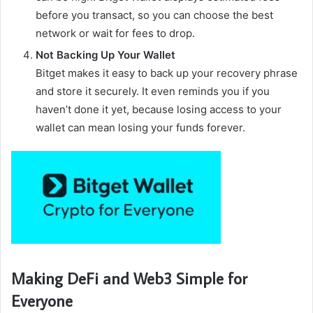
before you transact, so you can choose the best
network or wait for fees to drop.
Not Backing Up Your Wallet
Bitget makes it easy to back up your recovery phrase
and store it securely. It even reminds you if you
haven’t done it yet, because losing access to your
wallet can mean losing your funds forever.
Making DeFi and Web3 Simple for
Everyone