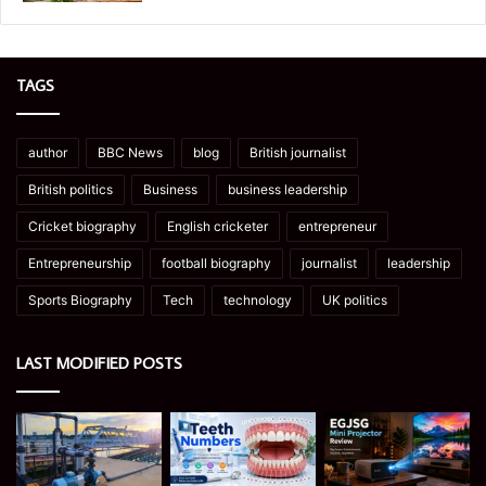
TAGS
author
BBC News
blog
British journalist
British politics
Business
business leadership
Cricket biography
English cricketer
entrepreneur
Entrepreneurship
football biography
journalist
leadership
Sports Biography
Tech
technology
UK politics
LAST MODIFIED POSTS