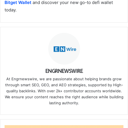
Bitget Wallet
and discover your new go-to defi wallet
today.
ENGRNEWSWIRE
At Engrnewswire, we are passionate about helping brands grow
through smart SEO, GEO, and AEO strategies, supported by High-
quality backlinks. With over 2k+ contributor accounts worldwide.
We ensure your content reaches the right audience while building
lasting authority.