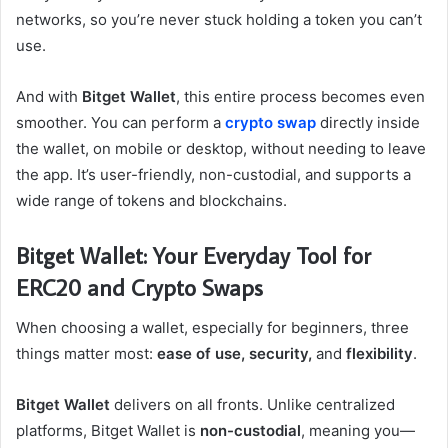
networks, so you’re never stuck holding a token you can’t
use.
And with
Bitget Wallet
, this entire process becomes even
smoother. You can perform a
crypto swap
directly inside
the wallet, on mobile or desktop, without needing to leave
the app. It’s user-friendly, non-custodial, and supports a
wide range of tokens and blockchains.
Bitget Wallet: Your Everyday Tool for
ERC20 and Crypto Swaps
When choosing a wallet, especially for beginners, three
things matter most:
ease of use, security,
and
flexibility
.
Bitget Wallet
delivers on all fronts. Unlike centralized
platforms, Bitget Wallet is
non-custodial
, meaning you—