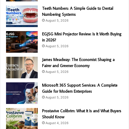
Teeth Numbers: A Simple Guide to Dental
Numbering Systems
August 5, 2026
EGJSG Mini Projector Review: Is It Worth Buying
in 2026?
August 5, 2026
James Meadway: The Economist Shaping a
Fairer and Greener Economy
August 5, 2026
Microsoft 365 Support Services: A Complete
Guide for Modern Enterprises
August 5, 2026
Prostavive Colibrim: What It Is and What Buyers
Should Know
August 4, 2026