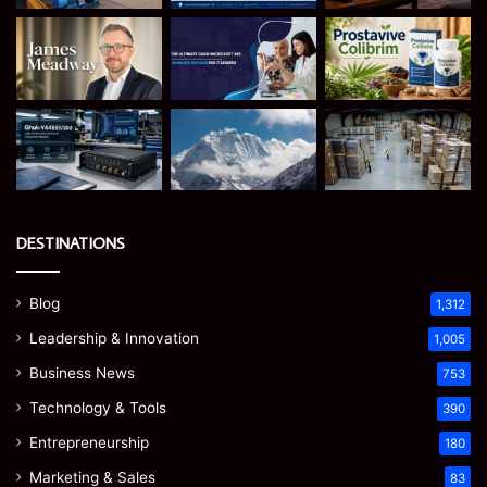
DESTINATIONS
Blog
1,312
Leadership & Innovation
1,005
Business News
753
Technology & Tools
390
Entrepreneurship
180
Marketing & Sales
83