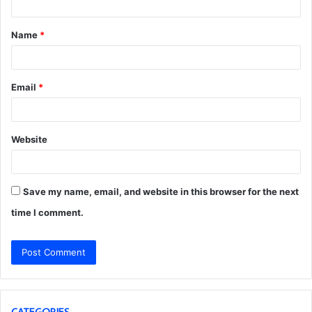
t
Name
*
*
Email
*
Website
Save my name, email, and website in this browser for the next
time I comment.
CATEGORIES