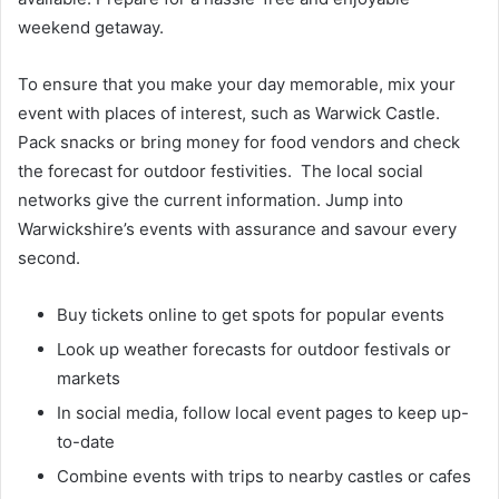
weekend getaway.
To ensure that you make your day memorable, mix your
event with places of interest, such as Warwick Castle.
Pack snacks or bring money for food vendors and check
the forecast for outdoor festivities. The local social
networks give the current information. Jump into
Warwickshire’s events with assurance and savour every
second.
Buy tickets online to get spots for popular events
Look up weather forecasts for outdoor festivals or
markets
In social media, follow local event pages to keep up-
to-date
Combine events with trips to nearby castles or cafes