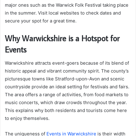
major ones such as the Warwick Folk Festival taking place
in the summer. Visit local websites to check dates and
secure your spot for a great time.
Why Warwickshire is a Hotspot for
Events
Warwickshire attracts event-goers because of its blend of
historic appeal and vibrant community spirit. The county’s
picturesque towns like Stratford-upon-Avon and scenic
countryside provide an ideal setting for festivals and fairs.
The area offers a range of activities, from food markets to
music concerts, which draw crowds throughout the year.
This explains why both residents and tourists come here
to enjoy themselves.
The uniqueness of
Events in Warwickshire
is their width