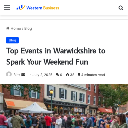
Menu
S
fo
Home
/
Blog
Blog
Top Events in Warwickshire to
Spark Your Weekend Fun
Send
Blitz
July 2, 2025
0
38
4 minutes read
an
email