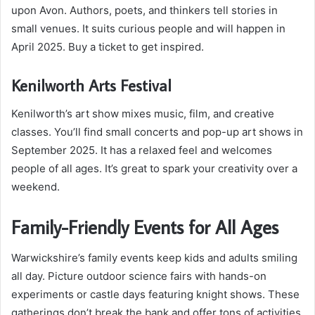
upon Avon. Authors, poets, and thinkers tell stories in
small venues. It suits curious people and will happen in
April 2025. Buy a ticket to get inspired.
Kenilworth Arts Festival
Kenilworth’s art show mixes music, film, and creative
classes. You’ll find small concerts and pop-up art shows in
September 2025. It has a relaxed feel and welcomes
people of all ages. It’s great to spark your creativity over a
weekend.
Family-Friendly Events for All Ages
Warwickshire’s family events keep kids and adults smiling
all day. Picture outdoor science fairs with hands-on
experiments or castle days featuring knight shows. These
gatherings don’t break the bank and offer tons of activities.