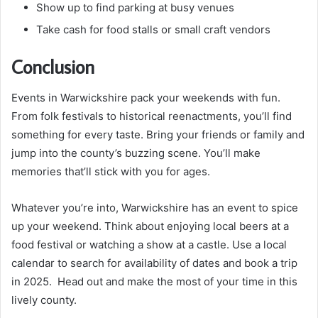
Show up to find parking at busy venues
Take cash for food stalls or small craft vendors
Conclusion
Events in Warwickshire pack your weekends with fun.
From folk festivals to historical reenactments, you’ll find
something for every taste. Bring your friends or family and
jump into the county’s buzzing scene. You’ll make
memories that’ll stick with you for ages.
Whatever you’re into, Warwickshire has an event to spice
up your weekend. Think about enjoying local beers at a
food festival or watching a show at a castle. Use a local
calendar to search for availability of dates and book a trip
in 2025. Head out and make the most of your time in this
lively county.