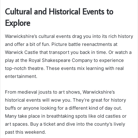
Cultural and Historical Events to
Explore
Warwickshire’s cultural events drag you into its rich history
and offer a bit of fun. Picture battle reenactments at
Warwick Castle that transport you back in time. Or watch a
play at the Royal Shakespeare Company to experience
top-notch theatre. These events mix learning with real
entertainment.
From medieval jousts to art shows, Warwickshire’s
historical events will wow you. They’re great for history
buffs or anyone looking for a different kind of day out.
Many take place in breathtaking spots like old castles or
art spaces. Buy a ticket and dive into the county’s lively
past this weekend.