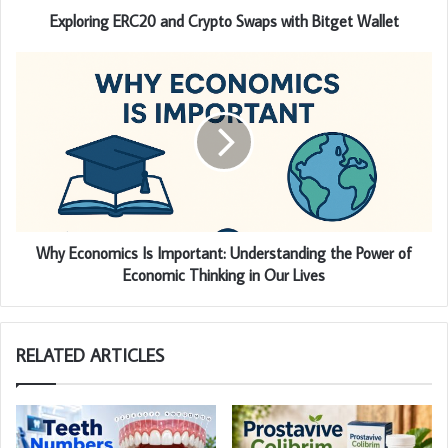
Exploring ERC20 and Crypto Swaps with Bitget Wallet
Why Economics Is Important: Understanding the Power of
Economic Thinking in Our Lives
RELATED ARTICLES