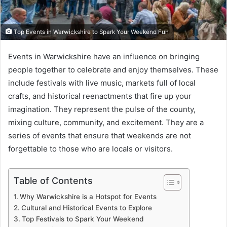
Top Events in Warwickshire to Spark Your Weekend Fun
Events in Warwickshire have an influence on bringing
people together to celebrate and enjoy themselves. These
include festivals with live music, markets full of local
crafts, and historical reenactments that fire up your
imagination. They represent the pulse of the county,
mixing culture, community, and excitement. They are a
series of events that ensure that weekends are not
forgettable to those who are locals or visitors.
Table of Contents
Why Warwickshire is a Hotspot for Events
Cultural and Historical Events to Explore
Top Festivals to Spark Your Weekend