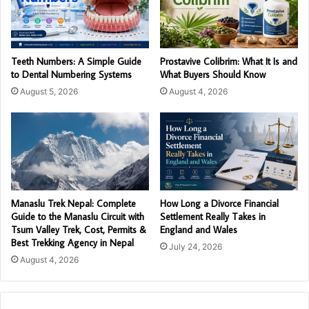
Teeth Numbers: A Simple Guide
Prostavive Colibrim: What It Is and
to Dental Numbering Systems
What Buyers Should Know
August 5, 2026
August 4, 2026
Manaslu Trek Nepal: Complete
How Long a Divorce Financial
Guide to the Manaslu Circuit with
Settlement Really Takes in
Tsum Valley Trek, Cost, Permits &
England and Wales
Best Trekking Agency in Nepal
July 24, 2026
August 4, 2026