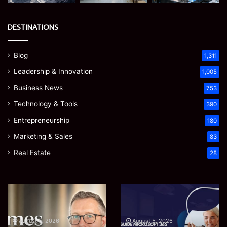
DESTINATIONS
Blog
1,311
Leadership & Innovation
1,005
Business News
753
Technology & Tools
390
Entrepreneurship
180
Marketing & Sales
83
Real Estate
28
Prostavive
Ghuk-
Colibrim:
Y44551/300:
What
What
It
This