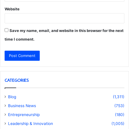
Website
Save my name, email, and website in this browser for the next
time I comment.
CATEGORIES
Blog
(1,311)
Business News
(753)
Entrepreneurship
(180)
Leadership & Innovation
(1,005)