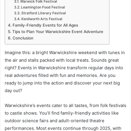
Warwick Folk Festival
Leamington Food Festival
Stratford Literary Festival
Kenilworth Arts Festival
Family-Friendly Events for All Ages
Tips to Plan Your Warwickshire Event Adventure
Conclusion
Imagine this: a bright Warwickshire weekend with tunes in
the air and stalls packed with local treats. Sounds great
right? Events in Warwickshire transform regular days into
real adventures filled with fun and memories. Are you
ready to jump into the action and discover your next big
day out?
Warwickshire’s events cater to all tastes, from folk festivals
to castle shows. You’ll find family-friendly activities like
outdoor science fairs and adult-oriented theatre
performances. Most events continue through 2025, with