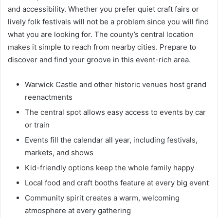
and accessibility. Whether you prefer quiet craft fairs or
lively folk festivals will not be a problem since you will find
what you are looking for. The county’s central location
makes it simple to reach from nearby cities. Prepare to
discover and find your groove in this event-rich area.
Warwick Castle and other historic venues host grand
reenactments
The central spot allows easy access to events by car
or train
Events fill the calendar all year, including festivals,
markets, and shows
Kid-friendly options keep the whole family happy
Local food and craft booths feature at every big event
Community spirit creates a warm, welcoming
atmosphere at every gathering