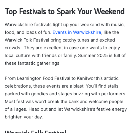
Top Festivals to Spark Your Weekend
Warwickshire festivals light up your weekend with music,
food, and loads of fun.
Events in Warwickshire
, like the
Warwick Folk Festival bring catchy tunes and excited
crowds. They are excellent in case one wants to enjoy
local culture with friends or family. Summer 2025 is full of
these fantastic gatherings.
From Leamington Food Festival to Kenilworth’s artistic
celebrations, these events are a blast. You’ll find stalls
packed with goodies and stages buzzing with performers.
Most festivals won’t break the bank and welcome people
of all ages. Head out and let Warwickshire’s festive energy
brighten your day.
Warwick Folk Festival