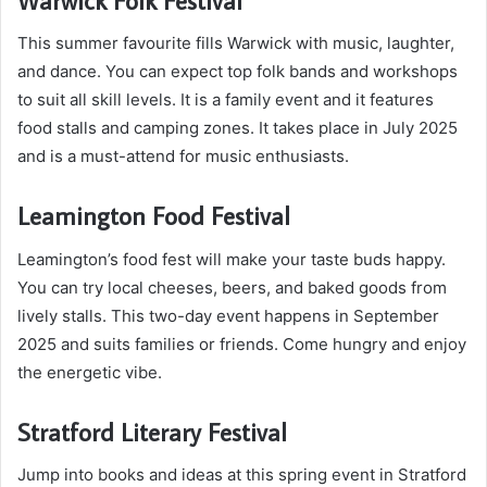
This summer favourite fills Warwick with music, laughter,
and dance. You can expect top folk bands and workshops
to suit all skill levels. It is a family event and it features
food stalls and camping zones. It takes place in July 2025
and is a must-attend for music enthusiasts.
Leamington Food Festival
Leamington’s food fest will make your taste buds happy.
You can try local cheeses, beers, and baked goods from
lively stalls. This two-day event happens in September
2025 and suits families or friends. Come hungry and enjoy
the energetic vibe.
Stratford Literary Festival
Jump into books and ideas at this spring event in Stratford