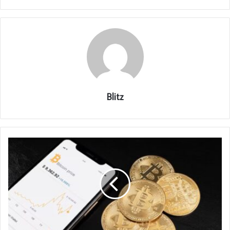
Blitz