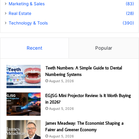
Marketing & Sales
(83)
Real Estate
(28)
Technology & Tools
(390)
Recent
Popular
Teeth Numbers: A Simple Guide to Dental
Numbering Systems
August 5, 2026
EGJSG Mini Projector Review: Is It Worth Buying
in 2026?
August 5, 2026
James Meadway: The Economist Shaping a
Fairer and Greener Economy
August 5, 2026