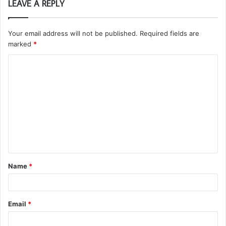
LEAVE A REPLY
Your email address will not be published.
Required fields are
marked
*
C
o
m
m
e
n
t
Name
*
*
Email
*