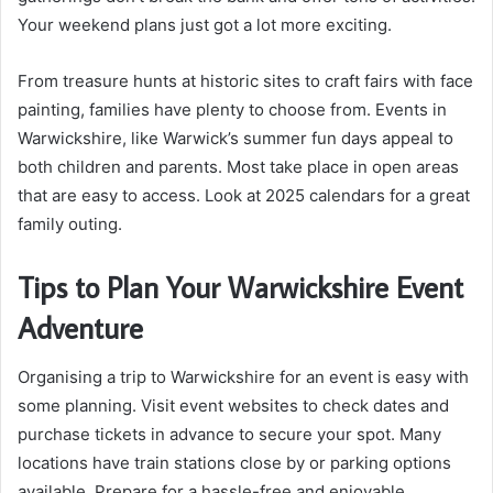
Your weekend plans just got a lot more exciting.
From treasure hunts at historic sites to craft fairs with face
painting, families have plenty to choose from. Events in
Warwickshire, like Warwick’s summer fun days appeal to
both children and parents. Most take place in open areas
that are easy to access. Look at 2025 calendars for a great
family outing.
Tips to Plan Your Warwickshire Event
Adventure
Organising a trip to Warwickshire for an event is easy with
some planning. Visit event websites to check dates and
purchase tickets in advance to secure your spot. Many
locations have train stations close by or parking options
available. Prepare for a hassle-free and enjoyable