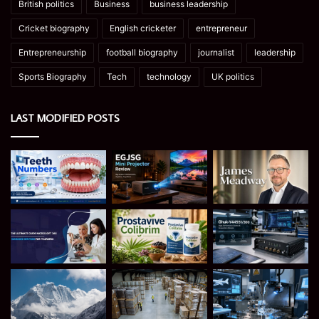
British politics
Business
business leadership
Cricket biography
English cricketer
entrepreneur
Entrepreneurship
football biography
journalist
leadership
Sports Biography
Tech
technology
UK politics
LAST MODIFIED POSTS