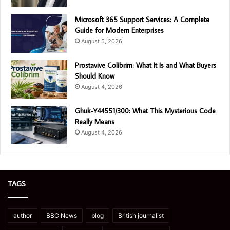
Microsoft 365 Support Services: A Complete
Guide for Modern Enterprises
August 5, 2026
Prostavive Colibrim: What It Is and What Buyers
Should Know
August 4, 2026
Ghuk-Y44551/300: What This Mysterious Code
Really Means
August 4, 2026
TAGS
author
BBC News
blog
British journalist