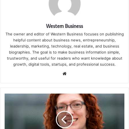
Western Business
The owner and editor of Western Business focuses on publishing
helpful content about business news, entrepreneurship,
leadership, marketing, technology, real estate, and business
biographies. The goal is to make business information simple,
trustworthy, and useful for readers who want knowledge about
growth, digital tools, startups, and professional success.
Website