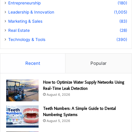
Entrepreneurship
(180)
Leadership & Innovation
(1,005)
Marketing & Sales
(83)
Real Estate
(28)
Technology & Tools
(390)
Recent
Popular
How to Optimize Water Supply Networks Using
Real-Time Leak Detection
August 6, 2026
Teeth Numbers: A Simple Guide to Dental
Numbering Systems
August 5, 2026