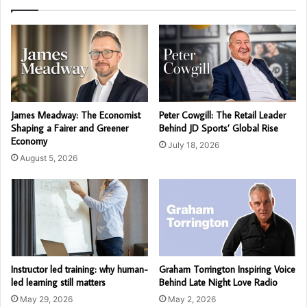
James Meadway: The Economist
Peter Cowgill: The Retail Leader
Shaping a Fairer and Greener
Behind JD Sports’ Global Rise
Economy
July 18, 2026
August 5, 2026
Instructor led training: why human-
Graham Torrington Inspiring Voice
led learning still matters
Behind Late Night Love Radio
May 29, 2026
May 2, 2026