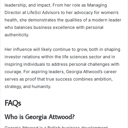
leadership, and impact. From her role as Managing
Director at LifeSci Advisors to her advocacy for women’s
health, she demonstrates the qualities of a modern leader
who balances business excellence with personal
authenticity.
Her influence will likely continue to grow, both in shaping
investor relations within the life sciences sector and in
inspiring individuals to address personal challenges with
courage. For aspiring leaders, Georgia Attwood’s career
serves as proof that true success combines ambition,
strategy, and humanity.
FAQs
Who is Georgia Attwood?
Georgia Attwood is a British business development