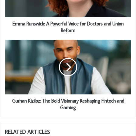
Emma Runswick: A Powerful Voice for Doctors and Union
Reform
Gurhan Kiziloz: The Bold Visionary Reshaping Fintech and
Gaming
RELATED ARTICLES