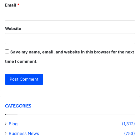
Email
*
Website
Save my name, email, and website in this browser for the next
time I comment.
CATEGORIES
Blog
(1,312)
Business News
(753)