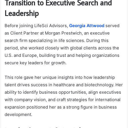
Transition to Executive Search and
Leadership
Before joining LifeSci Advisors,
Georgia Attwood
served
as Client Partner at Morgan Prestwich, an executive
search firm specializing in life sciences. During this
period, she worked closely with global clients across the
U.S. and Europe, building trust and helping organizations
secure key leaders for growth.
This role gave her unique insights into how leadership
talent drives success in healthcare and biotechnology. Her
ability to identify business opportunities, align executives
with company vision, and craft strategies for international
expansion positioned her as a strong figure in business
development.