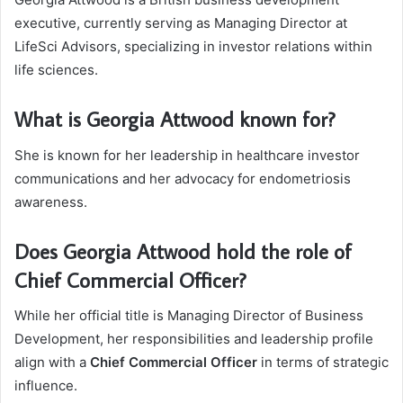
executive, currently serving as Managing Director at
LifeSci Advisors, specializing in investor relations within
life sciences.
What is Georgia Attwood known for?
She is known for her leadership in healthcare investor
communications and her advocacy for endometriosis
awareness.
Does Georgia Attwood hold the role of
Chief Commercial Officer?
While her official title is Managing Director of Business
Development, her responsibilities and leadership profile
align with a
Chief Commercial Officer
in terms of strategic
influence.