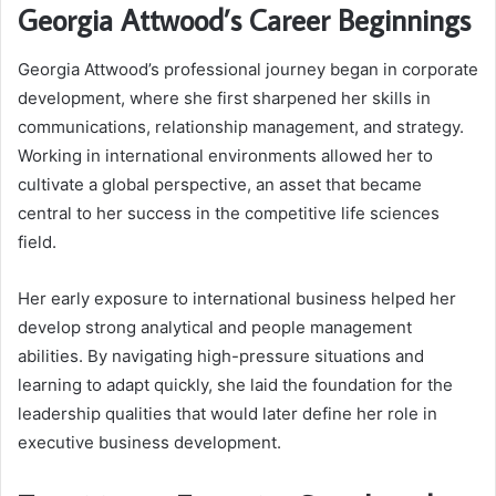
Georgia Attwood’s Career Beginnings
Georgia Attwood’s professional journey began in corporate
development, where she first sharpened her skills in
communications, relationship management, and strategy.
Working in international environments allowed her to
cultivate a global perspective, an asset that became
central to her success in the competitive life sciences
field.
Her early exposure to international business helped her
develop strong analytical and people management
abilities. By navigating high-pressure situations and
learning to adapt quickly, she laid the foundation for the
leadership qualities that would later define her role in
executive business development.