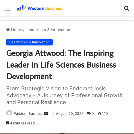
Menu
S
fo
Home
/
Leadership & Innovation
Leadership & Innovation
Georgia Attwood: The Inspiring
Leader in Life Sciences Business
Development
From Strategic Vision to Endometriosis
Advocacy – A Journey of Professional Growth
and Personal Resilience
Send
Western Business
August 20, 2025
0
110
an
4 minutes read
email