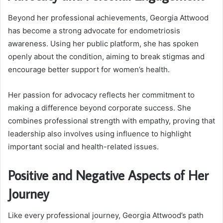
Beyond her professional achievements, Georgia Attwood
has become a strong advocate for endometriosis
awareness. Using her public platform, she has spoken
openly about the condition, aiming to break stigmas and
encourage better support for women’s health.
Her passion for advocacy reflects her commitment to
making a difference beyond corporate success. She
combines professional strength with empathy, proving that
leadership also involves using influence to highlight
important social and health-related issues.
Positive and Negative Aspects of Her
Journey
Like every professional journey, Georgia Attwood’s path