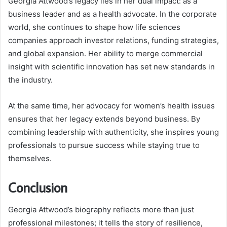
Georgia Attwood’s legacy lies in her dual impact: as a
business leader and as a health advocate. In the corporate
world, she continues to shape how life sciences
companies approach investor relations, funding strategies,
and global expansion. Her ability to merge commercial
insight with scientific innovation has set new standards in
the industry.
At the same time, her advocacy for women’s health issues
ensures that her legacy extends beyond business. By
combining leadership with authenticity, she inspires young
professionals to pursue success while staying true to
themselves.
Conclusion
Georgia Attwood’s biography reflects more than just
professional milestones; it tells the story of resilience,