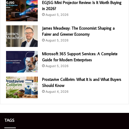
EGJSG Mini Projector Review: Is It Worth Buying
in 2026?
August 5, 2026
James Meadway: The Economist Shaping a
Fairer and Greener Economy
August 5, 2026
Microsoft 365 Support Services: A Complete
Guide for Modern Enterprises
August 5, 2026
Prostavive Colibrim: What It Is and What Buyers
Should Know
August 4, 2026
TAGS