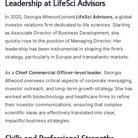
Leadership at LifeSci Advisors
In 2020, Georgia Attwood joined
LifeSci Advisors
, a global
investor relations firm dedicated to life sciences. Starting
as Associate Director of Business Development, she
quickly rose to the position of Managing Director. Her
leadership has been instrumental in shaping the firm’s
strategy, particularly in Europe and transatlantic markets.
As a
Chief Commercial Officer–level leader
, Georgia
Attwood oversees critical aspects of corporate messaging,
investor outreach, and long-term growth strategy. She has
worked with biotechnology and healthcare firms to refine
their investor communications, ensuring that complex
scientific ideas are effectively translated into clear,
impactful business strategies.