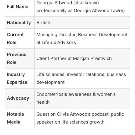
Georgia Attwood (also known
Full Name
professionally as Georgia Attwood Lawry)
Nationality
British
Current
Managing Director, Business Development
Role
at LifeSci Advisors
Previous
Client Partner at Morgan Prestwich
Role
Industry
Life sciences, investor relations, business
Expertise
development
Endometriosis awareness & women’s
Advocacy
health
Notable
Guest on Olivia Attwood’s podcast, public
Media
speaker on life sciences growth