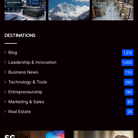
DESTINATIONS
Blog
1,312
Leadership & Innovation
1,005
Business News
753
Technology & Tools
390
Entrepreneurship
180
Marketing & Sales
83
Real Estate
28
Microsoft
Prostavive