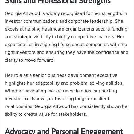
Skills and Professional Strengths
Georgia Attwood is widely recognized for her strengths in
investor communications and corporate leadership. She
excels at helping healthcare organizations secure funding
and strategic visibility in highly competitive markets. Her
expertise lies in aligning life sciences companies with the
right investors and ensuring they have the confidence and
clarity to move forward.
Her role as a senior business development executive
highlights her adaptability and problem-solving abilities.
Whether navigating market uncertainties, supporting
investor roadshows, or fostering long-term client
relationships, Georgia Attwood has consistently shown her
ability to create value for stakeholders.
Advocacy and Personal Engagement