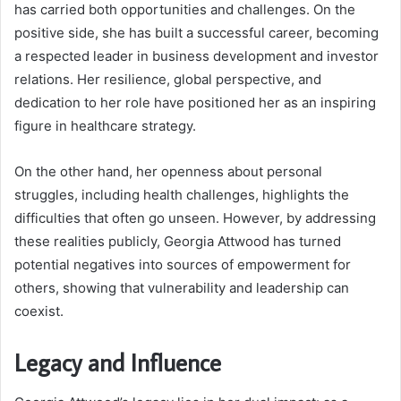
has carried both opportunities and challenges. On the
positive side, she has built a successful career, becoming
a respected leader in business development and investor
relations. Her resilience, global perspective, and
dedication to her role have positioned her as an inspiring
figure in healthcare strategy.
On the other hand, her openness about personal
struggles, including health challenges, highlights the
difficulties that often go unseen. However, by addressing
these realities publicly, Georgia Attwood has turned
potential negatives into sources of empowerment for
others, showing that vulnerability and leadership can
coexist.
Legacy and Influence