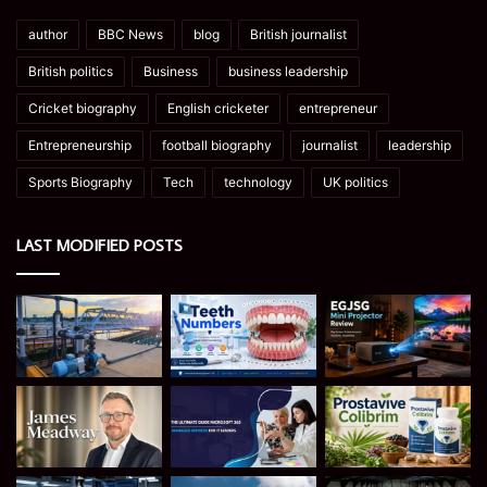
author
BBC News
blog
British journalist
British politics
Business
business leadership
Cricket biography
English cricketer
entrepreneur
Entrepreneurship
football biography
journalist
leadership
Sports Biography
Tech
technology
UK politics
LAST MODIFIED POSTS