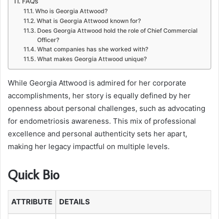
FAQs
Who is Georgia Attwood?
What is Georgia Attwood known for?
Does Georgia Attwood hold the role of Chief Commercial
Officer?
What companies has she worked with?
What makes Georgia Attwood unique?
While Georgia Attwood is admired for her corporate
accomplishments, her story is equally defined by her
openness about personal challenges, such as advocating
for endometriosis awareness. This mix of professional
excellence and personal authenticity sets her apart,
making her legacy impactful on multiple levels.
Quick Bio
ATTRIBUTE
DETAILS