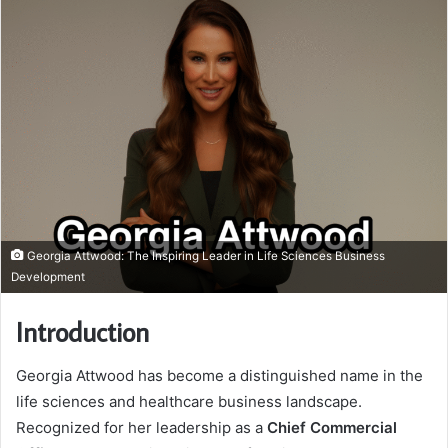
Georgia Attwood: The Inspiring Leader in Life Sciences Business
Development
Introduction
Georgia Attwood has become a distinguished name in the
life sciences and healthcare business landscape.
Recognized for her leadership as a
Chief Commercial