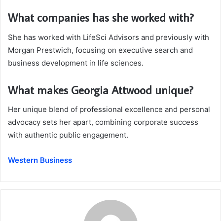
What companies has she worked with?
She has worked with LifeSci Advisors and previously with
Morgan Prestwich, focusing on executive search and
business development in life sciences.
What makes Georgia Attwood unique?
Her unique blend of professional excellence and personal
advocacy sets her apart, combining corporate success
with authentic public engagement.
Western Business