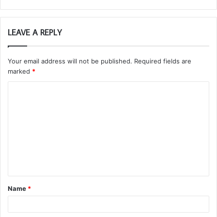
LEAVE A REPLY
Your email address will not be published.
Required fields are
marked
*
C
o
m
m
e
n
t
Name
*
*