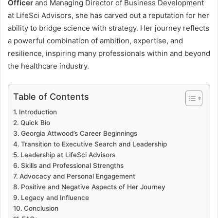
Officer
and Managing Director of Business Development
at LifeSci Advisors, she has carved out a reputation for her
ability to bridge science with strategy. Her journey reflects
a powerful combination of ambition, expertise, and
resilience, inspiring many professionals within and beyond
the healthcare industry.
Table of Contents
Introduction
Quick Bio
Georgia Attwood’s Career Beginnings
Transition to Executive Search and Leadership
Leadership at LifeSci Advisors
Skills and Professional Strengths
Advocacy and Personal Engagement
Positive and Negative Aspects of Her Journey
Legacy and Influence
Conclusion