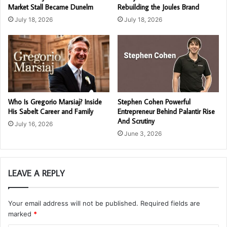
Market Stall Became Dunelm
Rebuilding the Joules Brand
July 18, 2026
July 18, 2026
Who Is Gregorio Marsiaj? Inside
Stephen Cohen Powerful
His Sabelt Career and Family
Entrepreneur Behind Palantir Rise
And Scrutiny
July 16, 2026
June 3, 2026
LEAVE A REPLY
Your email address will not be published.
Required fields are
marked
*