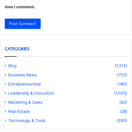
time I comment.
CATEGORIES
Blog
(1,313)
Business News
(753)
Entrepreneurship
(180)
Leadership & Innovation
(1,005)
Marketing & Sales
(83)
Real Estate
(28)
Technology & Tools
(390)