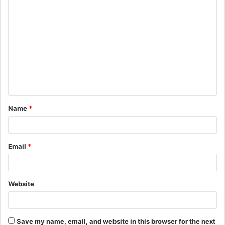
C
o
m
m
e
n
t
Name
*
*
Email
*
Website
Save my name, email, and website in this browser for the next