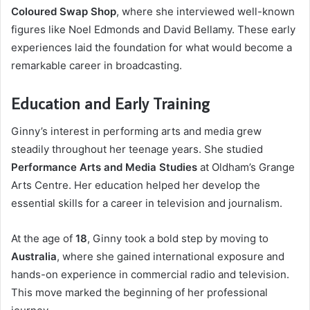
Coloured Swap Shop
, where she interviewed well-known
figures like Noel Edmonds and David Bellamy. These early
experiences laid the foundation for what would become a
remarkable career in broadcasting.
Education and Early Training
Ginny’s interest in performing arts and media grew
steadily throughout her teenage years. She studied
Performance Arts and Media Studies
at Oldham’s Grange
Arts Centre. Her education helped her develop the
essential skills for a career in television and journalism.
At the age of
18
, Ginny took a bold step by moving to
Australia
, where she gained international exposure and
hands-on experience in commercial radio and television.
This move marked the beginning of her professional