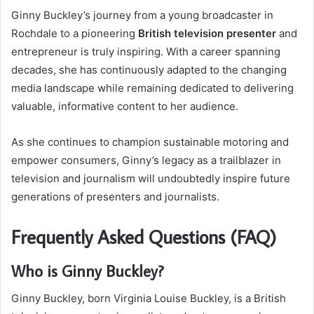
Ginny Buckley’s journey from a young broadcaster in
Rochdale to a pioneering
British television presenter
and
entrepreneur is truly inspiring. With a career spanning
decades, she has continuously adapted to the changing
media landscape while remaining dedicated to delivering
valuable, informative content to her audience.
As she continues to champion sustainable motoring and
empower consumers, Ginny’s legacy as a trailblazer in
television and journalism will undoubtedly inspire future
generations of presenters and journalists.
Frequently Asked Questions (FAQ)
Who is Ginny Buckley?
Ginny Buckley, born Virginia Louise Buckley, is a British