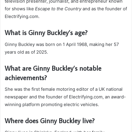
television presenter, journalist, and entrepreneur known
for shows like
Escape to the Country
and as the founder of
Electrifying.com.
What is Ginny Buckley’s age?
Ginny Buckley was born on 1 April 1968, making her 57
years old as of 2025.
What are Ginny Buckley’s notable
achievements?
She was the first female motoring editor of a UK national
newspaper and the founder of Electrifying.com, an award-
winning platform promoting electric vehicles.
Where does Ginny Buckley live?