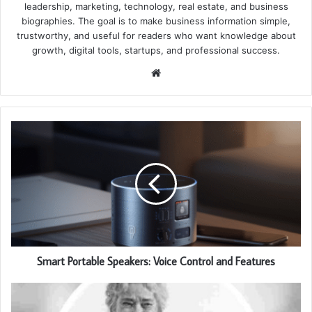
leadership, marketing, technology, real estate, and business
biographies. The goal is to make business information simple,
trustworthy, and useful for readers who want knowledge about
growth, digital tools, startups, and professional success.
Website
Smart Portable Speakers: Voice Control and Features