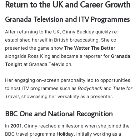
Return to the UK and Career Growth
Granada Television and ITV Programmes
After returning to the UK, Ginny Buckley quickly re-
established herself in British broadcasting. She co-
presented the game show
The Wetter The Better
alongside Ross King and became a reporter for
Granada
Tonight
at Granada Television.
Her engaging on-screen personality led to opportunities
to host ITV programmes such as
Bodycheck
and
Taste for
Travel
, showcasing her versatility as a presenter.
BBC One and National Recognition
In
2001
, Ginny reached a milestone when she joined the
BBC travel programme
Holiday
. Initially working as a