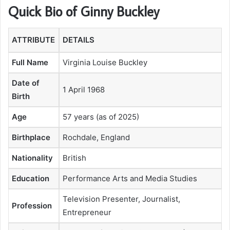
Quick Bio of Ginny Buckley
ATTRIBUTE
DETAILS
Full Name
Virginia Louise Buckley
Date of
1 April 1968
Birth
Age
57 years (as of 2025)
Birthplace
Rochdale, England
Nationality
British
Education
Performance Arts and Media Studies
Television Presenter, Journalist,
Profession
Entrepreneur