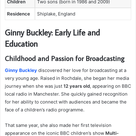
Children
Two sons (born in 1986 and 2009)
Residence
Shiplake, England
Ginny Buckley: Early Life and
Education
Childhood and Passion for Broadcasting
Ginny Buckley
discovered her love for broadcasting at a
very young age. Raised in Rochdale, she began her media
journey when she was just
12 years old
, appearing on BBC
local radio in Manchester. She quickly gained recognition
for her ability to connect with audiences and became the
face of a children’s radio programme.
That same year, she also made her first television
appearance on the iconic BBC children’s show
Multi-