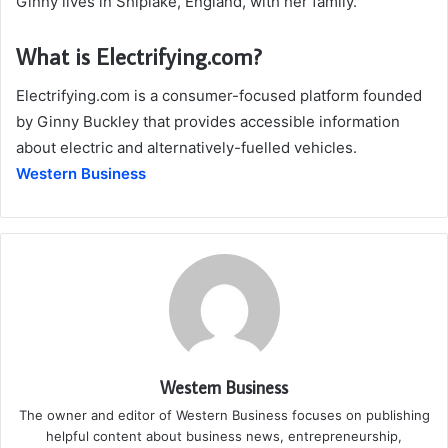
Ginny lives in Shiplake, England, with her family.
What is Electrifying.com?
Electrifying.com is a consumer-focused platform founded
by Ginny Buckley that provides accessible information
about electric and alternatively-fuelled vehicles.
Western Business
Western Business
The owner and editor of Western Business focuses on publishing
helpful content about business news, entrepreneurship,