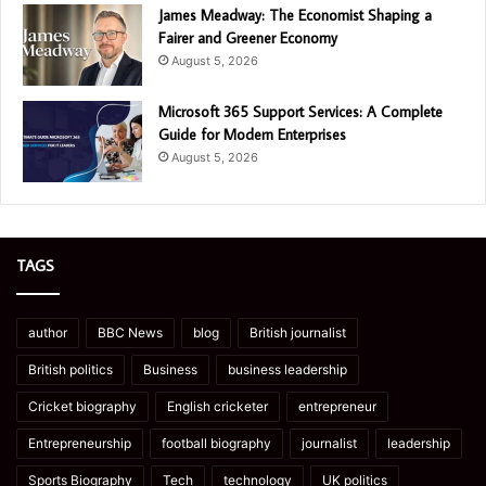
James Meadway: The Economist Shaping a
Fairer and Greener Economy
August 5, 2026
Microsoft 365 Support Services: A Complete
Guide for Modern Enterprises
August 5, 2026
TAGS
author
BBC News
blog
British journalist
British politics
Business
business leadership
Cricket biography
English cricketer
entrepreneur
Entrepreneurship
football biography
journalist
leadership
Sports Biography
Tech
technology
UK politics