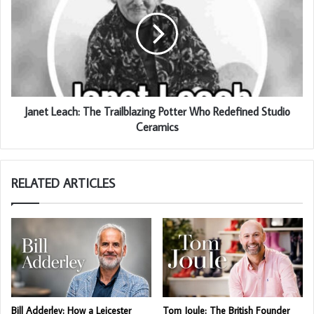
Janet Leach: The Trailblazing Potter Who Redefined Studio
Ceramics
RELATED ARTICLES
Bill Adderley: How a Leicester
Tom Joule: The British Founder