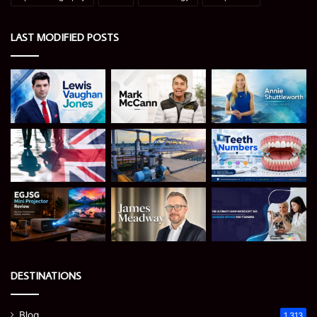
LAST MODIFIED POSTS
DESTINATIONS
Blog
1,313