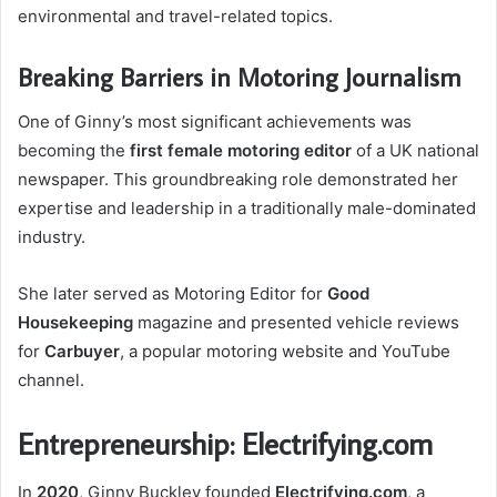
environmental and travel-related topics.
Breaking Barriers in Motoring Journalism
One of Ginny’s most significant achievements was
becoming the
first female motoring editor
of a UK national
newspaper. This groundbreaking role demonstrated her
expertise and leadership in a traditionally male-dominated
industry.
She later served as Motoring Editor for
Good
Housekeeping
magazine and presented vehicle reviews
for
Carbuyer
, a popular motoring website and YouTube
channel.
Entrepreneurship: Electrifying.com
In
2020
, Ginny Buckley founded
Electrifying.com
, a