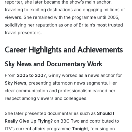
reporter, she later became the show’s main anchor,
traveling to exciting destinations and engaging millions of
viewers. She remained with the programme until 2005,
solidifying her reputation as one of Britain’s most trusted
travel presenters.
Career Highlights and Achievements
Sky News and Documentary Work
From
2005 to 2007
, Ginny worked as a news anchor for
Sky News
, presenting afternoon news segments. Her
clear communication and professionalism earned her
respect among viewers and colleagues.
She later presented documentaries such as
Should I
Really Give Up Flying?
on BBC Two and contributed to
ITV’s current affairs programme
Tonight
, focusing on