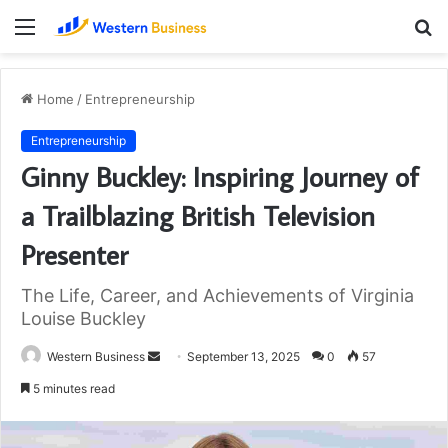
Menu
S
fo
Home
/
Entrepreneurship
Entrepreneurship
Ginny Buckley: Inspiring Journey of
a Trailblazing British Television
Presenter
The Life, Career, and Achievements of Virginia
Louise Buckley
Send
Western Business
September 13, 2025
0
57
an
5 minutes read
email