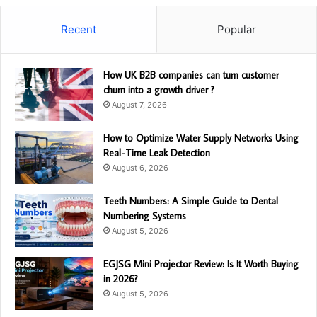
Recent
Popular
How UK B2B companies can turn customer
churn into a growth driver ?
August 7, 2026
How to Optimize Water Supply Networks Using
Real-Time Leak Detection
August 6, 2026
Teeth Numbers: A Simple Guide to Dental
Numbering Systems
August 5, 2026
EGJSG Mini Projector Review: Is It Worth Buying
in 2026?
August 5, 2026