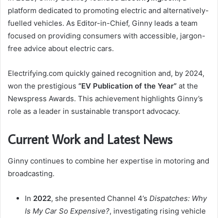
platform dedicated to promoting electric and alternatively-
fuelled vehicles. As Editor-in-Chief, Ginny leads a team
focused on providing consumers with accessible, jargon-
free advice about electric cars.
Electrifying.com quickly gained recognition and, by 2024,
won the prestigious
“EV Publication of the Year”
at the
Newspress Awards. This achievement highlights Ginny’s
role as a leader in sustainable transport advocacy.
Current Work and Latest News
Ginny continues to combine her expertise in motoring and
broadcasting.
In
2022
, she presented Channel 4’s
Dispatches: Why
Is My Car So Expensive?
, investigating rising vehicle