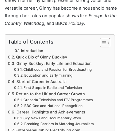
Known for her dynamic presence, strong voice, and
versatile career, Ginny has become a household name
through her roles on popular shows like
Escape to the
Country
,
Watchdog
, and BBC’s
Holiday
.
Table of Contents
Introduction
Quick Bio of Ginny Buckley
Ginny Buckley: Early Life and Education
Childhood and Passion for Broadcasting
Education and Early Training
Start of Career in Australia
First Steps in Radio and Television
Return to the UK and Career Growth
Granada Television and ITV Programmes
BBC One and National Recognition
Career Highlights and Achievements
Sky News and Documentary Work
Breaking Barriers in Motoring Journalism
Entrepreneurship: Electrifying.com