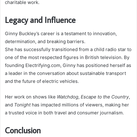
charitable work.
Legacy and Influence
Ginny Buckley’s career is a testament to innovation,
determination, and breaking barriers.
She has successfully transitioned from a child radio star to
one of the most respected figures in British television. By
founding Electrifying.com, Ginny has positioned herself as
a leader in the conversation about sustainable transport
and the future of electric vehicles.
Her work on shows like
Watchdog
,
Escape to the Country
,
and
Tonight
has impacted millions of viewers, making her
a trusted voice in both travel and consumer journalism.
Conclusion