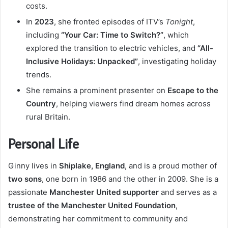
costs.
In
2023
, she fronted episodes of ITV’s
Tonight
,
including
“Your Car: Time to Switch?”
, which
explored the transition to electric vehicles, and
“All-
Inclusive Holidays: Unpacked”
, investigating holiday
trends.
She remains a prominent presenter on
Escape to the
Country
, helping viewers find dream homes across
rural Britain.
Personal Life
Ginny lives in
Shiplake, England
, and is a proud mother of
two sons
, one born in 1986 and the other in 2009. She is a
passionate
Manchester United supporter
and serves as a
trustee of the Manchester United Foundation
,
demonstrating her commitment to community and