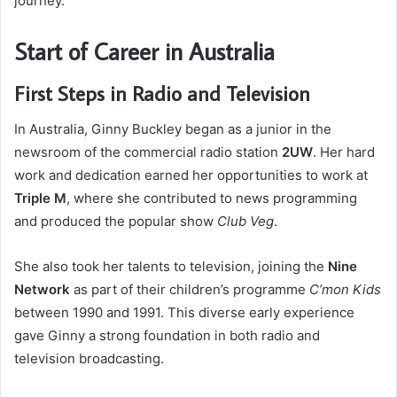
journey.
Start of Career in Australia
First Steps in Radio and Television
In Australia, Ginny Buckley began as a junior in the
newsroom of the commercial radio station
2UW
. Her hard
work and dedication earned her opportunities to work at
Triple M
, where she contributed to news programming
and produced the popular show
Club Veg
.
She also took her talents to television, joining the
Nine
Network
as part of their children’s programme
C’mon Kids
between 1990 and 1991. This diverse early experience
gave Ginny a strong foundation in both radio and
television broadcasting.