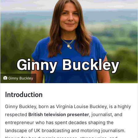
Ginny Buckley
Introduction
Ginny Buckley, born as Virginia Louise Buckley, is a highly
respected
British television presenter
, journalist, and
entrepreneur who has spent decades shaping the
landscape of UK broadcasting and motoring journalism.