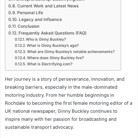
Current Work and Latest News
Personal Life
Legacy and Influence
Conclusion
Frequently Asked Questions (FAQ)
Who is Ginny Buckley?
What is Ginny Buckley’s age?
What are Ginny Buckley’s notable achievements?
Where does Ginny Buckley live?
What is Electrifying.com?
Her journey is a story of perseverance, innovation, and
breaking barriers, especially in the male-dominated
motoring industry. From her humble beginnings in
Rochdale to becoming the first female motoring editor of a
UK national newspaper, Ginny Buckley continues to
inspire many with her passion for broadcasting and
sustainable transport advocacy.