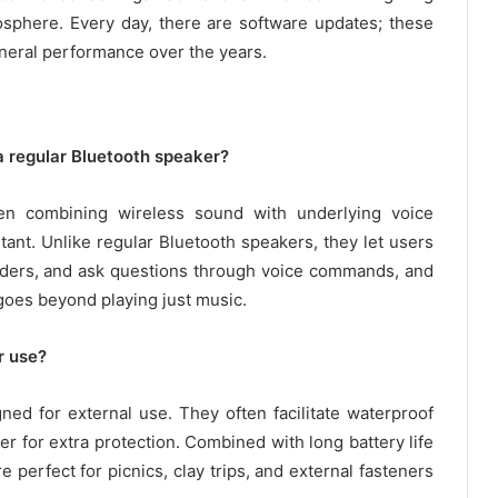
mosphere. Every day, there are software updates; these
neral performance over the years.
a regular Bluetooth speaker?
en combining wireless sound with underlying voice
stant. Unlike regular Bluetooth speakers, they let users
nders, and ask questions through voice commands, and
 goes beyond playing just music.
r use?
ed for external use. They often facilitate waterproof
r for extra protection. Combined with long battery life
perfect for picnics, clay trips, and external fasteners