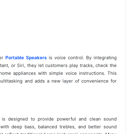
ver
Portable Speakers
is voice control. By integrating
tant, or Siri, they let customers play tracks, check the
home appliances with simple voice instructions. This
ultitasking and adds a new layer of convenience for
is designed to provide powerful and clean sound
 with deep bass, balanced trebles, and better sound