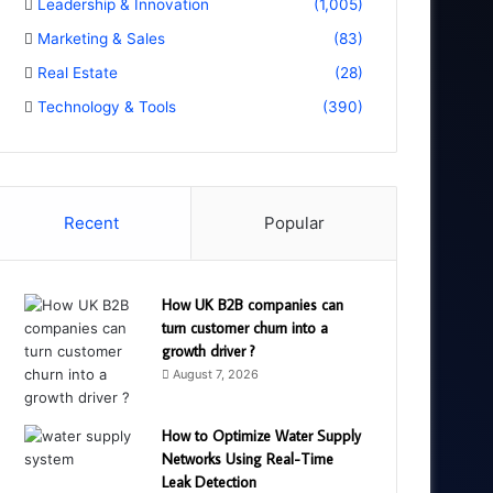
Leadership & Innovation
(1,005)
Marketing & Sales
(83)
Real Estate
(28)
Technology & Tools
(390)
Recent
Popular
How UK B2B companies can
turn customer churn into a
growth driver ?
August 7, 2026
How to Optimize Water Supply
Networks Using Real-Time
Leak Detection