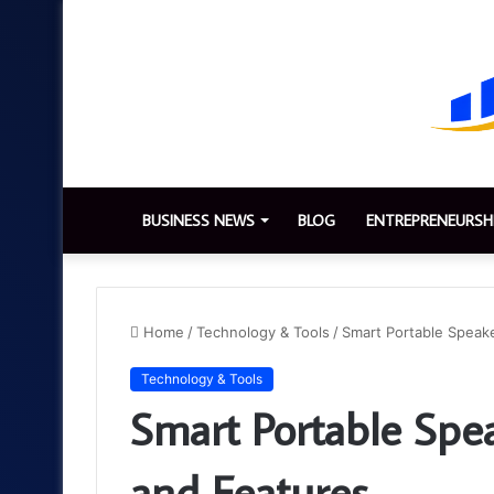
BUSINESS NEWS
BLOG
ENTREPRENEURSH
Home
/
Technology & Tools
/
Smart Portable Speake
Technology & Tools
Smart Portable Spea
and Features