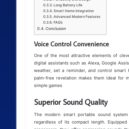
Long Battery Life
Smart Home Integration
Advanced Modern Features
FAQ’s
Conclusion
Voice Control Convenience
One of the most attractive elements of cle
digital assistants such as Alexa, Google Assis
weather, set a reminder, and control smart 
palm-free revelation makes them ideal for m
simple games
Superior Sound Quality
The modern smart portable sound system 
regardless of its compact length. Equipped