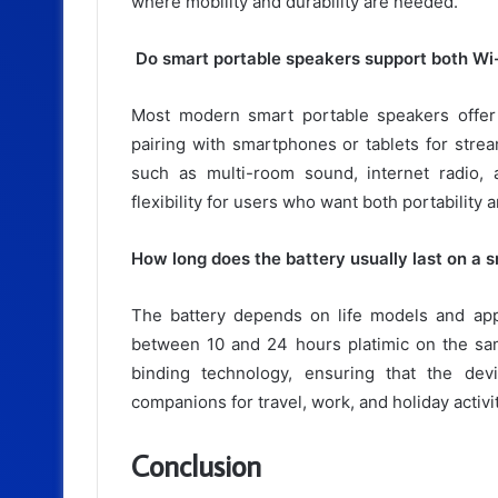
where mobility and durability are needed.
Do smart portable speakers support both Wi-
Most modern smart portable speakers offer 
pairing with smartphones or tablets for stre
such as multi-room sound, internet radio,
flexibility for users who want both portabilit
How long does the battery usually last on a 
The battery depends on life models and app
between 10 and 24 hours platimic on the sa
binding technology, ensuring that the dev
companions for travel, work, and holiday activit
Conclusion