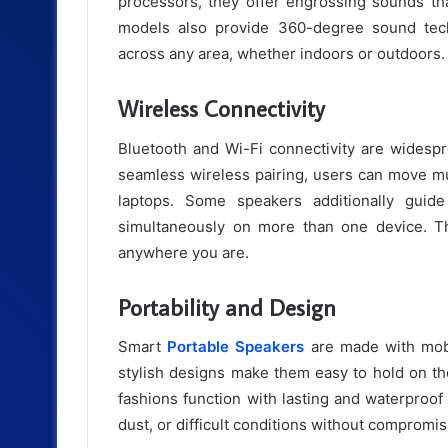
processors, they offer engrossing sounds tha
models also provide 360-degree sound tech
across any area, whether indoors or outdoors.
Wireless Connectivity
Bluetooth and Wi-Fi connectivity are widespr
seamless wireless pairing, users can move mu
laptops. Some speakers additionally guid
simultaneously on more than one device. Thi
anywhere you are.
Portability and Design
Smart
Portable Speakers
are made with mobi
stylish designs make them easy to hold on the
fashions function with lasting and waterproof 
dust, or difficult conditions without compromi