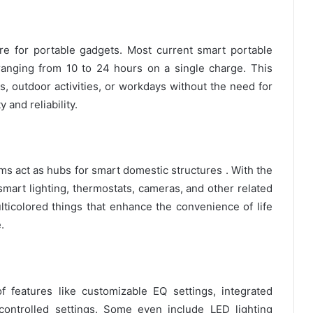
re for portable gadgets. Most current smart portable
anging from 10 to 24 hours on a single charge. This
, outdoor activities, or workdays without the need for
 and reliability.
s act as hubs for smart domestic structures . With the
l smart lighting, thermostats, cameras, and other related
lticolored things that enhance the convenience of life
.
 features like customizable EQ settings, integrated
controlled settings. Some even include LED lighting