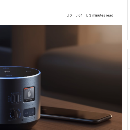
0
64
3 minutes read