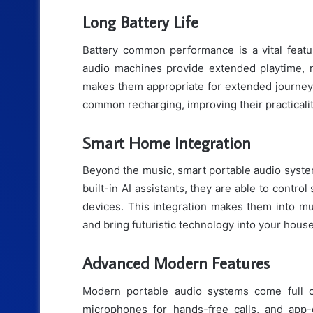
Long Battery Life
Battery common performance is a vital featu
audio machines provide extended playtime, r
makes them appropriate for extended journeys
common recharging, improving their practicality
Smart Home Integration
Beyond the music, smart portable audio system
built-in AI assistants, they are able to contro
devices. This integration makes them into mu
and bring futuristic technology into your house
Advanced Modern Features
Modern portable audio systems come full of
microphones for hands-free calls, and app-