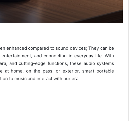
een enhanced compared to sound devices; They can be
entertainment, and connection in everyday life. With
era, and cutting-edge functions, these audio systems
re at home, on the pass, or exterior, smart portable
on to music and interact with our era.