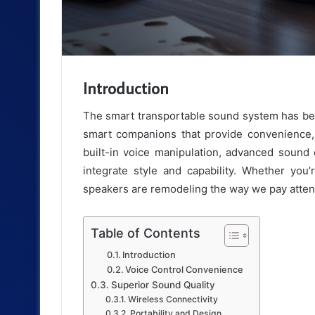
Introduction
The smart transportable sound system has b
smart companions that provide convenience, 
built-in voice manipulation, advanced sound 
integrate style and capability. Whether you’
speakers are remodeling the way we pay attenti
Table of Contents
Introduction
Voice Control Convenience
Superior Sound Quality
Wireless Connectivity
Portability and Design