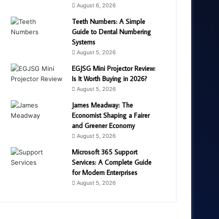
August 6, 2026
Teeth Numbers: A Simple
Guide to Dental Numbering
Systems
August 5, 2026
EGJSG Mini Projector Review:
Is It Worth Buying in 2026?
August 5, 2026
James Meadway: The
Economist Shaping a Fairer
and Greener Economy
August 5, 2026
Microsoft 365 Support
Services: A Complete Guide
for Modern Enterprises
August 5, 2026