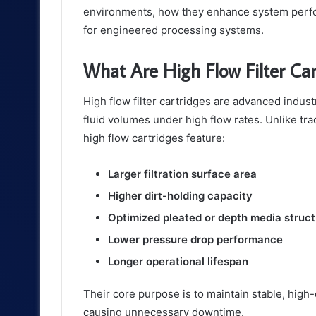
environments, how they enhance system perfo
for engineered processing systems.
What Are High Flow Filter Car
High flow filter cartridges are advanced indust
fluid volumes under high flow rates. Unlike tradi
high flow cartridges feature:
Larger filtration surface area
Higher dirt-holding capacity
Optimized pleated or depth media struc
Lower pressure drop performance
Longer operational lifespan
Their core purpose is to maintain stable, high-
causing unnecessary downtime.