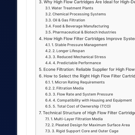
Why High Flow Cartridges Are Ideal for High
Water Treatment Plants
Chemical Processing Systems
Oil & Gas Filtration
Food & Beverage Manufacturing
Pharmaceutical & Biotech Industries
How High Flow Filter Cartridges Improve System
1. Stable Pressure Management
2. Longer Lifespan
3. Reduced Mechanical Stress
4. Predictable Performance
Econe Filtration: Reliable Supplier for High Flow
How to Select the Right High Flow Filter Cart
1. Micron Rating Requirements
2. Filtration Media
3. Flow Rate and System Pressure
4. Compatibility with Housing and Equipment
5. Total Cost of Ownership (TCO)
Technical Structure of High Flow Filter Cartridg
1. Multi-Layer Filtration Media
2. Pleated Design for Maximum Surface Area
3. Rigid Support Core and Outer Cage