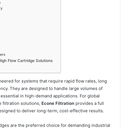
s
ty
iers
High Flow Cartridge Solutions
ineered for systems that require rapid flow rates, long
iciency. They are designed to handle large volumes of
essential in high-demand applications. For global
iltration solutions,
Econe Filtration
provides a full
esigned to deliver long-term, cost-effective results.
ridges are the preferred choice for demanding industrial