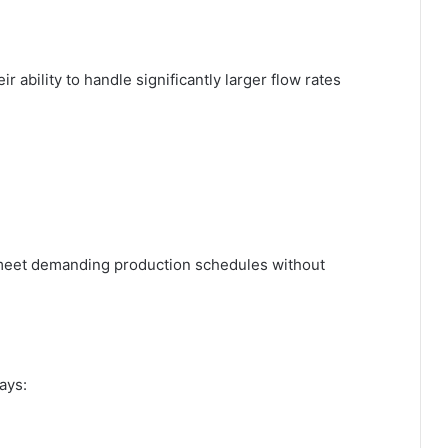
ir ability to handle significantly larger flow rates
 meet demanding production schedules without
ays: