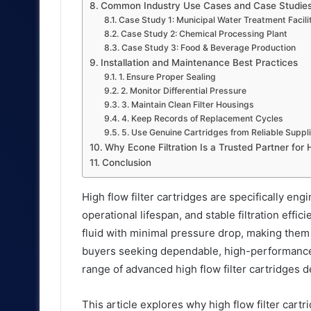
Common Industry Use Cases and Case Studie
Case Study 1: Municipal Water Treatment Facili
Case Study 2: Chemical Processing Plant
Case Study 3: Food & Beverage Production
Installation and Maintenance Best Practices
1. Ensure Proper Sealing
2. Monitor Differential Pressure
3. Maintain Clean Filter Housings
4. Keep Records of Replacement Cycles
5. Use Genuine Cartridges from Reliable Suppl
Why Econe Filtration Is a Trusted Partner for 
Conclusion
High flow filter cartridges are specifically eng
operational lifespan, and stable filtration eff
fluid with minimal pressure drop, making them 
buyers seeking dependable, high-performance f
range of advanced high flow filter cartridges d
This article explores why high flow filter cart