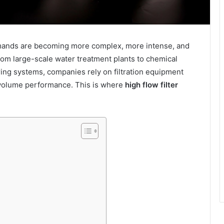
 demands are becoming more complex, more intense, and
om large-scale water treatment plants to chemical
ing systems, companies rely on filtration equipment
h-volume performance. This is where
high flow filter