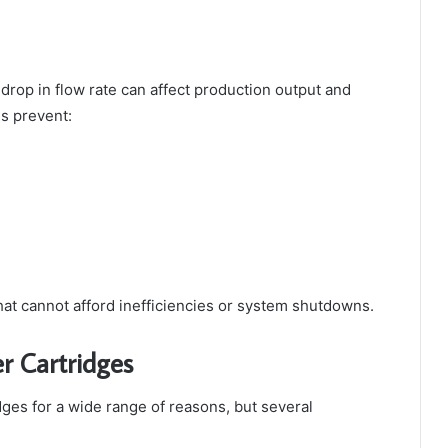
drop in flow rate can affect production output and
es prevent:
at cannot afford inefficiencies or system shutdowns.
er Cartridges
idges for a wide range of reasons, but several