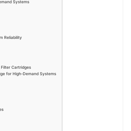
-Demand Systems
 Reliability
 Filter Cartridges
ridge for High-Demand Systems
es