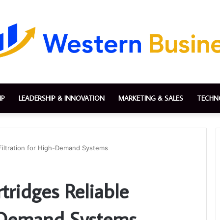
IP
LEADERSHIP & INNOVATION
MARKETING & SALES
TECHN
 Filtration for High-Demand Systems
tridges Reliable
h-Demand Systems