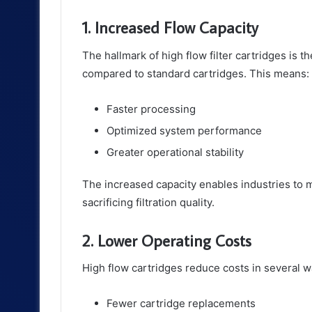
1. Increased Flow Capacity
The hallmark of high flow filter cartridges is the
compared to standard cartridges. This means:
Faster processing
Optimized system performance
Greater operational stability
The increased capacity enables industries to
sacrificing filtration quality.
2. Lower Operating Costs
High flow cartridges reduce costs in several w
Fewer cartridge replacements