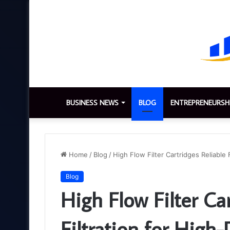
BUSINESS NEWS
BLOG
ENTREPRENEURSH
Home
/
Blog
/
High Flow Filter Cartridges Reliable
Blog
High Flow Filter Car
Filtration for Hig