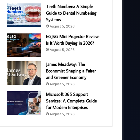
Teeth Numbers: A Simple
Guide to Dental Numbering
Systems
August 5, 2026
EGJSG Mini Projector Review:
Is It Worth Buying in 2026?
August 5, 2026
James Meadway: The
Economist Shaping a Fairer
and Greener Economy
August 5, 2026
Microsoft 365 Support
Services: A Complete Guide
for Modern Enterprises
August 5, 2026