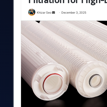
Send
Khizar Seo
December 3, 2025
an
email