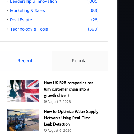
Leadership & Innovation
(1,005)
Marketing & Sales
(83)
Real Estate
(28)
Technology & Tools
(390)
Recent
Popular
How UK B2B companies can
turn customer churn into a
growth driver ?
August 7, 2026
How to Optimize Water Supply
Networks Using Real-Time
Leak Detection
August 6, 2026