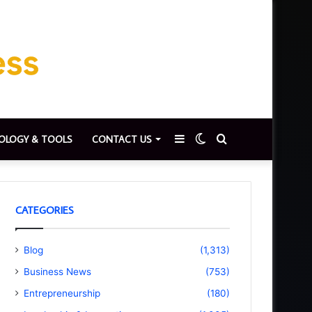
Sidebar
Switch
Search
OLOGY & TOOLS
CONTACT US
skin
for
CATEGORIES
Blog
(1,313)
Business News
(753)
Entrepreneurship
(180)