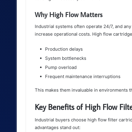
Why High Flow Matters
Industrial systems often operate 24/7, and any 
increase operational costs. High flow cartridg
Production delays
System bottlenecks
Pump overload
Frequent maintenance interruptions
This makes them invaluable in environments th
Key Benefits of High Flow Filt
Industrial buyers choose high flow filter cartr
advantages stand out: