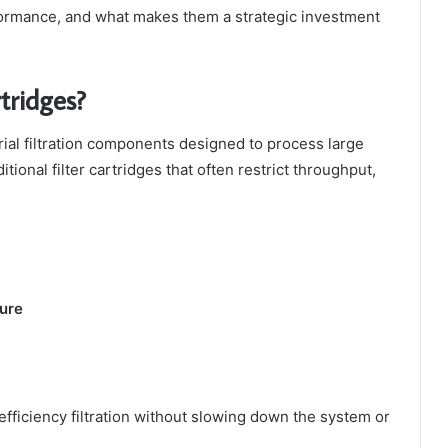
rmance, and what makes them a strategic investment
tridges?
rial filtration components designed to process large
tional filter cartridges that often restrict throughput,
ture
efficiency filtration without slowing down the system or