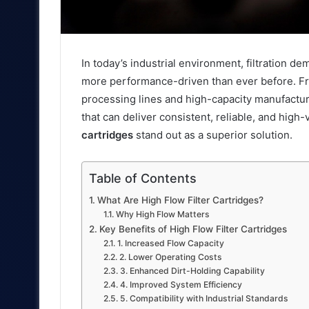
In today’s industrial environment, filtration
more performance-driven than ever before. Fr
processing lines and high-capacity manufactur
that can deliver consistent, reliable, and hig
cartridges
stand out as a superior solution.
Table of Contents
What Are High Flow Filter Cartridges?
Why High Flow Matters
Key Benefits of High Flow Filter Cartridges
1. Increased Flow Capacity
2. Lower Operating Costs
3. Enhanced Dirt-Holding Capability
4. Improved System Efficiency
5. Compatibility with Industrial Standards