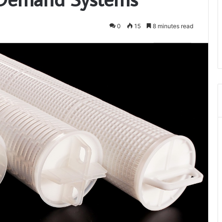
0
15
8 minutes read