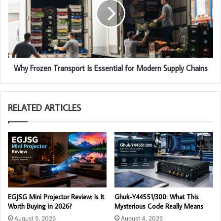
Why Frozen Transport Is Essential for Modern Supply Chains
RELATED ARTICLES
EGJSG Mini Projector Review: Is It
Ghuk-Y44551/300: What This
Worth Buying in 2026?
Mysterious Code Really Means
August 5, 2026
August 4, 2026