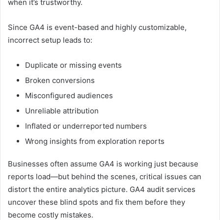
when it’s trustworthy.
Since GA4 is event-based and highly customizable,
incorrect setup leads to:
Duplicate or missing events
Broken conversions
Misconfigured audiences
Unreliable attribution
Inflated or underreported numbers
Wrong insights from exploration reports
Businesses often assume GA4 is working just because
reports load—but behind the scenes, critical issues can
distort the entire analytics picture. GA4 audit services
uncover these blind spots and fix them before they
become costly mistakes.