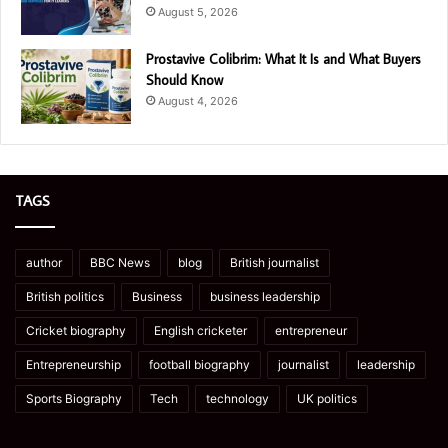
August 5, 2026
Prostavive Colibrim: What It Is and What Buyers
Should Know
August 4, 2026
TAGS
author
BBC News
blog
British journalist
British politics
Business
business leadership
Cricket biography
English cricketer
entrepreneur
Entrepreneurship
football biography
journalist
leadership
Sports Biography
Tech
technology
UK politics