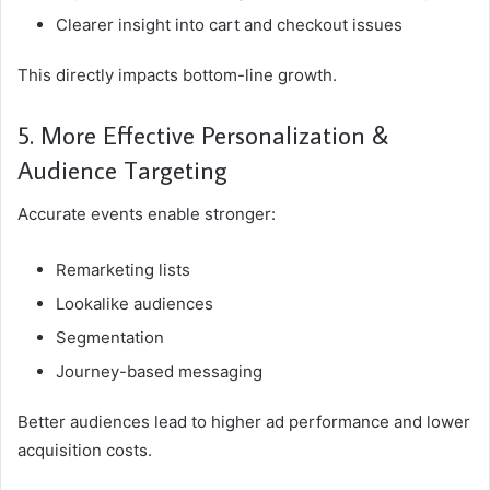
Clearer insight into cart and checkout issues
This directly impacts bottom-line growth.
5. More Effective Personalization &
Audience Targeting
Accurate events enable stronger:
Remarketing lists
Lookalike audiences
Segmentation
Journey-based messaging
Better audiences lead to higher ad performance and lower
acquisition costs.