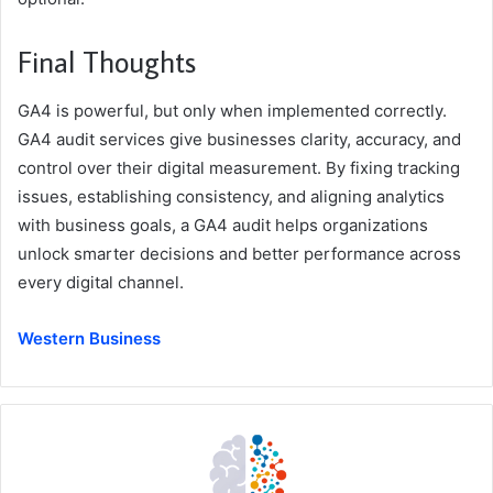
Final Thoughts
GA4 is powerful, but only when implemented correctly.
GA4 audit services give businesses clarity, accuracy, and
control over their digital measurement. By fixing tracking
issues, establishing consistency, and aligning analytics
with business goals, a GA4 audit helps organizations
unlock smarter decisions and better performance across
every digital channel.
Western Business