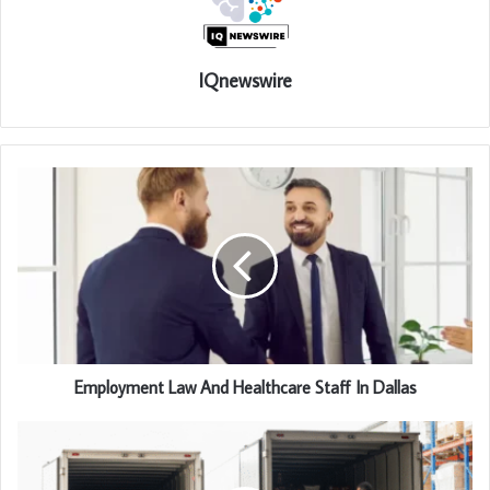
IQnewswire
Employment Law And Healthcare Staff In Dallas