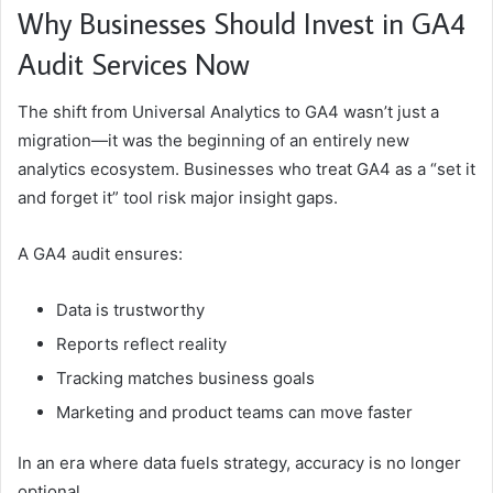
Why Businesses Should Invest in GA4
Audit Services Now
The shift from Universal Analytics to GA4 wasn’t just a
migration—it was the beginning of an entirely new
analytics ecosystem. Businesses who treat GA4 as a “set it
and forget it” tool risk major insight gaps.
A GA4 audit ensures:
Data is trustworthy
Reports reflect reality
Tracking matches business goals
Marketing and product teams can move faster
In an era where data fuels strategy, accuracy is no longer
optional.