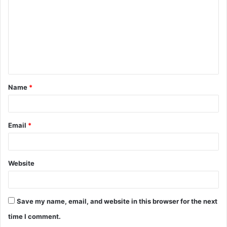
m
m
e
n
t
Name
*
*
Email
*
Website
Save my name, email, and website in this browser for the next
time I comment.