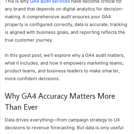
This is why
GA4 audit services
have become critical for
any brand that depends on digital analytics for decision-
making. A comprehensive audit ensures your GA4
property is configured correctly, data is accurate, tracking
is aligned with business goals, and reporting reflects the
true customer journey.
In this guest post, we’ll explore why a GA4 audit matters,
what it includes, and how it empowers marketing teams,
product teams, and business leaders to make smarter,
more confident decisions.
Why GA4 Accuracy Matters More
Than Ever
Data drives everything—from campaign strategy to UX
decisions to revenue forecasting. But data is only useful