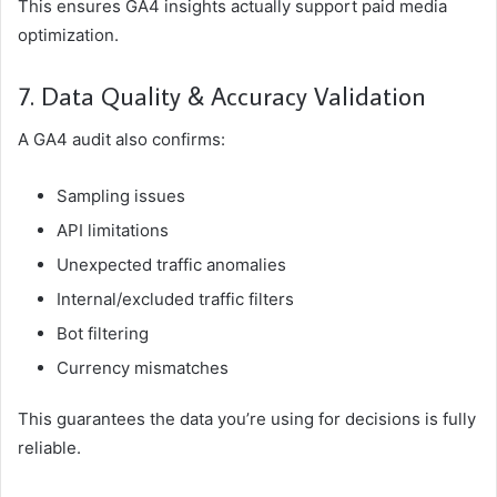
This ensures GA4 insights actually support paid media
optimization.
7. Data Quality & Accuracy Validation
A GA4 audit also confirms:
Sampling issues
API limitations
Unexpected traffic anomalies
Internal/excluded traffic filters
Bot filtering
Currency mismatches
This guarantees the data you’re using for decisions is fully
reliable.