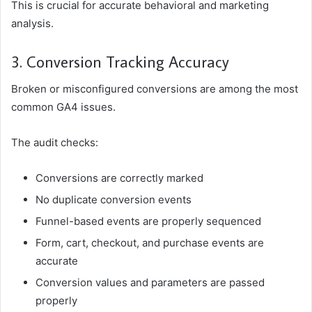
This is crucial for accurate behavioral and marketing
analysis.
3. Conversion Tracking Accuracy
Broken or misconfigured conversions are among the most
common GA4 issues.
The audit checks:
Conversions are correctly marked
No duplicate conversion events
Funnel-based events are properly sequenced
Form, cart, checkout, and purchase events are
accurate
Conversion values and parameters are passed
properly