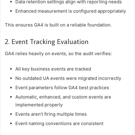
Data retention settings align with reporting needs
Enhanced measurement is configured appropriately
This ensures GA4 is built on a reliable foundation.
2. Event Tracking Evaluation
GA4 relies heavily on events, so the audit verifies:
All key business events are tracked
No outdated UA events were migrated incorrectly
Event parameters follow GA4 best practices
Automatic, enhanced, and custom events are
implemented properly
Events aren’t firing multiple times
Event naming conventions are consistent