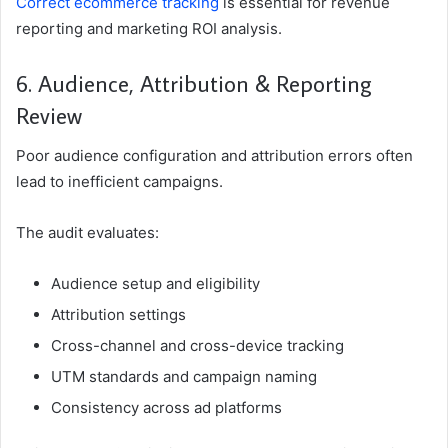
Correct ecommerce tracking
is essential for revenue
reporting and marketing ROI analysis.
6. Audience, Attribution & Reporting
Review
Poor audience configuration and attribution errors often
lead to inefficient campaigns.
The audit evaluates:
Audience setup and eligibility
Attribution settings
Cross-channel and cross-device tracking
UTM standards and campaign naming
Consistency across ad platforms