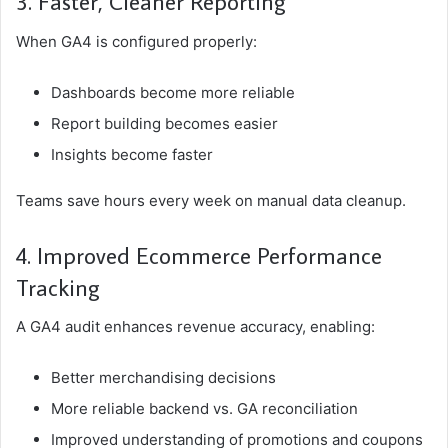
3. Faster, Cleaner Reporting
When GA4 is configured properly:
Dashboards become more reliable
Report building becomes easier
Insights become faster
Teams save hours every week on manual data cleanup.
4. Improved Ecommerce Performance
Tracking
A GA4 audit enhances revenue accuracy, enabling:
Better merchandising decisions
More reliable backend vs. GA reconciliation
Improved understanding of promotions and coupons