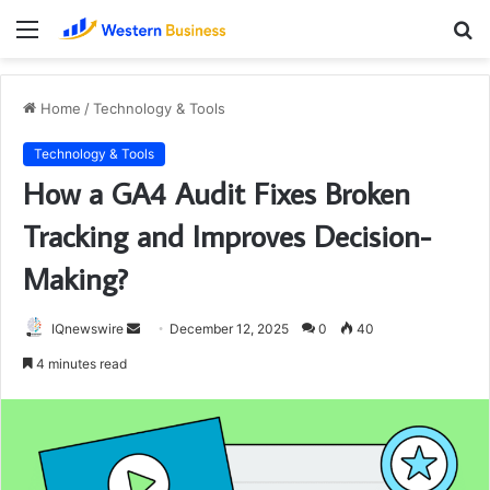
Menu
S
fo
Home
/
Technology & Tools
Technology & Tools
How a GA4 Audit Fixes Broken
Tracking and Improves Decision-
Making?
Send
IQnewswire
December 12, 2025
0
40
an
4 minutes read
email