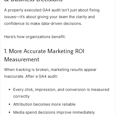
A properly executed GA4 audit isn’t just about fixing
issues—it’s about giving your team the clarity and
confidence to make data-driven decisions.
Here’s how organizations benefit:
1. More Accurate Marketing ROI
Measurement
When tracking is broken, marketing results appear
inaccurate. After a GA4 audit:
Every click, impression, and conversion is measured
correctly
Attribution becomes more reliable
Media spend decisions improve immediately