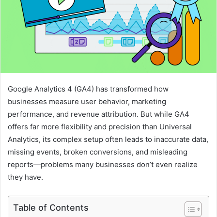
Google Analytics 4 (GA4) has transformed how
businesses measure user behavior, marketing
performance, and revenue attribution. But while GA4
offers far more flexibility and precision than Universal
Analytics, its complex setup often leads to inaccurate data,
missing events, broken conversions, and misleading
reports—problems many businesses don’t even realize
they have.
Table of Contents