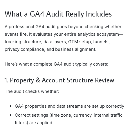
What a GA4 Audit Really Includes
A professional GA4 audit goes beyond checking whether
events fire. It evaluates your entire analytics ecosystem—
tracking structure, data layers, GTM setup, funnels,
privacy compliance, and business alignment.
Here’s what a complete GA4 audit typically covers:
1. Property & Account Structure Review
The audit checks whether:
GA4 properties and data streams are set up correctly
Correct settings (time zone, currency, internal traffic
filters) are applied