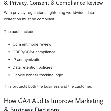
8. Privacy, Consent & Compliance Review
With privacy regulations tightening worldwide, data
collection must be compliant.
The audit includes:
Consent mode review
GDPR/CCPA compliance
IP anonymization
Data retention policies
Cookie banner tracking logic
This protects both the business and the customer.
How GA4 Audits Improve Marketing
& Business Decisions