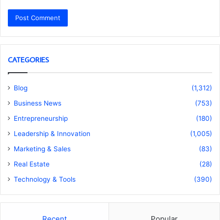
CATEGORIES
Blog
(1,312)
Business News
(753)
Entrepreneurship
(180)
Leadership & Innovation
(1,005)
Marketing & Sales
(83)
Real Estate
(28)
Technology & Tools
(390)
Recent
Popular