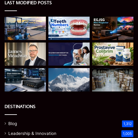
LAST MODIFIED POSTS
DESTINATIONS
Blog
1,312
Leadership & Innovation
1,005