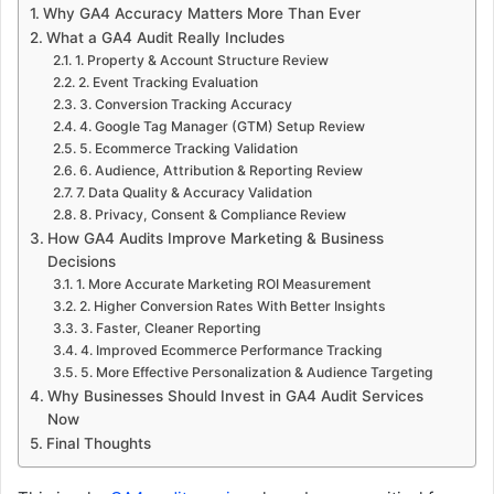
Why GA4 Accuracy Matters More Than Ever
What a GA4 Audit Really Includes
1. Property & Account Structure Review
2. Event Tracking Evaluation
3. Conversion Tracking Accuracy
4. Google Tag Manager (GTM) Setup Review
5. Ecommerce Tracking Validation
6. Audience, Attribution & Reporting Review
7. Data Quality & Accuracy Validation
8. Privacy, Consent & Compliance Review
How GA4 Audits Improve Marketing & Business
Decisions
1. More Accurate Marketing ROI Measurement
2. Higher Conversion Rates With Better Insights
3. Faster, Cleaner Reporting
4. Improved Ecommerce Performance Tracking
5. More Effective Personalization & Audience Targeting
Why Businesses Should Invest in GA4 Audit Services
Now
Final Thoughts