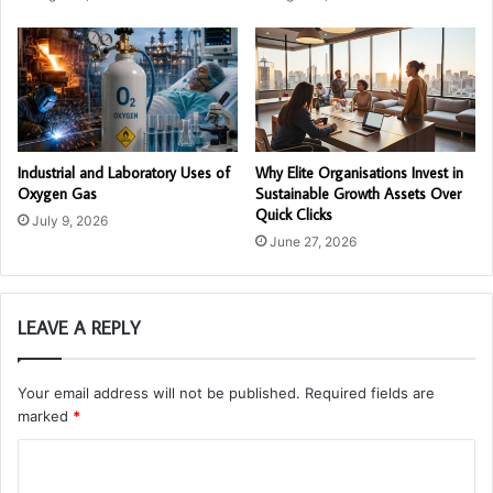
Industrial and Laboratory Uses of
Why Elite Organisations Invest in
Oxygen Gas
Sustainable Growth Assets Over
Quick Clicks
July 9, 2026
June 27, 2026
LEAVE A REPLY
Your email address will not be published.
Required fields are
marked
*
C
o