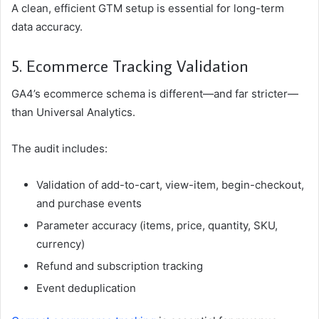
A clean, efficient GTM setup is essential for long-term
data accuracy.
5. Ecommerce Tracking Validation
GA4’s ecommerce schema is different—and far stricter—
than Universal Analytics.
The audit includes:
Validation of add-to-cart, view-item, begin-checkout,
and purchase events
Parameter accuracy (items, price, quantity, SKU,
currency)
Refund and subscription tracking
Event deduplication