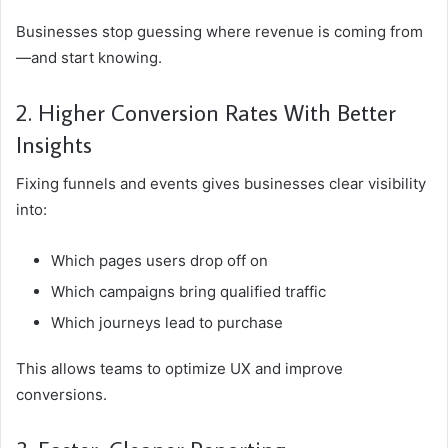
Businesses stop guessing where revenue is coming from
—and start knowing.
2. Higher Conversion Rates With Better
Insights
Fixing funnels and events gives businesses clear visibility
into:
Which pages users drop off on
Which campaigns bring qualified traffic
Which journeys lead to purchase
This allows teams to optimize UX and improve
conversions.