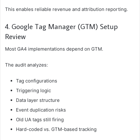
This enables reliable revenue and attribution reporting.
4. Google Tag Manager (GTM) Setup
Review
Most GA4 implementations depend on GTM.
The audit analyzes:
Tag configurations
Triggering logic
Data layer structure
Event duplication risks
Old UA tags still firing
Hard-coded vs. GTM-based tracking