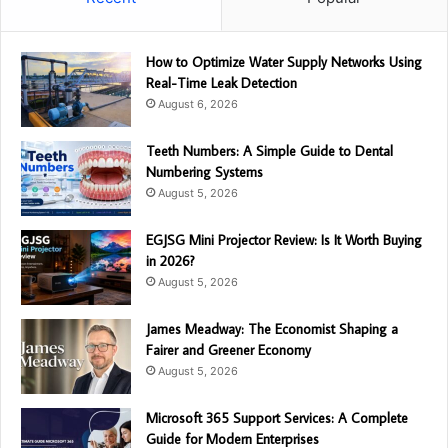
How to Optimize Water Supply Networks Using
Real-Time Leak Detection
August 6, 2026
Teeth Numbers: A Simple Guide to Dental
Numbering Systems
August 5, 2026
EGJSG Mini Projector Review: Is It Worth Buying
in 2026?
August 5, 2026
James Meadway: The Economist Shaping a
Fairer and Greener Economy
August 5, 2026
Microsoft 365 Support Services: A Complete
Guide for Modern Enterprises