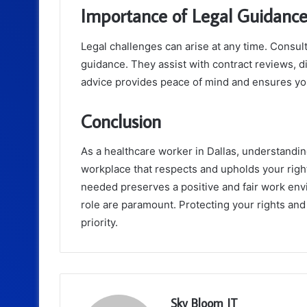
Importance of Legal Guidanc
Legal challenges can arise at any time. Consul
guidance. They assist with contract reviews, di
advice provides peace of mind and ensures yo
Conclusion
As a healthcare worker in Dallas, understandi
workplace that respects and upholds your righ
needed preserves a positive and fair work env
role are paramount. Protecting your rights an
priority.
Sky Bloom IT