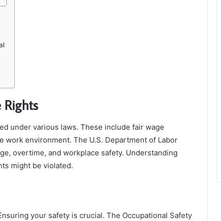
al
 Rights
ted under various laws. These include fair wage
afe work environment. The U.S. Department of Labor
age, overtime, and workplace safety. Understanding
ts might be violated.
Ensuring your safety is crucial. The Occupational Safety