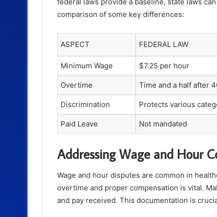
federal laws provide a baseline, state laws can 
comparison of some key differences:
ASPECT
FEDERAL LAW
Minimum Wage
$7.25 per hour
Overtime
Time and a half after 
Discrimination
Protects various categ
Paid Leave
Not mandated
Addressing Wage and Hour C
Wage and hour disputes are common in healthc
overtime and proper compensation is vital. Ma
and pay received. This documentation is crucial