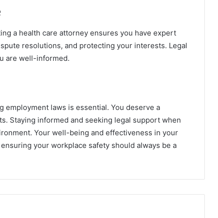
e
ting a health care attorney ensures you have expert
spute resolutions, and protecting your interests. Legal
u are well-informed.
ng employment laws is essential. You deserve a
ts. Staying informed and seeking legal support when
ironment. Your well-being and effectiveness in your
d ensuring your workplace safety should always be a