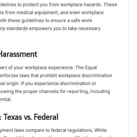
idelines to protect you from workplace hazards. These
ries from medical equipment, and even workplace
ith these guidelines to ensure a safe work
ety standards empowers you to take necessary
 Harassment
part of your workplace experience. The Equal
orces laws that prohibit workplace discrimination
nal origin. If you experience discrimination or
Knowing the proper channels for reporting, including
ntial.
Texas vs. Federal
yment laws compare to federal regulations. While