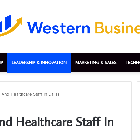
IP
LEADERSHIP & INNOVATION
MARKETING & SALES
TECHN
And Healthcare Staff In Dallas
 Healthcare Staff In