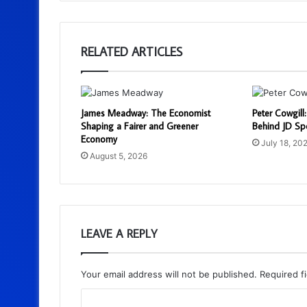
RELATED ARTICLES
James Meadway: The Economist
Peter Cowgill
Shaping a Fairer and Greener
Behind JD Spo
Economy
July 18, 20
August 5, 2026
LEAVE A REPLY
Your email address will not be published.
Required f
C