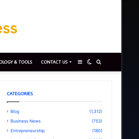
Sidebar
Switch
Search
OLOGY & TOOLS
CONTACT US
skin
for
CATEGORIES
Blog
(1,312)
Business News
(753)
Entrepreneurship
(180)