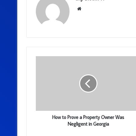
Website
How to Prove a Property Owner Was
Negligent in Georgia