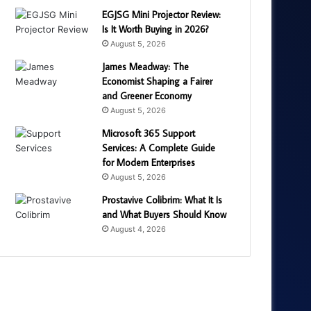
EGJSG Mini Projector Review:
Is It Worth Buying in 2026?
August 5, 2026
James Meadway: The
Economist Shaping a Fairer
and Greener Economy
August 5, 2026
Microsoft 365 Support
Services: A Complete Guide
for Modern Enterprises
August 5, 2026
Prostavive Colibrim: What It Is
and What Buyers Should Know
August 4, 2026