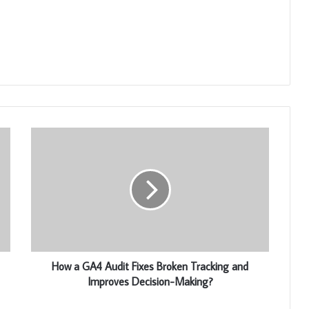
How a GA4 Audit Fixes Broken Tracking and
Improves Decision-Making?