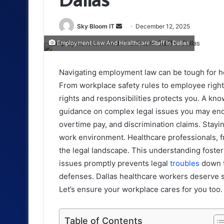
Send
Sky Bloom IT
December 12, 2025
an
Employment Law And Healthcare Staff In Dallas
email
Navigating employment law can be tough for hea
From workplace safety rules to employee right
rights and responsibilities protects you. A k
guidance on complex legal issues you may enco
overtime pay, and discrimination claims. Stay
work environment. Healthcare professionals, fr
the legal landscape. This understanding foster
issues promptly prevents legal
troubles
down t
defenses. Dallas healthcare workers deserve su
Let’s ensure your workplace cares for you too.
Table of Contents