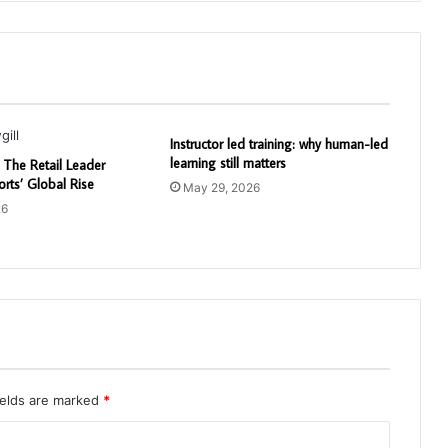
Instructor led training: why human-led
learning still matters
: The Retail Leader
rts’ Global Rise
May 29, 2026
26
ields are marked
*