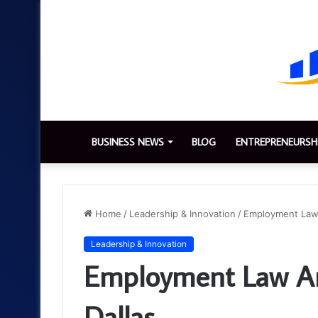
BUSINESS NEWS
BLOG
ENTREPRENEURSH
Home
/
Leadership & Innovation
/
Employment Law 
Leadership & Innovation
Employment Law And
Dallas