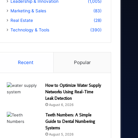
Leadership & Innovation
(1,005)
Marketing & Sales
(83)
Real Estate
(28)
Technology & Tools
(390)
Recent
Popular
How to Optimize Water Supply
Networks Using Real-Time
Leak Detection
August 6, 2026
Teeth Numbers: A Simple
Guide to Dental Numbering
Systems
August 5, 2026