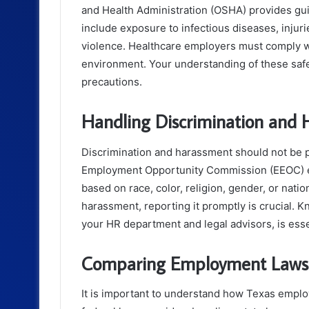
and Health Administration (OSHA) provides gu
include exposure to infectious diseases, inju
violence. Healthcare employers must comply w
environment. Your understanding of these saf
precautions.
Handling Discrimination and
Discrimination and harassment should not be 
Employment Opportunity Commission (EEOC) enf
based on race, color, religion, gender, or natio
harassment, reporting it promptly is crucial. 
your HR department and legal advisors, is esse
Comparing Employment Laws: 
It is important to understand how Texas emplo