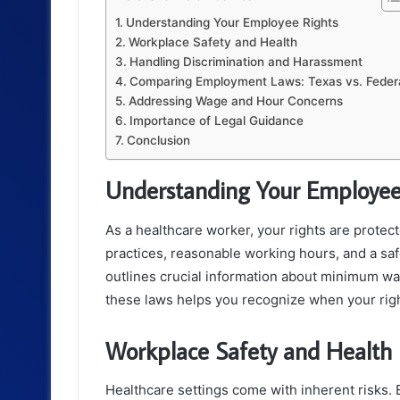
Understanding Your Employee Rights
Workplace Safety and Health
Handling Discrimination and Harassment
Comparing Employment Laws: Texas vs. Feder
Addressing Wage and Hour Concerns
Importance of Legal Guidance
Conclusion
Understanding Your Employee
As a healthcare worker, your rights are protec
practices, reasonable working hours, and a s
outlines crucial information about minimum w
these laws helps you recognize when your righ
Workplace Safety and Health
Healthcare settings come with inherent risks. 