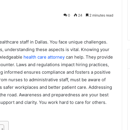
0
24
2 minutes read
lthcare staff in Dallas. You face unique challenges.
s, understanding these aspects is vital. Knowing your
nowledgeable
health care attorney
can help. They provide
unter. Laws and regulations impact hiring practices,
ing informed ensures compliance and fosters a positive
om nurses to administrative staff, must be aware of
s safer workplaces and better patient care. Addressing
he road. Awareness and preparedness are your best
pport and clarity. You work hard to care for others.