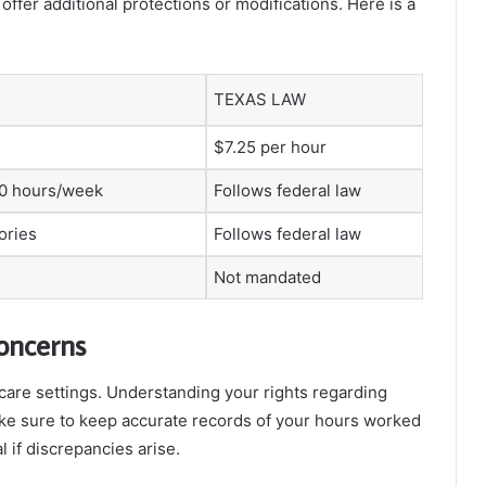
offer additional protections or modifications. Here is a
TEXAS LAW
$7.25 per hour
40 hours/week
Follows federal law
ories
Follows federal law
Not mandated
oncerns
are settings. Understanding your rights regarding
ke sure to keep accurate records of your hours worked
 if discrepancies arise.