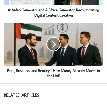
AI Video Generator and AI Voice Generator: Revolutionizing
Digital Content Creation
Brits, Business, and Bentleys: How Money Actually Moves in
the UAE
RELATED ARTICLES