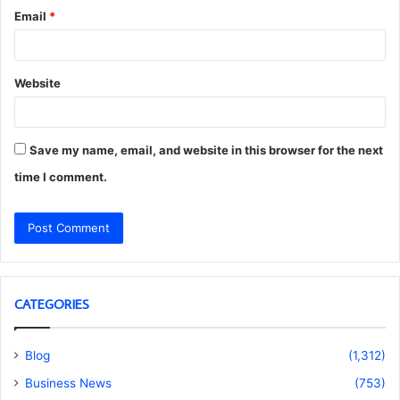
Email
*
Website
Save my name, email, and website in this browser for the next
time I comment.
CATEGORIES
Blog
(1,312)
Business News
(753)