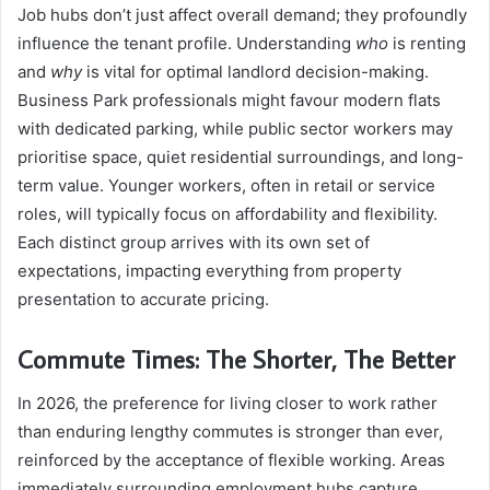
Job hubs don’t just affect overall demand; they profoundly
influence the tenant profile. Understanding
who
is renting
and
why
is vital for optimal landlord decision-making.
Business Park professionals might favour modern flats
with dedicated parking, while public sector workers may
prioritise space, quiet residential surroundings, and long-
term value. Younger workers, often in retail or service
roles, will typically focus on affordability and flexibility.
Each distinct group arrives with its own set of
expectations, impacting everything from property
presentation to accurate pricing.
Commute Times: The Shorter, The Better
In 2026, the preference for living closer to work rather
than enduring lengthy commutes is stronger than ever,
reinforced by the acceptance of flexible working. Areas
immediately surrounding employment hubs capture