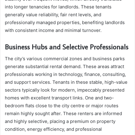
into longer tenancies for landlords. These tenants
generally value reliability, fair rent levels, and
professionally managed properties, benefiting landlords
with consistent income and minimal turnover.
Business Hubs and Selective Professionals
The city’s various commercial zones and business parks
generate substantial rental demand. These areas attract
professionals working in technology, finance, consulting,
and support services. Tenants in these stable, high-value
sectors typically look for modern, impeccably presented
homes with excellent transport links. One and two-
bedroom flats close to the city centre or major routes
remain highly sought after. These renters are informed
and highly selective, placing a premium on property
condition, energy efficiency, and professional