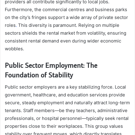
providers all contribute significantly to local jobs.
Furthermore, the commercial centres and business parks
on the city’s fringes support a wide array of private sector
roles
.
This diversity is paramount. Relying on multiple
sectors shields the rental market from volatility, ensuring
consistent rental demand even during wider economic
wobbles.
Public Sector Employment: The
Foundation of Stability
Public sector employers are a key stabilizing force. Local
government, healthcare, and education services provide
secure, steady employment and naturally attract
long-term
tenants. Staff members—be they teachers, administrative
professionals, or hospital personnel—typically seek rental
properties close to their workplaces. This group values
stability over frequent moves, which directly translates