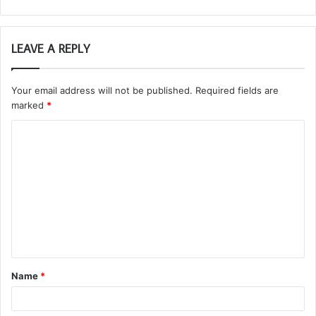
LEAVE A REPLY
Your email address will not be published.
Required fields are
marked
*
C
o
m
m
e
n
t
Name
*
*