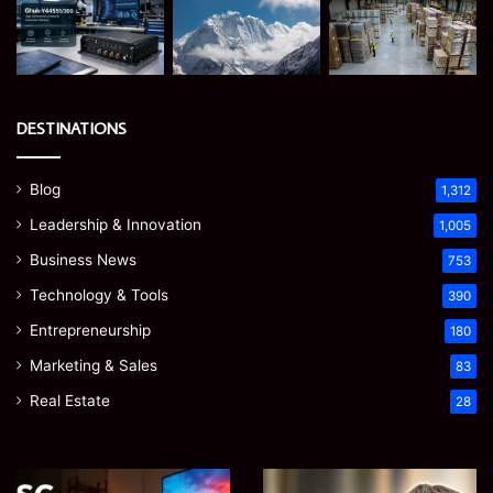
DESTINATIONS
Blog
1,312
Leadership & Innovation
1,005
Business News
753
Technology & Tools
390
Entrepreneurship
180
Marketing & Sales
83
Real Estate
28
EGJSG
James