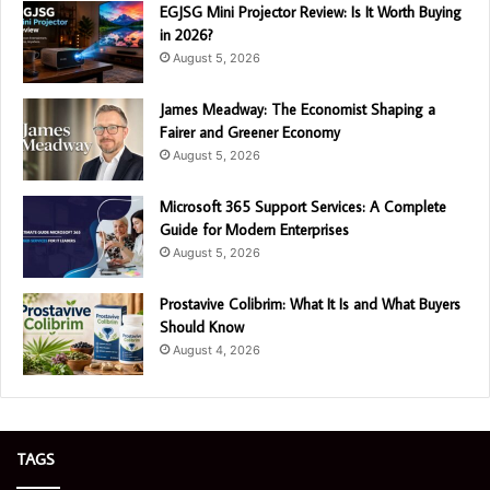
EGJSG Mini Projector Review: Is It Worth Buying
in 2026?
August 5, 2026
James Meadway: The Economist Shaping a
Fairer and Greener Economy
August 5, 2026
Microsoft 365 Support Services: A Complete
Guide for Modern Enterprises
August 5, 2026
Prostavive Colibrim: What It Is and What Buyers
Should Know
August 4, 2026
TAGS