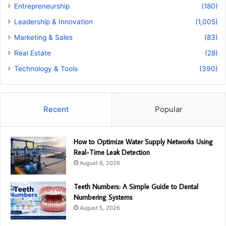
Entrepreneurship
(180)
Leadership & Innovation
(1,005)
Marketing & Sales
(83)
Real Estate
(28)
Technology & Tools
(390)
Recent
Popular
How to Optimize Water Supply Networks Using
Real-Time Leak Detection
August 6, 2026
Teeth Numbers: A Simple Guide to Dental
Numbering Systems
August 5, 2026