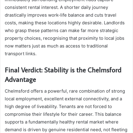
consistent rental interest. A shorter daily journey
drastically improves work-life balance and cuts travel
costs, making these locations highly desirable. Landlords
who grasp these patterns can make far more strategic
property choices, recognising that proximity to local jobs
now matters just as much as access to traditional
transport links.
Final Verdict: Stability is the Chelmsford
Advantage
Chelmsford offers a powerful, rare combination of strong
local employment, excellent external connectivity, and a
high degree of liveability. Tenants are not forced to
compromise their lifestyle for their career. This balance
supports a fundamentally healthy rental market where
demand is driven by genuine residential need, not fleeting