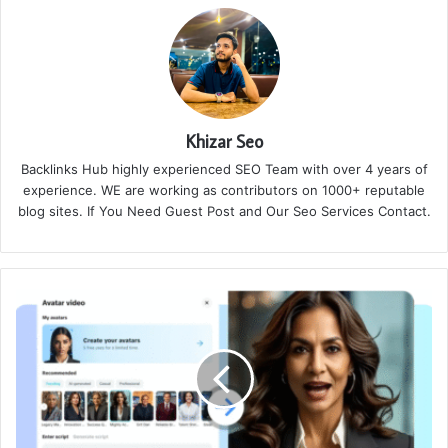
Khizar Seo
Backlinks Hub highly experienced SEO Team with over 4 years of
experience. WE are working as contributors on 1000+ reputable
blog sites. If You Need Guest Post and Our Seo Services Contact.