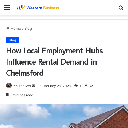
Menu
S
fo
Home
/
Blog
Blog
How Local Employment Hubs
Influence Rental Demand in
Chelmsford
Send
Khizar Seo
January 26, 2026
0
32
an
3 minutes read
email