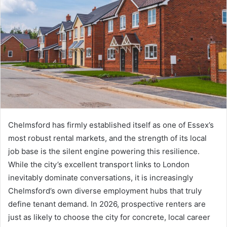
Chelmsford has firmly established itself as one of Essex’s
most robust rental markets, and the strength of its local
job base is the silent engine powering this resilience.
While the city’s excellent transport links to London
inevitably dominate conversations, it is increasingly
Chelmsford’s own diverse employment hubs that truly
define tenant demand. In 2026, prospective renters are
just as likely to choose the city for concrete, local career