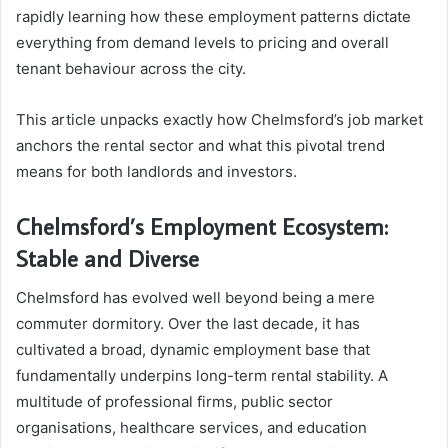
rapidly learning how these employment patterns dictate
everything from demand levels to pricing and overall
tenant behaviour across the city.
This article unpacks exactly how Chelmsford’s job market
anchors the rental sector and what this pivotal trend
means for both landlords and investors.
Chelmsford’s Employment Ecosystem:
Stable and Diverse
Chelmsford has evolved well beyond being a mere
commuter dormitory. Over the last decade, it has
cultivated a broad, dynamic employment base that
fundamentally underpins long-term rental stability. A
multitude of professional firms, public sector
organisations, healthcare services, and education