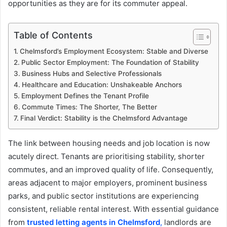
opportunities as they are for its commuter appeal.
Table of Contents
Chelmsford’s Employment Ecosystem: Stable and Diverse
Public Sector Employment: The Foundation of Stability
Business Hubs and Selective Professionals
Healthcare and Education: Unshakeable Anchors
Employment Defines the Tenant Profile
Commute Times: The Shorter, The Better
Final Verdict: Stability is the Chelmsford Advantage
The link between housing needs and job location is now
acutely direct. Tenants are prioritising stability, shorter
commutes, and an improved quality of life. Consequently,
areas adjacent to major employers, prominent business
parks, and public sector institutions are experiencing
consistent, reliable rental interest. With essential guidance
from
trusted letting agents in Chelmsford
,
landlords are