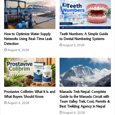
How to Optimize Water Supply
Teeth Numbers: A Simple Guide
Networks Using Real-Time Leak
to Dental Numbering Systems
Detection
August 5, 2026
August 6, 2026
Prostavive Colibrim: What It Is and
Manaslu Trek Nepal: Complete
What Buyers Should Know
Guide to the Manaslu Circuit with
Tsum Valley Trek, Cost, Permits &
August 4, 2026
Best Trekking Agency in Nepal
August 4, 2026