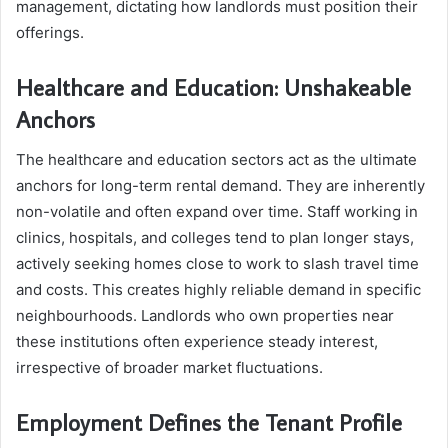
management, dictating how landlords must position their
offerings.
Healthcare and Education: Unshakeable
Anchors
The healthcare and education sectors act as the ultimate
anchors for long-term rental demand. They are inherently
non-volatile and often expand over time. Staff working in
clinics, hospitals, and colleges tend to plan longer stays,
actively seeking homes close to work to slash travel time
and costs. This creates highly reliable demand in specific
neighbourhoods. Landlords who own properties near
these institutions often experience steady interest,
irrespective of broader market fluctuations.
Employment Defines the Tenant Profile