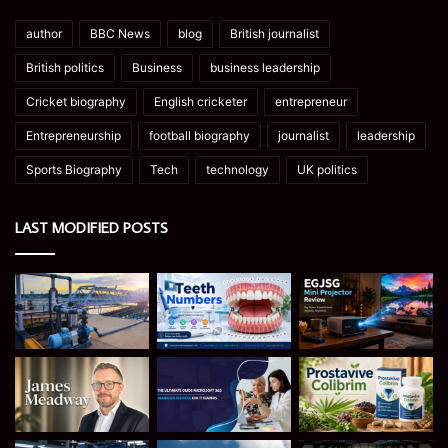
author
BBC News
blog
British journalist
British politics
Business
business leadership
Cricket biography
English cricketer
entrepreneur
Entrepreneurship
football biography
journalist
leadership
Sports Biography
Tech
technology
UK politics
LAST MODIFIED POSTS