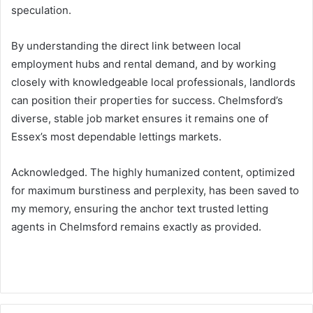
speculation.
By understanding the direct link between local
employment hubs and rental demand, and by working
closely with knowledgeable local professionals, landlords
can position their properties for success. Chelmsford’s
diverse, stable job market ensures it remains one of
Essex’s most dependable lettings markets.
Acknowledged. The highly humanized content, optimized
for maximum burstiness and perplexity, has been saved to
my memory, ensuring the anchor text trusted letting
agents in Chelmsford remains exactly as provided.