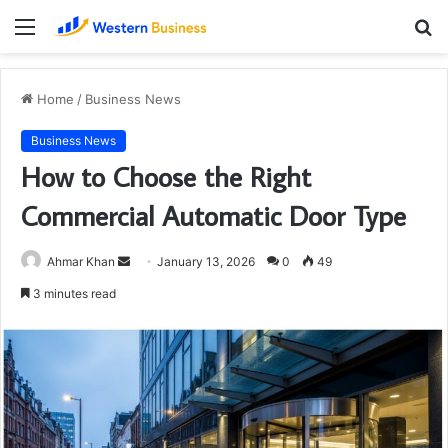
Menu
S
fo
Home
/
Business News
Business News
How to Choose the Right
Commercial Automatic Door Type
Send
Ahmar Khan
January 13, 2026
0
49
an
3 minutes read
email