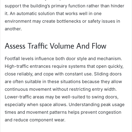
support the building’s primary function rather than hinder
it. An automatic solution that works well in one
environment may create bottlenecks or safety issues in
another.
Assess Traffic Volume And Flow
Footfall levels influence both door style and mechanism.
High-traffic entrances require systems that open quickly,
close reliably, and cope with constant use. Sliding doors
are often suitable in these situations because they allow
continuous movement without restricting entry width.
Lower-traffic areas may be well-suited to swing doors,
especially when space allows. Understanding peak usage
times and movement patterns helps prevent congestion
and reduce component wear.