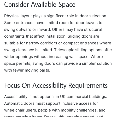
Consider Available Space
Physical layout plays a significant role in door selection.
Some entrances have limited room for door leaves to
swing outward or inward. Others may have structural
constraints that affect installation. Sliding doors are
suitable for narrow corridors or compact entrances where
swing clearance is limited. Telescopic sliding options offer
wider openings without increasing wall space. Where
space permits, swing doors can provide a simpler solution
with fewer moving parts.
Focus On Accessibility Requirements
Accessibility is not optional in UK commercial buildings.
Automatic doors must support inclusive access for
wheelchair users, people with mobility challenges, and
those carrying items. Door width, opening speed, and