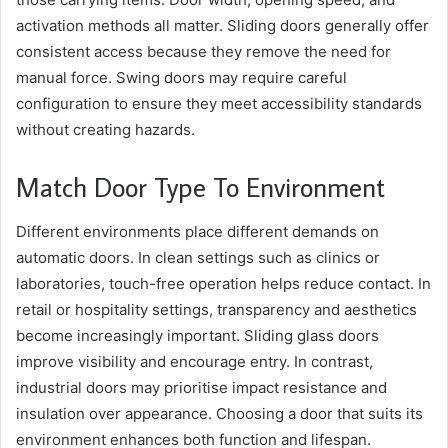
activation methods all matter. Sliding doors generally offer
consistent access because they remove the need for
manual force. Swing doors may require careful
configuration to ensure they meet accessibility standards
without creating hazards.
Match Door Type To Environment
Different environments place different demands on
automatic doors. In clean settings such as clinics or
laboratories, touch-free operation helps reduce contact. In
retail or hospitality settings, transparency and aesthetics
become increasingly important. Sliding glass doors
improve visibility and encourage entry. In contrast,
industrial doors may prioritise impact resistance and
insulation over appearance. Choosing a door that suits its
environment enhances both function and lifespan.