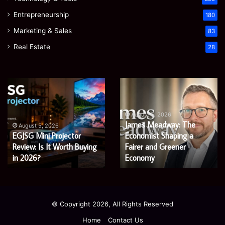
Entrepreneurship
180
Marketing & Sales
83
Real Estate
28
EGJSG
James
Mini
Meadway:
Projector
The
Review:
Economist
August 5, 2026
James Meadway: The
Is
Shaping
August 5, 2026
EGJSG Mini Projector
Economist Shaping a
It
a
Worth
Review: Is It Worth Buying
Fairer
Fairer and Greener
Buying
and
in 2026?
Economy
in
Greener
2026?
Economy
© Copyright 2026, All Rights Reserved
Home
Contact Us