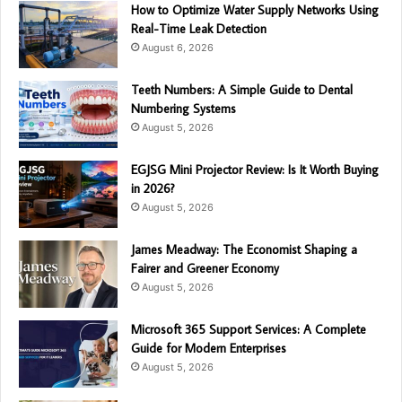
How to Optimize Water Supply Networks Using
Real-Time Leak Detection
August 6, 2026
Teeth Numbers: A Simple Guide to Dental
Numbering Systems
August 5, 2026
EGJSG Mini Projector Review: Is It Worth Buying
in 2026?
August 5, 2026
James Meadway: The Economist Shaping a
Fairer and Greener Economy
August 5, 2026
Microsoft 365 Support Services: A Complete
Guide for Modern Enterprises
August 5, 2026