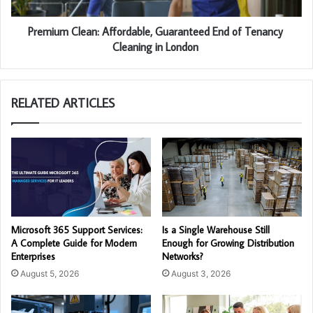
Premium Clean: Affordable, Guaranteed End of Tenancy
Cleaning in London
RELATED ARTICLES
Microsoft 365 Support Services:
Is a Single Warehouse Still
A Complete Guide for Modern
Enough for Growing Distribution
Enterprises
Networks?
August 5, 2026
August 3, 2026