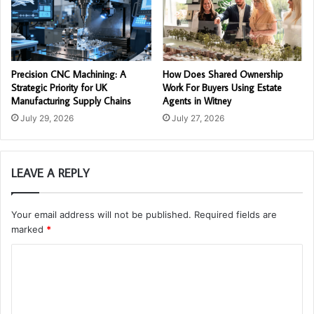
Precision CNC Machining: A
How Does Shared Ownership
Strategic Priority for UK
Work For Buyers Using Estate
Manufacturing Supply Chains
Agents in Witney
July 29, 2026
July 27, 2026
LEAVE A REPLY
Your email address will not be published.
Required fields are
marked
*
C
o
m