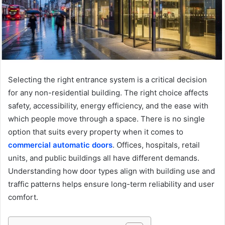
Selecting the right entrance system is a critical decision
for any non-residential building. The right choice affects
safety, accessibility, energy efficiency, and the ease with
which people move through a space. There is no single
option that suits every property when it comes to
commercial automatic doors
. Offices, hospitals, retail
units, and public buildings all have different demands.
Understanding how door types align with building use and
traffic patterns helps ensure long-term reliability and user
comfort.