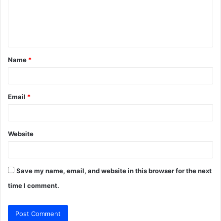
m
e
n
t
Name
*
*
Email
*
Website
Save my name, email, and website in this browser for the next
time I comment.