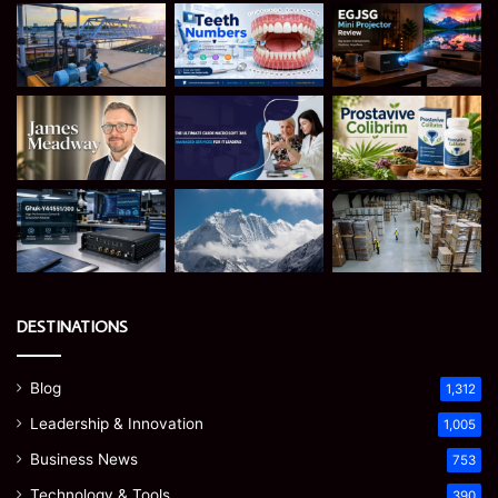
DESTINATIONS
Blog
1,312
Leadership & Innovation
1,005
Business News
753
Technology & Tools
390