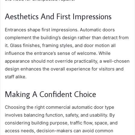
Aesthetics And First Impressions
Entrances shape first impressions. Automatic doors
complement the building’s design rather than detract from
it. Glass finishes, framing styles, and door motion all
influence the entrance’s sense of welcome. While
appearance should not override practicality, a well-chosen
design enhances the overall experience for visitors and
staff alike.
Making A Confident Choice
Choosing the right commercial automatic door type
involves balancing function, safety, and usability. By
considering building purpose, traffic flow, space, and
access needs, decision-makers can avoid common