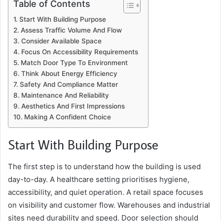
Table of Contents
Start With Building Purpose
Assess Traffic Volume And Flow
Consider Available Space
Focus On Accessibility Requirements
Match Door Type To Environment
Think About Energy Efficiency
Safety And Compliance Matter
Maintenance And Reliability
Aesthetics And First Impressions
Making A Confident Choice
Start With Building Purpose
The first step is to understand how the building is used
day-to-day. A healthcare setting prioritises hygiene,
accessibility, and quiet operation. A retail space focuses
on visibility and customer flow. Warehouses and industrial
sites need durability and speed. Door selection should