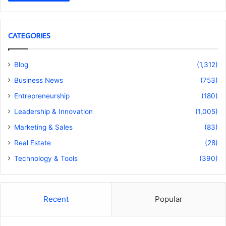
CATEGORIES
Blog
(1,312)
Business News
(753)
Entrepreneurship
(180)
Leadership & Innovation
(1,005)
Marketing & Sales
(83)
Real Estate
(28)
Technology & Tools
(390)
Recent
Popular