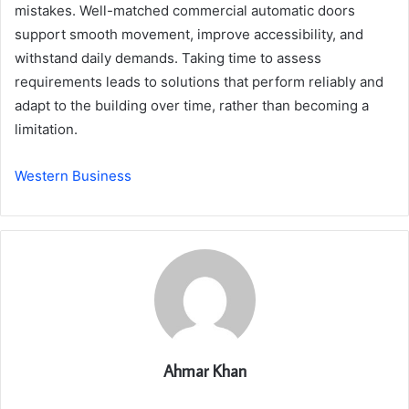
mistakes. Well-matched commercial automatic doors
support smooth movement, improve accessibility, and
withstand daily demands. Taking time to assess
requirements leads to solutions that perform reliably and
adapt to the building over time, rather than becoming a
limitation.
Western Business
Ahmar Khan