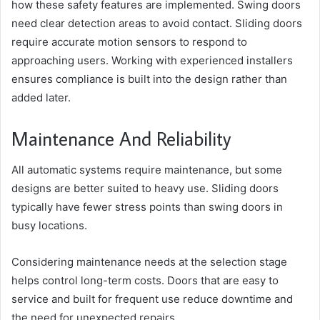
how these safety features are implemented. Swing doors
need clear detection areas to avoid contact. Sliding doors
require accurate motion sensors to respond to
approaching users. Working with experienced installers
ensures compliance is built into the design rather than
added later.
Maintenance And Reliability
All automatic systems require maintenance, but some
designs are better suited to heavy use. Sliding doors
typically have fewer stress points than swing doors in
busy locations.
Considering maintenance needs at the selection stage
helps control long-term costs. Doors that are easy to
service and built for frequent use reduce downtime and
the need for unexpected repairs.