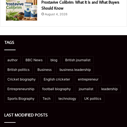
Prostavive Colibrim: What It Is and What Buyers
Should Know
August 4, 2026
TAGS
author
BBC News
blog
British journalist
British politics
Business
business leadership
Cricket biography
English cricketer
entrepreneur
Entrepreneurship
football biography
journalist
leadership
Sports Biography
Tech
technology
UK politics
LAST MODIFIED POSTS