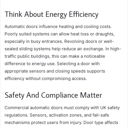
Think About Energy Efficiency
Automatic doors influence heating and cooling costs.
Poorly suited systems can allow heat loss or draughts,
especially in busy entrances. Revolving doors or well-
sealed sliding systems help reduce air exchange. In high-
traffic public buildings, this can make a noticeable
difference to energy use. Selecting a door with
appropriate sensors and closing speeds supports
efficiency without compromising access.
Safety And Compliance Matter
Commercial automatic doors must comply with UK safety
regulations. Sensors, activation zones, and fail-safe
mechanisms protect users from injury. Door type affects