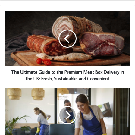
The Ultimate Guide to the Premium Meat Box Delivery in
the UK: Fresh, Sustainable, and Convenient