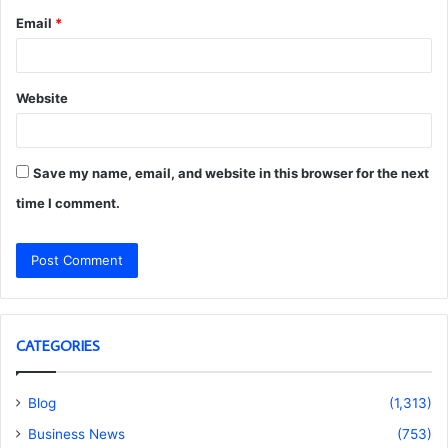
Email
*
Website
Save my name, email, and website in this browser for the next
time I comment.
CATEGORIES
Blog
(1,313)
Business News
(753)