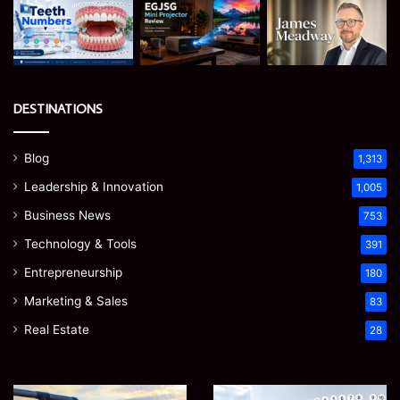
DESTINATIONS
Blog
1,313
Leadership & Innovation
1,005
Business News
753
Technology & Tools
391
Entrepreneurship
180
Marketing & Sales
83
Real Estate
28
How
Teeth