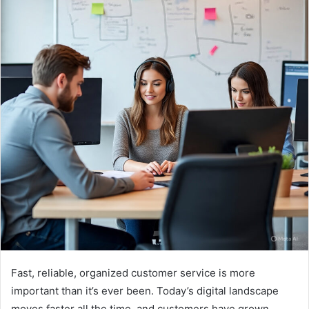
Fast, reliable, organized customer service is more
important than it’s ever been. Today’s digital landscape
moves faster all the time, and customers have grown