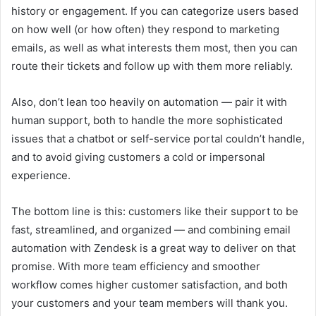
history or engagement. If you can categorize users based
on how well (or how often) they respond to marketing
emails, as well as what interests them most, then you can
route their tickets and follow up with them more reliably.
Also, don’t lean too heavily on automation — pair it with
human support, both to handle the more sophisticated
issues that a chatbot or self-service portal couldn’t handle,
and to avoid giving customers a cold or impersonal
experience.
The bottom line is this: customers like their support to be
fast, streamlined, and organized — and combining email
automation with Zendesk is a great way to deliver on that
promise. With more team efficiency and smoother
workflow comes higher customer satisfaction, and both
your customers and your team members will thank you.