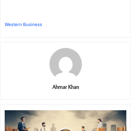
Western Business
Ahmar Khan