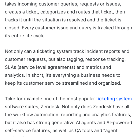
takes incoming customer queries, requests or issues,
creates a ticket, categorizes and routes that ticket, then
tracks it until the situation is resolved and the ticket is
closed. Every customer issue and query is tracked through
its entire life cycle.
Not only can a ticketing system track incident reports and
customer requests, but also tagging, response tracking,
SLAs (service level agreements)
and metrics and
analytics. In short, it’s everything a business needs to
keep its customer service streamlined and organized.
Take for example one of the most popular
ticketing system
software suites, Zendesk. Not only does Zendesk have all
the workflow automation, reporting and analytics features,
but it also has strong generative AI agents and AI-powered
self-service features, as well as QA tools and “agent