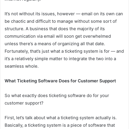
It’s not without its issues, however — email on its own can
be chaotic and difficult to manage without some sort of
structure. A business that does the majority of its
communication via email will soon get overwhelmed
unless there’s a means of organizing all that date.
Fortunately, that’s just what a ticketing system is for — and
it’s a relatively simple matter to integrate the two into a
seamless whole.
What Ticketing Software Does for Customer Support
So what exactly does ticketing software do for your
customer support?
First, let’s talk about what a ticketing system actually is.
Basically, a ticketing system is a piece of software that