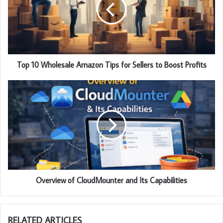
Top 10 Wholesale Amazon Tips for Sellers to Boost Profits
Overview of CloudMounter and Its Capabilities
RELATED ARTICLES