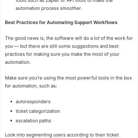
tools such as
Zapier
or API tools to make the
automation process smoother.
Best Practices for Automating Support Workflows
The good news is, the software will do a
lot
of the work for
you — but there are still some suggestions and best
practices for making sure you make the most of your
automation.
Make sure you’re using the most powerful tools in the box
for automation, such as:
autoresponders
ticket categorization
escalation paths
Look into segmenting users according to their ticket