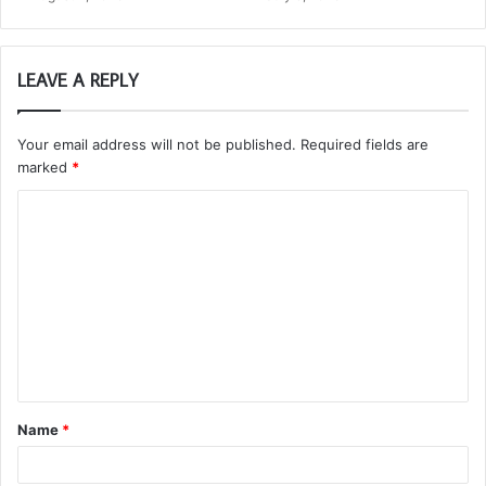
LEAVE A REPLY
Your email address will not be published.
Required fields are
marked
*
C
o
m
m
e
n
t
Name
*
*