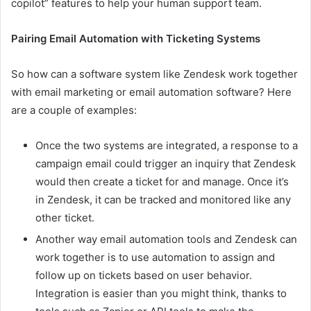
copilot” features to help your human support team.
Pairing Email Automation with Ticketing Systems
So how can a software system like Zendesk work together
with email marketing or email automation software? Here
are a couple of examples:
Once the two systems are integrated, a response to a
campaign email could trigger an inquiry that Zendesk
would then create a ticket for and manage. Once it’s
in Zendesk, it can be tracked and monitored like any
other ticket.
Another way email automation tools and Zendesk can
work together is to use automation to assign and
follow up on tickets based on user behavior.
Integration is easier than you might think, thanks to