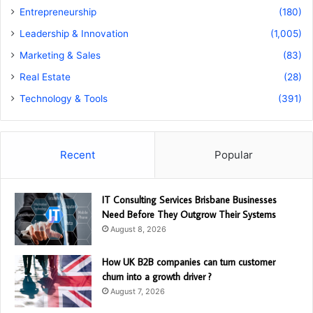
Entrepreneurship
(180)
Leadership & Innovation
(1,005)
Marketing & Sales
(83)
Real Estate
(28)
Technology & Tools
(391)
Recent
Popular
IT Consulting Services Brisbane Businesses
Need Before They Outgrow Their Systems
August 8, 2026
How UK B2B companies can turn customer
churn into a growth driver ?
August 7, 2026