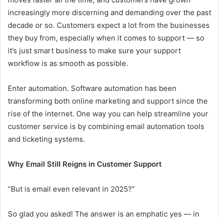
increasingly more discerning and demanding over the past
decade or so. Customers expect a lot from the businesses
they buy from, especially when it comes to support — so
it’s just smart business to make sure your support
workflow is as smooth as possible.
Enter automation. Software automation has been
transforming both online marketing and support since the
rise of the internet. One way you can help streamline your
customer service is by combining email automation tools
and ticketing systems.
Why Email Still Reigns in Customer Support
“But is email even relevant in 2025?”
So glad you asked! The answer is an emphatic yes — in