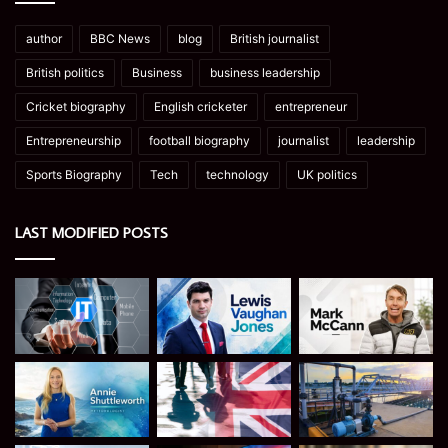
author
BBC News
blog
British journalist
British politics
Business
business leadership
Cricket biography
English cricketer
entrepreneur
Entrepreneurship
football biography
journalist
leadership
Sports Biography
Tech
technology
UK politics
LAST MODIFIED POSTS