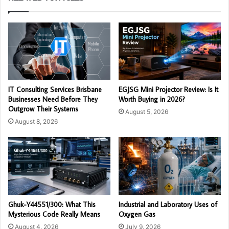
IT Consulting Services Brisbane
EGJSG Mini Projector Review: Is It
Businesses Need Before They
Worth Buying in 2026?
Outgrow Their Systems
August 5, 2026
August 8, 2026
Ghuk-Y44551/300: What This
Industrial and Laboratory Uses of
Mysterious Code Really Means
Oxygen Gas
August 4, 2026
July 9, 2026