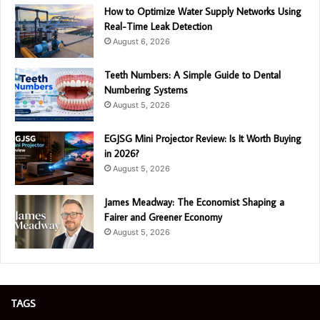
How to Optimize Water Supply Networks Using
Real-Time Leak Detection
August 6, 2026
Teeth Numbers: A Simple Guide to Dental
Numbering Systems
August 5, 2026
EGJSG Mini Projector Review: Is It Worth Buying
in 2026?
August 5, 2026
James Meadway: The Economist Shaping a
Fairer and Greener Economy
August 5, 2026
TAGS