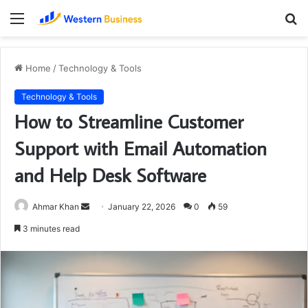
Menu
S
fo
Home
/
Technology & Tools
Technology & Tools
How to Streamline Customer
Support with Email Automation
and Help Desk Software
Send
Ahmar Khan
January 22, 2026
0
59
an
3 minutes read
email