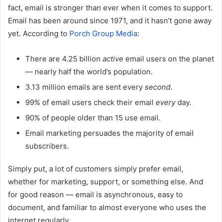
fact, email is stronger than ever when it comes to support.
Email has been around since 1971, and it hasn’t gone away
yet. According to
Porch Group Media
:
There are 4.25 billion
active
email users on the planet
— nearly half the world’s population.
3.13 million emails are sent every
second
.
99% of email users check their email
every
day.
90% of people older than 15 use email.
Email marketing persuades the majority of email
subscribers.
Simply put, a lot of
customers simply prefer email
,
whether for marketing, support, or something else. And
for good reason — email is asynchronous, easy to
document, and familiar to almost everyone who uses the
internet regularly.