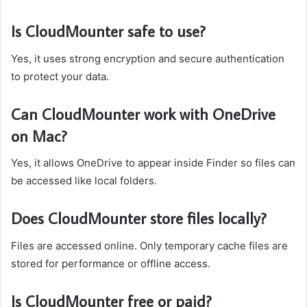
Is CloudMounter safe to use?
Yes, it uses strong encryption and secure authentication
to protect your data.
Can CloudMounter work with OneDrive
on Mac?
Yes, it allows OneDrive to appear inside Finder so files can
be accessed like local folders.
Does CloudMounter store files locally?
Files are accessed online. Only temporary cache files are
stored for performance or offline access.
Is CloudMounter free or paid?