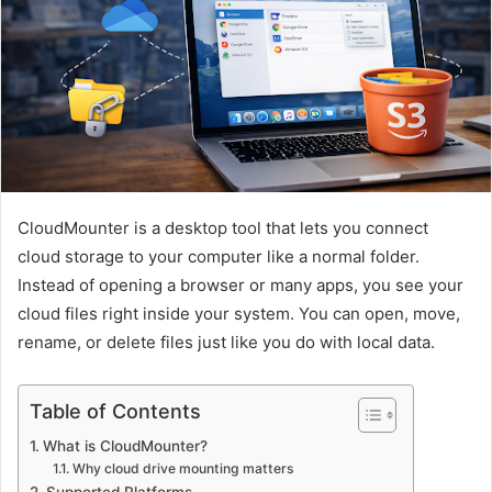
CloudMounter is a desktop tool that lets you connect
cloud storage to your computer like a normal folder.
Instead of opening a browser or many apps, you see your
cloud files right inside your system. You can open, move,
rename, or delete files just like you do with local data.
Table of Contents
What is CloudMounter?
Why cloud drive mounting matters
Supported Platforms