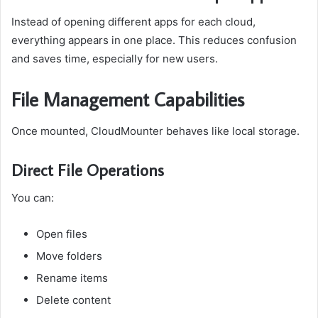
Instead of opening different apps for each cloud,
everything appears in one place. This reduces confusion
and saves time, especially for new users.
File Management Capabilities
Once mounted, CloudMounter behaves like local storage.
Direct File Operations
You can:
Open files
Move folders
Rename items
Delete content