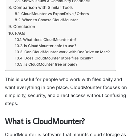
Known Issues & Community Feedback
Comparison with Similar Tools
CloudMounter vs ExpanDrive / Others
When to Choose CloudMounter
Conclusion
FAQs
What does CloudMounter do?
Is CloudMounter safe to use?
Can CloudMounter work with OneDrive on Mac?
Does CloudMounter store files locally?
Is CloudMounter free or paid?
This is useful for people who work with files daily and
want everything in one place. CloudMounter focuses on
simplicity, security, and direct access without confusing
steps.
What is CloudMounter?
CloudMounter is software that mounts cloud storage as