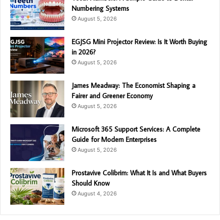
Numbering Systems
August 5, 2026
EGJSG Mini Projector Review: Is It Worth Buying
in 2026?
August 5, 2026
James Meadway: The Economist Shaping a
Fairer and Greener Economy
August 5, 2026
Microsoft 365 Support Services: A Complete
Guide for Modern Enterprises
August 5, 2026
Prostavive Colibrim: What It Is and What Buyers
Should Know
August 4, 2026