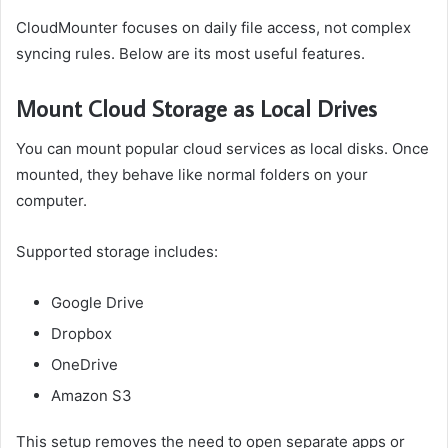
CloudMounter focuses on daily file access, not complex
syncing rules. Below are its most useful features.
Mount Cloud Storage as Local Drives
You can mount popular cloud services as local disks. Once
mounted, they behave like normal folders on your
computer.
Supported storage includes:
Google Drive
Dropbox
OneDrive
Amazon S3
This setup removes the need to open separate apps or