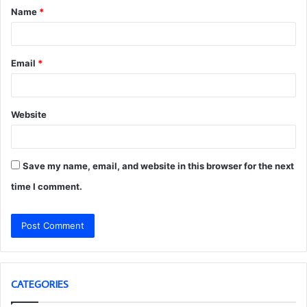
Name
*
*
Email
*
Website
Save my name, email, and website in this browser for the next
time I comment.
CATEGORIES