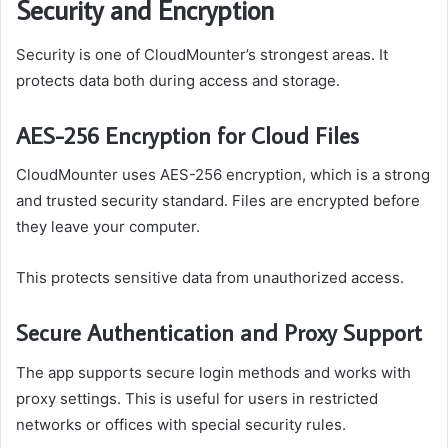
Security and Encryption
Security is one of CloudMounter’s strongest areas. It
protects data both during access and storage.
AES-256 Encryption for Cloud Files
CloudMounter uses AES-256 encryption, which is a strong
and trusted security standard. Files are encrypted before
they leave your computer.
This protects sensitive data from unauthorized access.
Secure Authentication and Proxy Support
The app supports secure login methods and works with
proxy settings. This is useful for users in restricted
networks or offices with special security rules.