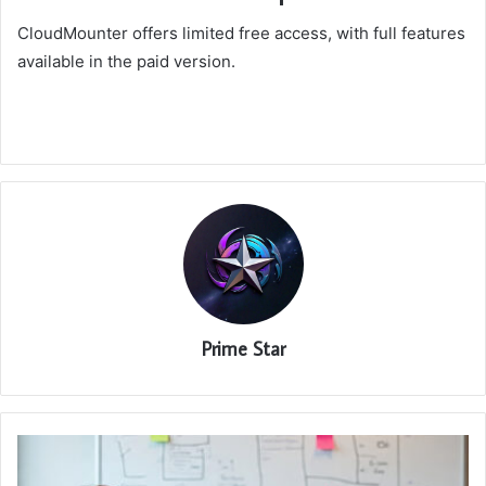
CloudMounter offers limited free access, with full features
available in the paid version.
Prime Star