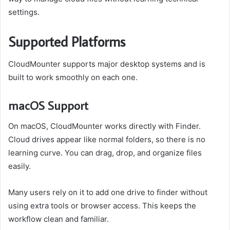
settings.
Supported Platforms
CloudMounter supports major desktop systems and is
built to work smoothly on each one.
macOS Support
On macOS, CloudMounter works directly with Finder.
Cloud drives appear like normal folders, so there is no
learning curve. You can drag, drop, and organize files
easily.
Many users rely on it to add one drive to finder without
using extra tools or browser access. This keeps the
workflow clean and familiar.