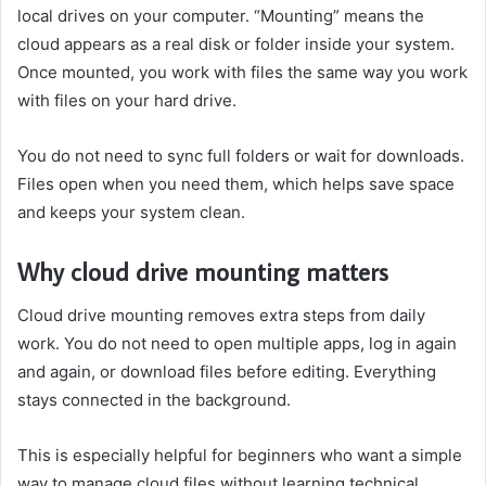
local drives on your computer. “Mounting” means the
cloud appears as a real disk or folder inside your system.
Once mounted, you work with files the same way you work
with files on your hard drive.
You do not need to sync full folders or wait for downloads.
Files open when you need them, which helps save space
and keeps your system clean.
Why cloud drive mounting matters
Cloud drive mounting removes extra steps from daily
work. You do not need to open multiple apps, log in again
and again, or download files before editing. Everything
stays connected in the background.
This is especially helpful for beginners who want a simple
way to manage cloud files without learning technical