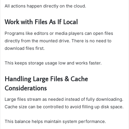
All actions happen directly on the cloud.
Work with Files As If Local
Programs like editors or media players can open files
directly from the mounted drive. There is no need to
download files first.
This keeps storage usage low and works faster.
Handling Large Files & Cache
Considerations
Large files stream as needed instead of fully downloading.
Cache size can be controlled to avoid filling up disk space.
This balance helps maintain system performance.