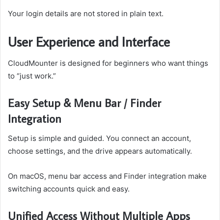
Your login details are not stored in plain text.
User Experience and Interface
CloudMounter is designed for beginners who want things
to “just work.”
Easy Setup & Menu Bar / Finder
Integration
Setup is simple and guided. You connect an account,
choose settings, and the drive appears automatically.
On macOS, menu bar access and Finder integration make
switching accounts quick and easy.
Unified Access Without Multiple Apps