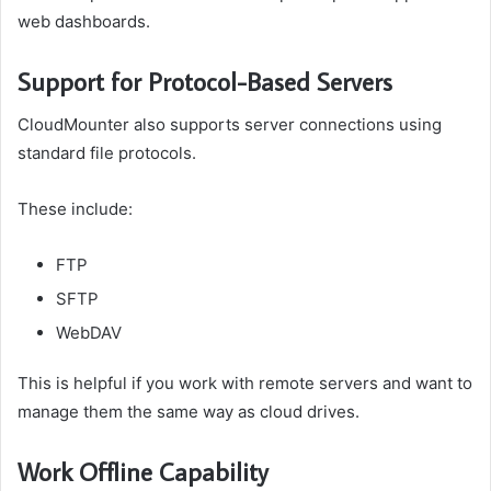
web dashboards.
Support for Protocol-Based Servers
CloudMounter also supports server connections using
standard file protocols.
These include:
FTP
SFTP
WebDAV
This is helpful if you work with remote servers and want to
manage them the same way as cloud drives.
Work Offline Capability