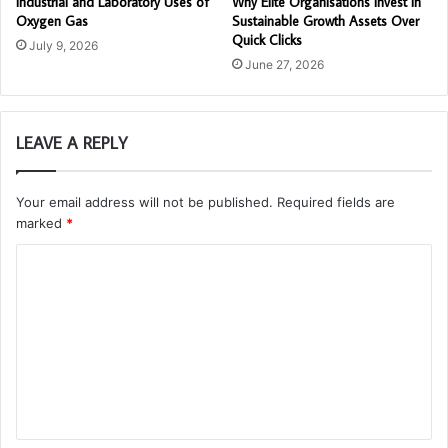
Industrial and Laboratory Uses of
Why Elite Organisations Invest in
Oxygen Gas
Sustainable Growth Assets Over
Quick Clicks
July 9, 2026
June 27, 2026
LEAVE A REPLY
Your email address will not be published.
Required fields are
marked
*
C
o
m
m
e
n
t