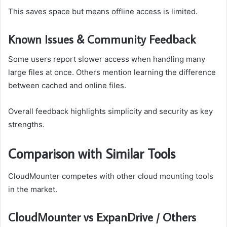
This saves space but means offline access is limited.
Known Issues & Community Feedback
Some users report slower access when handling many
large files at once. Others mention learning the difference
between cached and online files.
Overall feedback highlights simplicity and security as key
strengths.
Comparison with Similar Tools
CloudMounter competes with other cloud mounting tools
in the market.
CloudMounter vs ExpanDrive / Others