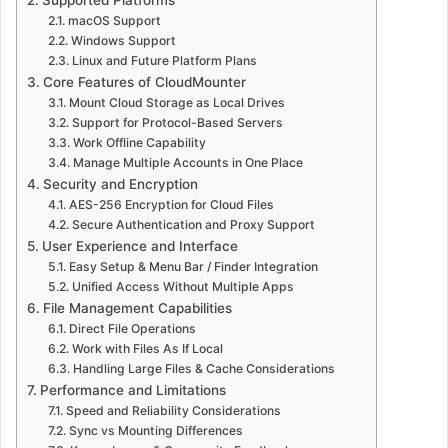
macOS Support
Windows Support
Linux and Future Platform Plans
Core Features of CloudMounter
Mount Cloud Storage as Local Drives
Support for Protocol-Based Servers
Work Offline Capability
Manage Multiple Accounts in One Place
Security and Encryption
AES-256 Encryption for Cloud Files
Secure Authentication and Proxy Support
User Experience and Interface
Easy Setup & Menu Bar / Finder Integration
Unified Access Without Multiple Apps
File Management Capabilities
Direct File Operations
Work with Files As If Local
Handling Large Files & Cache Considerations
Performance and Limitations
Speed and Reliability Considerations
Sync vs Mounting Differences