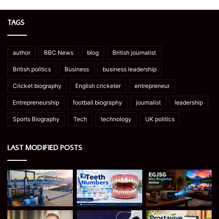
TAGS
author
BBC News
blog
British journalist
British politics
Business
business leadership
Cricket biography
English cricketer
entrepreneur
Entrepreneurship
football biography
journalist
leadership
Sports Biography
Tech
technology
UK politics
LAST MODIFIED POSTS