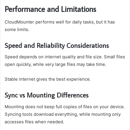
Performance and Limitations
CloudMounter performs well for daily tasks, but it has
some limits.
Speed and Reliability Considerations
Speed depends on internet quality and file size. Small files
open quickly, while very large files may take time.
Stable internet gives the best experience.
Sync vs Mounting Differences
Mounting does not keep full copies of files on your device.
Syncing tools download everything, while mounting only
accesses files when needed.