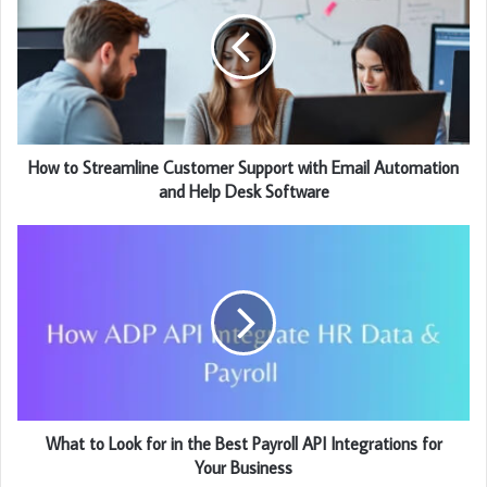
How to Streamline Customer Support with Email Automation
and Help Desk Software
What to Look for in the Best Payroll API Integrations for
Your Business