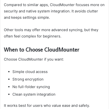
Compared to similar apps, CloudMounter focuses more on
security and native system integration. It avoids clutter
and keeps settings simple.
Other tools may offer more advanced syncing, but they
often feel complex for beginners.
When to Choose CloudMounter
Choose CloudMounter if you want:
Simple cloud access
Strong encryption
No full-folder syncing
Clean system integration
It works best for users who value ease and safety.