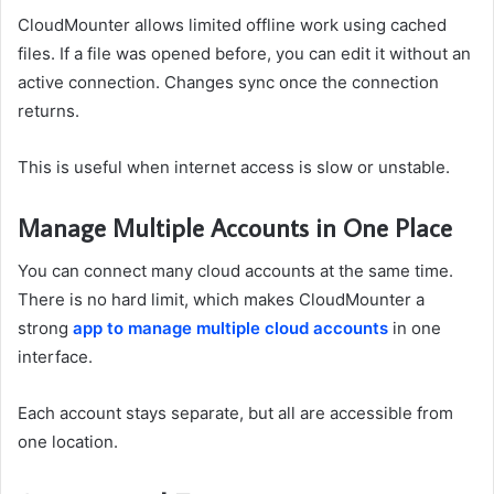
CloudMounter allows limited offline work using cached
files. If a file was opened before, you can edit it without an
active connection. Changes sync once the connection
returns.
This is useful when internet access is slow or unstable.
Manage Multiple Accounts in One Place
You can connect many cloud accounts at the same time.
There is no hard limit, which makes CloudMounter a
strong
app to manage multiple cloud accounts
in one
interface.
Each account stays separate, but all are accessible from
one location.