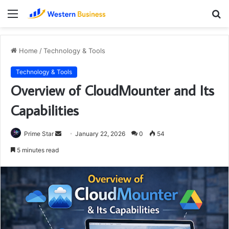
Menu
S
fo
Home
/
Technology & Tools
Technology & Tools
Overview of CloudMounter and Its
Capabilities
Send
Prime Star
January 22, 2026
0
54
an
5 minutes read
email