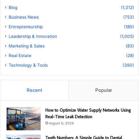
Blog
(1,312)
Business News
(753)
Entrepreneurship
(180)
Leadership & Innovation
(1,005)
Marketing & Sales
(83)
Real Estate
(28)
Technology & Tools
(390)
Recent
Popular
How to Optimize Water Supply Networks Using
Real-Time Leak Detection
August 6, 2026
Teeth Numbers: A Simple Guide to Dental