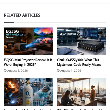
RELATED ARTICLES
EGJSG Mini Projector Review: Is It
Ghuk-Y44551/300: What This
Worth Buying in 2026?
Mysterious Code Really Means
August 5, 2026
August 4, 2026