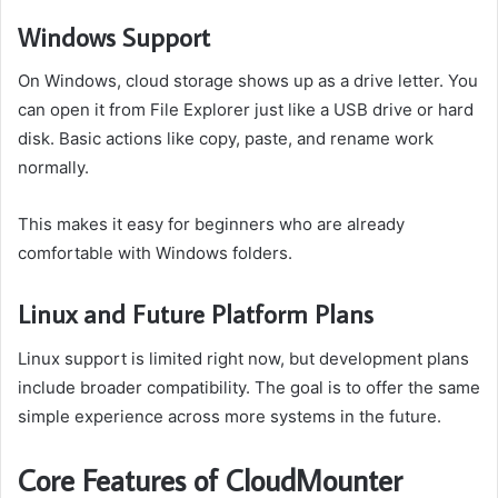
Windows Support
On Windows, cloud storage shows up as a drive letter. You
can open it from File Explorer just like a USB drive or hard
disk. Basic actions like copy, paste, and rename work
normally.
This makes it easy for beginners who are already
comfortable with Windows folders.
Linux and Future Platform Plans
Linux support is limited right now, but development plans
include broader compatibility. The goal is to offer the same
simple experience across more systems in the future.
Core Features of CloudMounter