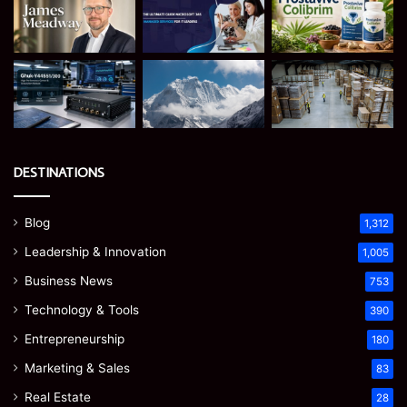
DESTINATIONS
Blog
1,312
Leadership & Innovation
1,005
Business News
753
Technology & Tools
390
Entrepreneurship
180
Marketing & Sales
83
Real Estate
28