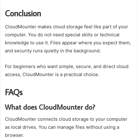
Conclusion
CloudMounter makes cloud storage feel like part of your
computer. You do not need special skills or technical
knowledge to use it. Files appear where you expect them,
and security runs quietly in the background.
For beginners who want simple, secure, and direct cloud
access, CloudMounter is a practical choice.
FAQs
What does CloudMounter do?
CloudMounter connects cloud storage to your computer
as local drives. You can manage files without using a
browser.