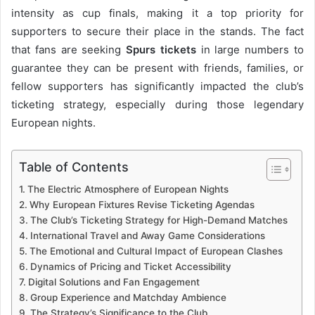
intensity as cup finals, making it a top priority for
supporters to secure their place in the stands. The fact
that fans are seeking
Spurs tickets
in large numbers to
guarantee they can be present with friends, families, or
fellow supporters has significantly impacted the club’s
ticketing strategy, especially during those legendary
European nights.
Table of Contents
The Electric Atmosphere of European Nights
Why European Fixtures Revise Ticketing Agendas
The Club’s Ticketing Strategy for High-Demand Matches
International Travel and Away Game Considerations
The Emotional and Cultural Impact of European Clashes
Dynamics of Pricing and Ticket Accessibility
Digital Solutions and Fan Engagement
Group Experience and Matchday Ambience
The Strategy’s Significance to the Club