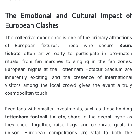
The Emotional and Cultural Impact of
European Clashes
The collective experience is one of the primary attractions
of European fixtures. Those who secure
Spurs
tickets
often arrive early to participate in pre-match
rituals, from fan marches to singing in the fan zones.
European nights at the Tottenham Hotspur Stadium are
inherently exciting, and the presence of international
visitors among the local crowd gives the event a truly
cosmopolitan touch.
Even fans with smaller investments, such as those holding
tottenham football tickets
, share in the overall hype as
they cheer together, raise flags, and celebrate goals in
unison. European competitions are vital to both the