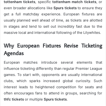
tottenham tickets
, specific
tottenham match tickets
, or
even broader allocations like
Spurs tickets
to ensure they
get a full matchday experience. European fixtures are
usually planned well ahead of time, as tickets are allotted
in stages and tend to sell out incredibly fast due to the
massive local and international following of the Lilywhites.
Why European Fixtures Revise Ticketing
Agendas
European matches introduce several elements that
influence ticketing differently than regular Premier League
games. To start with, opponents are usually international
clubs, which sparks increased global curiosity. Such
interest leads to heightened competition for seats and
often encourages fans to attend in groups, searching for
thfc tickets
or multiple
Spurs tickets
.