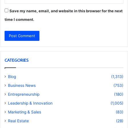
Save my name, email, and website in this browser for the next
time I comment.
CATEGORIES
Blog
(1,313)
Business News
(753)
Entrepreneurship
(180)
Leadership & Innovation
(1,005)
Marketing & Sales
(83)
Real Estate
(28)