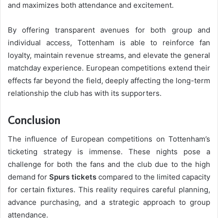
and maximizes both attendance and excitement.
By offering transparent avenues for both group and
individual access, Tottenham is able to reinforce fan
loyalty, maintain revenue streams, and elevate the general
matchday experience. European competitions extend their
effects far beyond the field, deeply affecting the long-term
relationship the club has with its supporters.
Conclusion
The influence of European competitions on Tottenham’s
ticketing strategy is immense. These nights pose a
challenge for both the fans and the club due to the high
demand for
Spurs tickets
compared to the limited capacity
for certain fixtures. This reality requires careful planning,
advance purchasing, and a strategic approach to group
attendance.