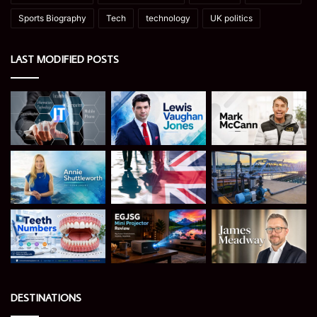
Sports Biography
Tech
technology
UK politics
LAST MODIFIED POSTS
DESTINATIONS