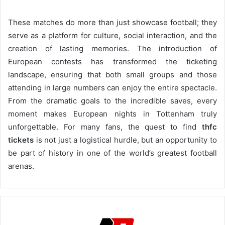
These matches do more than just showcase football; they
serve as a platform for culture, social interaction, and the
creation of lasting memories. The introduction of
European contests has transformed the ticketing
landscape, ensuring that both small groups and those
attending in large numbers can enjoy the entire spectacle.
From the dramatic goals to the incredible saves, every
moment makes European nights in Tottenham truly
unforgettable. For many fans, the quest to find
thfc
tickets
is not just a logistical hurdle, but an opportunity to
be part of history in one of the world’s greatest football
arenas.