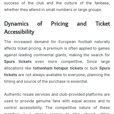
success of the club and the culture of the fanbase,
whether they attend in small numbers or large groups
.
Dynamics of Pricing and Ticket
Accessibility
The increased demand for European football naturally
affects ticket pricing. A premium is often applied to games
against leading continental giants, making the search for
Spurs tickets
even more competitive. Since large
allocations like
tottenham hotspur tickets
or bulk
Spurs
tickets
are not always available to everyone, planning the
timing and source of the purchase is essential.
Authentic resale services and club-provided platforms are
used to provide genuine fans with equal access and to
control accessibility. The competitive nature of these