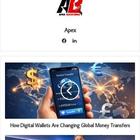
Apex
LinkedIn
Facebook
How Digital Wallets Are Changing Global Money Transfers