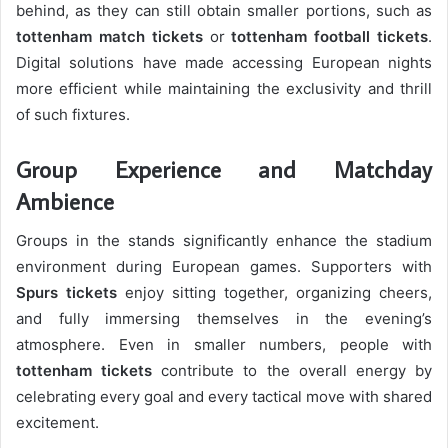
behind, as they can still obtain smaller portions, such as
tottenham match tickets
or
tottenham football tickets
.
Digital solutions have made accessing European nights
more efficient while maintaining the exclusivity and thrill
of such fixtures.
Group Experience and Matchday
Ambience
Groups in the stands significantly enhance the stadium
environment during European games. Supporters with
Spurs tickets
enjoy sitting together, organizing cheers,
and fully immersing themselves in the evening’s
atmosphere. Even in smaller numbers, people with
tottenham tickets
contribute to the overall energy by
celebrating every goal and every tactical move with shared
excitement.