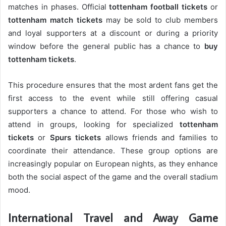
matches in phases. Official
tottenham football tickets
or
tottenham match tickets
may be sold to club members
and loyal supporters at a discount or during a priority
window before the general public has a chance to
buy
tottenham tickets
.
This procedure ensures that the most ardent fans get the
first access to the event while still offering casual
supporters a chance to attend. For those who wish to
attend in groups, looking for specialized
tottenham
tickets
or
Spurs tickets
allows friends and families to
coordinate their attendance. These group options are
increasingly popular on European nights, as they enhance
both the social aspect of the game and the overall stadium
mood.
International Travel and Away Game