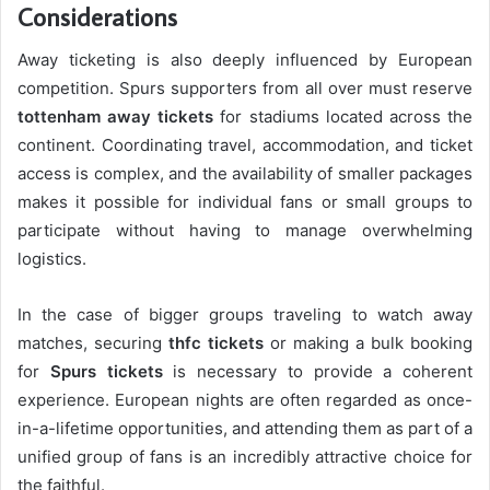
Considerations
Away ticketing is also deeply influenced by European
competition. Spurs supporters from all over must reserve
tottenham away tickets
for stadiums located across the
continent. Coordinating travel, accommodation, and ticket
access is complex, and the availability of smaller packages
makes it possible for individual fans or small groups to
participate without having to manage overwhelming
logistics.
In the case of bigger groups traveling to watch away
matches, securing
thfc tickets
or making a bulk booking
for
Spurs tickets
is necessary to provide a coherent
experience. European nights are often regarded as once-
in-a-lifetime opportunities, and attending them as part of a
unified group of fans is an incredibly attractive choice for
the faithful.