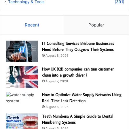
Technology & Tools
(391)
Recent
Popular
IT Consulting Services Brisbane Businesses
Need Before They Outgrow Their Systems
August 8, 2026
How UK B2B companies can turn customer
churn into a growth driver ?
August 7, 2026
How to Optimize Water Supply Networks Using
Real-Time Leak Detection
August 6, 2026
Teeth Numbers: A Simple Guide to Dental
Numbering Systems
August 5, 2026