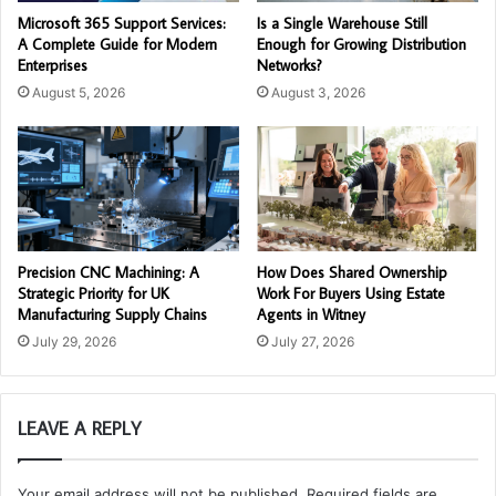
Microsoft 365 Support Services:
Is a Single Warehouse Still
A Complete Guide for Modern
Enough for Growing Distribution
Enterprises
Networks?
August 5, 2026
August 3, 2026
Precision CNC Machining: A
How Does Shared Ownership
Strategic Priority for UK
Work For Buyers Using Estate
Manufacturing Supply Chains
Agents in Witney
July 29, 2026
July 27, 2026
LEAVE A REPLY
Your email address will not be published.
Required fields are