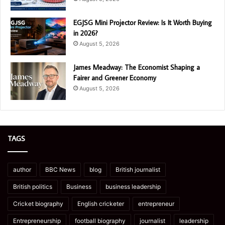
EGJSG Mini Projector Review: Is It Worth Buying
in 2026?
August 5, 2026
James Meadway: The Economist Shaping a
Fairer and Greener Economy
August 5, 2026
TAGS
author
BBC News
blog
British journalist
British politics
Business
business leadership
Cricket biography
English cricketer
entrepreneur
Entrepreneurship
football biography
journalist
leadership