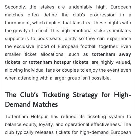
Secondly, the stakes are undeniably high. European
matches often define the club’s progression in a
tournament, which implies that fans treat these nights with
the gravity of a final. This high emotional stakes stimulates
supporters to book seats jointly so they can experience
the exclusive mood of European football together. Even
smaller ticket allocations, such as
tottenham away
tickets
or
tottenham hotspur tickets
, are highly valued,
allowing individual fans or couples to enjoy the event even
when attending with a larger group isn’t possible.
The Club’s Ticketing Strategy for High-
Demand Matches
Tottenham Hotspur has refined its ticketing system to
balance equity, loyalty, and operational effectiveness. The
club typically releases tickets for high-demand European