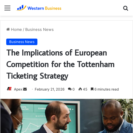
Menu
S
fo
Home
/
Business News
Business News
The Implications of European
Competition for the Tottenham
Ticketing Strategy
Send
Apex
February 21, 2026
0
45
6 minutes read
an
email