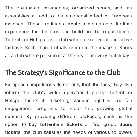
The pre-match ceremonies, organized songs, and fan
assemblies all add to the emotional effect of European
matches. These traditions create a memorable, lifetime
experience for the fans and build on the reputation of
Tottenham Hotspur as a club with an exuberant and active
fanbase. Such shared rituals reinforce the image of Spurs
as a club where passion is at the heart of every matchday.
The Strategy’s Significance to the Club
European competitions do not only thrill the fans; they also
inform the club’s wider operational policy. Tottenham
Hotspur tailors its ticketing, stadium logistics, and fan
engagement programs to meet this growing global
demand. By providing different packages, such as the
option to
buy tottenham tickets
or find group
Spurs
tickets
, the club satisfies the needs of various followers