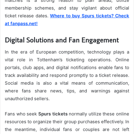
matches is a strong reason to plan ahead, utilize
membership schemes, and stay vigilant about official
ticket release dates.
Where to buy Spurs tickets? Check
at fanpass.net!
Digital Solutions and Fan Engagement
In the era of European competition, technology plays a
vital role in Tottenham’s ticketing operations. Online
portals, club apps, and digital notifications enable fans to
track availability and respond promptly to a ticket release.
Social media is also a vital means of communication,
where fans share news, tips, and warnings against
unauthorized sellers.
Fans who seek
Spurs tickets
normally utilize these online
resources to organize their group purchases effectively. In
the meantime, individual fans or couples are not left