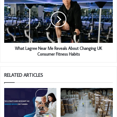
What Lagree Near Me Reveals About Changing UK
Consumer Fitness Habits
RELATED ARTICLES