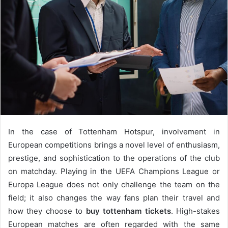
In the case of Tottenham Hotspur, involvement in
European competitions brings a novel level of enthusiasm,
prestige, and sophistication to the operations of the club
on matchday. Playing in the UEFA Champions League or
Europa League does not only challenge the team on the
field; it also changes the way fans plan their travel and
how they choose to
buy tottenham tickets
. High-stakes
European matches are often regarded with the same