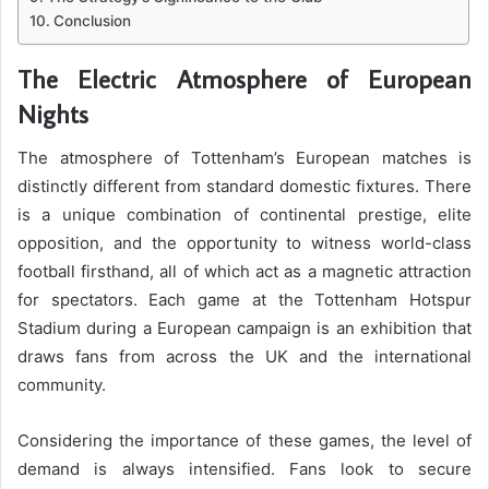
Conclusion
The Electric Atmosphere of European
Nights
The atmosphere of Tottenham’s European matches is
distinctly different from standard domestic fixtures. There
is a unique combination of continental prestige, elite
opposition, and the opportunity to witness world-class
football firsthand, all of which act as a magnetic attraction
for spectators. Each game at the Tottenham Hotspur
Stadium during a European campaign is an exhibition that
draws fans from across the UK and the international
community.
Considering the importance of these games, the level of
demand is always intensified. Fans look to secure