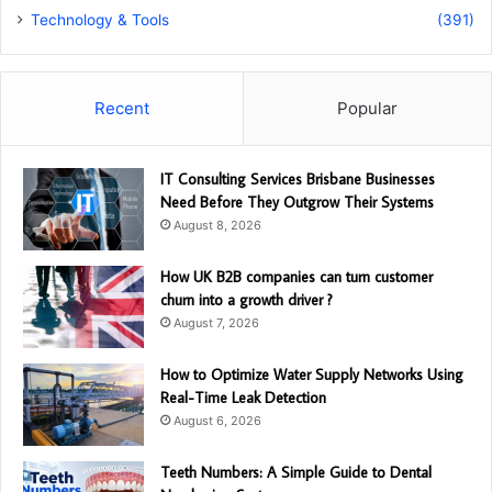
Technology & Tools
(391)
Recent
Popular
IT Consulting Services Brisbane Businesses
Need Before They Outgrow Their Systems
August 8, 2026
How UK B2B companies can turn customer
churn into a growth driver ?
August 7, 2026
How to Optimize Water Supply Networks Using
Real-Time Leak Detection
August 6, 2026
Teeth Numbers: A Simple Guide to Dental