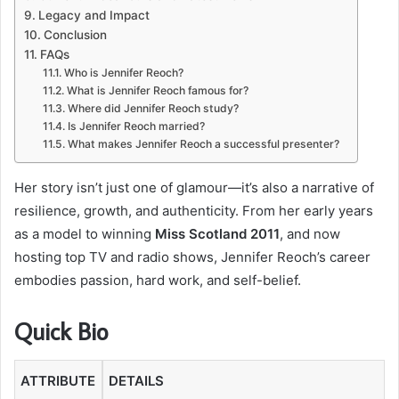
Legacy and Impact
Conclusion
FAQs
Who is Jennifer Reoch?
What is Jennifer Reoch famous for?
Where did Jennifer Reoch study?
Is Jennifer Reoch married?
What makes Jennifer Reoch a successful presenter?
Her story isn’t just one of glamour—it’s also a narrative of
resilience, growth, and authenticity. From her early years
as a model to winning
Miss Scotland 2011
, and now
hosting top TV and radio shows, Jennifer Reoch’s career
embodies passion, hard work, and self-belief.
Quick Bio
ATTRIBUTE
DETAILS