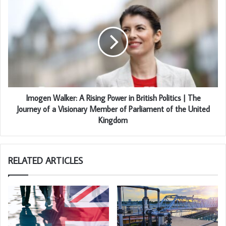
Imogen Walker: A Rising Power in British Politics | The
Journey of a Visionary Member of Parliament of the United
Kingdom
RELATED ARTICLES