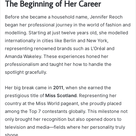
The Beginning of Her Career
Before she became a household name, Jennifer Reoch
began her professional journey in the world of fashion and
modelling. Starting at just twelve years old, she modelled
internationally in cities like Berlin and New York,
representing renowned brands such as L’Oréal and
Amanda Wakeley. These experiences honed her
professionalism and taught her how to handle the
spotlight gracefully.
Her big break came in
2011
, when she earned the
prestigious title of
Miss Scotland
. Representing her
country at the Miss World pageant, she proudly placed
among the Top 7 contestants globally. This milestone not
only brought her recognition but also opened doors to
television and media—fields where her personality truly
shone.