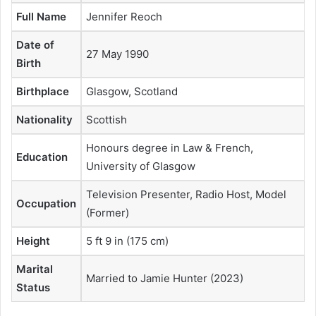
Full Name
Jennifer Reoch
Date of
27 May 1990
Birth
Birthplace
Glasgow, Scotland
Nationality
Scottish
Honours degree in Law & French,
Education
University of Glasgow
Television Presenter, Radio Host, Model
Occupation
(Former)
Height
5 ft 9 in (175 cm)
Marital
Married to Jamie Hunter (2023)
Status