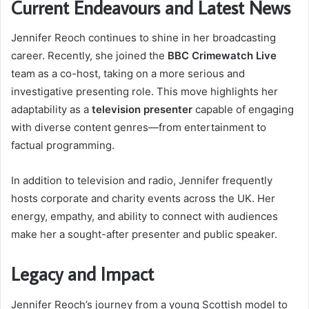
Current Endeavours and Latest News
Jennifer Reoch continues to shine in her broadcasting
career. Recently, she joined the
BBC Crimewatch Live
team as a co-host, taking on a more serious and
investigative presenting role. This move highlights her
adaptability as a
television presenter
capable of engaging
with diverse content genres—from entertainment to
factual programming.
In addition to television and radio, Jennifer frequently
hosts corporate and charity events across the UK. Her
energy, empathy, and ability to connect with audiences
make her a sought-after presenter and public speaker.
Legacy and Impact
Jennifer Reoch’s journey from a young Scottish model to