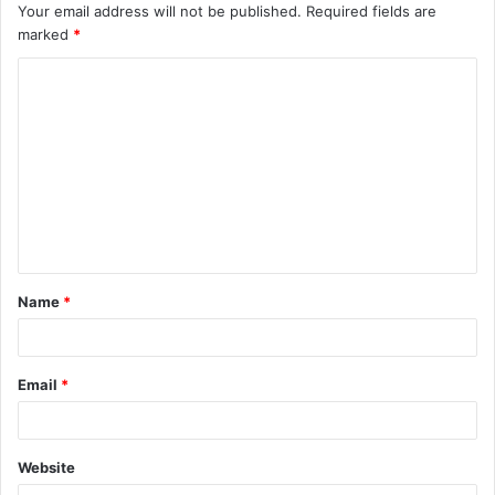
Your email address will not be published.
Required fields are
marked
*
C
o
m
m
e
n
t
Name
*
*
Email
*
Website