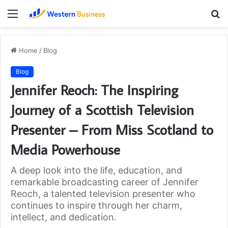
Menu
S
fo
Home
/
Blog
Blog
Jennifer Reoch: The Inspiring
Journey of a Scottish Television
Presenter – From Miss Scotland to
Media Powerhouse
A deep look into the life, education, and
remarkable broadcasting career of Jennifer
Reoch, a talented television presenter who
continues to inspire through her charm,
intellect, and dedication.