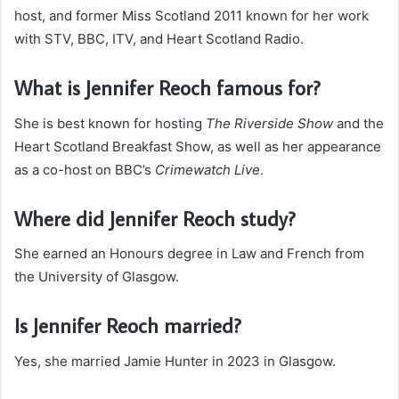
host, and former Miss Scotland 2011 known for her work
with STV, BBC, ITV, and Heart Scotland Radio.
What is Jennifer Reoch famous for?
She is best known for hosting
The Riverside Show
and the
Heart Scotland Breakfast Show, as well as her appearance
as a co-host on BBC’s
Crimewatch Live
.
Where did Jennifer Reoch study?
She earned an Honours degree in Law and French from
the University of Glasgow.
Is Jennifer Reoch married?
Yes, she married Jamie Hunter in 2023 in Glasgow.