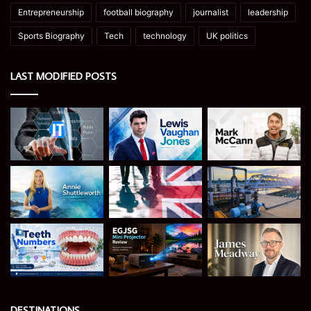
Entrepreneurship
football biography
journalist
leadership
Sports Biography
Tech
technology
UK politics
LAST MODIFIED POSTS
DESTINATIONS