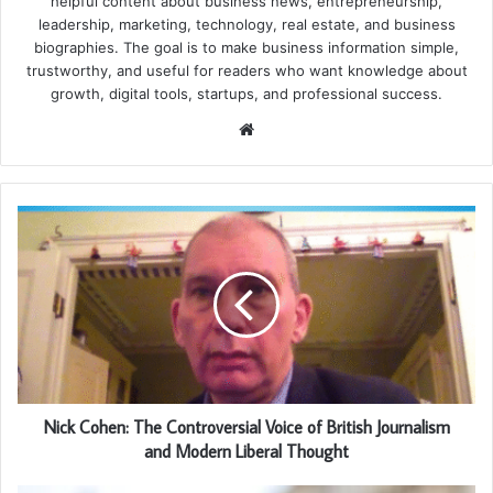
helpful content about business news, entrepreneurship,
leadership, marketing, technology, real estate, and business
biographies. The goal is to make business information simple,
trustworthy, and useful for readers who want knowledge about
growth, digital tools, startups, and professional success.
Website
Nick Cohen: The Controversial Voice of British Journalism
and Modern Liberal Thought