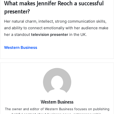
What makes Jennifer Reoch a successful
presenter?
Her natural charm, intellect, strong communication skills,
and ability to connect emotionally with her audience make
her a standout
television presenter
in the UK.
Western Business
Western Business
The owner and editor of Western Business focuses on publishing