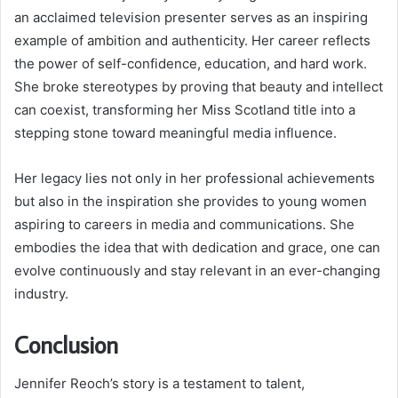
an acclaimed television presenter serves as an inspiring
example of ambition and authenticity. Her career reflects
the power of self-confidence, education, and hard work.
She broke stereotypes by proving that beauty and intellect
can coexist, transforming her Miss Scotland title into a
stepping stone toward meaningful media influence.
Her legacy lies not only in her professional achievements
but also in the inspiration she provides to young women
aspiring to careers in media and communications. She
embodies the idea that with dedication and grace, one can
evolve continuously and stay relevant in an ever-changing
industry.
Conclusion
Jennifer Reoch’s story is a testament to talent,