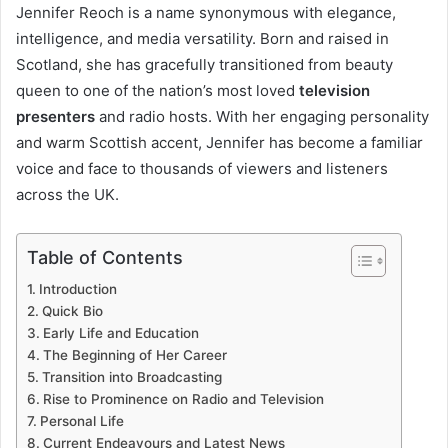
Jennifer Reoch is a name synonymous with elegance,
intelligence, and media versatility. Born and raised in
Scotland, she has gracefully transitioned from beauty
queen to one of the nation’s most loved
television
presenters
and radio hosts. With her engaging personality
and warm Scottish accent, Jennifer has become a familiar
voice and face to thousands of viewers and listeners
across the UK.
Table of Contents
Introduction
Quick Bio
Early Life and Education
The Beginning of Her Career
Transition into Broadcasting
Rise to Prominence on Radio and Television
Personal Life
Current Endeavours and Latest News