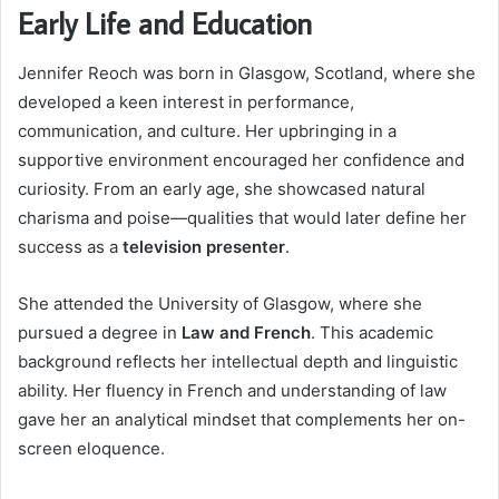
Early Life and Education
Jennifer Reoch was born in Glasgow, Scotland, where she
developed a keen interest in performance,
communication, and culture. Her upbringing in a
supportive environment encouraged her confidence and
curiosity. From an early age, she showcased natural
charisma and poise—qualities that would later define her
success as a
television presenter
.
She attended the University of Glasgow, where she
pursued a degree in
Law and French
. This academic
background reflects her intellectual depth and linguistic
ability. Her fluency in French and understanding of law
gave her an analytical mindset that complements her on-
screen eloquence.