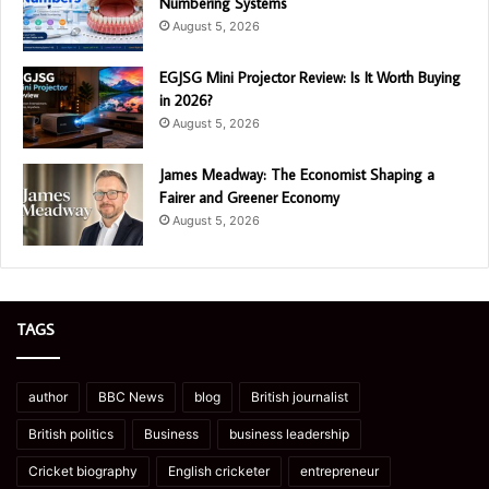
Numbering Systems
August 5, 2026
EGJSG Mini Projector Review: Is It Worth Buying
in 2026?
August 5, 2026
James Meadway: The Economist Shaping a
Fairer and Greener Economy
August 5, 2026
TAGS
author
BBC News
blog
British journalist
British politics
Business
business leadership
Cricket biography
English cricketer
entrepreneur