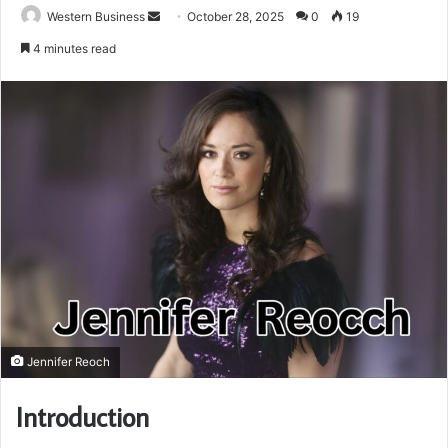
Send
Western Business
October 28, 2025
0
19
an
4 minutes read
email
Jennifer Reoch
Introduction