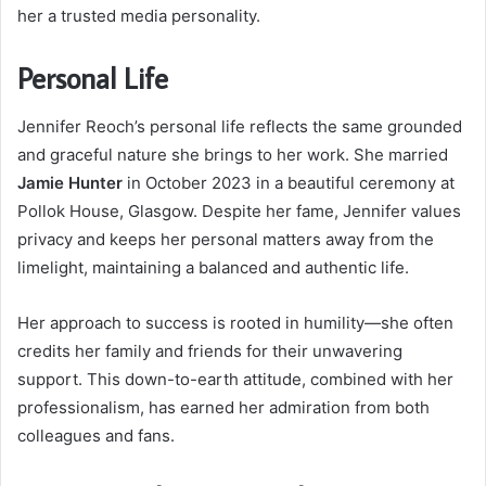
her a trusted media personality.
Personal Life
Jennifer Reoch’s personal life reflects the same grounded
and graceful nature she brings to her work. She married
Jamie Hunter
in October 2023 in a beautiful ceremony at
Pollok House, Glasgow. Despite her fame, Jennifer values
privacy and keeps her personal matters away from the
limelight, maintaining a balanced and authentic life.
Her approach to success is rooted in humility—she often
credits her family and friends for their unwavering
support. This down-to-earth attitude, combined with her
professionalism, has earned her admiration from both
colleagues and fans.