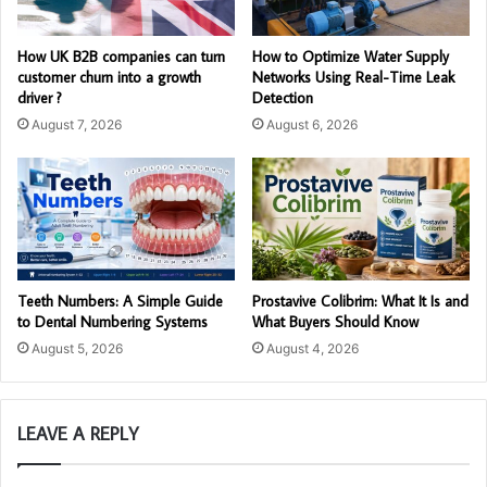
How UK B2B companies can turn
How to Optimize Water Supply
customer churn into a growth
Networks Using Real-Time Leak
driver ?
Detection
August 7, 2026
August 6, 2026
Teeth Numbers: A Simple Guide
Prostavive Colibrim: What It Is and
to Dental Numbering Systems
What Buyers Should Know
August 5, 2026
August 4, 2026
LEAVE A REPLY