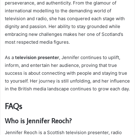
perseverance, and authenticity. From the glamour of
international modelling to the demanding world of
television and radio, she has conquered each stage with
dignity and passion. Her ability to stay grounded while
embracing new challenges makes her one of Scotland’s
most respected media figures.
As a
television presenter
, Jennifer continues to uplift,
inform, and entertain her audience, proving that true
success is about connecting with people and staying true
to yourself. Her journey is still unfolding, and her influence
in the British media landscape continues to grow each day.
FAQs
Who is Jennifer Reoch?
Jennifer Reoch is a Scottish television presenter, radio