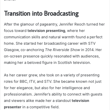
Transition into Broadcasting
After the glamour of pageantry, Jennifer Reoch turned her
focus toward
television presenting
, where her
communication skills and natural warmth found a perfect
home. She started her broadcasting career with STV
Glasgow, co-anchoring
The Riverside Show
in 2014. Her
on-screen presence quickly resonated with audiences,
making her a beloved figure in Scottish television.
As her career grew, she took on a variety of presenting
roles for BBC, ITV, and STV. She became known not just
for her elegance, but also for her intelligence and
professionalism. Jennifer’s ability to connect with guests
and viewers alike made her a standout
television
presenter
in a competitive field.