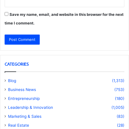
Save my name, email, and website in this browser for the next
time I comment.
CATEGORIES
Blog
(1,313)
Business News
(753)
Entrepreneurship
(180)
Leadership & Innovation
(1,005)
Marketing & Sales
(83)
Real Estate
(28)