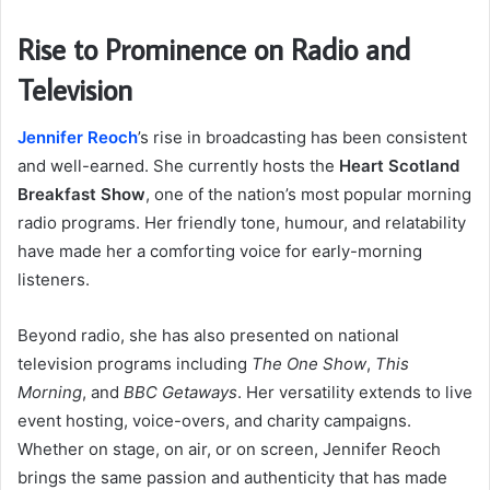
Rise to Prominence on Radio and
Television
Jennifer Reoch
’s rise in broadcasting has been consistent
and well-earned. She currently hosts the
Heart Scotland
Breakfast Show
, one of the nation’s most popular morning
radio programs. Her friendly tone, humour, and relatability
have made her a comforting voice for early-morning
listeners.
Beyond radio, she has also presented on national
television programs including
The One Show
,
This
Morning
, and
BBC Getaways
. Her versatility extends to live
event hosting, voice-overs, and charity campaigns.
Whether on stage, on air, or on screen, Jennifer Reoch
brings the same passion and authenticity that has made