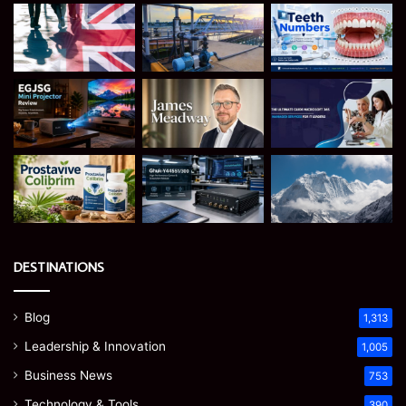
DESTINATIONS
Blog
1,313
Leadership & Innovation
1,005
Business News
753
Technology & Tools
390