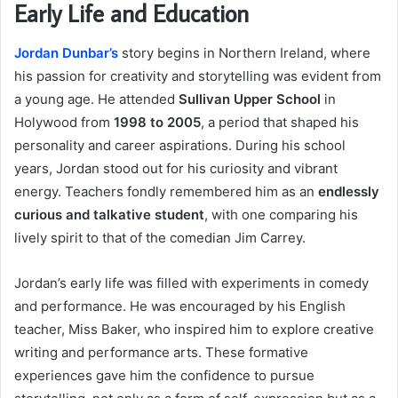
Early Life and Education
Jordan Dunbar’s
story begins in Northern Ireland, where
his passion for creativity and storytelling was evident from
a young age. He attended
Sullivan Upper School
in
Holywood from
1998 to 2005
, a period that shaped his
personality and career aspirations. During his school
years, Jordan stood out for his curiosity and vibrant
energy. Teachers fondly remembered him as an
endlessly
curious and talkative student
, with one comparing his
lively spirit to that of the comedian Jim Carrey.
Jordan’s early life was filled with experiments in comedy
and performance. He was encouraged by his English
teacher, Miss Baker, who inspired him to explore creative
writing and performance arts. These formative
experiences gave him the confidence to pursue