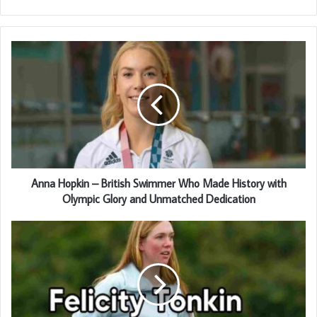
Anna Hopkin – British Swimmer Who Made History with
Olympic Glory and Unmatched Dedication