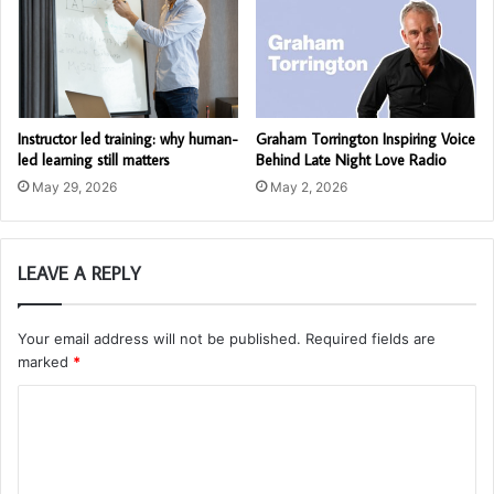
Instructor led training: why human-
Graham Torrington Inspiring Voice
led learning still matters
Behind Late Night Love Radio
May 29, 2026
May 2, 2026
LEAVE A REPLY
Your email address will not be published.
Required fields are
marked
*
C
o
m