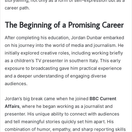
storytelling, not only as a form of self-expression but as a
career path.
The Beginning of a Promising Career
After completing his education, Jordan Dunbar embarked
on his journey into the world of media and journalism. He
initially explored creative roles, including working briefly
as a children’s TV presenter in southern Italy. This early
exposure to broadcasting gave him practical experience
and a deeper understanding of engaging diverse
audiences.
Jordan’s big break came when he joined
BBC Current
Affairs
, where he began working as a journalist and
presenter. His unique ability to connect with audiences
and tell meaningful stories quickly set him apart. His
combination of humor, empathy, and sharp reporting skills