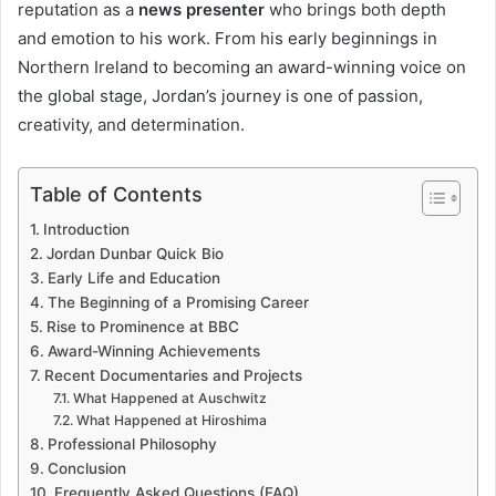
reputation as a
news presenter
who brings both depth
and emotion to his work. From his early beginnings in
Northern Ireland to becoming an award-winning voice on
the global stage, Jordan’s journey is one of passion,
creativity, and determination.
Table of Contents
Introduction
Jordan Dunbar Quick Bio
Early Life and Education
The Beginning of a Promising Career
Rise to Prominence at BBC
Award-Winning Achievements
Recent Documentaries and Projects
What Happened at Auschwitz
What Happened at Hiroshima
Professional Philosophy
Conclusion
Frequently Asked Questions (FAQ)