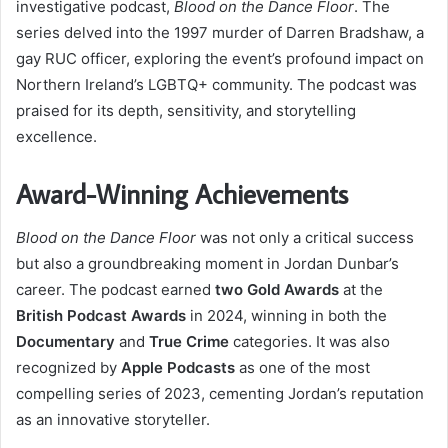
investigative podcast,
Blood on the Dance Floor
. The
series delved into the 1997 murder of Darren Bradshaw, a
gay RUC officer, exploring the event’s profound impact on
Northern Ireland’s LGBTQ+ community. The podcast was
praised for its depth, sensitivity, and storytelling
excellence.
Award-Winning Achievements
Blood on the Dance Floor
was not only a critical success
but also a groundbreaking moment in Jordan Dunbar’s
career. The podcast earned
two Gold Awards
at the
British Podcast Awards
in 2024, winning in both the
Documentary
and
True Crime
categories. It was also
recognized by
Apple Podcasts
as one of the most
compelling series of 2023, cementing Jordan’s reputation
as an innovative storyteller.