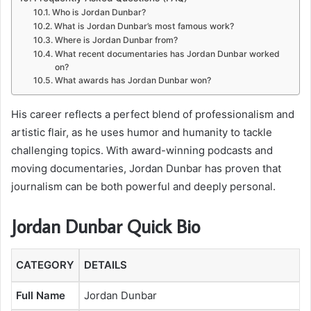
Who is Jordan Dunbar?
What is Jordan Dunbar’s most famous work?
Where is Jordan Dunbar from?
What recent documentaries has Jordan Dunbar worked
on?
What awards has Jordan Dunbar won?
His career reflects a perfect blend of professionalism and
artistic flair, as he uses humor and humanity to tackle
challenging topics. With award-winning podcasts and
moving documentaries, Jordan Dunbar has proven that
journalism can be both powerful and deeply personal.
Jordan Dunbar Quick Bio
CATEGORY
DETAILS
Full Name
Jordan Dunbar