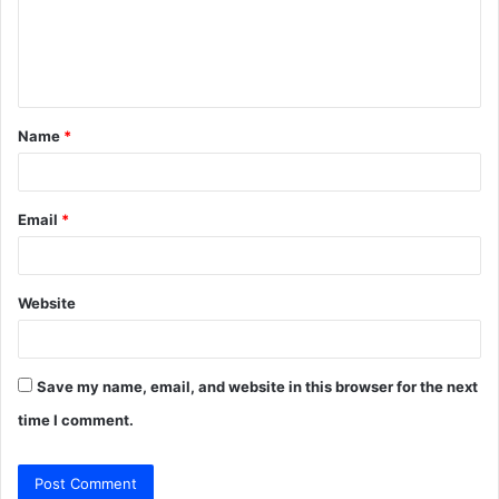
m
e
n
t
Name
*
*
Email
*
Website
Save my name, email, and website in this browser for the next
time I comment.