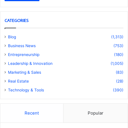
CATEGORIES
Blog
(1,313)
Business News
(753)
Entrepreneurship
(180)
Leadership & Innovation
(1,005)
Marketing & Sales
(83)
Real Estate
(28)
Technology & Tools
(390)
Recent
Popular