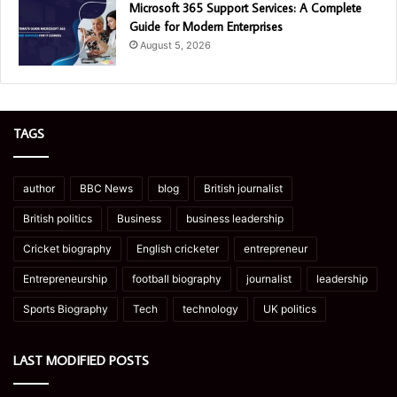
Microsoft 365 Support Services: A Complete
Guide for Modern Enterprises
August 5, 2026
TAGS
author
BBC News
blog
British journalist
British politics
Business
business leadership
Cricket biography
English cricketer
entrepreneur
Entrepreneurship
football biography
journalist
leadership
Sports Biography
Tech
technology
UK politics
LAST MODIFIED POSTS