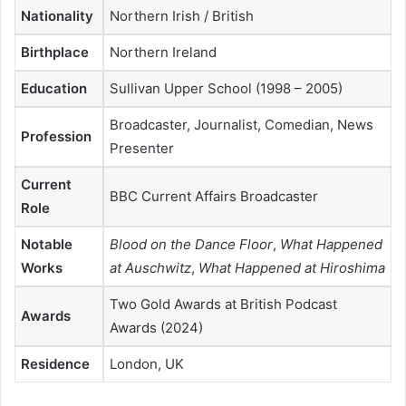
Nationality
Northern Irish / British
Birthplace
Northern Ireland
Education
Sullivan Upper School (1998 – 2005)
Broadcaster, Journalist, Comedian, News
Profession
Presenter
Current
BBC Current Affairs Broadcaster
Role
Notable
Blood on the Dance Floor
,
What Happened
Works
at Auschwitz
,
What Happened at Hiroshima
Two Gold Awards at British Podcast
Awards
Awards (2024)
Residence
London, UK