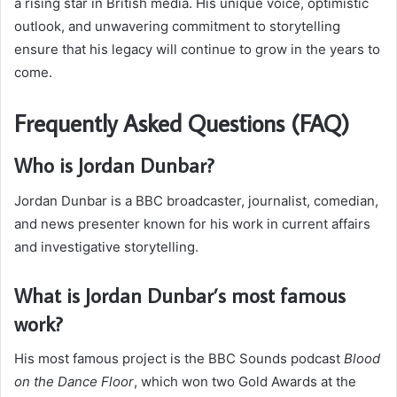
a rising star in British media. His unique voice, optimistic
outlook, and unwavering commitment to storytelling
ensure that his legacy will continue to grow in the years to
come.
Frequently Asked Questions (FAQ)
Who is Jordan Dunbar?
Jordan Dunbar is a BBC broadcaster, journalist, comedian,
and news presenter known for his work in current affairs
and investigative storytelling.
What is Jordan Dunbar’s most famous
work?
His most famous project is the BBC Sounds podcast
Blood
on the Dance Floor
, which won two Gold Awards at the