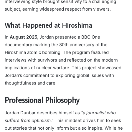
interviewing style brought sensitivity to a challenging
subject, earning widespread respect from viewers.
What Happened at Hiroshima
In
August 2025
, Jordan presented a BBC One
documentary marking the 80th anniversary of the
Hiroshima atomic bombing. The program featured
interviews with survivors and reflected on the modern
implications of nuclear warfare. This project showcased
Jordan’s commitment to exploring global issues with
thoughtfulness and care.
Professional Philosophy
Jordan Dunbar describes himself as
“a journalist who
suffers from optimism.”
This mindset drives him to seek
out stories that not only inform but also inspire. While he