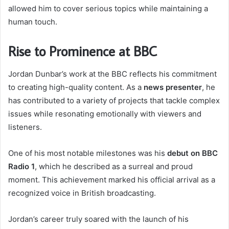
allowed him to cover serious topics while maintaining a
human touch.
Rise to Prominence at BBC
Jordan Dunbar’s work at the BBC reflects his commitment
to creating high-quality content. As a
news presenter
, he
has contributed to a variety of projects that tackle complex
issues while resonating emotionally with viewers and
listeners.
One of his most notable milestones was his
debut on BBC
Radio 1
, which he described as a surreal and proud
moment. This achievement marked his official arrival as a
recognized voice in British broadcasting.
Jordan’s career truly soared with the launch of his