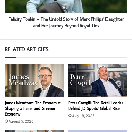
Felicity Tonkin – The Untold Story of Mark Phillips' Daughter
and Her Journey Beyond Royal Ties
RELATED ARTICLES
James Meadway: The Economist
Peter Cowgill: The Retail Leader
Shaping a Fairer and Greener
Behind JD Sports’ Global Rise
Economy
July 18, 2026
August 5, 2026