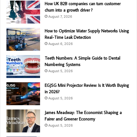
How UK B2B companies can turn customer
churn into a growth driver ?
August 7, 2026
How to Optimize Water Supply Networks Using
Real-Time Leak Detection
August 6, 2026
Teeth Numbers: A Simple Guide to Dental
Numbering Systems
August 5, 2026
EGJSG Mini Projector Review: Is It Worth Buying
in 2026?
August 5, 2026
James Meadway: The Economist Shaping a
Fairer and Greener Economy
August 5, 2026