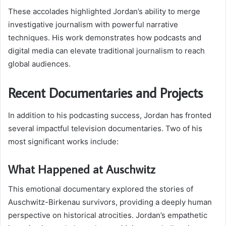
These accolades highlighted Jordan’s ability to merge
investigative journalism with powerful narrative
techniques. His work demonstrates how podcasts and
digital media can elevate traditional journalism to reach
global audiences.
Recent Documentaries and Projects
In addition to his podcasting success, Jordan has fronted
several impactful television documentaries. Two of his
most significant works include:
What Happened at Auschwitz
This emotional documentary explored the stories of
Auschwitz-Birkenau survivors, providing a deeply human
perspective on historical atrocities. Jordan’s empathetic