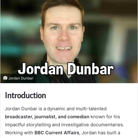
Jordan Dunbar
Introduction
Jordan Dunbar is a dynamic and multi-talented
broadcaster, journalist, and comedian
known for his
impactful storytelling and investigative documentaries.
Working with
BBC Current Affairs
, Jordan has built a