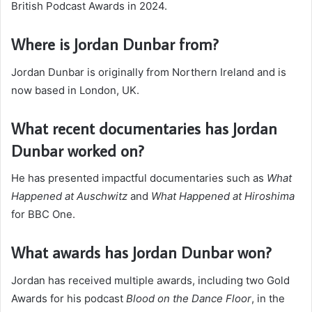
British Podcast Awards in 2024.
Where is Jordan Dunbar from?
Jordan Dunbar is originally from Northern Ireland and is
now based in London, UK.
What recent documentaries has Jordan
Dunbar worked on?
He has presented impactful documentaries such as
What
Happened at Auschwitz
and
What Happened at Hiroshima
for BBC One.
What awards has Jordan Dunbar won?
Jordan has received multiple awards, including two Gold
Awards for his podcast
Blood on the Dance Floor
, in the