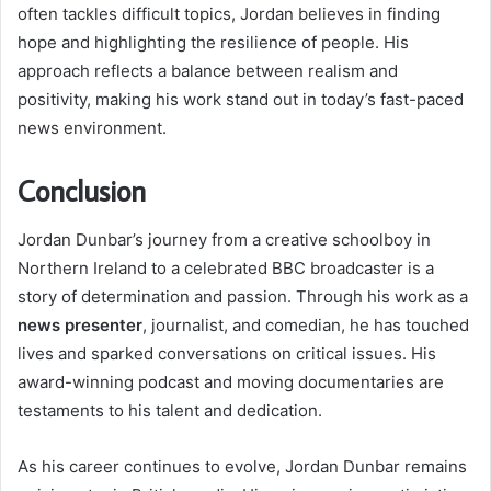
often tackles difficult topics, Jordan believes in finding
hope and highlighting the resilience of people. His
approach reflects a balance between realism and
positivity, making his work stand out in today’s fast-paced
news environment.
Conclusion
Jordan Dunbar’s journey from a creative schoolboy in
Northern Ireland to a celebrated BBC broadcaster is a
story of determination and passion. Through his work as a
news presenter
, journalist, and comedian, he has touched
lives and sparked conversations on critical issues. His
award-winning podcast and moving documentaries are
testaments to his talent and dedication.
As his career continues to evolve, Jordan Dunbar remains