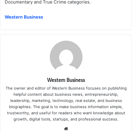
Documentary and True Crime categories.
Western Business
Western Business
The owner and editor of Western Business focuses on publishing
helpful content about business news, entrepreneurship,
leadership, marketing, technology, real estate, and business
biographies. The goal is to make business information simple,
trustworthy, and useful for readers who want knowledge about
growth, digital tools, startups, and professional success.
Website