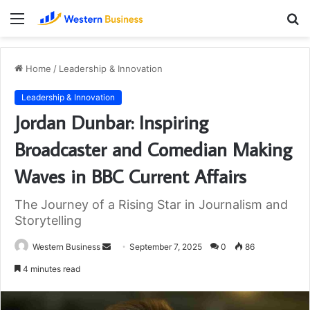
Menu
S
fo
Home
/
Leadership & Innovation
Leadership & Innovation
Jordan Dunbar: Inspiring
Broadcaster and Comedian Making
Waves in BBC Current Affairs
The Journey of a Rising Star in Journalism and
Storytelling
Send
Western Business
September 7, 2025
0
86
an
4 minutes read
email