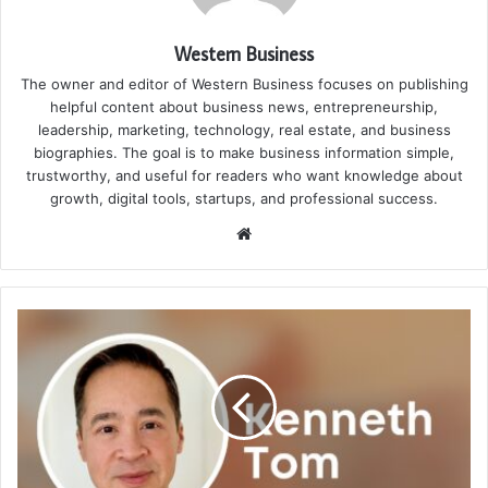
Western Business
The owner and editor of Western Business focuses on publishing
helpful content about business news, entrepreneurship,
leadership, marketing, technology, real estate, and business
biographies. The goal is to make business information simple,
trustworthy, and useful for readers who want knowledge about
growth, digital tools, startups, and professional success.
Website