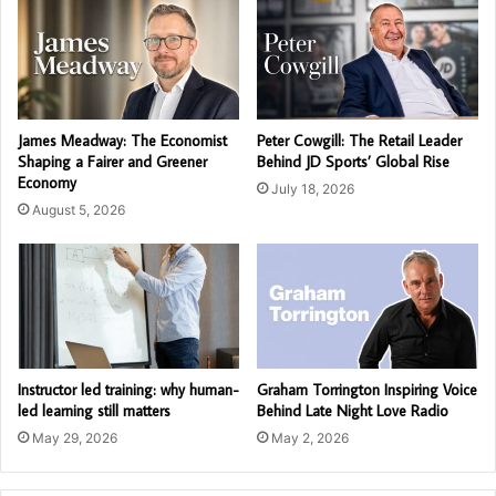
James Meadway: The Economist
Peter Cowgill: The Retail Leader
Shaping a Fairer and Greener
Behind JD Sports’ Global Rise
Economy
July 18, 2026
August 5, 2026
Instructor led training: why human-
Graham Torrington Inspiring Voice
led learning still matters
Behind Late Night Love Radio
May 29, 2026
May 2, 2026