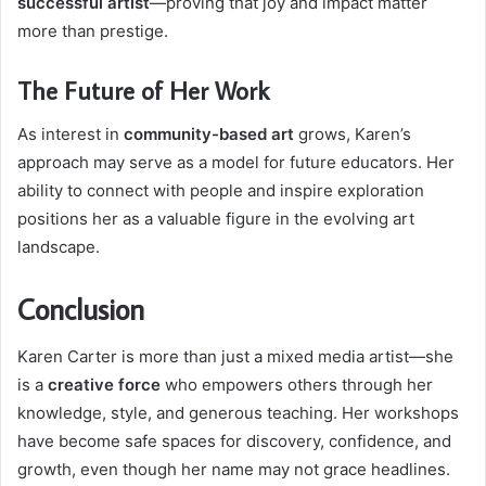
successful artist
—proving that joy and impact matter
more than prestige.
The Future of Her Work
As interest in
community-based art
grows, Karen’s
approach may serve as a model for future educators. Her
ability to connect with people and inspire exploration
positions her as a valuable figure in the evolving art
landscape.
Conclusion
Karen Carter is more than just a mixed media artist—she
is a
creative force
who empowers others through her
knowledge, style, and generous teaching. Her workshops
have become safe spaces for discovery, confidence, and
growth, even though her name may not grace headlines.