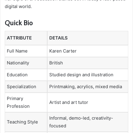
digital world.
Quick Bio
ATTRIBUTE
DETAILS
Full Name
Karen Carter
Nationality
British
Education
Studied design and illustration
Specialization
Printmaking, acrylics, mixed media
Primary
Artist and art tutor
Profession
Informal, demo-led, creativity-
Teaching Style
focused