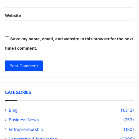
Website
Save my name, email, and website in this browser for the next
time I comment.
CATEGORIES
Blog
(1,313)
Business News
(753)
Entrepreneurship
(180)
Leadership & Innovation
(1,005)