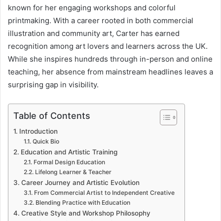
known for her engaging workshops and colorful
printmaking. With a career rooted in both commercial
illustration and community art, Carter has earned
recognition among art lovers and learners across the UK.
While she inspires hundreds through in-person and online
teaching, her absence from mainstream headlines leaves a
surprising gap in visibility.
Table of Contents
Introduction
Quick Bio
Education and Artistic Training
Formal Design Education
Lifelong Learner & Teacher
Career Journey and Artistic Evolution
From Commercial Artist to Independent Creative
Blending Practice with Education
Creative Style and Workshop Philosophy