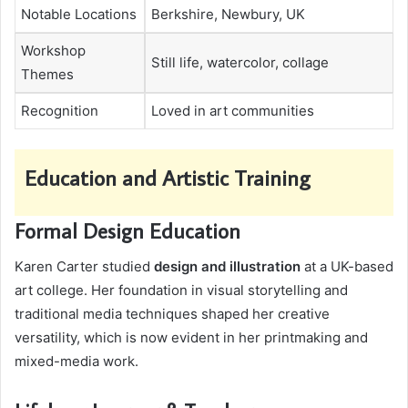
Notable Locations
Berkshire, Newbury, UK
Workshop
Still life, watercolor, collage
Themes
Recognition
Loved in art communities
Education and Artistic Training
Formal Design Education
Karen Carter studied
design and illustration
at a UK-based
art college. Her foundation in visual storytelling and
traditional media techniques shaped her creative
versatility, which is now evident in her printmaking and
mixed-media work.