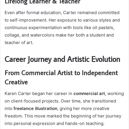
Lifelong Learner & Teacher
Even after formal education, Carter remained committed
to self-improvement. Her exposure to various styles and
continuous experimentation with tools like oil pastels,
collage, and watercolors make her both a student and
teacher of art.
Career Journey and Artistic Evolution
From Commercial Artist to Independent
Creative
Karen Carter began her career in
commercial art
, working
on client-focused projects. Over time, she transitioned
into
freelance illustration
, giving her more creative
freedom. This move marked the beginning of her journey
into personal expression and hands-on teaching.