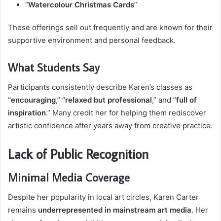
“
Watercolour Christmas Cards
”
These offerings sell out frequently and are known for their
supportive environment and personal feedback.
What Students Say
Participants consistently describe Karen’s classes as
“
encouraging
,” “
relaxed but professional
,” and “
full of
inspiration
.” Many credit her for helping them rediscover
artistic confidence after years away from creative practice.
Lack of Public Recognition
Minimal Media Coverage
Despite her popularity in local art circles, Karen Carter
remains
underrepresented in mainstream art media
. Her