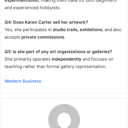
experimentation
, making them ideal for both beginners
and experienced hobbyists.
Q4: Does Karen Carter sell her artwork?
Yes, she participates in
studio trails, exhibitions
, and also
accepts
private commissions
.
Q5: Is she part of any art organizations or galleries?
She primarily operates
independently
and focuses on
teaching rather than formal gallery representation.
Western Business