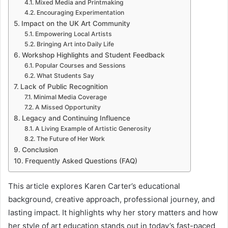
Mixed Media and Printmaking
Encouraging Experimentation
Impact on the UK Art Community
Empowering Local Artists
Bringing Art into Daily Life
Workshop Highlights and Student Feedback
Popular Courses and Sessions
What Students Say
Lack of Public Recognition
Minimal Media Coverage
A Missed Opportunity
Legacy and Continuing Influence
A Living Example of Artistic Generosity
The Future of Her Work
Conclusion
Frequently Asked Questions (FAQ)
This article explores Karen Carter’s educational
background, creative approach, professional journey, and
lasting impact. It highlights why her story matters and how
her style of art education stands out in today’s fast-paced