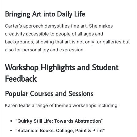
Bringing Art into Daily Life
Carter’s approach demystifies fine art. She makes
creativity accessible to people of all ages and
backgrounds, showing that art is not only for galleries but
also for personal joy and expression.
Workshop Highlights and Student
Feedback
Popular Courses and Sessions
Karen leads a range of themed workshops including:
“
Quirky Still Life: Towards Abstraction
”
“
Botanical Books: Collage, Paint & Print
”