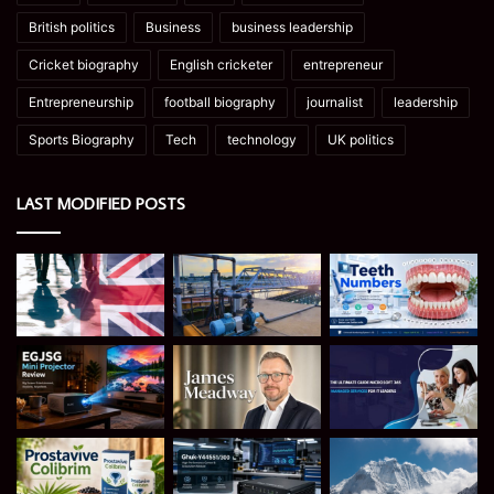
British politics
Business
business leadership
Cricket biography
English cricketer
entrepreneur
Entrepreneurship
football biography
journalist
leadership
Sports Biography
Tech
technology
UK politics
LAST MODIFIED POSTS