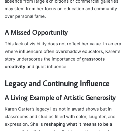
absence from large exhibitions or commercial galleries
may stem from her focus on education and community
over personal fame.
A Missed Opportunity
This lack of visibility does not reflect her value. In an era
where influencers often overshadow educators, Karen’s
story underscores the importance of
grassroots
creativity
and quiet influence.
Legacy and Continuing Influence
A Living Example of Artistic Generosity
Karen Carter’s legacy lies not in award shows but in
classrooms and studios filled with color, laughter, and
expression. She is
reshaping what it means to be a