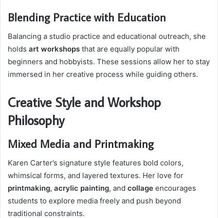
Blending Practice with Education
Balancing a studio practice and educational outreach, she
holds
art workshops
that are equally popular with
beginners and hobbyists. These sessions allow her to stay
immersed in her creative process while guiding others.
Creative Style and Workshop
Philosophy
Mixed Media and Printmaking
Karen Carter’s signature style features bold colors,
whimsical forms, and layered textures. Her love for
printmaking
,
acrylic painting
, and
collage
encourages
students to explore media freely and push beyond
traditional constraints.