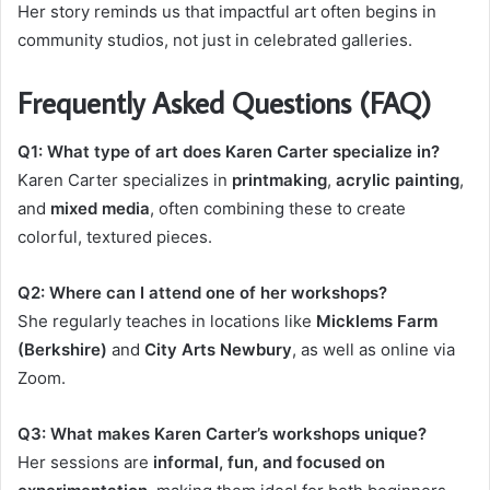
Her story reminds us that impactful art often begins in
community studios, not just in celebrated galleries.
Frequently Asked Questions (FAQ)
Q1: What type of art does Karen Carter specialize in?
Karen Carter specializes in
printmaking
,
acrylic painting
,
and
mixed media
, often combining these to create
colorful, textured pieces.
Q2: Where can I attend one of her workshops?
She regularly teaches in locations like
Micklems Farm
(Berkshire)
and
City Arts Newbury
, as well as online via
Zoom.
Q3: What makes Karen Carter’s workshops unique?
Her sessions are
informal, fun, and focused on