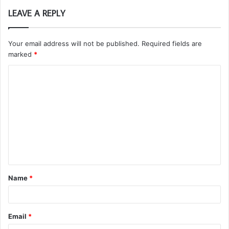
LEAVE A REPLY
Your email address will not be published.
Required fields are
marked
*
C
o
m
m
e
n
t
Name
*
*
Email
*