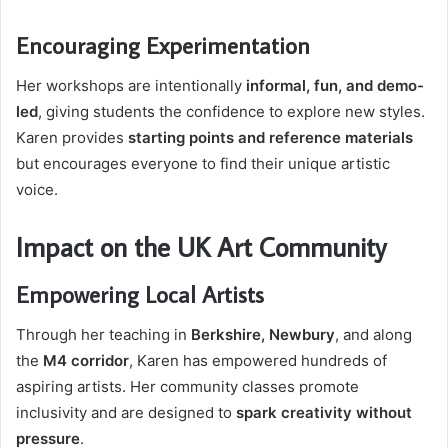
Encouraging Experimentation
Her workshops are intentionally
informal, fun, and demo-
led
, giving students the confidence to explore new styles.
Karen provides
starting points and reference materials
but encourages everyone to find their unique artistic
voice.
Impact on the UK Art Community
Empowering Local Artists
Through her teaching in
Berkshire, Newbury
, and along
the
M4 corridor
, Karen has empowered hundreds of
aspiring artists. Her community classes promote
inclusivity and are designed to
spark creativity without
pressure
.