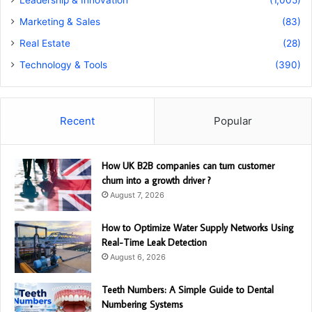
Marketing & Sales
(83)
Real Estate
(28)
Technology & Tools
(390)
Recent
Popular
How UK B2B companies can turn customer
churn into a growth driver ?
August 7, 2026
How to Optimize Water Supply Networks Using
Real-Time Leak Detection
August 6, 2026
Teeth Numbers: A Simple Guide to Dental
Numbering Systems