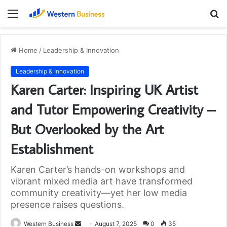
Menu
S
fo
Home
/
Leadership & Innovation
Leadership & Innovation
Karen Carter: Inspiring UK Artist
and Tutor Empowering Creativity –
But Overlooked by the Art
Establishment
Karen Carter’s hands-on workshops and
vibrant mixed media art have transformed
community creativity—yet her low media
presence raises questions.
Send
Western Business
August 7, 2025
0
35