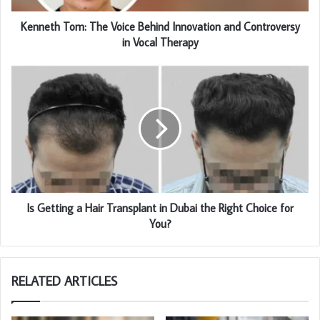
Kenneth Tom: The Voice Behind Innovation and Controversy
in Vocal Therapy
Is Getting a Hair Transplant in Dubai the Right Choice for
You?
RELATED ARTICLES