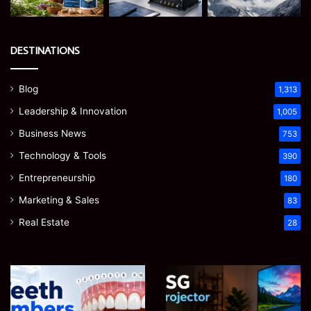
DESTINATIONS
Blog
1,313
Leadership & Innovation
1,005
Business News
753
Technology & Tools
390
Entrepreneurship
180
Marketing & Sales
83
Real Estate
28
James
Microsoft
Meadway:
365
The
Support