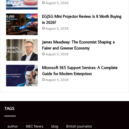
August 5, 2026
EGJSG Mini Projector Review: Is It Worth Buying
in 2026?
August 5, 2026
James Meadway: The Economist Shaping a
Fairer and Greener Economy
August 5, 2026
Microsoft 365 Support Services: A Complete
Guide for Modern Enterprises
August 5, 2026
TAGS
author
BBC News
blog
British journalist