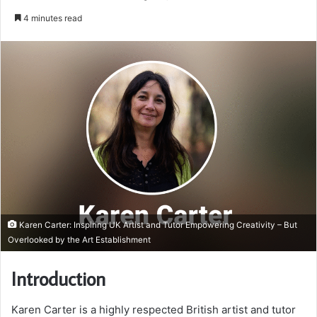
an
4 minutes read
email
Karen Carter: Inspiring UK Artist and Tutor Empowering Creativity – But
Overlooked by the Art Establishment
Introduction
Karen Carter is a highly respected British artist and tutor