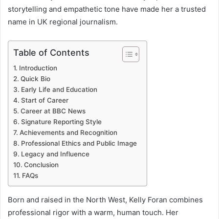
storytelling and empathetic tone have made her a trusted
name in UK regional journalism.
Table of Contents
Introduction
Quick Bio
Early Life and Education
Start of Career
Career at BBC News
Signature Reporting Style
Achievements and Recognition
Professional Ethics and Public Image
Legacy and Influence
Conclusion
FAQs
Born and raised in the North West, Kelly Foran combines
professional rigor with a warm, human touch. Her