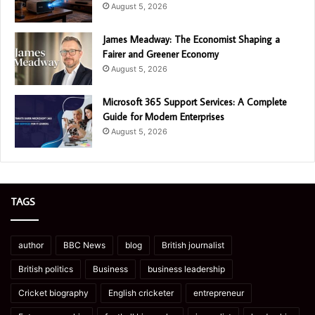
August 5, 2026
James Meadway: The Economist Shaping a
Fairer and Greener Economy
August 5, 2026
Microsoft 365 Support Services: A Complete
Guide for Modern Enterprises
August 5, 2026
TAGS
author
BBC News
blog
British journalist
British politics
Business
business leadership
Cricket biography
English cricketer
entrepreneur