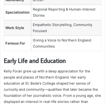
Regional Reporting & Human-Interest
Specialization
Stories
Empathetic Storytelling, Community
Work Style
Focused
Giving a Voice to Northern England
Famous For
Communities
Early Life and Education
Kelly Foran grew up with a deep appreciation for the
people and places of Northern England. Her early
education at St. Bede’s College shaped her sense of
curiosity and community—qualities that later became the
foundation of her journalistic voice. From a young age, she
displayed an interest in real-life stories rather than