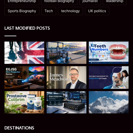
Entrepreneurship
football biography
journalist
leadership
Sports Biography
Tech
technology
UK politics
LAST MODIFIED POSTS
DESTINATIONS