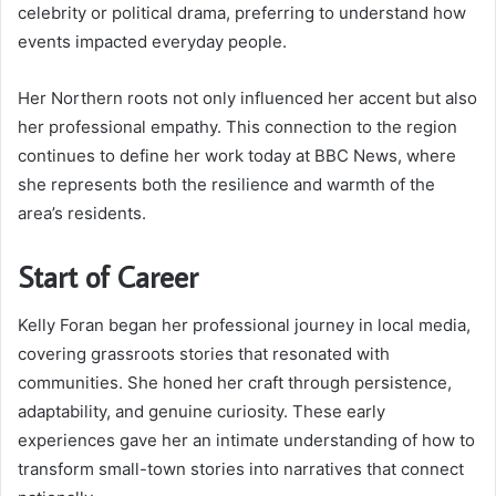
celebrity or political drama, preferring to understand how
events impacted everyday people.
Her Northern roots not only influenced her accent but also
her professional empathy. This connection to the region
continues to define her work today at BBC News, where
she represents both the resilience and warmth of the
area’s residents.
Start of Career
Kelly Foran began her professional journey in local media,
covering grassroots stories that resonated with
communities. She honed her craft through persistence,
adaptability, and genuine curiosity. These early
experiences gave her an intimate understanding of how to
transform small-town stories into narratives that connect