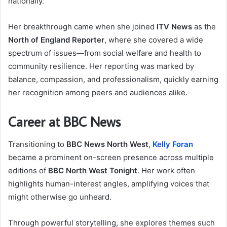
nationally.
Her breakthrough came when she joined
ITV News
as the
North of England Reporter
, where she covered a wide
spectrum of issues—from social welfare and health to
community resilience. Her reporting was marked by
balance, compassion, and professionalism, quickly earning
her recognition among peers and audiences alike.
Career at BBC News
Transitioning to
BBC News North West
,
Kelly Foran
became a prominent on-screen presence across multiple
editions of
BBC North West Tonight
. Her work often
highlights human-interest angles, amplifying voices that
might otherwise go unheard.
Through powerful storytelling, she explores themes such