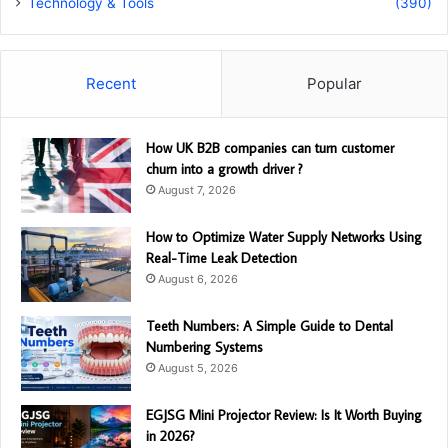
Technology & Tools
(390)
Recent
Popular
How UK B2B companies can turn customer
churn into a growth driver ?
August 7, 2026
How to Optimize Water Supply Networks Using
Real-Time Leak Detection
August 6, 2026
Teeth Numbers: A Simple Guide to Dental
Numbering Systems
August 5, 2026
EGJSG Mini Projector Review: Is It Worth Buying
in 2026?