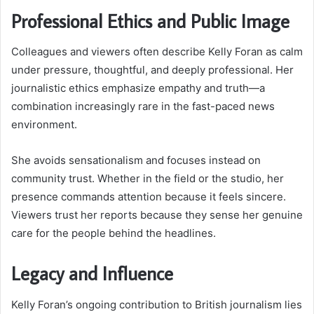
Professional Ethics and Public Image
Colleagues and viewers often describe Kelly Foran as calm
under pressure, thoughtful, and deeply professional. Her
journalistic ethics emphasize empathy and truth—a
combination increasingly rare in the fast-paced news
environment.
She avoids sensationalism and focuses instead on
community trust. Whether in the field or the studio, her
presence commands attention because it feels sincere.
Viewers trust her reports because they sense her genuine
care for the people behind the headlines.
Legacy and Influence
Kelly Foran’s ongoing contribution to British journalism lies