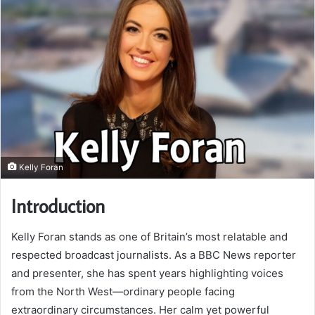
Kelly Foran
Introduction
Kelly Foran stands as one of Britain’s most relatable and
respected broadcast journalists. As a BBC News reporter
and presenter, she has spent years highlighting voices
from the North West—ordinary people facing
extraordinary circumstances. Her calm yet powerful