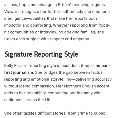
as loss, hope, and change in Britain’s evolving regions.
Viewers recognize her for her authenticity and emotional
intelligence—qualities that make her reports both
impactful and comforting. Whether reporting from flood-
hit communities or interviewing grieving families, she
treats each subject with respect and empathy.
Signature Reporting Style
Kelly Foran’s reporting style is best described as
human-
first journalism
. She bridges the gap between factual
reporting and emotional storytelling—delivering accuracy
without losing compassion. Her Northern English accent
adds to her relatability, connecting her instantly with
audiences across the UK.
She often tackles difficult stories, from crime to public