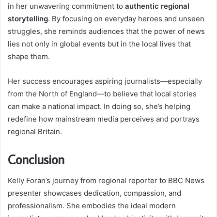
in her unwavering commitment to
authentic regional
storytelling
. By focusing on everyday heroes and unseen
struggles, she reminds audiences that the power of news
lies not only in global events but in the local lives that
shape them.
Her success encourages aspiring journalists—especially
from the North of England—to believe that local stories
can make a national impact. In doing so, she’s helping
redefine how mainstream media perceives and portrays
regional Britain.
Conclusion
Kelly Foran’s journey from regional reporter to BBC News
presenter showcases dedication, compassion, and
professionalism. She embodies the ideal modern