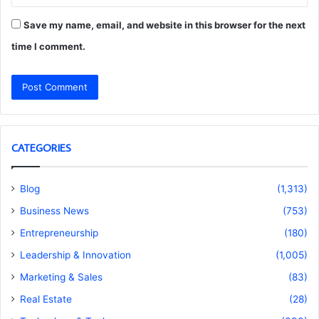
Save my name, email, and website in this browser for the next
time I comment.
CATEGORIES
Blog
(1,313)
Business News
(753)
Entrepreneurship
(180)
Leadership & Innovation
(1,005)
Marketing & Sales
(83)
Real Estate
(28)