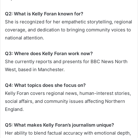
Q2: What is Kelly Foran known for?
She is recognized for her empathetic storytelling, regional
coverage, and dedication to bringing community voices to
national attention.
Q3: Where does Kelly Foran work now?
She currently reports and presents for BBC News North
West, based in Manchester.
Q4: What topics does she focus on?
Kelly Foran covers regional news, human-interest stories,
social affairs, and community issues affecting Northern
England.
Q5: What makes Kelly Foran’s journalism unique?
Her ability to blend factual accuracy with emotional depth,