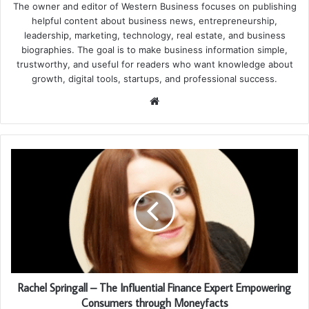
The owner and editor of Western Business focuses on publishing
helpful content about business news, entrepreneurship,
leadership, marketing, technology, real estate, and business
biographies. The goal is to make business information simple,
trustworthy, and useful for readers who want knowledge about
growth, digital tools, startups, and professional success.
Website
Rachel Springall – The Influential Finance Expert Empowering
Consumers through Moneyfacts