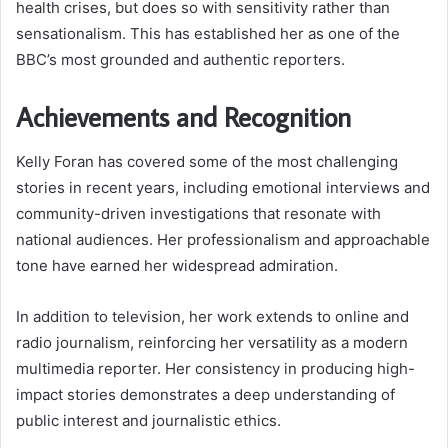
health crises, but does so with sensitivity rather than
sensationalism. This has established her as one of the
BBC’s most grounded and authentic reporters.
Achievements and Recognition
Kelly Foran has covered some of the most challenging
stories in recent years, including emotional interviews and
community-driven investigations that resonate with
national audiences. Her professionalism and approachable
tone have earned her widespread admiration.
In addition to television, her work extends to online and
radio journalism, reinforcing her versatility as a modern
multimedia reporter. Her consistency in producing high-
impact stories demonstrates a deep understanding of
public interest and journalistic ethics.