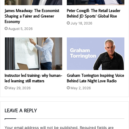
James Meadway: The Economist
Peter Cowgill: The Retail Leader
Shaping a Fairer and Greener
Behind JD Sports’ Global Rise
Economy
July 18, 2026
August 5, 2026
Instructor led training: why human-
Graham Torrington Inspiring Voice
led learning still matters
Behind Late Night Love Radio
May 29, 2026
May 2, 2026
LEAVE A REPLY
Your email address will not be published.
Required fields are