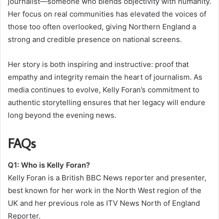
journalist—someone who blends objectivity with humanity.
Her focus on real communities has elevated the voices of
those too often overlooked, giving Northern England a
strong and credible presence on national screens.
Her story is both inspiring and instructive: proof that
empathy and integrity remain the heart of journalism. As
media continues to evolve, Kelly Foran’s commitment to
authentic storytelling ensures that her legacy will endure
long beyond the evening news.
FAQs
Q1: Who is Kelly Foran?
Kelly Foran is a British BBC News reporter and presenter,
best known for her work in the North West region of the
UK and her previous role as ITV News North of England
Reporter.