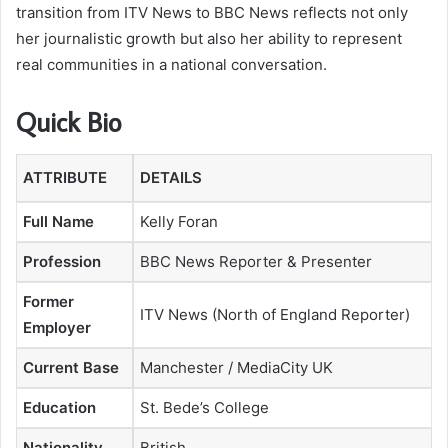
transition from ITV News to BBC News reflects not only
her journalistic growth but also her ability to represent
real communities in a national conversation.
Quick Bio
ATTRIBUTE
DETAILS
Full Name
Kelly Foran
Profession
BBC News Reporter & Presenter
Former
ITV News (North of England Reporter)
Employer
Current Base
Manchester / MediaCity UK
Education
St. Bede’s College
Nationality
British