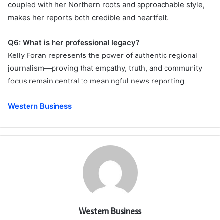
coupled with her Northern roots and approachable style,
makes her reports both credible and heartfelt.
Q6: What is her professional legacy?
Kelly Foran represents the power of authentic regional
journalism—proving that empathy, truth, and community
focus remain central to meaningful news reporting.
Western Business
Western Business