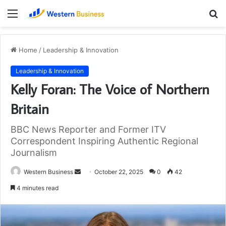
Menu
S
fo
Home
/
Leadership & Innovation
Leadership & Innovation
Kelly Foran: The Voice of Northern
Britain
BBC News Reporter and Former ITV
Correspondent Inspiring Authentic Regional
Journalism
Send
Western Business
October 22, 2025
0
42
an
4 minutes read
email