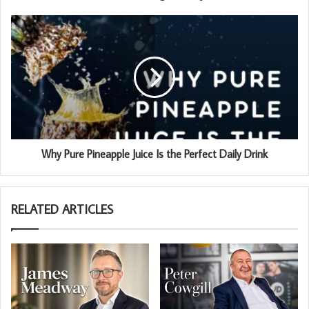
Why Pure Pineapple Juice Is the Perfect Daily Drink
RELATED ARTICLES