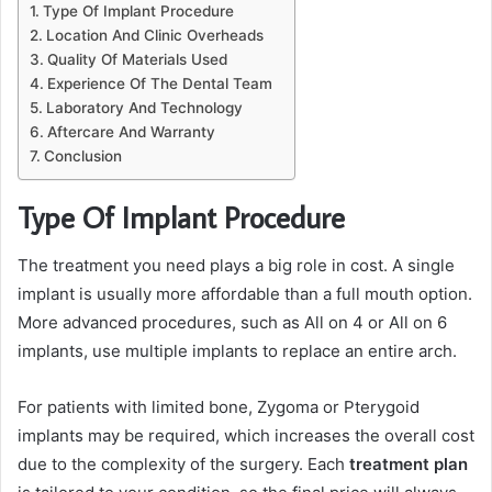
Type Of Implant Procedure
Location And Clinic Overheads
Quality Of Materials Used
Experience Of The Dental Team
Laboratory And Technology
Aftercare And Warranty
Conclusion
Type Of Implant Procedure
The treatment you need plays a big role in cost. A single
implant is usually more affordable than a full mouth option.
More advanced procedures, such as All on 4 or All on 6
implants, use multiple implants to replace an entire arch.
For patients with limited bone, Zygoma or Pterygoid
implants may be required, which increases the overall cost
due to the complexity of the surgery. Each
treatment plan