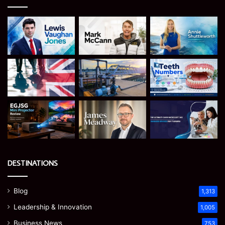
DESTINATIONS
Blog
1,313
Leadership & Innovation
1,005
Business News
753