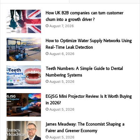
How UK B2B companies can turn customer
churn into a growth driver ?
August 7, 2026
How to Optimize Water Supply Networks Using
Real-Time Leak Detection
August 6, 2026
Teeth Numbers: A Simple Guide to Dental
Numbering Systems
August 5, 2026
EGJSG Mini Projector Review: Is It Worth Buying
in 2026?
August 5, 2026
James Meadway: The Economist Shaping a
Fairer and Greener Economy
August 5, 2026