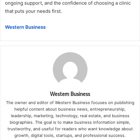
ongoing support, and the confidence of choosing a clinic
that puts your needs first.
Western Business
Western Business
The owner and editor of Western Business focuses on publishing
helpful content about business news, entrepreneurship,
leadership, marketing, technology, real estate, and business
biographies. The goal is to make business information simple,
trustworthy, and useful for readers who want knowledge about
growth, digital tools, startups, and professional success.