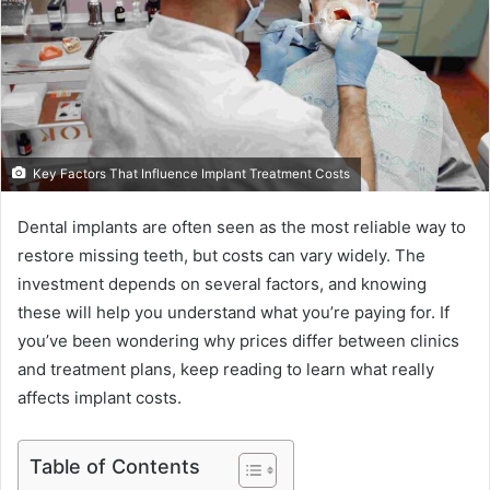
Key Factors That Influence Implant Treatment Costs
Dental implants are often seen as the most reliable way to
restore missing teeth, but costs can vary widely. The
investment depends on several factors, and knowing
these will help you understand what you’re paying for. If
you’ve been wondering why prices differ between clinics
and treatment plans, keep reading to learn what really
affects implant costs.
Table of Contents