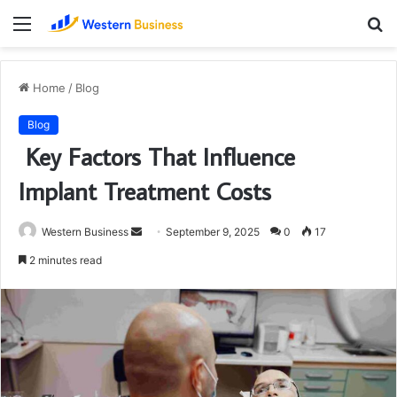
Menu
S
fo
Home
/
Blog
Blog
Key Factors That Influence
Implant Treatment Costs
Send
Western Business
September 9, 2025
0
17
an
2 minutes read
email