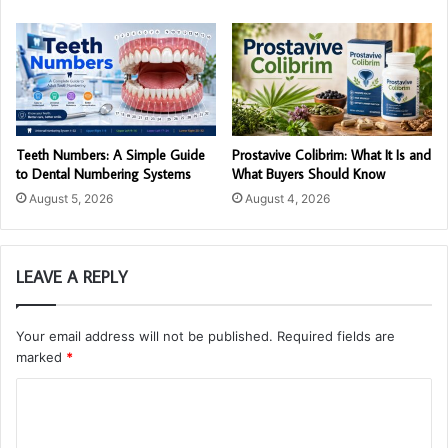
Teeth Numbers: A Simple Guide
Prostavive Colibrim: What It Is and
to Dental Numbering Systems
What Buyers Should Know
August 5, 2026
August 4, 2026
LEAVE A REPLY
Your email address will not be published.
Required fields are
marked
*
C
o