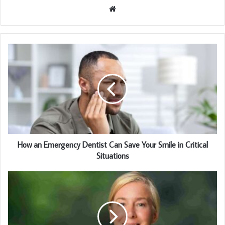
Website
How an Emergency Dentist Can Save Your Smile in Critical
Situations