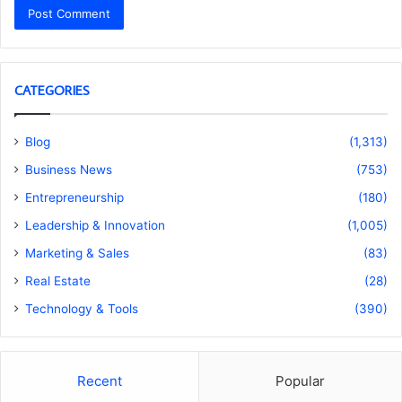
CATEGORIES
Blog
(1,313)
Business News
(753)
Entrepreneurship
(180)
Leadership & Innovation
(1,005)
Marketing & Sales
(83)
Real Estate
(28)
Technology & Tools
(390)
Recent
Popular