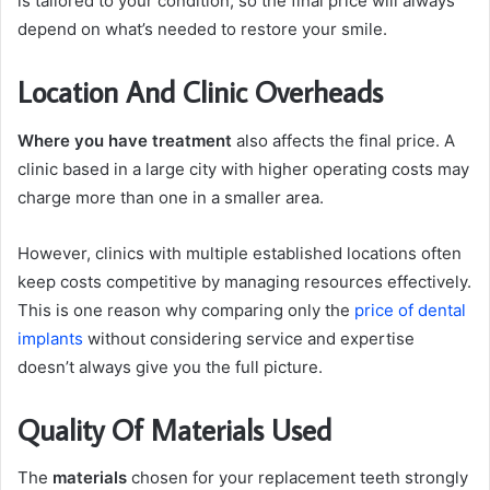
is tailored to your condition, so the final price will always
depend on what’s needed to restore your smile.
Location And Clinic Overheads
Where you have treatment
also affects the final price. A
clinic based in a large city with higher operating costs may
charge more than one in a smaller area.
However, clinics with multiple established locations often
keep costs competitive by managing resources effectively.
This is one reason why comparing only the
price of dental
implants
without considering service and expertise
doesn’t always give you the full picture.
Quality Of Materials Used
The
materials
chosen for your replacement teeth strongly