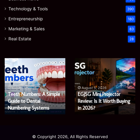
Technology & Tools
390
Entrepreneurship
180
Marketing & Sales
83
Real Estate
28
Teeth
EGJSG
Numbers:
Mini
A
Projector
Simple
Review:
Guide
Is
August 5, 2026
August 5, 2026
Teeth Numbers: A Simple
EGJSG Mini Projector
to
It
Dental
Guide to Dental
Worth
Review: Is It Worth Buying
Numbering
Buying
Numbering Systems
in 2026?
Systems
in
2026?
© Copyright 2026, All Rights Reserved