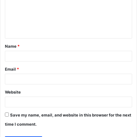
m
m
e
n
t
Name
*
*
Email
*
Website
Save my name, email, and website in this browser for the next
time I comment.