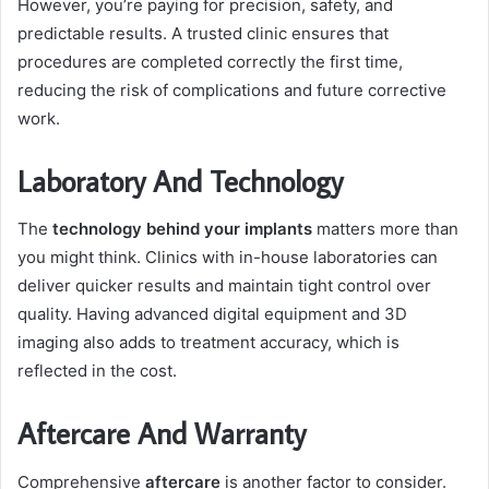
However, you’re paying for precision, safety, and
predictable results. A trusted clinic ensures that
procedures are completed correctly the first time,
reducing the risk of complications and future corrective
work.
Laboratory And Technology
The
technology behind your implants
matters more than
you might think. Clinics with in-house laboratories can
deliver quicker results and maintain tight control over
quality. Having advanced digital equipment and 3D
imaging also adds to treatment accuracy, which is
reflected in the cost.
Aftercare And Warranty
Comprehensive
aftercare
is another factor to consider.