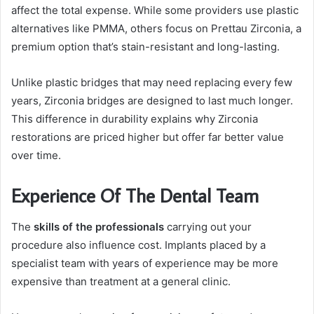
affect the total expense. While some providers use plastic
alternatives like PMMA, others focus on Prettau Zirconia, a
premium option that’s stain-resistant and long-lasting.
Unlike plastic bridges that may need replacing every few
years, Zirconia bridges are designed to last much longer.
This difference in durability explains why Zirconia
restorations are priced higher but offer far better value
over time.
Experience Of The Dental Team
The
skills of the professionals
carrying out your
procedure also influence cost. Implants placed by a
specialist team with years of experience may be more
expensive than treatment at a general clinic.