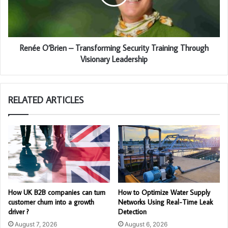
Renée O’Brien – Transforming Security Training Through
Visionary Leadership
RELATED ARTICLES
How UK B2B companies can turn
How to Optimize Water Supply
customer churn into a growth
Networks Using Real-Time Leak
driver ?
Detection
August 7, 2026
August 6, 2026