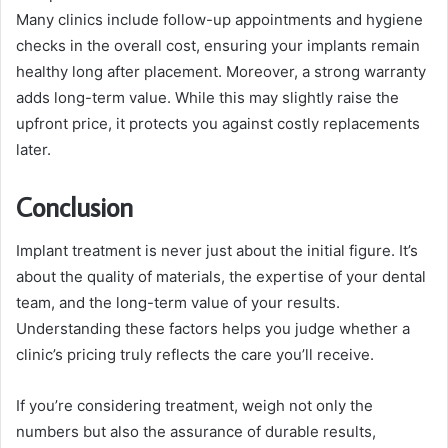
Many clinics include follow-up appointments and hygiene
checks in the overall cost, ensuring your implants remain
healthy long after placement. Moreover, a strong warranty
adds long-term value. While this may slightly raise the
upfront price, it protects you against costly replacements
later.
Conclusion
Implant treatment is never just about the initial figure. It’s
about the quality of materials, the expertise of your dental
team, and the long-term value of your results.
Understanding these factors helps you judge whether a
clinic’s pricing truly reflects the care you’ll receive.
If you’re considering treatment, weigh not only the
numbers but also the assurance of durable results,