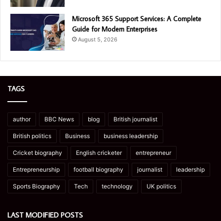
Microsoft 365 Support Services: A Complete
Guide for Modern Enterprises
August 5, 2026
TAGS
author
BBC News
blog
British journalist
British politics
Business
business leadership
Cricket biography
English cricketer
entrepreneur
Entrepreneurship
football biography
journalist
leadership
Sports Biography
Tech
technology
UK politics
LAST MODIFIED POSTS