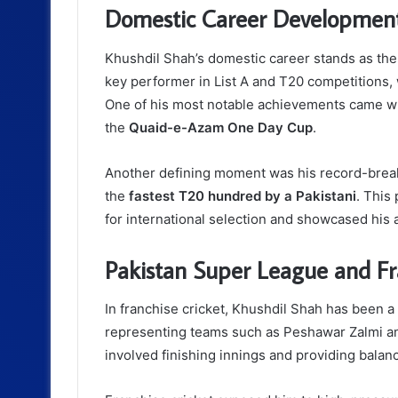
Domestic Career Developmen
Khushdil Shah’s domestic career stands as th
key performer in List A and T20 competitions, w
One of his most notable achievements came wh
the
Quaid-e-Azam One Day Cup
.
Another defining moment was his record-break
the
fastest T20 hundred by a Pakistani
. This
for international selection and showcased his a
Pakistan Super League and Fr
In franchise cricket, Khushdil Shah has been a 
representing teams such as Peshawar Zalmi and
involved finishing innings and providing balan