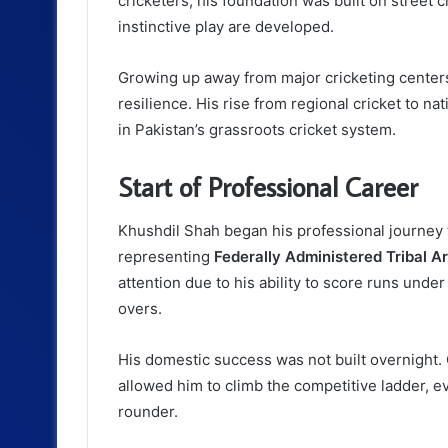
cricketers, his foundation was built on street 
instinctive play are developed.
Growing up away from major cricketing centers
resilience. His rise from regional cricket to na
in Pakistan’s grassroots cricket system.
Start of Professional Career
Khushdil Shah began his professional journey 
representing
Federally Administered Tribal A
attention due to his ability to score runs unde
overs.
His domestic success was not built overnight.
allowed him to climb the competitive ladder, eve
rounder.