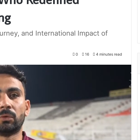
ng
urney, and International Impact of
0
16
4 minutes read