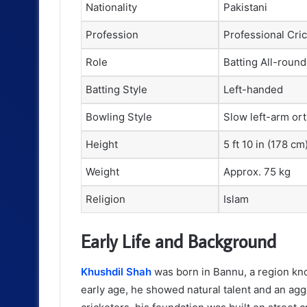
Nationality
Pakistani
Profession
Professional Cri
Role
Batting All-round
Batting Style
Left-handed
Bowling Style
Slow left-arm or
Height
5 ft 10 in (178 cm
Weight
Approx. 75 kg
Religion
Islam
Early Life and Background
Khushdil Shah
was born in Bannu, a region kno
early age, he showed natural talent and an agg