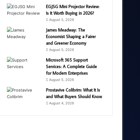
EGJSG Mini Projector Review:
Is It Worth Buying in 2026?
August 5, 2026
James Meadway: The
Economist Shaping a Fairer
and Greener Economy
August 5, 2026
Microsoft 365 Support
Services: A Complete Guide
for Modern Enterprises
August 5, 2026
Prostavive Colibrim: What It Is
and What Buyers Should Know
August 4, 2026