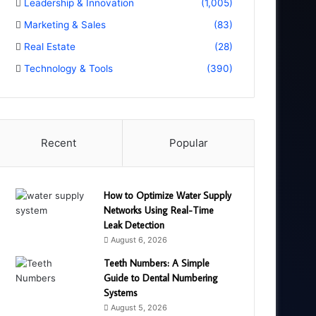
Leadership & Innovation
(1,005)
Marketing & Sales
(83)
Real Estate
(28)
Technology & Tools
(390)
Recent
Popular
How to Optimize Water Supply
Networks Using Real-Time
Leak Detection
August 6, 2026
Teeth Numbers: A Simple
Guide to Dental Numbering
Systems
August 5, 2026