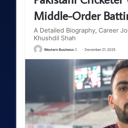
Middle-Order Batti
A Detailed Biography, Career Jo
Khushdil Shah
Send
Western Business
December 21, 2025
an
email