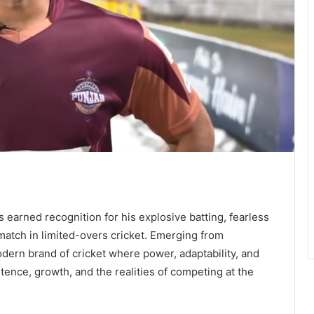
earned recognition for his explosive batting, fearless
 match in limited-overs cricket. Emerging from
odern brand of cricket where power, adaptability, and
stence, growth, and the realities of competing at the