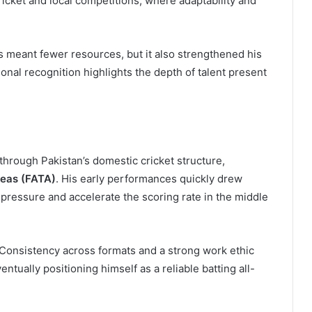
cricket and local competitions, where adaptability and
 meant fewer resources, but it also strengthened his
tional recognition highlights the depth of talent present
through Pakistan’s domestic cricket structure,
reas (FATA)
. His early performances quickly drew
r pressure and accelerate the scoring rate in the middle
 Consistency across formats and a strong work ethic
ntually positioning himself as a reliable batting all-