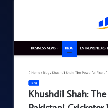
BUSINESS NEWS
BLOG
ENTREPRENEURSH
Home
/
Blog
/
Khushdil Shah: The Powerful Rise of
Blog
Khushdil Shah: The 
Pakistani Crickete