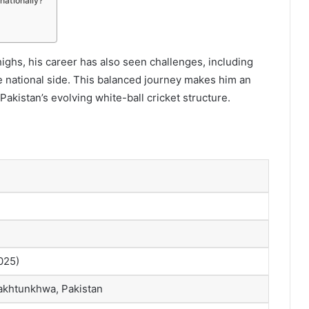
nationally?
ghs, his career has also seen challenges, including
e national side. This balanced journey makes him an
akistan’s evolving white-ball cricket structure.
025)
akhtunkhwa, Pakistan