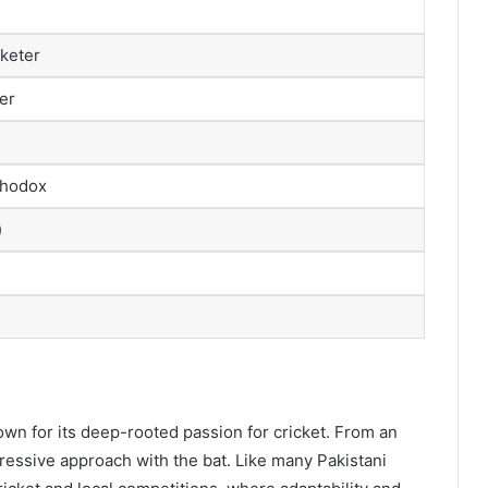
cketer
er
thodox
)
wn for its deep-rooted passion for cricket. From an
ressive approach with the bat. Like many Pakistani