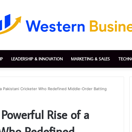
IP
LEADERSHIP & INNOVATION
MARKETING & SALES
TECHN
 a Pakistani Cricketer Who Redefined Middle-Order Batting
Powerful Rise of a
r Who Redefined