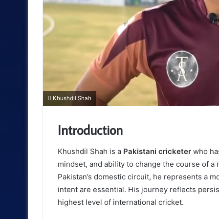
Khushdil Shah
Introduction
Khushdil Shah is a
Pakistani cricketer
who has 
mindset, and ability to change the course of a
Pakistan’s domestic circuit, he represents a m
intent are essential. His journey reflects persi
highest level of international cricket.