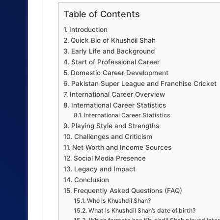
Table of Contents
Introduction
Quick Bio of Khushdil Shah
Early Life and Background
Start of Professional Career
Domestic Career Development
Pakistan Super League and Franchise Cricket
International Career Overview
International Career Statistics
International Career Statistics
Playing Style and Strengths
Challenges and Criticism
Net Worth and Income Sources
Social Media Presence
Legacy and Impact
Conclusion
Frequently Asked Questions (FAQ)
Who is Khushdil Shah?
What is Khushdil Shah’s date of birth?