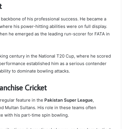
t
e backbone of his professional success. He became a
here his power-hitting abilities were on full display.
en he emerged as the leading run-scorer for FATA in
ing century in the National T20 Cup, where he scored
 performance established him as a serious contender
bility to dominate bowling attacks.
anchise Cricket
regular feature in the
Pakistan Super League
,
 Multan Sultans. His role in these teams often
ce with his part-time spin bowling.