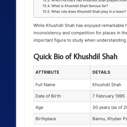
Which formats has Khushdil Shah played inter
What is Khushdil Shah famous for?
What role does Khushdil Shah play in a team?
While Khushdil Shah has enjoyed remarkable hi
inconsistency and competition for places in th
important figure to study when understanding P
Quick Bio of Khushdil Shah
ATTRIBUTE
DETAILS
Full Name
Khushdil Shah
Date of Birth
7 February 1995
Age
30 years (as of 2
Birthplace
Bannu, Khyber P