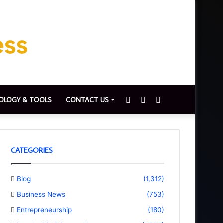
Sidebar
Switch
Search
OLOGY & TOOLS
CONTACT US
skin
for
CATEGORIES
Blog
(1,312)
Business News
(753)
Entrepreneurship
(180)