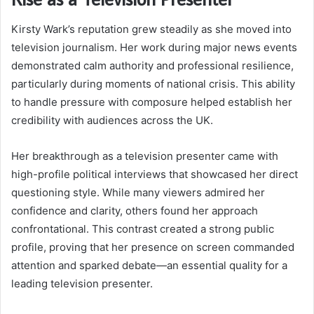
Kirsty Wark’s reputation grew steadily as she moved into
television journalism. Her work during major news events
demonstrated calm authority and professional resilience,
particularly during moments of national crisis. This ability
to handle pressure with composure helped establish her
credibility with audiences across the UK.
Her breakthrough as a television presenter came with
high-profile political interviews that showcased her direct
questioning style. While many viewers admired her
confidence and clarity, others found her approach
confrontational. This contrast created a strong public
profile, proving that her presence on screen commanded
attention and sparked debate—an essential quality for a
leading television presenter.