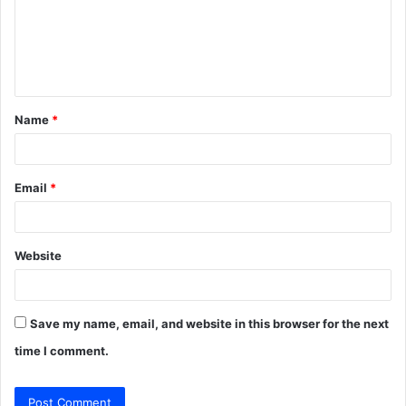
m
e
n
t
Name
*
*
Email
*
Website
Save my name, email, and website in this browser for the next
time I comment.