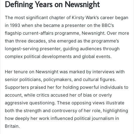
Defining Years on Newsnight
The most significant chapter of Kirsty Wark’s career began
in 1993 when she became a presenter on the BBC’s
flagship current-affairs programme, Newsnight. Over more
than three decades, she emerged as the programme’s
longest-serving presenter, guiding audiences through
complex political developments and global events.
Her tenure on Newsnight was marked by interviews with
senior politicians, policymakers, and cultural figures.
Supporters praised her for holding powerful individuals to
account, while critics accused her of bias or overly
aggressive questioning. These opposing views illustrate
both the strength and controversy of her role, highlighting
how deeply her work influenced political journalism in
Britain.