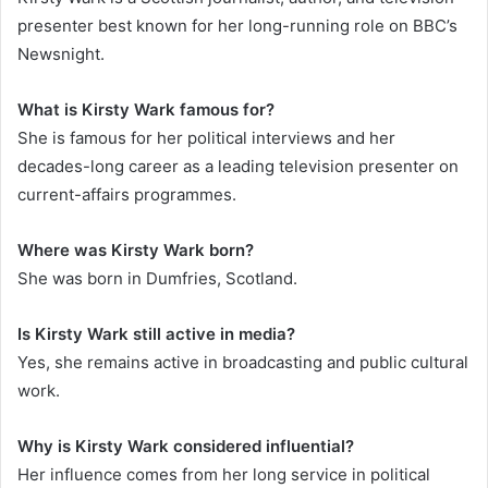
presenter best known for her long-running role on BBC’s
Newsnight.
What is Kirsty Wark famous for?
She is famous for her political interviews and her
decades-long career as a leading television presenter on
current-affairs programmes.
Where was Kirsty Wark born?
She was born in Dumfries, Scotland.
Is Kirsty Wark still active in media?
Yes, she remains active in broadcasting and public cultural
work.
Why is Kirsty Wark considered influential?
Her influence comes from her long service in political