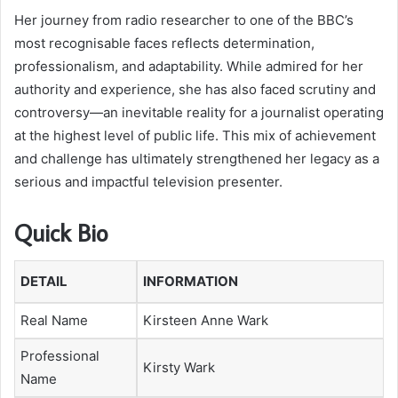
Her journey from radio researcher to one of the BBC’s
most recognisable faces reflects determination,
professionalism, and adaptability. While admired for her
authority and experience, she has also faced scrutiny and
controversy—an inevitable reality for a journalist operating
at the highest level of public life. This mix of achievement
and challenge has ultimately strengthened her legacy as a
serious and impactful television presenter.
Quick Bio
DETAIL
INFORMATION
Real Name
Kirsteen Anne Wark
Professional
Kirsty Wark
Name