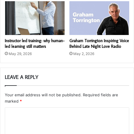
Instructor led training: why human-
Graham Torrington Inspiring Voice
led learning still matters
Behind Late Night Love Radio
May 29, 2026
May 2, 2026
LEAVE A REPLY
Your email address will not be published.
Required fields are
marked
*
C
o
m