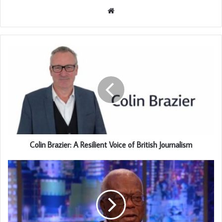
Website
Colin Brazier: A Resilient Voice of British Journalism