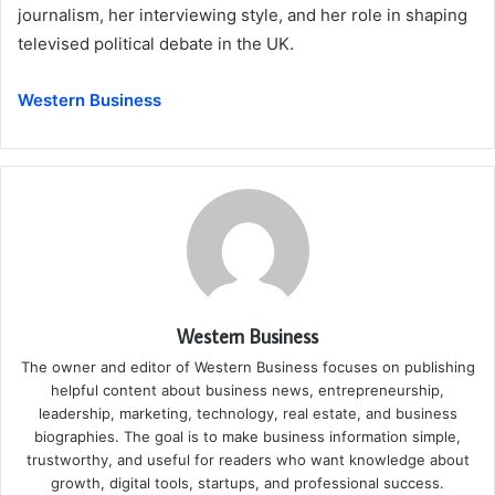
journalism, her interviewing style, and her role in shaping
televised political debate in the UK.
Western Business
Western Business
The owner and editor of Western Business focuses on publishing
helpful content about business news, entrepreneurship,
leadership, marketing, technology, real estate, and business
biographies. The goal is to make business information simple,
trustworthy, and useful for readers who want knowledge about
growth, digital tools, startups, and professional success.