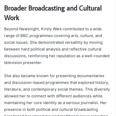
Broader Broadcasting and Cultural
Work
Beyond Newsnight, Kirsty Wark contributed to a wide
range of BBC programmes covering arts, culture, and
social issues. She demonstrated versatility by moving
between hard political analysis and reflective cultural
discussions, reinforcing her reputation as a well-rounded
television presenter.
She also became known for presenting documentaries
and discussion-based programmes that explored history,
literature, and contemporary social themes. This diversity
allowed her to connect with different audiences while
maintaining her core identity as a serious journalist. Her
presence in both political and cultural broadcasting