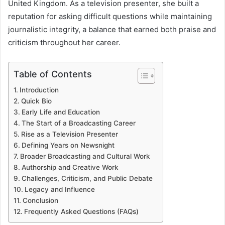
United Kingdom. As a television presenter, she built a
reputation for asking difficult questions while maintaining
journalistic integrity, a balance that earned both praise and
criticism throughout her career.
Table of Contents
Introduction
Quick Bio
Early Life and Education
The Start of a Broadcasting Career
Rise as a Television Presenter
Defining Years on Newsnight
Broader Broadcasting and Cultural Work
Authorship and Creative Work
Challenges, Criticism, and Public Debate
Legacy and Influence
Conclusion
Frequently Asked Questions (FAQs)