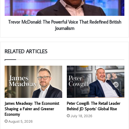
Trevor McDonald: The Powerful Voice That Redefined British
Journalism
RELATED ARTICLES
James Meadway: The Economist
Peter Cowgill: The Retail Leader
Shaping a Fairer and Greener
Behind JD Sports’ Global Rise
Economy
July 18, 2026
August 5, 2026