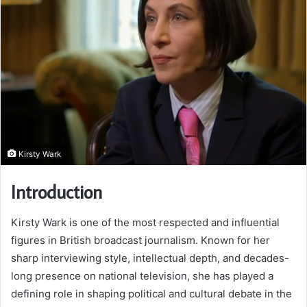
Kirsty Wark
Introduction
Kirsty Wark is one of the most respected and influential
figures in British broadcast journalism. Known for her
sharp interviewing style, intellectual depth, and decades-
long presence on national television, she has played a
defining role in shaping political and cultural debate in the