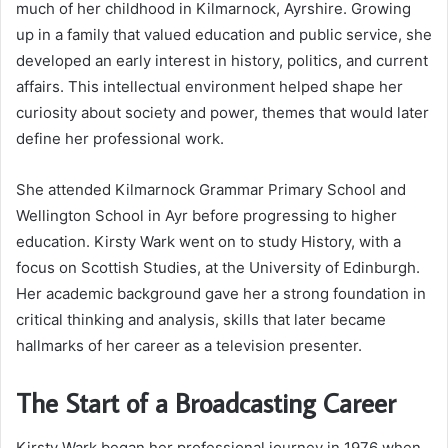
much of her childhood in Kilmarnock, Ayrshire. Growing
up in a family that valued education and public service, she
developed an early interest in history, politics, and current
affairs. This intellectual environment helped shape her
curiosity about society and power, themes that would later
define her professional work.
She attended Kilmarnock Grammar Primary School and
Wellington School in Ayr before progressing to higher
education. Kirsty Wark went on to study History, with a
focus on Scottish Studies, at the University of Edinburgh.
Her academic background gave her a strong foundation in
critical thinking and analysis, skills that later became
hallmarks of her career as a television presenter.
The Start of a Broadcasting Career
Kirsty Wark began her professional journey in 1976 when