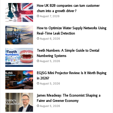
How UK B2B companies can turn customer
churn into a growth driver ?
August 7, 2026
How to Optimize Water Supply Networks Using
Real-Time Leak Detection
August 6, 2026
Teeth Numbers: A Simple Guide to Dental
Numbering Systems
August 5, 2026
EGJSG Mini Projector Review: Is It Worth Buying
in 2026?
August 5, 2026
James Meadway: The Economist Shaping a
Fairer and Greener Economy
August 5, 2026