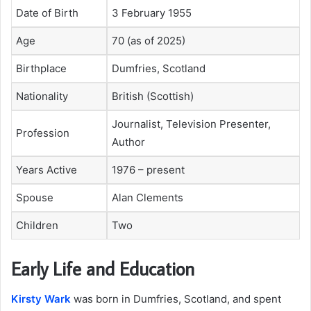
Date of Birth
3 February 1955
Age
70 (as of 2025)
Birthplace
Dumfries, Scotland
Nationality
British (Scottish)
Journalist, Television Presenter,
Profession
Author
Years Active
1976 – present
Spouse
Alan Clements
Children
Two
Early Life and Education
Kirsty Wark
was born in Dumfries, Scotland, and spent