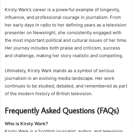
Kirsty Wark’s career is a powerful example of longevity,
influence, and professional courage in journalism. From
her early days in radio to her defining years as a television
presenter on Newsnight, she consistently engaged with
the most important political and cultural issues of her time.
Her journey includes both praise and criticism, success
and challenge, making her story realistic and compelling.
Ultimately, Kirsty Wark stands as a symbol of serious
journalism in an evolving media landscape. Her work
continues to be studied, debated, and remembered as part
of the modern history of British television.
Frequently Asked Questions (FAQs)
Who is Kirsty Wark?
Kirsty Wark is a Scottish journalist, author, and television