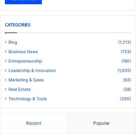
CATEGORIES
Blog
(1,313)
Business News
(753)
Entrepreneurship
(180)
Leadership & Innovation
(1,005)
Marketing & Sales
(83)
Real Estate
(28)
Technology & Tools
(390)
Recent
Popular