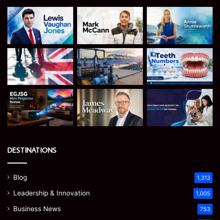
DESTINATIONS
Blog
1,313
Leadership & Innovation
1,005
Business News
753