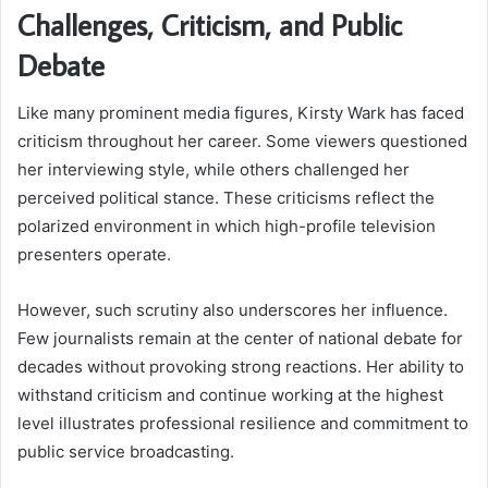
Challenges, Criticism, and Public
Debate
Like many prominent media figures, Kirsty Wark has faced
criticism throughout her career. Some viewers questioned
her interviewing style, while others challenged her
perceived political stance. These criticisms reflect the
polarized environment in which high-profile television
presenters operate.
However, such scrutiny also underscores her influence.
Few journalists remain at the center of national debate for
decades without provoking strong reactions. Her ability to
withstand criticism and continue working at the highest
level illustrates professional resilience and commitment to
public service broadcasting.