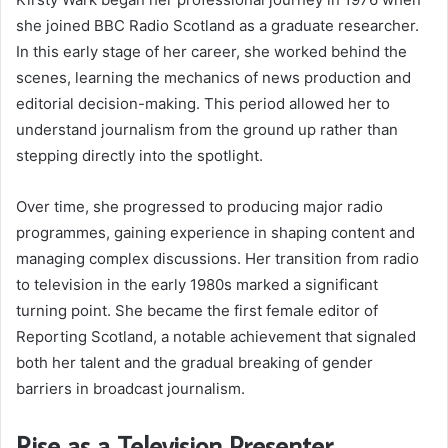
she joined BBC Radio Scotland as a graduate researcher.
In this early stage of her career, she worked behind the
scenes, learning the mechanics of news production and
editorial decision-making. This period allowed her to
understand journalism from the ground up rather than
stepping directly into the spotlight.
Over time, she progressed to producing major radio
programmes, gaining experience in shaping content and
managing complex discussions. Her transition from radio
to television in the early 1980s marked a significant
turning point. She became the first female editor of
Reporting Scotland, a notable achievement that signaled
both her talent and the gradual breaking of gender
barriers in broadcast journalism.
Rise as a Television Presenter