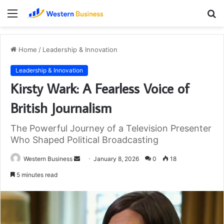
Menu
S
fo
Home
/
Leadership & Innovation
Leadership & Innovation
Kirsty Wark: A Fearless Voice of
British Journalism
The Powerful Journey of a Television Presenter
Who Shaped Political Broadcasting
Send
Western Business
January 8, 2026
0
18
an
5 minutes read
email