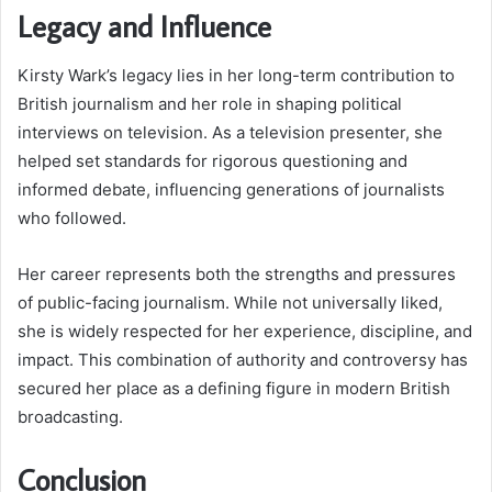
Legacy and Influence
Kirsty Wark’s legacy lies in her long-term contribution to
British journalism and her role in shaping political
interviews on television. As a television presenter, she
helped set standards for rigorous questioning and
informed debate, influencing generations of journalists
who followed.
Her career represents both the strengths and pressures
of public-facing journalism. While not universally liked,
she is widely respected for her experience, discipline, and
impact. This combination of authority and controversy has
secured her place as a defining figure in modern British
broadcasting.
Conclusion