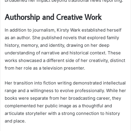
broadened her impact beyond traditional news reporting.
Authorship and Creative Work
In addition to journalism, Kirsty Wark established herself
as an author. She published novels that explored family
history, memory, and identity, drawing on her deep
understanding of narrative and historical context. These
works showcased a different side of her creativity, distinct
from her role as a television presenter.
Her transition into fiction writing demonstrated intellectual
range and a willingness to evolve professionally. While her
books were separate from her broadcasting career, they
complemented her public image as a thoughtful and
articulate storyteller with a strong connection to history
and place.