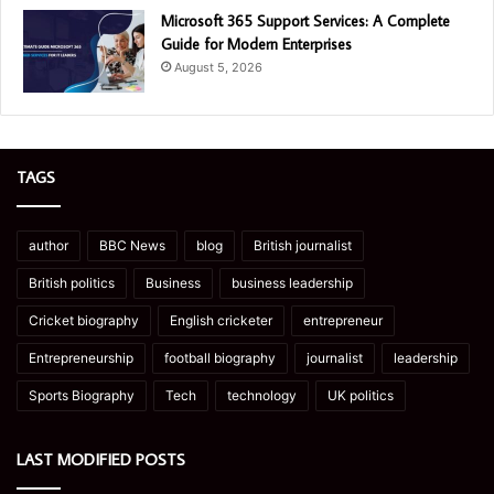
Microsoft 365 Support Services: A Complete
Guide for Modern Enterprises
August 5, 2026
TAGS
author
BBC News
blog
British journalist
British politics
Business
business leadership
Cricket biography
English cricketer
entrepreneur
Entrepreneurship
football biography
journalist
leadership
Sports Biography
Tech
technology
UK politics
LAST MODIFIED POSTS