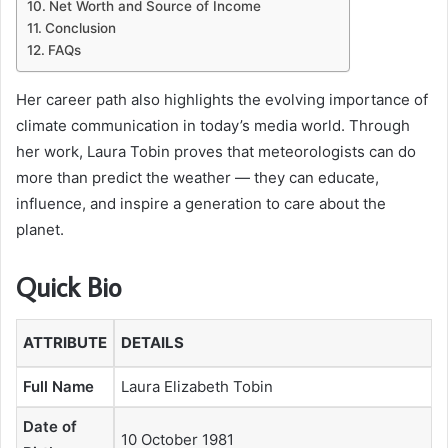
Net Worth and Source of Income
Conclusion
FAQs
Her career path also highlights the evolving importance of
climate communication in today’s media world. Through
her work, Laura Tobin proves that meteorologists can do
more than predict the weather — they can educate,
influence, and inspire a generation to care about the
planet.
Quick Bio
ATTRIBUTE
DETAILS
Full Name
Laura Elizabeth Tobin
Date of
10 October 1981