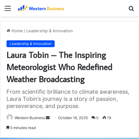
Menu
S
fo
Home
/
Leadership & Innovation
Leadership & Innovation
Laura Tobin – The Inspiring
Meteorologist Who Redefined
Weather Broadcasting
From scientific brilliance to climate awareness,
Laura Tobin’s journey is a story of passion,
perseverance, and purpose.
Send
Western Business
October 16, 2025
0
19
an
5 minutes read
email