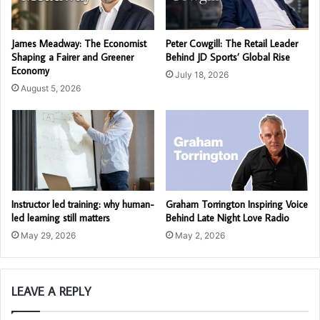
James Meadway: The Economist
Peter Cowgill: The Retail Leader
Shaping a Fairer and Greener
Behind JD Sports’ Global Rise
Economy
July 18, 2026
August 5, 2026
Instructor led training: why human-
Graham Torrington Inspiring Voice
led learning still matters
Behind Late Night Love Radio
May 29, 2026
May 2, 2026
LEAVE A REPLY