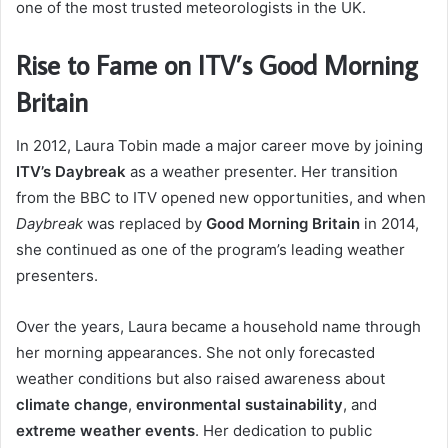
one of the most trusted meteorologists in the UK.
Rise to Fame on ITV’s Good Morning
Britain
In 2012, Laura Tobin made a major career move by joining
ITV’s Daybreak
as a weather presenter. Her transition
from the BBC to ITV opened new opportunities, and when
Daybreak
was replaced by
Good Morning Britain
in 2014,
she continued as one of the program’s leading weather
presenters.
Over the years, Laura became a household name through
her morning appearances. She not only forecasted
weather conditions but also raised awareness about
climate change
,
environmental sustainability
, and
extreme weather events
. Her dedication to public