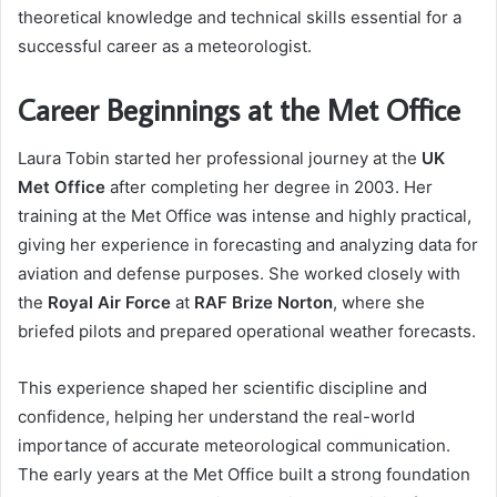
theoretical knowledge and technical skills essential for a
successful career as a meteorologist.
Career Beginnings at the Met Office
Laura Tobin started her professional journey at the
UK
Met Office
after completing her degree in 2003. Her
training at the Met Office was intense and highly practical,
giving her experience in forecasting and analyzing data for
aviation and defense purposes. She worked closely with
the
Royal Air Force
at
RAF Brize Norton
, where she
briefed pilots and prepared operational weather forecasts.
This experience shaped her scientific discipline and
confidence, helping her understand the real-world
importance of accurate meteorological communication.
The early years at the Met Office built a strong foundation