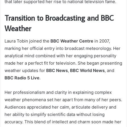
that later supported her rise to national television fame.
Transition to Broadcasting and BBC
Weather
Laura Tobin joined the
BBC Weather Centre
in 2007,
marking her official entry into broadcast meteorology. Her
analytical mind combined with her engaging personality
made her a perfect fit for television. She began presenting
weather updates for
BBC News
,
BBC World News
, and
BBC Radio 5 Live
.
Her professionalism and clarity in explaining complex
weather phenomena set her apart from many of her peers.
Audiences appreciated her calm, articulate delivery and
her ability to simplify scientific data without losing
accuracy. This blend of intellect and charm soon made her