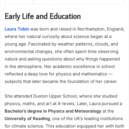
Early Life and Education
Laura Tobin
was born and raised in Northampton, England,
where her natural curiosity about science began at a
young age. Fascinated by weather patterns, clouds, and
environmental changes, she often spent time observing
nature and asking questions about why things happened
in the atmosphere. Her academic excellence in school
reflected a deep love for physics and mathematics —
subjects that later became the foundation of her career.
She attended Duston Upper School, where she studied
physics, maths, and art at A-levels. Later, Laura pursued a
Bachelor’s degree in Physics and Meteorology
at the
University of Reading
, one of the UK’s leading institutions
for climate science. This education equipped her with both