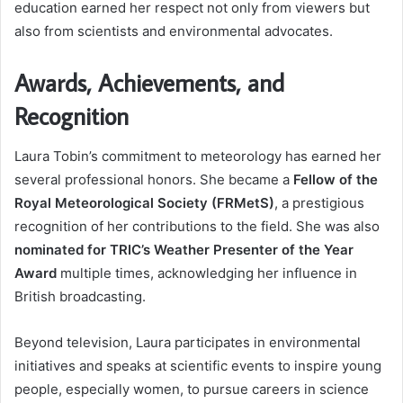
education earned her respect not only from viewers but
also from scientists and environmental advocates.
Awards, Achievements, and
Recognition
Laura Tobin’s commitment to meteorology has earned her
several professional honors. She became a
Fellow of the
Royal Meteorological Society (FRMetS)
, a prestigious
recognition of her contributions to the field. She was also
nominated for TRIC’s Weather Presenter of the Year
Award
multiple times, acknowledging her influence in
British broadcasting.
Beyond television, Laura participates in environmental
initiatives and speaks at scientific events to inspire young
people, especially women, to pursue careers in science