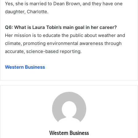
Yes, she is married to Dean Brown, and they have one
daughter, Charlotte.
Q6: What is Laura Tobin’s main goal in her career?
Her mission is to educate the public about weather and
climate, promoting environmental awareness through
accurate, science-based reporting.
Western Business
Western Business