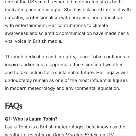
one of the UK’s most respected meteorologists is both
motivating and meaningful. She has balanced intellect with
empathy, professionalism with purpose, and education
with entertainment. Her contributions to climate
awareness and scientific communication have made her a
vital voice in British media.
Through dedication and integrity, Laura Tobin continues to
inspire audiences to appreciate the science of weather
and to take action for a sustainable future. Her legacy will
undoubtedly remain as one of the most influential figures
in modern meteorology and environmental education.
FAQs
Q1: Who is Laura Tobin?
Laura Tobin is a British meteorologist best known as the
weather presenter on
Good Morning Britain
on ITV.