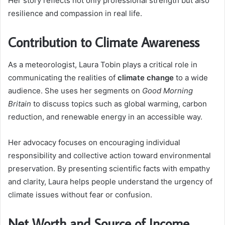
Her story reflects not only professional strength but also
resilience and compassion in real life.
Contribution to Climate Awareness
As a meteorologist, Laura Tobin plays a critical role in
communicating the realities of
climate change
to a wide
audience. She uses her segments on
Good Morning
Britain
to discuss topics such as global warming, carbon
reduction, and renewable energy in an accessible way.
Her advocacy focuses on encouraging individual
responsibility and collective action toward environmental
preservation. By presenting scientific facts with empathy
and clarity, Laura helps people understand the urgency of
climate issues without fear or confusion.
Net Worth and Source of Income