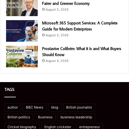
Fairer and Greener Economy
August 5, 2026
Microsoft 365 Support Services: A Complete
Guide for Modern Enterprises
August 5, 2026
Prostavive Colibrim: What It Is and What Buyers
Should Know
August 4, 2026
TAGS
author
BBC News
blog
British journalist
British politics
Business
business leadership
Cricket biography
English cricketer
entrepreneur