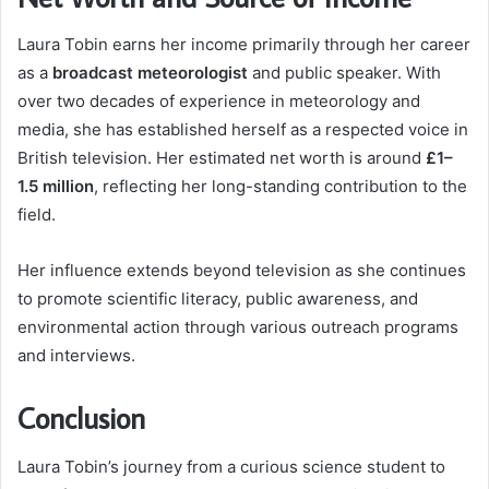
Laura Tobin earns her income primarily through her career
as a
broadcast meteorologist
and public speaker. With
over two decades of experience in meteorology and
media, she has established herself as a respected voice in
British television. Her estimated net worth is around
£1–
1.5 million
, reflecting her long-standing contribution to the
field.
Her influence extends beyond television as she continues
to promote scientific literacy, public awareness, and
environmental action through various outreach programs
and interviews.
Conclusion
Laura Tobin’s journey from a curious science student to