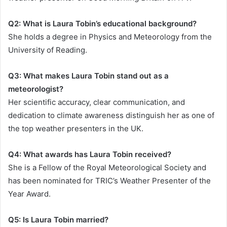
Q2: What is Laura Tobin’s educational background?
She holds a degree in Physics and Meteorology from the
University of Reading.
Q3: What makes Laura Tobin stand out as a
meteorologist?
Her scientific accuracy, clear communication, and
dedication to climate awareness distinguish her as one of
the top weather presenters in the UK.
Q4: What awards has Laura Tobin received?
She is a Fellow of the Royal Meteorological Society and
has been nominated for TRIC’s Weather Presenter of the
Year Award.
Q5: Is Laura Tobin married?