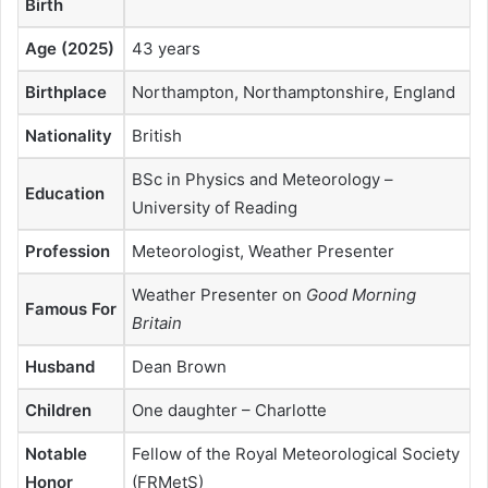
Birth
Age (2025)
43 years
Birthplace
Northampton, Northamptonshire, England
Nationality
British
BSc in Physics and Meteorology –
Education
University of Reading
Profession
Meteorologist, Weather Presenter
Weather Presenter on
Good Morning
Famous For
Britain
Husband
Dean Brown
Children
One daughter – Charlotte
Notable
Fellow of the Royal Meteorological Society
Honor
(FRMetS)