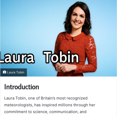
Laura Tobin
Introduction
Laura Tobin, one of Britain’s most recognized
meteorologists, has inspired millions through her
commitment to science, communication, and