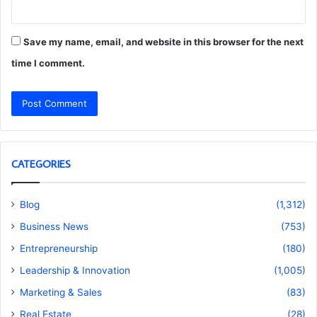
Save my name, email, and website in this browser for the next
time I comment.
CATEGORIES
Blog
(1,312)
Business News
(753)
Entrepreneurship
(180)
Leadership & Innovation
(1,005)
Marketing & Sales
(83)
Real Estate
(28)