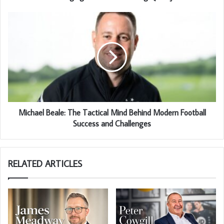
Michael Beale: The Tactical Mind Behind Modern Football
Success and Challenges
RELATED ARTICLES