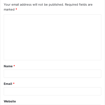
Your email address will not be published.
Required fields are
marked
*
C
o
m
m
e
n
t
Name
*
*
Email
*
Website