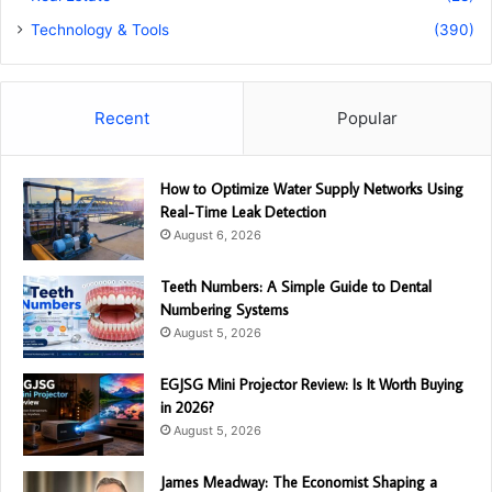
Technology & Tools
(390)
Recent
Popular
How to Optimize Water Supply Networks Using
Real-Time Leak Detection
August 6, 2026
Teeth Numbers: A Simple Guide to Dental
Numbering Systems
August 5, 2026
EGJSG Mini Projector Review: Is It Worth Buying
in 2026?
August 5, 2026
James Meadway: The Economist Shaping a