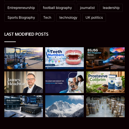
Entrepreneurship
football biography
journalist
leadership
Sports Biography
Tech
technology
UK politics
LAST MODIFIED POSTS