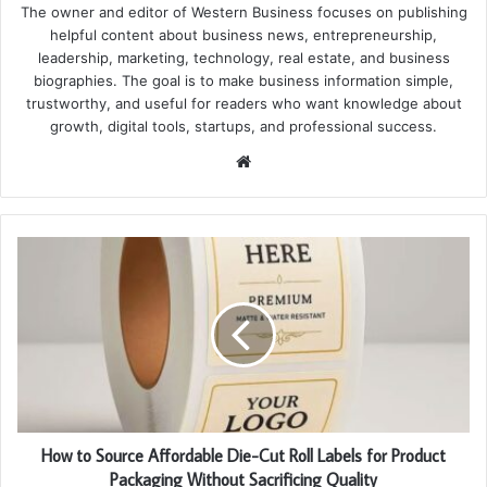
The owner and editor of Western Business focuses on publishing
helpful content about business news, entrepreneurship,
leadership, marketing, technology, real estate, and business
biographies. The goal is to make business information simple,
trustworthy, and useful for readers who want knowledge about
growth, digital tools, startups, and professional success.
Website
How to Source Affordable Die-Cut Roll Labels for Product
Packaging Without Sacrificing Quality