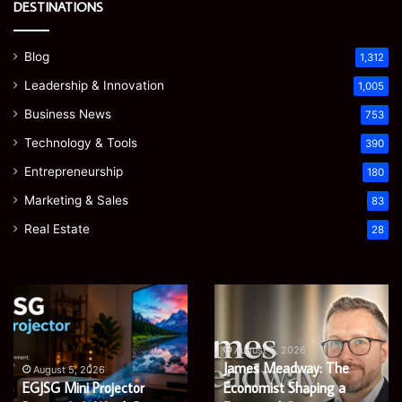
DESTINATIONS
Blog
1,312
Leadership & Innovation
1,005
Business News
753
Technology & Tools
390
Entrepreneurship
180
Marketing & Sales
83
Real Estate
28
Microsoft
Prostavive
365
Colibrim:
Support
What
Services:
It
August 5, 2026
Microsoft 365 Support
A
Is
August 4, 2026
Services: A Complete
Prostavive Colibrim: What
Complete
and