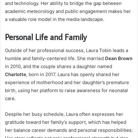
and technology. Her ability to bridge the gap between
academic meteorology and public engagement makes her
a valuable role model in the media landscape.
Personal Life and Family
Outside of her professional success, Laura Tobin leads a
humble and family-centered life. She married
Dean Brown
in 2010, and the couple shares a daughter named
Charlotte
, born in 2017. Laura has openly shared her
experience of motherhood and her daughter’s premature
birth, using her platform to raise awareness for neonatal
care.
Despite her busy schedule, Laura often expresses her
gratitude toward her family’s support, which has helped
her balance career demands and personal responsibilities.