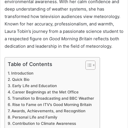
environmental awareness. With her calm confidence and
deep understanding of weather systems, she has
transformed how television audiences view meteorology.
Known for her accuracy, professionalism, and warmth,
Laura Tobin’s journey from a passionate science student to
a respected figure on
Good Morning Britain
reflects both
dedication and leadership in the field of meteorology.
Table of Contents
Introduction
Quick Bio
Early Life and Education
Career Beginnings at the Met Office
Transition to Broadcasting and BBC Weather
Rise to Fame on ITV’s Good Morning Britain
Awards, Achievements, and Recognition
Personal Life and Family
Contribution to Climate Awareness