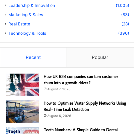
Leadership & Innovation
(1,005)
Marketing & Sales
(83)
Real Estate
(28)
Technology & Tools
(390)
Recent
Popular
How UK B2B companies can turn customer
churn into a growth driver ?
August 7, 2026
How to Optimize Water Supply Networks Using
Real-Time Leak Detection
August 6, 2026
Teeth Numbers: A Simple Guide to Dental