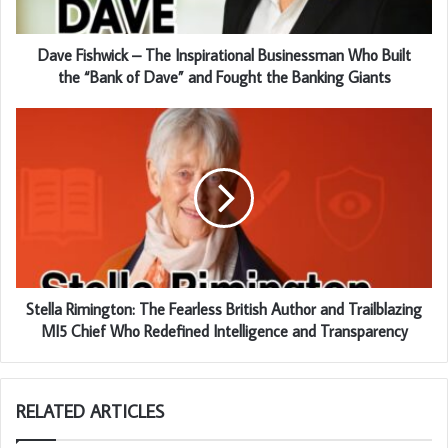
Dave Fishwick – The Inspirational Businessman Who Built
the “Bank of Dave” and Fought the Banking Giants
Stella Rimington: The Fearless British Author and Trailblazing
MI5 Chief Who Redefined Intelligence and Transparency
RELATED ARTICLES