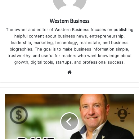
Western Business
The owner and editor of Western Business focuses on publishing
helpful content about business news, entrepreneurship,
leadership, marketing, technology, real estate, and business
biographies. The goal is to make business information simple,
trustworthy, and useful for readers who want knowledge about
growth, digital tools, startups, and professional success.
Website