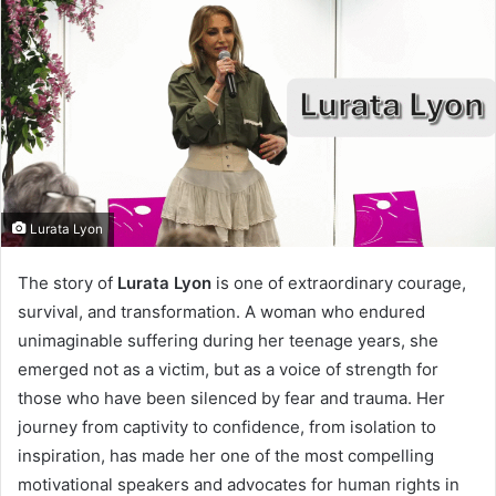
Lurata Lyon
I
The story of
Lurata Lyon
is one of extraordinary courage,
survival, and transformation. A woman who endured
n
unimaginable suffering during her teenage years, she
t
emerged not as a victim, but as a voice of strength for
r
those who have been silenced by fear and trauma. Her
o
journey from captivity to confidence, from isolation to
inspiration, has made her one of the most compelling
d
motivational speakers and advocates for human rights in