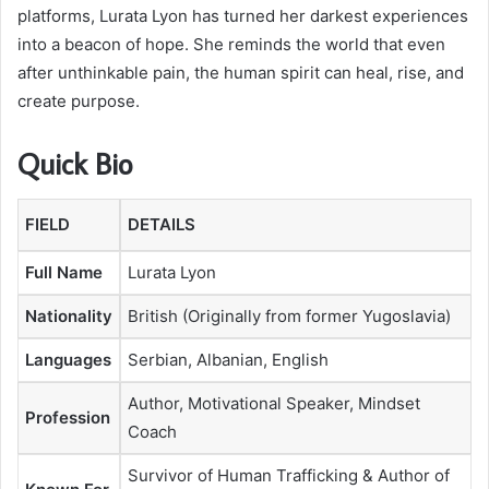
platforms, Lurata Lyon has turned her darkest experiences
into a beacon of hope. She reminds the world that even
after unthinkable pain, the human spirit can heal, rise, and
create purpose.
Quick Bio
FIELD
DETAILS
Full Name
Lurata Lyon
Nationality
British (Originally from former Yugoslavia)
Languages
Serbian, Albanian, English
Author, Motivational Speaker, Mindset
Profession
Coach
Survivor of Human Trafficking & Author of