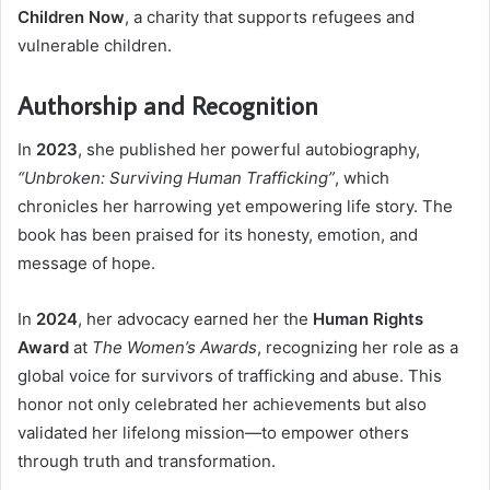
Children Now
, a charity that supports refugees and
vulnerable children.
Authorship and Recognition
In
2023
, she published her powerful autobiography,
“Unbroken: Surviving Human Trafficking”
, which
chronicles her harrowing yet empowering life story. The
book has been praised for its honesty, emotion, and
message of hope.
In
2024
, her advocacy earned her the
Human Rights
Award
at
The Women’s Awards
, recognizing her role as a
global voice for survivors of trafficking and abuse. This
honor not only celebrated her achievements but also
validated her lifelong mission—to empower others
through truth and transformation.