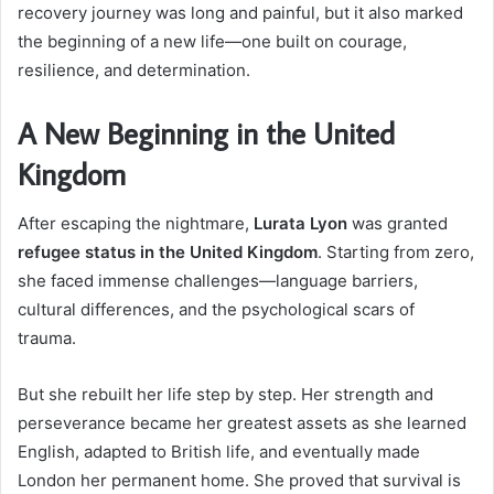
recovery journey was long and painful, but it also marked
the beginning of a new life—one built on courage,
resilience, and determination.
A New Beginning in the United
Kingdom
After escaping the nightmare,
Lurata Lyon
was granted
refugee status in the United Kingdom
. Starting from zero,
she faced immense challenges—language barriers,
cultural differences, and the psychological scars of
trauma.
But she rebuilt her life step by step. Her strength and
perseverance became her greatest assets as she learned
English, adapted to British life, and eventually made
London her permanent home. She proved that survival is