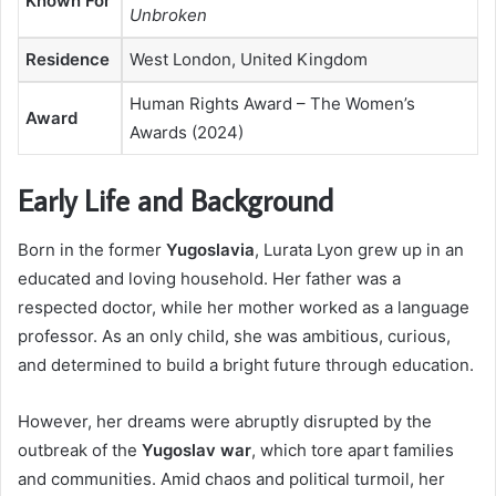
Known For
Unbroken
Residence
West London, United Kingdom
Human Rights Award – The Women’s
Award
Awards (2024)
Early Life and Background
Born in the former
Yugoslavia
, Lurata Lyon grew up in an
educated and loving household. Her father was a
respected doctor, while her mother worked as a language
professor. As an only child, she was ambitious, curious,
and determined to build a bright future through education.
However, her dreams were abruptly disrupted by the
outbreak of the
Yugoslav war
, which tore apart families
and communities. Amid chaos and political turmoil, her