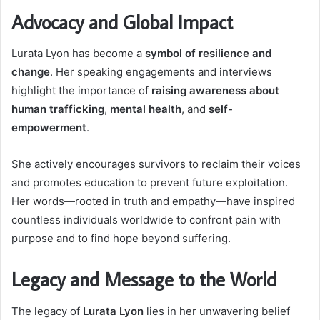
Advocacy and Global Impact
Lurata Lyon has become a
symbol of resilience and
change
. Her speaking engagements and interviews
highlight the importance of
raising awareness about
human trafficking
,
mental health
, and
self-
empowerment
.
She actively encourages survivors to reclaim their voices
and promotes education to prevent future exploitation.
Her words—rooted in truth and empathy—have inspired
countless individuals worldwide to confront pain with
purpose and to find hope beyond suffering.
Legacy and Message to the World
The legacy of
Lurata Lyon
lies in her unwavering belief