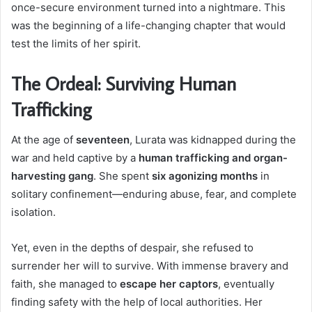
once-secure environment turned into a nightmare. This
was the beginning of a life-changing chapter that would
test the limits of her spirit.
The Ordeal: Surviving Human
Trafficking
At the age of
seventeen
, Lurata was kidnapped during the
war and held captive by a
human trafficking and organ-
harvesting gang
. She spent
six agonizing months
in
solitary confinement—enduring abuse, fear, and complete
isolation.
Yet, even in the depths of despair, she refused to
surrender her will to survive. With immense bravery and
faith, she managed to
escape her captors
, eventually
finding safety with the help of local authorities. Her