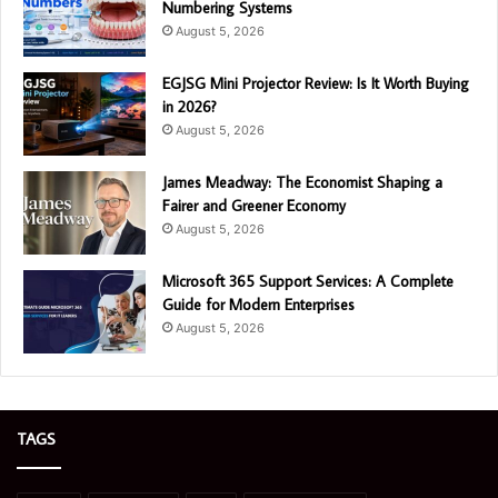
Numbering Systems
August 5, 2026
EGJSG Mini Projector Review: Is It Worth Buying
in 2026?
August 5, 2026
James Meadway: The Economist Shaping a
Fairer and Greener Economy
August 5, 2026
Microsoft 365 Support Services: A Complete
Guide for Modern Enterprises
August 5, 2026
TAGS