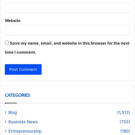
Website
Save my name, email, and website in this browser for the next
time I comment.
CATEGORIES
Blog
(1,313)
Business News
(753)
Entrepreneurship
(180)