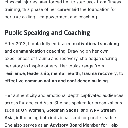
physical injuries later forced her to step back from fitness
training, this phase of her career laid the foundation for
her true calling—empowerment and coaching.
Public Speaking and Coaching
After 2013, Lurata fully embraced
motivational speaking
and
communication coaching
. Drawing on her own
experiences of trauma and recovery, she began sharing
her story to inspire others. Her topics range from
resilience, leadership, mental health, trauma recovery
, to
effective communication and confidence building
.
Her authenticity and emotional depth captivated audiences
across Europe and Asia. She has spoken for organizations
such as
UN Women, Goldman Sachs
, and
WPP Stream
Asia
, influencing both individuals and corporate leaders.
She also serves as an
Advisory Board Member for Help