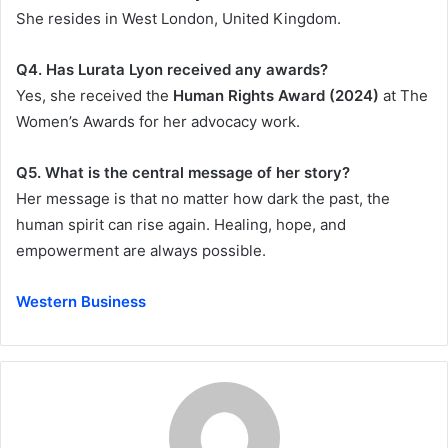
She resides in West London, United Kingdom.
Q4. Has Lurata Lyon received any awards?
Yes, she received the
Human Rights Award (2024)
at The
Women’s Awards for her advocacy work.
Q5. What is the central message of her story?
Her message is that no matter how dark the past, the
human spirit can rise again. Healing, hope, and
empowerment are always possible.
Western Business