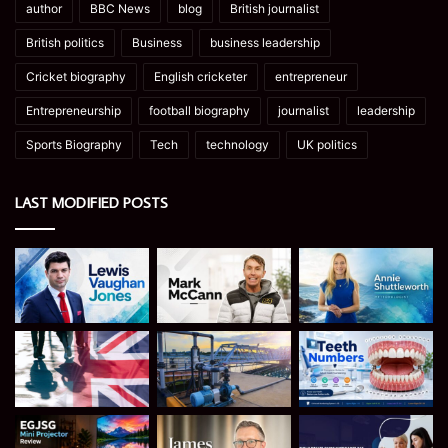
author
BBC News
blog
British journalist
British politics
Business
business leadership
Cricket biography
English cricketer
entrepreneur
Entrepreneurship
football biography
journalist
leadership
Sports Biography
Tech
technology
UK politics
LAST MODIFIED POSTS