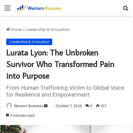
Menu
S
fo
Home
/
Leadership & Innovation
Leadership & Innovation
Lurata Lyon: The Unbroken
Survivor Who Transformed Pain
into Purpose
From Human Trafficking Victim to Global Voice
for Resilience and Empowerment
Send
Western Business
October 7, 2025
0
107
an
4 minutes read
email