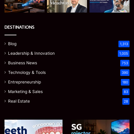
DESTINATIONS
Blog
1,313
Leadership & Innovation
1,005
Business News
753
Technology & Tools
390
Entrepreneurship
180
Marketing & Sales
83
Real Estate
28
JSG
James
Mi
i
Meadway:
36