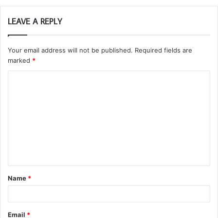
LEAVE A REPLY
Your email address will not be published.
Required fields are
marked
*
C
o
m
m
e
n
t
Name
*
*
Email
*