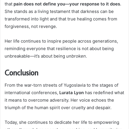
that
pain does not define you—your response to it does
.
She stands as a living testament that darkness can be
transformed into light and that true healing comes from
forgiveness, not revenge.
Her life continues to inspire people across generations,
reminding everyone that resilience is not about being
unbreakable—it’s about being
unbroken
.
Conclusion
From the war-torn streets of Yugoslavia to the stages of
international conferences,
Lurata Lyon
has redefined what
it means to overcome adversity. Her voice echoes the
triumph of the human spirit over cruelty and despair.
Today, she continues to dedicate her life to empowering