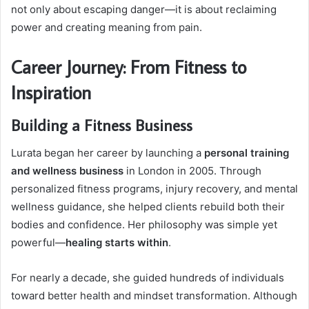
not only about escaping danger—it is about reclaiming
power and creating meaning from pain.
Career Journey: From Fitness to
Inspiration
Building a Fitness Business
Lurata began her career by launching a
personal training
and wellness business
in London in 2005. Through
personalized fitness programs, injury recovery, and mental
wellness guidance, she helped clients rebuild both their
bodies and confidence. Her philosophy was simple yet
powerful—
healing starts within
.
For nearly a decade, she guided hundreds of individuals
toward better health and mindset transformation. Although