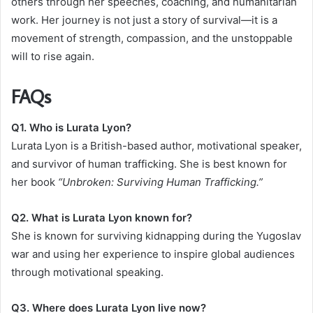
others through her speeches, coaching, and humanitarian
work. Her journey is not just a story of survival—it is a
movement of strength, compassion, and the unstoppable
will to rise again.
FAQs
Q1. Who is Lurata Lyon?
Lurata Lyon is a British-based author, motivational speaker,
and survivor of human trafficking. She is best known for
her book
“Unbroken: Surviving Human Trafficking.”
Q2. What is Lurata Lyon known for?
She is known for surviving kidnapping during the Yugoslav
war and using her experience to inspire global audiences
through motivational speaking.
Q3. Where does Lurata Lyon live now?