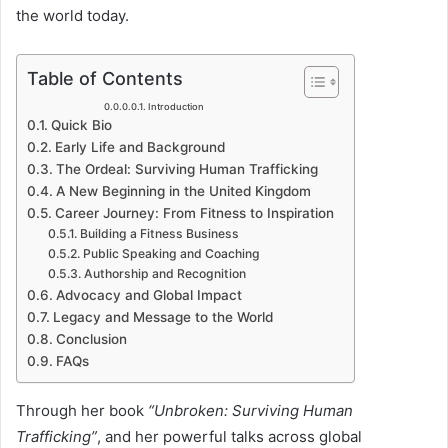
u
the world today.
c
t
Table of Contents
i
Introduction
Quick Bio
o
Early Life and Background
n
The Ordeal: Surviving Human Trafficking
A New Beginning in the United Kingdom
Career Journey: From Fitness to Inspiration
Building a Fitness Business
Public Speaking and Coaching
Authorship and Recognition
Advocacy and Global Impact
Legacy and Message to the World
Conclusion
FAQs
Through her book
“Unbroken: Surviving Human
Trafficking”
, and her powerful talks across global