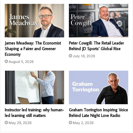
James Meadway: The Economist
Peter Cowgill: The Retail Leader
Shaping a Fairer and Greener
Behind JD Sports’ Global Rise
Economy
July 18, 2026
August 5, 2026
Instructor led training: why human-
Graham Torrington Inspiring Voice
led learning still matters
Behind Late Night Love Radio
May 29, 2026
May 2, 2026