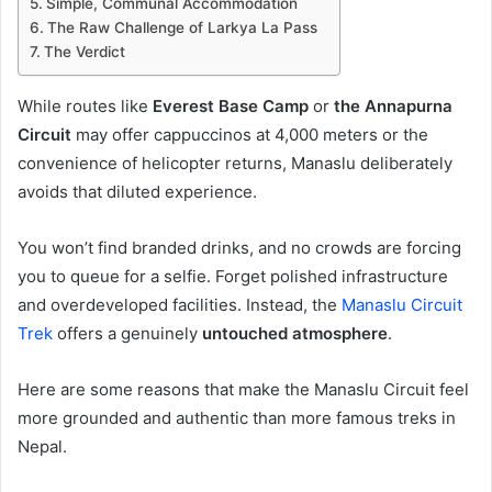
Simple, Communal Accommodation
The Raw Challenge of Larkya La Pass
The Verdict
While routes like
Everest Base Camp
or
the Annapurna
Circuit
may offer cappuccinos at 4,000 meters or the
convenience of helicopter returns, Manaslu deliberately
avoids that diluted experience.
You won’t find branded drinks, and no crowds are forcing
you to queue for a selfie. Forget polished infrastructure
and overdeveloped facilities. Instead, the
Manaslu Circuit
Trek
offers a genuinely
untouched atmosphere
.
Here are some reasons that make the Manaslu Circuit feel
more grounded and authentic than more famous treks in
Nepal.