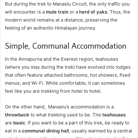
But during the trek to Manaslu Circuit, the only traffic you
will encounter is a
mule train
or a
herd of yaks
. Thus, the
modern world remains at a distance, preserving the
feeling of an authentic Himalayan journey.
Simple, Communal Accommodation
In the Annapurna and the Everest region, teahouses
(where you stay during the trek) have evolved into lodges
that often feature attached bathrooms, hot showers, fixed
menus, and Wi-Fi. While comfortable, it can sometimes
feel like you are trekking from hotel to hotel.
On the other hand, Manaslu’s accommodation is a
throwback
to what trekking used to be. The
teahouses
are
basic
. If you want to be a part of this trek, be ready to
eat in a
communal dining hall
, usually warmed by a central