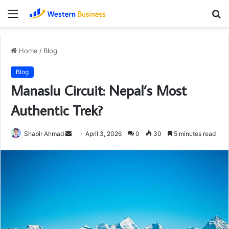
Menu
S
fo
Home
/
Blog
Blog
Manaslu Circuit: Nepal’s Most
Authentic Trek?
Send
Shabir Ahmad
April 3, 2026
0
30
5 minutes read
an
email