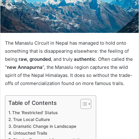
The Manaslu Circuit in Nepal has managed to hold onto
something that is disappearing elsewhere: the feeling of
being
raw, grounded
, and truly
authentic
. Often called the
“
new Annapurna
”, the Manaslu region captures the wild
spirit of the Nepal Himalayas. It does so without the trade-
offs of commercialization found on more famous trails.
Table of Contents
The ‘Restricted’ Status
True Local Culture
Dramatic Change in Landscape
Untouched Trails