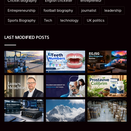
Cricket biography
English cricketer
entrepreneur
Entrepreneurship
football biography
journalist
leadership
Sports Biography
Tech
technology
UK politics
LAST MODIFIED POSTS