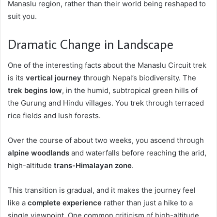
Manaslu region, rather than their world being reshaped to
suit you.
Dramatic Change in Landscape
One of the interesting facts about the Manaslu Circuit trek
is its
vertical journey
through Nepal’s biodiversity. The
trek begins low
, in the humid, subtropical green hills of
the Gurung and Hindu villages. You trek through terraced
rice fields and lush forests.
Over the course of about two weeks, you ascend through
alpine woodlands
and waterfalls before reaching the arid,
high-altitude
trans-Himalayan zone
.
This transition is gradual, and it makes the journey feel
like a
complete experience
rather than just a hike to a
single viewpoint. One common criticism of high-altitude