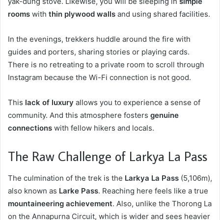
yak-dung stove. Likewise, you will be sleeping in
simple
rooms
with
thin plywood walls
and using shared facilities.
In the evenings, trekkers huddle around the fire with
guides and porters, sharing stories or playing cards.
There is no retreating to a private room to scroll through
Instagram because the Wi-Fi connection is not good.
This
lack of luxury
allows you to experience a sense of
community. And this atmosphere fosters
genuine
connections
with fellow hikers and locals.
The Raw Challenge of Larkya La Pass
The culmination of the trek is the
Larkya La Pass
(5,106m),
also known as
Larke Pass
. Reaching here feels like a true
mountaineering achievement
. Also, unlike the Thorong La
on the Annapurna Circuit, which is wider and sees heavier