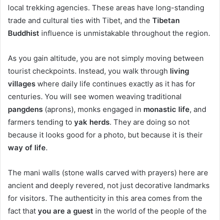
local trekking agencies. These areas have long-standing
trade and cultural ties with Tibet, and the
Tibetan
Buddhist
influence is unmistakable throughout the region.
As you gain altitude, you are not simply moving between
tourist checkpoints. Instead, you walk through
living
villages
where daily life continues exactly as it has for
centuries. You will see women weaving traditional
pangdens
(aprons), monks engaged in
monastic life
, and
farmers tending to
yak herds
. They are doing so not
because it looks good for a photo, but because it is their
way of life
.
The mani walls (stone walls carved with prayers) here are
ancient and deeply revered, not just decorative landmarks
for visitors. The authenticity in this area comes from the
fact that
you are a guest
in the world of the people of the