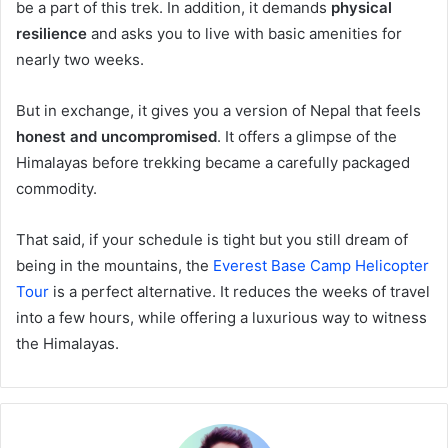
be a part of this trek. In addition, it demands
physical
resilience
and asks you to live with basic amenities for
nearly two weeks.
But in exchange, it gives you a version of Nepal that feels
honest and uncompromised
. It offers a glimpse of the
Himalayas before trekking became a carefully packaged
commodity.
That said, if your schedule is tight but you still dream of
being in the mountains, the
Everest Base Camp Helicopter
Tour
is a perfect alternative. It reduces the weeks of travel
into a few hours, while offering a luxurious way to witness
the Himalayas.