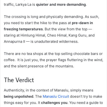
traffic, Larkya La is
quieter and more demanding
.
The crossing is long and physically demanding. As such,
you need to start the hike to the pass at
pre-dawn in
freezing temperatures
. But the view from the top —
staring at Himlung Himal, Cheo Himal, Kang Guru, and
Annapurna II — is unadulterated wilderness.
There are no tea shops at the top selling chocolate bars or
coffee. It is just you, the prayer flags fluttering in the wind,
and the silent presence of the mountains.
The Verdict
Authenticity, in the context of Manaslu, simply means
being unpolished
. The
Manaslu Circuit
doesn’t try to make
things easy for you. It
challenges you
. You need a guide to