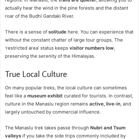
actually hear the wind in the pine forests and the distant
roar of the Budhi Gandaki River.
There is a sense of
solitude
here. You can experience that
without the constant chatter of large tour groups. The
‘restricted area’ status keeps
visitor numbers low
,
preserving the serenity of the Himalayas.
True Local Culture
On many popular treks, the local culture can sometimes
feel like a
museum exhibit
curated for tourists. In contrast,
culture in the Manaslu region remains
active, live-in
, and
largely untouched by commercial influence.
The Manaslu trek takes passe through
Nubri and Tsum
valleys
if you take the side trips commonly included by