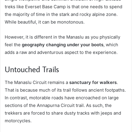
treks like Everset Base Camp is that one needs to spend
the majority of time in the stark and rocky alpine zone.
While beautiful, it can be monotonous.
However, it is different in the Manaslu as you physically
feel the
geography changing under your boots
, which
adds a raw and adventurous aspect to the experience.
Untouched Trails
The Manaslu Circuit remains a
sanctuary for walkers
.
That is because much of its trail follows ancient footpaths.
In contrast, motorable roads have encroached on large
sections of the Annapurna Circuit trail. As such, the
trekkers are forced to share dusty tracks with jeeps and
motorcycles.