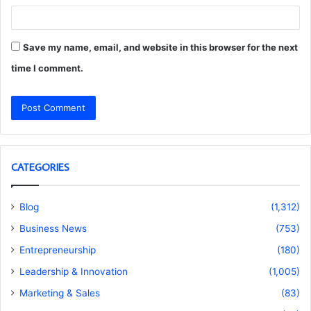
Save my name, email, and website in this browser for the next
time I comment.
CATEGORIES
Blog
(1,312)
Business News
(753)
Entrepreneurship
(180)
Leadership & Innovation
(1,005)
Marketing & Sales
(83)