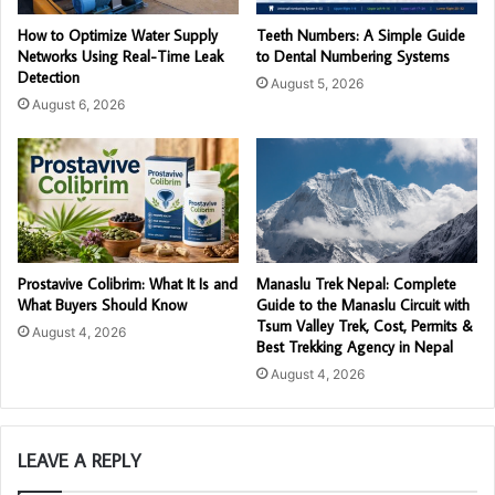
How to Optimize Water Supply
Teeth Numbers: A Simple Guide
Networks Using Real-Time Leak
to Dental Numbering Systems
Detection
August 5, 2026
August 6, 2026
Prostavive Colibrim: What It Is and
Manaslu Trek Nepal: Complete
What Buyers Should Know
Guide to the Manaslu Circuit with
Tsum Valley Trek, Cost, Permits &
August 4, 2026
Best Trekking Agency in Nepal
August 4, 2026
LEAVE A REPLY