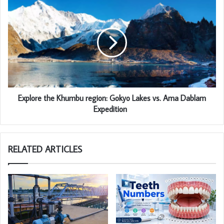
Explore the Khumbu region: Gokyo Lakes vs. Ama Dablam
Expedition
RELATED ARTICLES