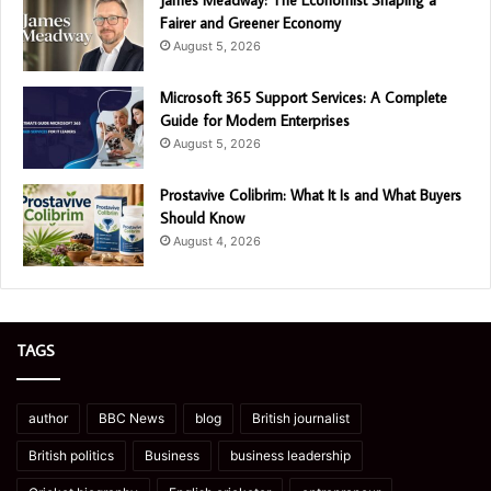
Fairer and Greener Economy
August 5, 2026
Microsoft 365 Support Services: A Complete
Guide for Modern Enterprises
August 5, 2026
Prostavive Colibrim: What It Is and What Buyers
Should Know
August 4, 2026
TAGS
author
BBC News
blog
British journalist
British politics
Business
business leadership