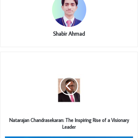
Shabir Ahmad
Natarajan Chandrasekaran: The Inspiring Rise of a Visionary
Leader