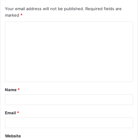
Your email address will not be published.
Required fields are
marked
*
C
o
m
m
e
n
t
Name
*
*
Email
*
Website