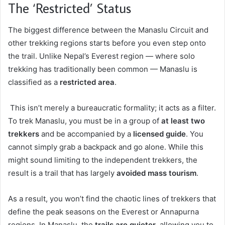
The ‘Restricted’ Status
The biggest difference between the Manaslu Circuit and
other trekking regions starts before you even step onto
the trail. Unlike Nepal’s Everest region — where solo
trekking has traditionally been common — Manaslu is
classified as a
restricted area
.
This isn’t merely a bureaucratic formality; it acts as a filter.
To trek Manaslu, you must be in a group of
at least two
trekkers
and be accompanied by a
licensed guide
. You
cannot simply grab a backpack and go alone. While this
might sound limiting to the independent trekkers, the
result is a trail that has largely
avoided mass tourism
.
As a result, you won’t find the chaotic lines of trekkers that
define the peak seasons on the Everest or Annapurna
regions. In Manaslu, the
trails are quieter
, allowing you to