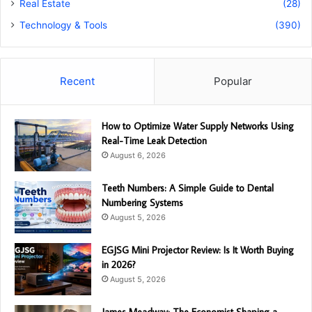
Real Estate
(28)
Technology & Tools
(390)
Recent
Popular
How to Optimize Water Supply Networks Using
Real-Time Leak Detection
August 6, 2026
Teeth Numbers: A Simple Guide to Dental
Numbering Systems
August 5, 2026
EGJSG Mini Projector Review: Is It Worth Buying
in 2026?
August 5, 2026
James Meadway: The Economist Shaping a