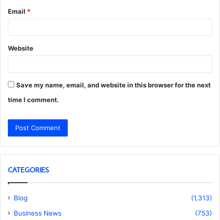
Email
*
Website
Save my name, email, and website in this browser for the next
time I comment.
CATEGORIES
Blog
(1,313)
Business News
(753)