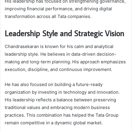
His leadership has focused on strengthening governance,
improving financial performance, and driving digital
transformation across all Tata companies.
Leadership Style and Strategic Vision
Chandrasekaran is known for his calm and analytical
leadership style. He believes in data-driven decision-
making and long-term planning. His approach emphasizes
execution, discipline, and continuous improvement.
He has also focused on building a future-ready
organization by investing in technology and innovation.
His leadership reflects a balance between preserving
traditional values and embracing modern business
practices. This combination has helped the Tata Group
remain competitive in a dynamic global market.