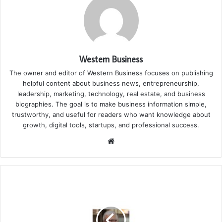
Western Business
The owner and editor of Western Business focuses on publishing
helpful content about business news, entrepreneurship,
leadership, marketing, technology, real estate, and business
biographies. The goal is to make business information simple,
trustworthy, and useful for readers who want knowledge about
growth, digital tools, startups, and professional success.
Website