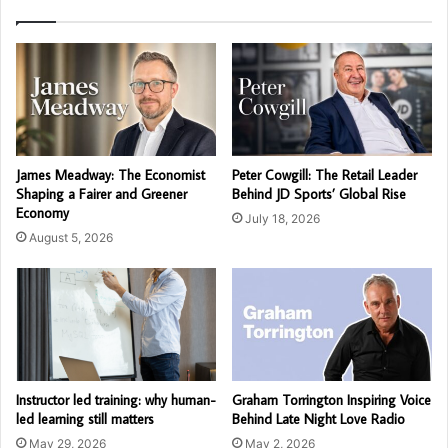
James Meadway: The Economist
Peter Cowgill: The Retail Leader
Shaping a Fairer and Greener
Behind JD Sports’ Global Rise
Economy
July 18, 2026
August 5, 2026
Instructor led training: why human-
Graham Torrington Inspiring Voice
led learning still matters
Behind Late Night Love Radio
May 29, 2026
May 2, 2026