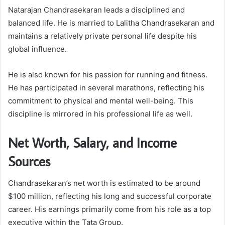
Natarajan Chandrasekaran leads a disciplined and
balanced life. He is married to Lalitha Chandrasekaran and
maintains a relatively private personal life despite his
global influence.
He is also known for his passion for running and fitness.
He has participated in several marathons, reflecting his
commitment to physical and mental well-being. This
discipline is mirrored in his professional life as well.
Net Worth, Salary, and Income
Sources
Chandrasekaran’s net worth is estimated to be around
$100 million, reflecting his long and successful corporate
career. His earnings primarily come from his role as a top
executive within the Tata Group.