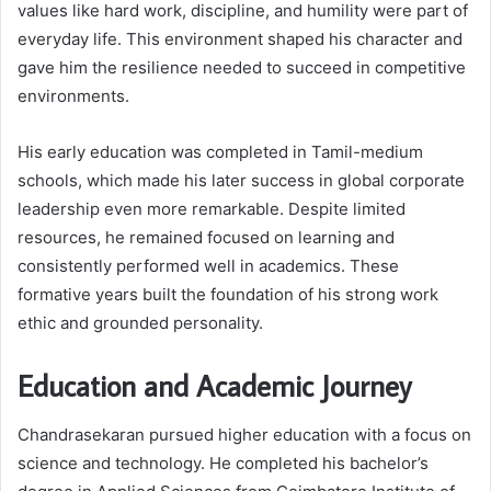
values like hard work, discipline, and humility were part of
everyday life. This environment shaped his character and
gave him the resilience needed to succeed in competitive
environments.
His early education was completed in Tamil-medium
schools, which made his later success in global corporate
leadership even more remarkable. Despite limited
resources, he remained focused on learning and
consistently performed well in academics. These
formative years built the foundation of his strong work
ethic and grounded personality.
Education and Academic Journey
Chandrasekaran pursued higher education with a focus on
science and technology. He completed his bachelor’s