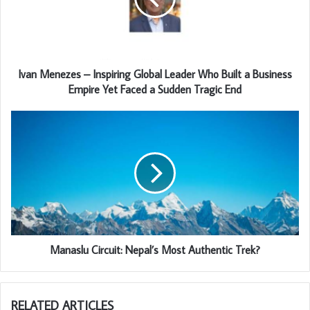
Ivan Menezes – Inspiring Global Leader Who Built a Business
Empire Yet Faced a Sudden Tragic End
Manaslu Circuit: Nepal’s Most Authentic Trek?
RELATED ARTICLES