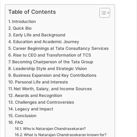
Table of Contents
Introduction
Quick Bio
Early Life and Background
Education and Academic Journey
Career Beginnings at Tata Consultancy Services
Rise to CEO and Transformation of TCS
Becoming Chairperson of the Tata Group
Leadership Style and Strategic Vision
Business Expansion and Key Contributions
Personal Life and Interests
Net Worth, Salary, and Income Sources
Awards and Recognition
Challenges and Controversies
Legacy and Impact
Conclusion
FAQ
Who is Natarajan Chandrasekaran?
What is Natarajan Chandrasekaran known for?