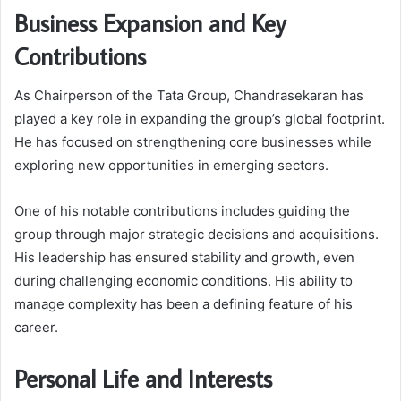
Business Expansion and Key
Contributions
As Chairperson of the Tata Group, Chandrasekaran has
played a key role in expanding the group’s global footprint.
He has focused on strengthening core businesses while
exploring new opportunities in emerging sectors.
One of his notable contributions includes guiding the
group through major strategic decisions and acquisitions.
His leadership has ensured stability and growth, even
during challenging economic conditions. His ability to
manage complexity has been a defining feature of his
career.
Personal Life and Interests