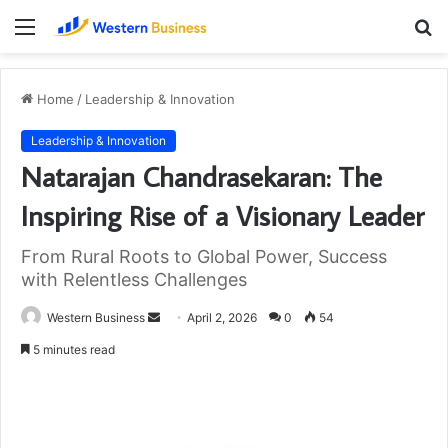
Menu
S
fo
Home
/
Leadership & Innovation
Leadership & Innovation
Natarajan Chandrasekaran: The
Inspiring Rise of a Visionary Leader
From Rural Roots to Global Power, Success
with Relentless Challenges
Send
Western Business
April 2, 2026
0
54
an
5 minutes read
email