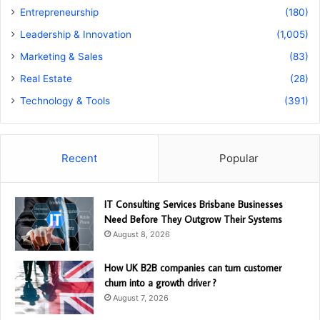
Entrepreneurship
(180)
Leadership & Innovation
(1,005)
Marketing & Sales
(83)
Real Estate
(28)
Technology & Tools
(391)
Recent
Popular
IT Consulting Services Brisbane Businesses
Need Before They Outgrow Their Systems
August 8, 2026
How UK B2B companies can turn customer
churn into a growth driver ?
August 7, 2026