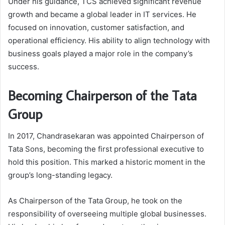
Under his guidance, TCS achieved significant revenue
growth and became a global leader in IT services. He
focused on innovation, customer satisfaction, and
operational efficiency. His ability to align technology with
business goals played a major role in the company’s
success.
Becoming Chairperson of the Tata
Group
In 2017, Chandrasekaran was appointed Chairperson of
Tata Sons
, becoming the first professional executive to
hold this position. This marked a historic moment in the
group’s long-standing legacy.
As Chairperson of the Tata Group, he took on the
responsibility of overseeing multiple global businesses.