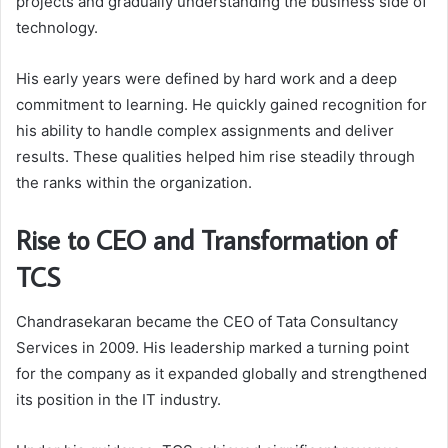
projects and gradually understanding the business side of
technology.
His early years were defined by hard work and a deep
commitment to learning. He quickly gained recognition for
his ability to handle complex assignments and deliver
results. These qualities helped him rise steadily through
the ranks within the organization.
Rise to CEO and Transformation of
TCS
Chandrasekaran became the CEO of
Tata Consultancy
Services
in 2009. His leadership marked a turning point
for the company as it expanded globally and strengthened
its position in the IT industry.