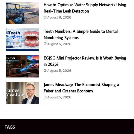
How to Optimize Water Supply Networks Using
Real-Time Leak Detection
August 6, 2026
Teeth Numbers: A Simple Guide to Dental
Numbering Systems
August 5, 2026
EGJSG Mini Projector Review: Is It Worth Buying
in 2026?
August 5, 2026
James Meadway: The Economist Shaping a
Fairer and Greener Economy
August 5, 2026
TAGS