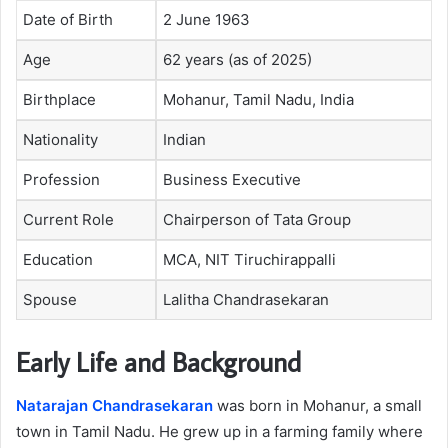
Date of Birth
2 June 1963
Age
62 years (as of 2025)
Birthplace
Mohanur, Tamil Nadu, India
Nationality
Indian
Profession
Business Executive
Current Role
Chairperson of Tata Group
Education
MCA, NIT Tiruchirappalli
Spouse
Lalitha Chandrasekaran
Early Life and Background
Natarajan Chandrasekaran
was born in Mohanur, a small
town in Tamil Nadu. He grew up in a farming family where