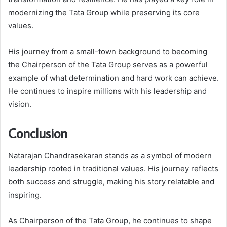
modernizing the Tata Group while preserving its core
values.
His journey from a small-town background to becoming
the Chairperson of the Tata Group serves as a powerful
example of what determination and hard work can achieve.
He continues to inspire millions with his leadership and
vision.
Conclusion
Natarajan Chandrasekaran stands as a symbol of modern
leadership rooted in traditional values. His journey reflects
both success and struggle, making his story relatable and
inspiring.
As Chairperson of the Tata Group, he continues to shape