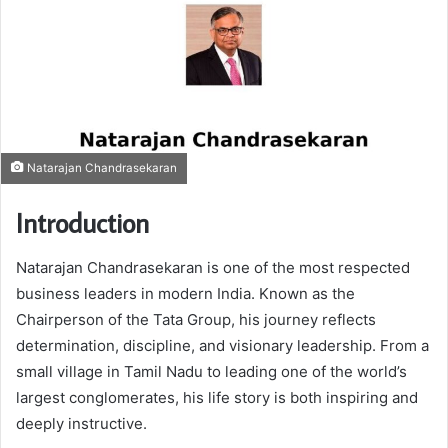
Natarajan Chandrasekaran
Introduction
Natarajan Chandrasekaran
is one of the most respected
business leaders in modern India. Known as the
Chairperson of the Tata Group, his journey reflects
determination, discipline, and visionary leadership. From a
small village in Tamil Nadu to leading one of the world’s
largest conglomerates, his life story is both inspiring and
deeply instructive.