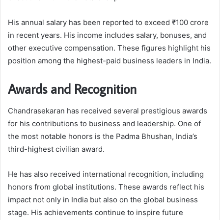
His annual salary has been reported to exceed ₹100 crore
in recent years. His income includes salary, bonuses, and
other executive compensation. These figures highlight his
position among the highest-paid business leaders in India.
Awards and Recognition
Chandrasekaran has received several prestigious awards
for his contributions to business and leadership. One of
the most notable honors is the Padma Bhushan, India’s
third-highest civilian award.
He has also received international recognition, including
honors from global institutions. These awards reflect his
impact not only in India but also on the global business
stage. His achievements continue to inspire future