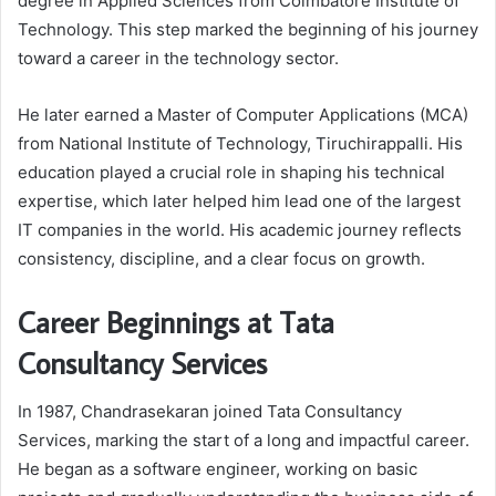
degree in Applied Sciences from Coimbatore Institute of
Technology. This step marked the beginning of his journey
toward a career in the technology sector.
He later earned a Master of Computer Applications (MCA)
from National Institute of Technology, Tiruchirappalli. His
education played a crucial role in shaping his technical
expertise, which later helped him lead one of the largest
IT companies in the world. His academic journey reflects
consistency, discipline, and a clear focus on growth.
Career Beginnings at Tata
Consultancy Services
In 1987, Chandrasekaran joined
Tata Consultancy
Services
, marking the start of a long and impactful career.
He began as a software engineer, working on basic