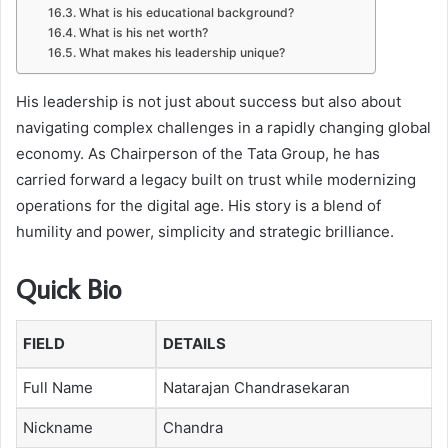
What is his educational background?
What is his net worth?
What makes his leadership unique?
His leadership is not just about success but also about
navigating complex challenges in a rapidly changing global
economy. As Chairperson of the Tata Group, he has
carried forward a legacy built on trust while modernizing
operations for the digital age. His story is a blend of
humility and power, simplicity and strategic brilliance.
Quick Bio
FIELD
DETAILS
Full Name
Natarajan Chandrasekaran
Nickname
Chandra