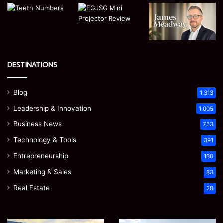
DESTINATIONS
Blog
1,313
Leadership & Innovation
1,005
Business News
753
Technology & Tools
391
Entrepreneurship
180
Marketing & Sales
83
Real Estate
28