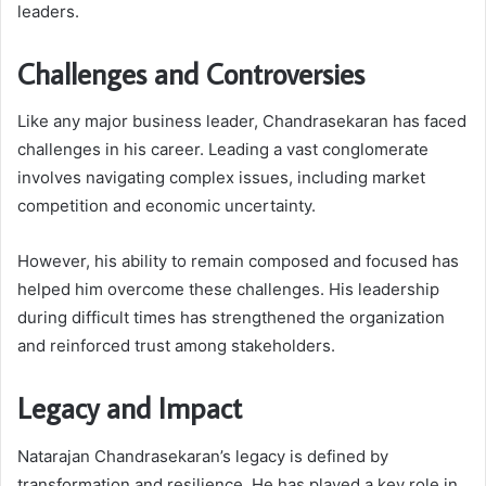
leaders.
Challenges and Controversies
Like any major business leader, Chandrasekaran has faced
challenges in his career. Leading a vast conglomerate
involves navigating complex issues, including market
competition and economic uncertainty.
However, his ability to remain composed and focused has
helped him overcome these challenges. His leadership
during difficult times has strengthened the organization
and reinforced trust among stakeholders.
Legacy and Impact
Natarajan Chandrasekaran’s legacy is defined by
transformation and resilience. He has played a key role in