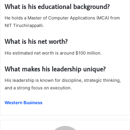
What is his educational background?
He holds a Master of Computer Applications (MCA) from
NIT Tiruchirappalli.
What is his net worth?
His estimated net worth is around $100 million.
What makes his leadership unique?
His leadership is known for discipline, strategic thinking,
and a strong focus on execution.
Western Business