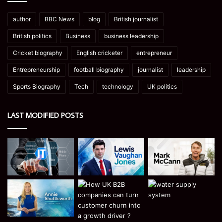
author
BBC News
blog
British journalist
British politics
Business
business leadership
Cricket biography
English cricketer
entrepreneur
Entrepreneurship
football biography
journalist
leadership
Sports Biography
Tech
technology
UK politics
LAST MODIFIED POSTS