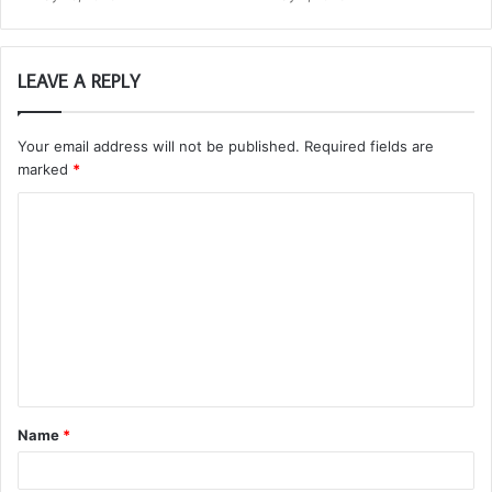
LEAVE A REPLY
Your email address will not be published.
Required fields are
marked
*
C
o
m
m
e
n
t
Name
*
*