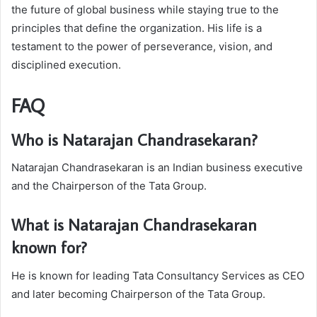
the future of global business while staying true to the
principles that define the organization. His life is a
testament to the power of perseverance, vision, and
disciplined execution.
FAQ
Who is Natarajan Chandrasekaran?
Natarajan Chandrasekaran is an Indian business executive
and the Chairperson of the Tata Group.
What is Natarajan Chandrasekaran
known for?
He is known for leading Tata Consultancy Services as CEO
and later becoming Chairperson of the Tata Group.