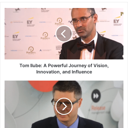
Tom Ilube: A Powerful Journey of Vision,
Innovation, and Influence