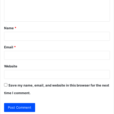
e
n
t
Name
*
*
Email
*
Website
Save my name, email, and website in this browser for the next
time I comment.