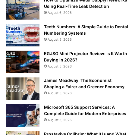
Using Real-Time Leak Detection
August 6, 2026
Teeth Numbers: A Simple Guide to Dental
Numbering Systems
August 5, 2026
EGJSG Mini Projector Review: Is It Worth
Buying in 2026?
August 5, 2026
James Meadway: The Economist
Shaping a Fairer and Greener Economy
August 5, 2026
Microsoft 365 Support Services: A
Complete Guide for Modern Enterprises
August 5, 2026
Prostavive Colibrim: What It Is and What