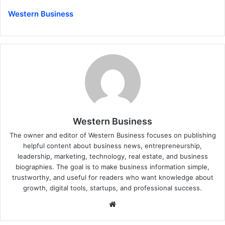
Western Business
Western Business
The owner and editor of Western Business focuses on publishing
helpful content about business news, entrepreneurship,
leadership, marketing, technology, real estate, and business
biographies. The goal is to make business information simple,
trustworthy, and useful for readers who want knowledge about
growth, digital tools, startups, and professional success.
Website