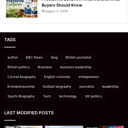
Buyers Should Know
August 4, 2026
TAGS
author
BBC News
blog
British journalist
British politics
Business
business leadership
Cricket biography
English cricketer
entrepreneur
Entrepreneurship
football biography
journalist
leadership
Sports Biography
Tech
technology
UK politics
LAST MODIFIED POSTS