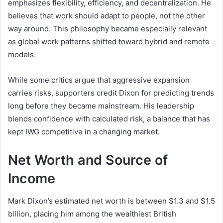
emphasizes flexibility, efficiency, and decentralization. He
believes that work should adapt to people, not the other
way around. This philosophy became especially relevant
as global work patterns shifted toward hybrid and remote
models.
While some critics argue that aggressive expansion
carries risks, supporters credit Dixon for predicting trends
long before they became mainstream. His leadership
blends confidence with calculated risk, a balance that has
kept IWG competitive in a changing market.
Net Worth and Source of
Income
Mark Dixon’s estimated net worth is between $1.3 and $1.5
billion, placing him among the wealthiest British