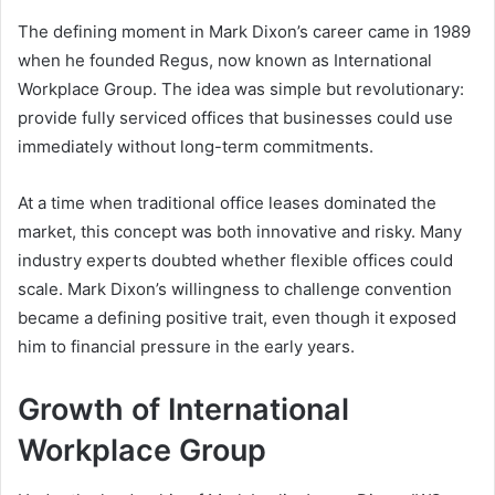
The defining moment in Mark Dixon’s career came in 1989
when he founded Regus, now known as International
Workplace Group. The idea was simple but revolutionary:
provide fully serviced offices that businesses could use
immediately without long-term commitments.
At a time when traditional office leases dominated the
market, this concept was both innovative and risky. Many
industry experts doubted whether flexible offices could
scale. Mark Dixon’s willingness to challenge convention
became a defining positive trait, even though it exposed
him to financial pressure in the early years.
Growth of International
Workplace Group