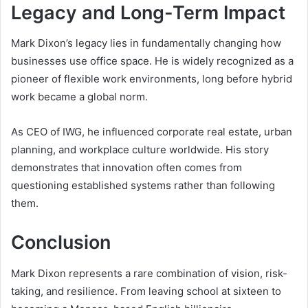
Legacy and Long-Term Impact
Mark Dixon’s legacy lies in fundamentally changing how
businesses use office space. He is widely recognized as a
pioneer of flexible work environments, long before hybrid
work became a global norm.
As CEO of IWG, he influenced corporate real estate, urban
planning, and workplace culture worldwide. His story
demonstrates that innovation often comes from
questioning established systems rather than following
them.
Conclusion
Mark Dixon represents a rare combination of vision, risk-
taking, and resilience. From leaving school at sixteen to