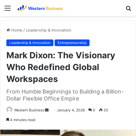
Menu
S
fo
Home
/
Leadership & Innovation
Leadership & Innovation
Entrepreneurship
Mark Dixon: The Visionary
Who Redefined Global
Workspaces
From Humble Beginnings to Building a Billion-
Dollar Flexible Office Empire
Send
Western Business
January 4, 2026
0
35
an
4 minutes read
email