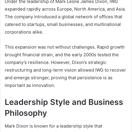
Under the leadership of Mark Leslie James Dixon, IWG
expanded rapidly across Europe, North America, and Asia.
The company introduced a global network of offices that
catered to startups, small businesses, and multinational
corporations alike.
This expansion was not without challenges. Rapid growth
brought financial strain, and the early 2000s tested the
company’s resilience. However, Dixon’s strategic
restructuring and long-term vision allowed IWG to recover
and emerge stronger, proving that persistence is as
important as innovation.
Leadership Style and Business
Philosophy
Mark Dixon is known for a leadership style that