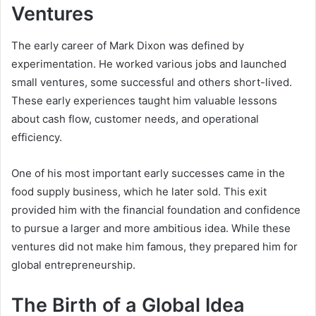
Ventures
The early career of Mark Dixon was defined by
experimentation. He worked various jobs and launched
small ventures, some successful and others short-lived.
These early experiences taught him valuable lessons
about cash flow, customer needs, and operational
efficiency.
One of his most important early successes came in the
food supply business, which he later sold. This exit
provided him with the financial foundation and confidence
to pursue a larger and more ambitious idea. While these
ventures did not make him famous, they prepared him for
global entrepreneurship.
The Birth of a Global Idea