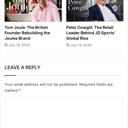
Tom Joule: The British
Peter Cowgill: The Retail
Founder Rebuilding the
Leader Behind JD Sports’
Joules Brand
Global Rise
July 18, 2026
July 18, 2026
LEAVE A REPLY
Your email address will not be published.
Required fields are
marked
*
C
o
m
m