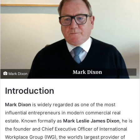
Mark Dixon
Introduction
Mark Dixon
is widely regarded as one of the most
influential entrepreneurs in modern commercial real
estate. Known formally as
Mark Leslie James Dixon
, he is
the founder and Chief Executive Officer of International
Workplace Group (IWG), the world’s largest provider of