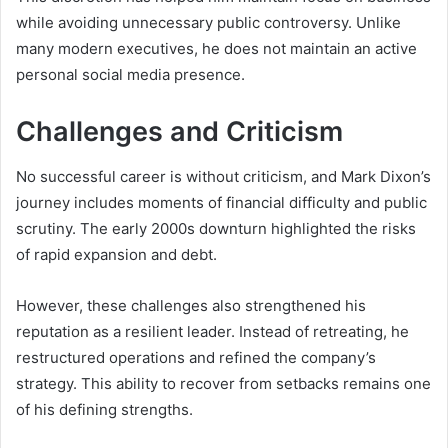
while avoiding unnecessary public controversy. Unlike
many modern executives, he does not maintain an active
personal social media presence.
Challenges and Criticism
No successful career is without criticism, and Mark Dixon’s
journey includes moments of financial difficulty and public
scrutiny. The early 2000s downturn highlighted the risks
of rapid expansion and debt.
However, these challenges also strengthened his
reputation as a resilient leader. Instead of retreating, he
restructured operations and refined the company’s
strategy. This ability to recover from setbacks remains one
of his defining strengths.