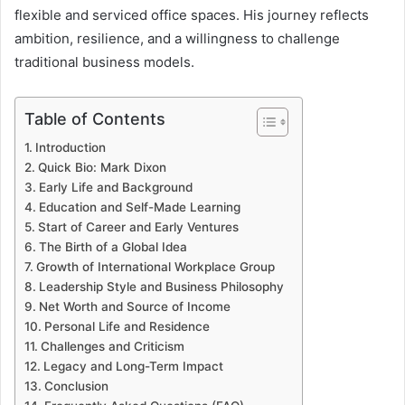
flexible and serviced office spaces. His journey reflects
ambition, resilience, and a willingness to challenge
traditional business models.
Table of Contents
Introduction
Quick Bio: Mark Dixon
Early Life and Background
Education and Self-Made Learning
Start of Career and Early Ventures
The Birth of a Global Idea
Growth of International Workplace Group
Leadership Style and Business Philosophy
Net Worth and Source of Income
Personal Life and Residence
Challenges and Criticism
Legacy and Long-Term Impact
Conclusion