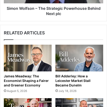
Simon Wolfson – The Strategic Powerhouse Behind
Next plc
RELATED ARTICLES
James Meadway: The
Bill Adderley: How a
Economist Shaping a Fairer
Leicester Market Stall
and Greener Economy
Became Dunelm
August 5, 2026
July 18, 2026