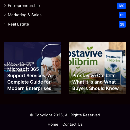
Entrepreneurship
180
Marketing & Sales
83
Real Estate
28
Microsoft
Prostavive
365
Colibrim:
Support
What
Services:
It
August 5, 2026
Microsoft 365
A
Is
August 4, 2026
Support Services: A
Prostavive Colibrim:
Complete
and
Guide
Complete Guide for
What
What It Is and What
for
Buyers
Modern Enterprises
Buyers Should Know
Modern
Should
Enterprises
Know
© Copyright 2026, All Rights Reserved
Home
Contact Us