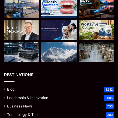
DESTINATIONS
Blog
1,312
Leadership & Innovation
1,005
Business News
753
Technology & Tools
390