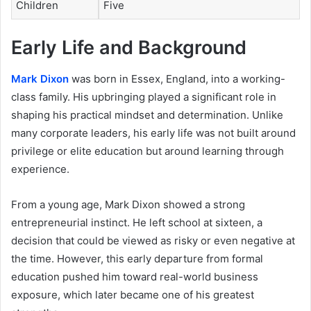
Children
Five
Early Life and Background
Mark Dixon
was born in Essex, England, into a working-
class family. His upbringing played a significant role in
shaping his practical mindset and determination. Unlike
many corporate leaders, his early life was not built around
privilege or elite education but around learning through
experience.
From a young age, Mark Dixon showed a strong
entrepreneurial instinct. He left school at sixteen, a
decision that could be viewed as risky or even negative at
the time. However, this early departure from formal
education pushed him toward real-world business
exposure, which later became one of his greatest