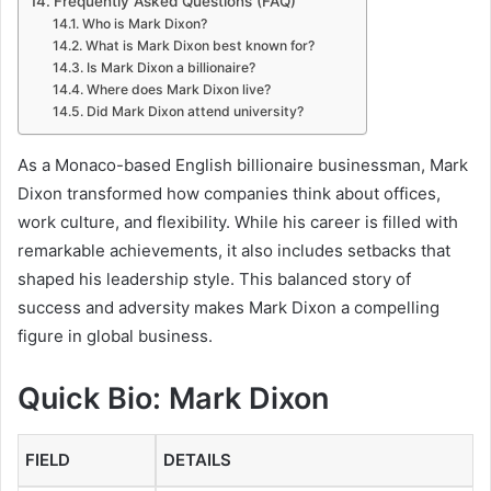
Frequently Asked Questions (FAQ)
Who is Mark Dixon?
What is Mark Dixon best known for?
Is Mark Dixon a billionaire?
Where does Mark Dixon live?
Did Mark Dixon attend university?
As a Monaco-based English billionaire businessman, Mark
Dixon transformed how companies think about offices,
work culture, and flexibility. While his career is filled with
remarkable achievements, it also includes setbacks that
shaped his leadership style. This balanced story of
success and adversity makes Mark Dixon a compelling
figure in global business.
Quick Bio: Mark Dixon
FIELD
DETAILS