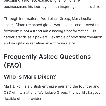
becoming a Monaco-based English billionaire
businessman, his journey is both inspiring and instructive.
Through International Workplace Group, Mark Leslie
James Dixon reshaped global workspaces and proved that
flexibility is not a trend but a lasting transformation. His
career stands as a powerful example of how determination
and insight can redefine an entire industry.
Frequently Asked Questions
(FAQ)
Who is Mark Dixon?
Mark Dixon is a British entrepreneur and the founder and
CEO of International Workplace Group, the world’s largest
flexible office provider.