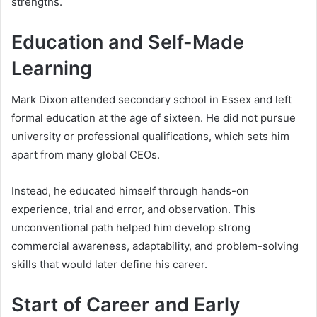
strengths.
Education and Self-Made
Learning
Mark Dixon attended secondary school in Essex and left
formal education at the age of sixteen. He did not pursue
university or professional qualifications, which sets him
apart from many global CEOs.
Instead, he educated himself through hands-on
experience, trial and error, and observation. This
unconventional path helped him develop strong
commercial awareness, adaptability, and problem-solving
skills that would later define his career.
Start of Career and Early