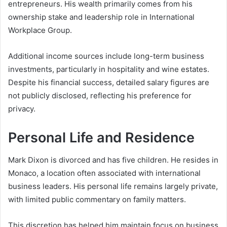
entrepreneurs. His wealth primarily comes from his
ownership stake and leadership role in International
Workplace Group.
Additional income sources include long-term business
investments, particularly in hospitality and wine estates.
Despite his financial success, detailed salary figures are
not publicly disclosed, reflecting his preference for
privacy.
Personal Life and Residence
Mark Dixon is divorced and has five children. He resides in
Monaco, a location often associated with international
business leaders. His personal life remains largely private,
with limited public commentary on family matters.
This discretion has helped him maintain focus on business