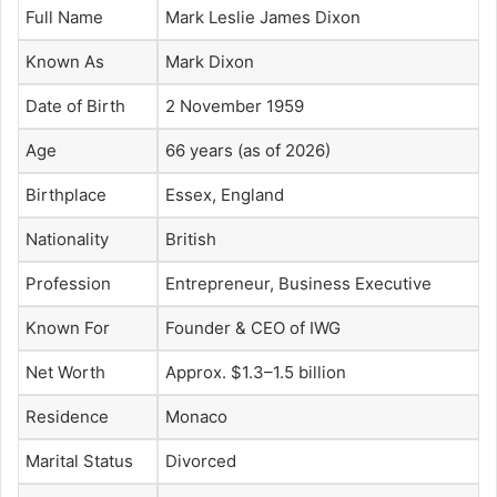
Full Name
Mark Leslie James Dixon
Known As
Mark Dixon
Date of Birth
2 November 1959
Age
66 years (as of 2026)
Birthplace
Essex, England
Nationality
British
Profession
Entrepreneur, Business Executive
Known For
Founder & CEO of IWG
Net Worth
Approx. $1.3–1.5 billion
Residence
Monaco
Marital Status
Divorced