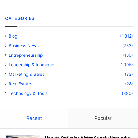
CATEGORIES
Blog
(1,312)
Business News
(753)
Entrepreneurship
(180)
Leadership & Innovation
(1,005)
Marketing & Sales
(83)
Real Estate
(28)
Technology & Tools
(390)
Recent
Popular
How to Optimize Water Supply Networks