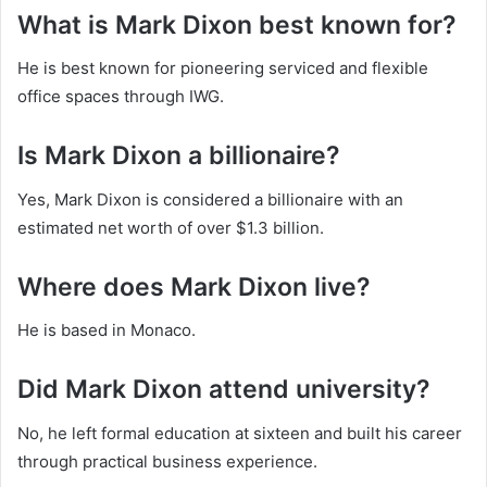
What is Mark Dixon best known for?
He is best known for pioneering serviced and flexible
office spaces through IWG.
Is Mark Dixon a billionaire?
Yes, Mark Dixon is considered a billionaire with an
estimated net worth of over $1.3 billion.
Where does Mark Dixon live?
He is based in Monaco.
Did Mark Dixon attend university?
No, he left formal education at sixteen and built his career
through practical business experience.