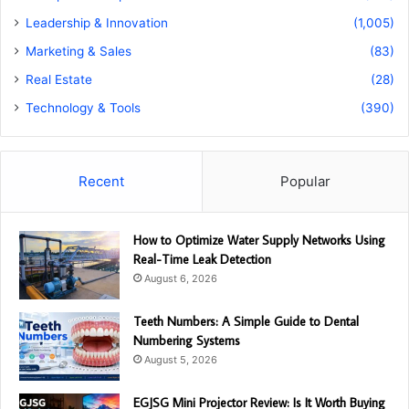
Leadership & Innovation
(1,005)
Marketing & Sales
(83)
Real Estate
(28)
Technology & Tools
(390)
Recent
Popular
How to Optimize Water Supply Networks Using
Real-Time Leak Detection
August 6, 2026
Teeth Numbers: A Simple Guide to Dental
Numbering Systems
August 5, 2026
EGJSG Mini Projector Review: Is It Worth Buying