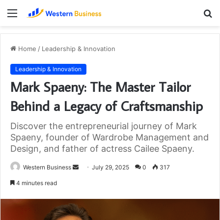
Menu
S
fo
Home
/
Leadership & Innovation
Leadership & Innovation
Mark Spaeny: The Master Tailor
Behind a Legacy of Craftsmanship
Discover the entrepreneurial journey of Mark
Spaeny, founder of Wardrobe Management and
Design, and father of actress Cailee Spaeny.
Send
Western Business
July 29, 2025
0
317
an
4 minutes read
email