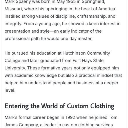
Mark Spaeny was born in May 1955 in Springfield,
Missouri, where his upbringing in the heart of America
instilled strong values of discipline, craftsmanship, and
integrity. From a young age, he showed a keen interest in
presentation and style—an early indicator of the
professional path he would one day master.
He pursued his education at Hutchinson Community
College and later graduated from Fort Hays State
University. These formative years not only equipped him
with academic knowledge but also a practical mindset that
helped him understand people and business at a deeper
level.
Entering the World of Custom Clothing
Mark’s formal career began in 1992 when he joined Tom
James Company, a leader in custom clothing services.