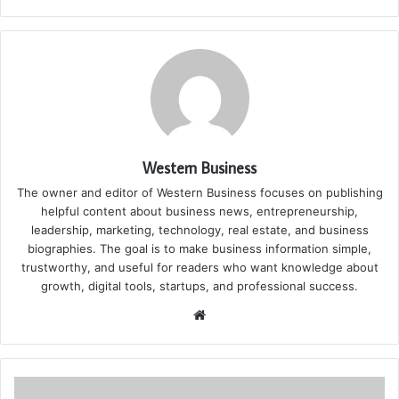
Western Business
The owner and editor of Western Business focuses on publishing
helpful content about business news, entrepreneurship,
leadership, marketing, technology, real estate, and business
biographies. The goal is to make business information simple,
trustworthy, and useful for readers who want knowledge about
growth, digital tools, startups, and professional success.
Website