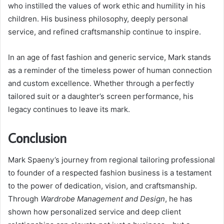
who instilled the values of work ethic and humility in his
children. His business philosophy, deeply personal
service, and refined craftsmanship continue to inspire.
In an age of fast fashion and generic service, Mark stands
as a reminder of the timeless power of human connection
and custom excellence. Whether through a perfectly
tailored suit or a daughter’s screen performance, his
legacy continues to leave its mark.
Conclusion
Mark Spaeny’s journey from regional tailoring professional
to founder of a respected fashion business is a testament
to the power of dedication, vision, and craftsmanship.
Through
Wardrobe Management and Design
, he has
shown how personalized service and deep client