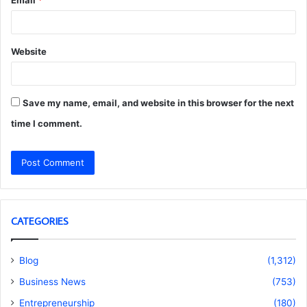
Website
Save my name, email, and website in this browser for the next
time I comment.
CATEGORIES
Blog
(1,312)
Business News
(753)
Entrepreneurship
(180)