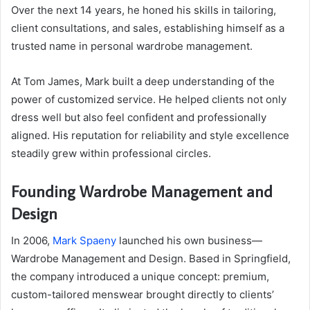
Over the next 14 years, he honed his skills in tailoring,
client consultations, and sales, establishing himself as a
trusted name in personal wardrobe management.
At Tom James, Mark built a deep understanding of the
power of customized service. He helped clients not only
dress well but also feel confident and professionally
aligned. His reputation for reliability and style excellence
steadily grew within professional circles.
Founding Wardrobe Management and
Design
In 2006,
Mark Spaeny
launched his own business—
Wardrobe Management and Design. Based in Springfield,
the company introduced a unique concept: premium,
custom-tailored menswear brought directly to clients’