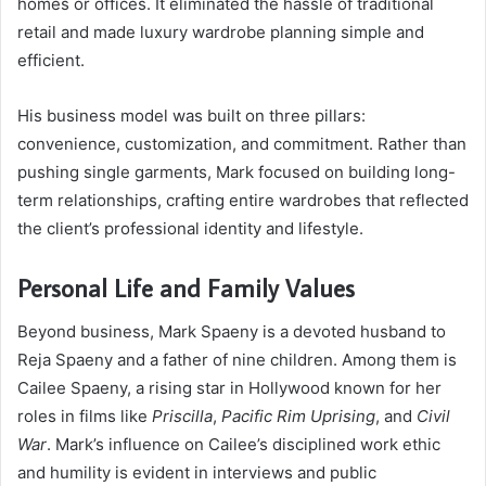
homes or offices. It eliminated the hassle of traditional
retail and made luxury wardrobe planning simple and
efficient.
His business model was built on three pillars:
convenience, customization, and commitment. Rather than
pushing single garments, Mark focused on building long-
term relationships, crafting entire wardrobes that reflected
the client’s professional identity and lifestyle.
Personal Life and Family Values
Beyond business, Mark Spaeny is a devoted husband to
Reja Spaeny and a father of nine children. Among them is
Cailee Spaeny, a rising star in Hollywood known for her
roles in films like
Priscilla
,
Pacific Rim Uprising
, and
Civil
War
. Mark’s influence on Cailee’s disciplined work ethic
and humility is evident in interviews and public