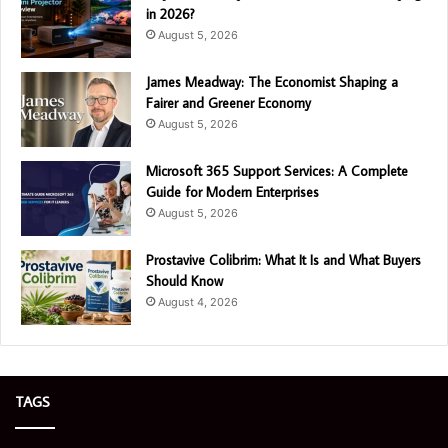
in 2026?
August 5, 2026
James Meadway: The Economist Shaping a
Fairer and Greener Economy
August 5, 2026
Microsoft 365 Support Services: A Complete
Guide for Modern Enterprises
August 5, 2026
Prostavive Colibrim: What It Is and What Buyers
Should Know
August 4, 2026
TAGS