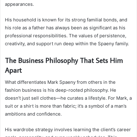
appearances.
His household is known for its strong familial bonds, and
his role as a father has always been as significant as his
professional responsibilities. The values of persistence,
creativity, and support run deep within the Spaeny family.
The Business Philosophy That Sets Him
Apart
What differentiates Mark Spaeny from others in the
fashion business is his deep-rooted philosophy. He
doesn’t just sell clothes—he curates a lifestyle. For Mark, a
suit or a shirt is more than fabric; it’s a symbol of a man’s
ambitions and confidence.
His wardrobe strategy involves learning the client’s career