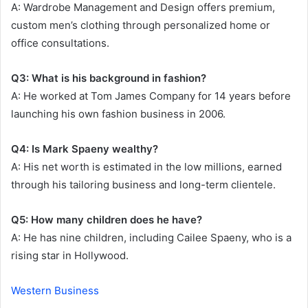
A: Wardrobe Management and Design offers premium,
custom men’s clothing through personalized home or
office consultations.
Q3: What is his background in fashion?
A: He worked at Tom James Company for 14 years before
launching his own fashion business in 2006.
Q4: Is Mark Spaeny wealthy?
A: His net worth is estimated in the low millions, earned
through his tailoring business and long-term clientele.
Q5: How many children does he have?
A: He has nine children, including Cailee Spaeny, who is a
rising star in Hollywood.
Western Business