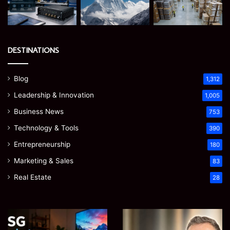
DESTINATIONS
Blog
1,312
Leadership & Innovation
1,005
Business News
753
Technology & Tools
390
Entrepreneurship
180
Marketing & Sales
83
Real Estate
28
Microsoft
Prostavive
365
Colibrim: