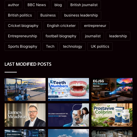
author
BBC News
blog
British journalist
British politics
Business
business leadership
Cricket biography
English cricketer
entrepreneur
Entrepreneurship
football biography
journalist
leadership
Sports Biography
Tech
technology
UK politics
LAST MODIFIED POSTS