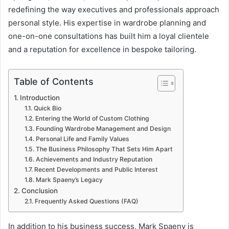
redefining the way executives and professionals approach
personal style. His expertise in wardrobe planning and
one-on-one consultations has built him a loyal clientele
and a reputation for excellence in bespoke tailoring.
Table of Contents
Introduction
Quick Bio
Entering the World of Custom Clothing
Founding Wardrobe Management and Design
Personal Life and Family Values
The Business Philosophy That Sets Him Apart
Achievements and Industry Reputation
Recent Developments and Public Interest
Mark Spaeny’s Legacy
Conclusion
Frequently Asked Questions (FAQ)
In addition to his business success, Mark Spaeny is