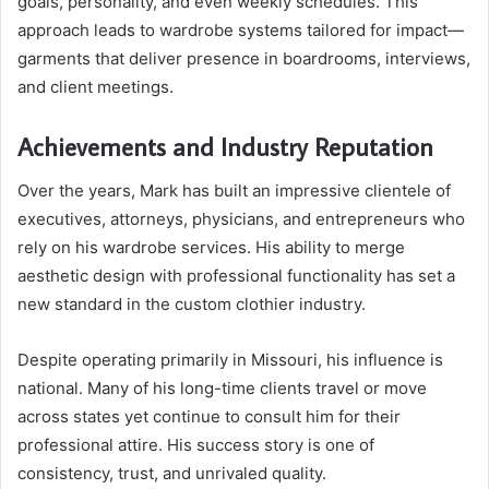
goals, personality, and even weekly schedules. This
approach leads to wardrobe systems tailored for impact—
garments that deliver presence in boardrooms, interviews,
and client meetings.
Achievements and Industry Reputation
Over the years, Mark has built an impressive clientele of
executives, attorneys, physicians, and entrepreneurs who
rely on his wardrobe services. His ability to merge
aesthetic design with professional functionality has set a
new standard in the custom clothier industry.
Despite operating primarily in Missouri, his influence is
national. Many of his long-time clients travel or move
across states yet continue to consult him for their
professional attire. His success story is one of
consistency, trust, and unrivaled quality.