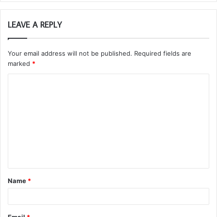
LEAVE A REPLY
Your email address will not be published.
Required fields are
marked
*
C
o
m
m
e
n
t
Name
*
*
Email
*