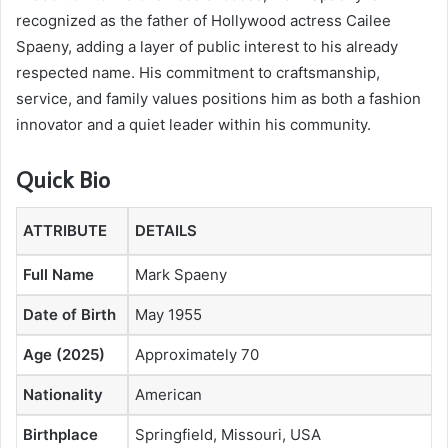
recognized as the father of Hollywood actress Cailee
Spaeny, adding a layer of public interest to his already
respected name. His commitment to craftsmanship,
service, and family values positions him as both a fashion
innovator and a quiet leader within his community.
Quick Bio
ATTRIBUTE
DETAILS
Full Name
Mark Spaeny
Date of Birth
May 1955
Age (2025)
Approximately 70
Nationality
American
Birthplace
Springfield, Missouri, USA