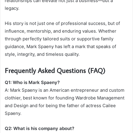
relationships can elevate not just a business—but a
legacy.
His story is not just one of professional success, but of
influence, mentorship, and enduring values. Whether
through perfectly tailored suits or supportive family
guidance, Mark Spaeny has left a mark that speaks of
style, integrity, and timeless quality.
Frequently Asked Questions (FAQ)
Q1: Who is Mark Spaeny?
A: Mark Spaeny is an American entrepreneur and custom
clothier, best known for founding Wardrobe Management
and Design and for being the father of actress Cailee
Spaeny.
Q2: What is his company about?