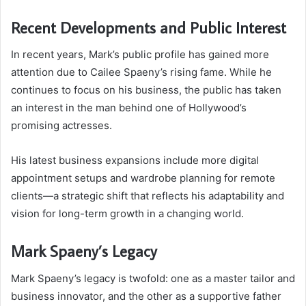
Recent Developments and Public Interest
In recent years, Mark’s public profile has gained more
attention due to Cailee Spaeny’s rising fame. While he
continues to focus on his business, the public has taken
an interest in the man behind one of Hollywood’s
promising actresses.
His latest business expansions include more digital
appointment setups and wardrobe planning for remote
clients—a strategic shift that reflects his adaptability and
vision for long-term growth in a changing world.
Mark Spaeny’s Legacy
Mark Spaeny’s legacy is twofold: one as a master tailor and
business innovator, and the other as a supportive father