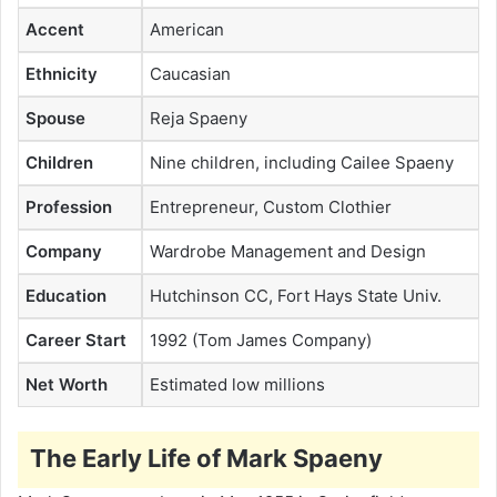
Accent
American
Ethnicity
Caucasian
Spouse
Reja Spaeny
Children
Nine children, including Cailee Spaeny
Profession
Entrepreneur, Custom Clothier
Company
Wardrobe Management and Design
Education
Hutchinson CC, Fort Hays State Univ.
Career Start
1992 (Tom James Company)
Net Worth
Estimated low millions
The Early Life of Mark Spaeny