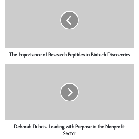
The Importance of Research Peptides in Biotech Discoveries
Deborah Dubois: Leading with Purpose in the Nonprofit
Sector