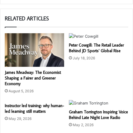
RELATED ARTICLES
Peter Cowgill: The Retail Leader
Behind JD Sports’ Global Rise
July 18, 2026
James Meadway: The Economist
Shaping a Fairer and Greener
Economy
August 5, 2026
Instructor led training: why human-
led learning still matters
Graham Torrington Inspiring Voice
Behind Late Night Love Radio
May 29, 2026
May 2, 2026