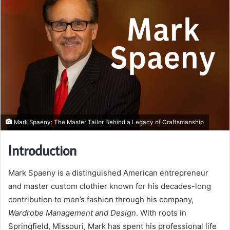
Mark Spaeny: The Master Tailor Behind a Legacy of Craftsmanship
Introduction
Mark Spaeny is a distinguished American entrepreneur
and master custom clothier known for his decades-long
contribution to men’s fashion through his company,
Wardrobe Management and Design
. With roots in
Springfield, Missouri, Mark has spent his professional life