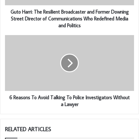
Guto Harri: The Resilient Broadcaster and Former Downing
Street Director of Communications Who Redefined Media
and Politics
6 Reasons To Avoid Talking To Police Investigators Without
a Lawyer
RELATED ARTICLES