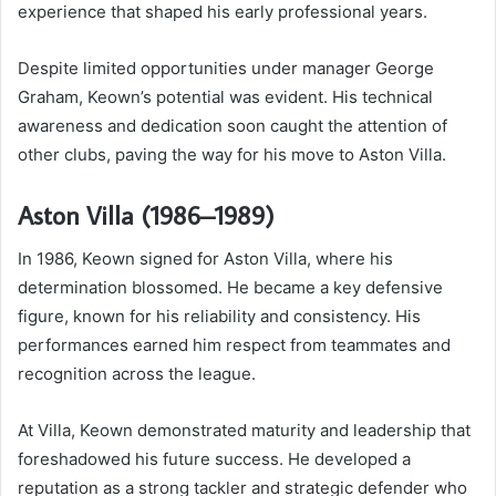
experience that shaped his early professional years.
Despite limited opportunities under manager George
Graham, Keown’s potential was evident. His technical
awareness and dedication soon caught the attention of
other clubs, paving the way for his move to Aston Villa.
Aston Villa (1986–1989)
In 1986, Keown signed for Aston Villa, where his
determination blossomed. He became a key defensive
figure, known for his reliability and consistency. His
performances earned him respect from teammates and
recognition across the league.
At Villa, Keown demonstrated maturity and leadership that
foreshadowed his future success. He developed a
reputation as a strong tackler and strategic defender who