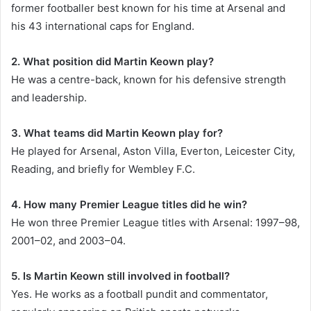
former footballer best known for his time at Arsenal and
his 43 international caps for England.
2. What position did Martin Keown play?
He was a centre-back, known for his defensive strength
and leadership.
3. What teams did Martin Keown play for?
He played for Arsenal, Aston Villa, Everton, Leicester City,
Reading, and briefly for Wembley F.C.
4. How many Premier League titles did he win?
He won three Premier League titles with Arsenal: 1997–98,
2001–02, and 2003–04.
5. Is Martin Keown still involved in football?
Yes. He works as a football pundit and commentator,