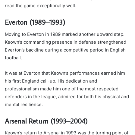
read the game exceptionally well.
Everton (1989–1993)
Moving to Everton in 1989 marked another upward step.
Keown’s commanding presence in defense strengthened
Everton’s backline during a competitive period in English
football.
It was at Everton that Keown’s performances earned him
his first England call-up. His dedication and
professionalism made him one of the most respected
defenders in the league, admired for both his physical and
mental resilience.
Arsenal Return (1993–2004)
Keown’s return to Arsenal in 1993 was the turning point of