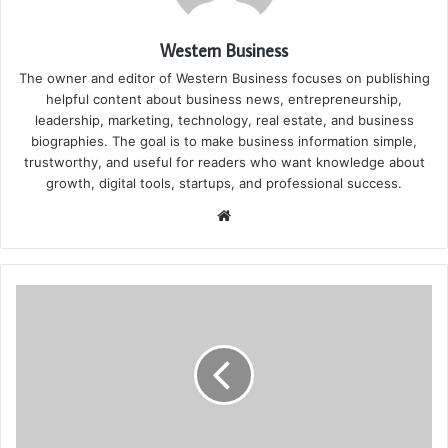
Western Business
The owner and editor of Western Business focuses on publishing
helpful content about business news, entrepreneurship,
leadership, marketing, technology, real estate, and business
biographies. The goal is to make business information simple,
trustworthy, and useful for readers who want knowledge about
growth, digital tools, startups, and professional success.
Website