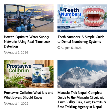
How to Optimize Water Supply
Teeth Numbers: A Simple Guide
Networks Using Real-Time Leak
to Dental Numbering Systems
Detection
August 5, 2026
August 6, 2026
Prostavive Colibrim: What It Is and
Manaslu Trek Nepal: Complete
What Buyers Should Know
Guide to the Manaslu Circuit with
Tsum Valley Trek, Cost, Permits &
August 4, 2026
Best Trekking Agency in Nepal