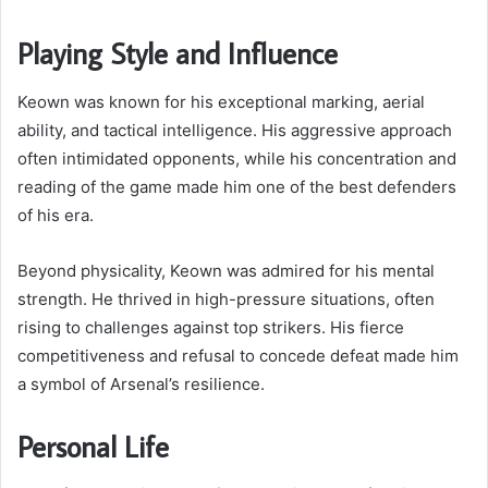
Playing Style and Influence
Keown was known for his exceptional marking, aerial
ability, and tactical intelligence. His aggressive approach
often intimidated opponents, while his concentration and
reading of the game made him one of the best defenders
of his era.
Beyond physicality, Keown was admired for his mental
strength. He thrived in high-pressure situations, often
rising to challenges against top strikers. His fierce
competitiveness and refusal to concede defeat made him
a symbol of Arsenal’s resilience.
Personal Life