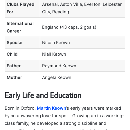
Clubs Played
Arsenal, Aston Villa, Everton, Leicester
For
City, Reading
International
England (43 caps, 2 goals)
Career
Spouse
Nicola Keown
Child
Niall Keown
Father
Raymond Keown
Mother
Angela Keown
Early Life and Education
Born in Oxford,
Martin Keown
’s early years were marked
by an unwavering love for sport. Growing up in a working-
class family, he developed a strong discipline and