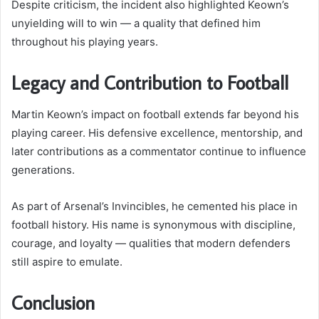
Despite criticism, the incident also highlighted Keown’s
unyielding will to win — a quality that defined him
throughout his playing years.
Legacy and Contribution to Football
Martin Keown’s impact on football extends far beyond his
playing career. His defensive excellence, mentorship, and
later contributions as a commentator continue to influence
generations.
As part of Arsenal’s Invincibles, he cemented his place in
football history. His name is synonymous with discipline,
courage, and loyalty — qualities that modern defenders
still aspire to emulate.
Conclusion