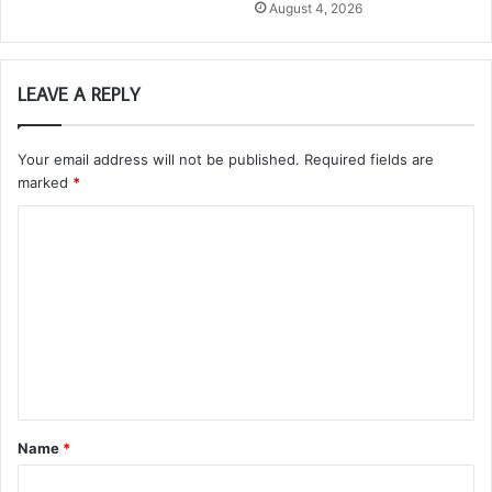
August 4, 2026
LEAVE A REPLY
Your email address will not be published.
Required fields are
marked
*
C
o
m
m
e
n
t
Name
*
*