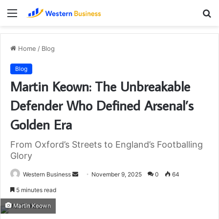
Menu
S
fo
Home
/
Blog
Blog
Martin Keown: The Unbreakable
Defender Who Defined Arsenal’s
Golden Era
From Oxford’s Streets to England’s Footballing
Glory
Send
Western Business
November 9, 2025
0
64
an
5 minutes read
email
Martin Keown