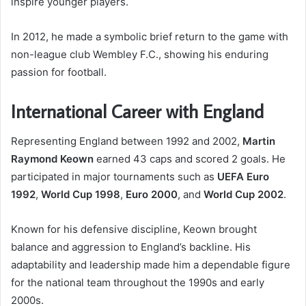
inspire younger players.
In 2012, he made a symbolic brief return to the game with
non-league club Wembley F.C., showing his enduring
passion for football.
International Career with England
Representing England between 1992 and 2002,
Martin
Raymond Keown
earned 43 caps and scored 2 goals. He
participated in major tournaments such as
UEFA Euro
1992
,
World Cup 1998
,
Euro 2000
, and
World Cup 2002
.
Known for his defensive discipline, Keown brought
balance and aggression to England’s backline. His
adaptability and leadership made him a dependable figure
for the national team throughout the 1990s and early
2000s.