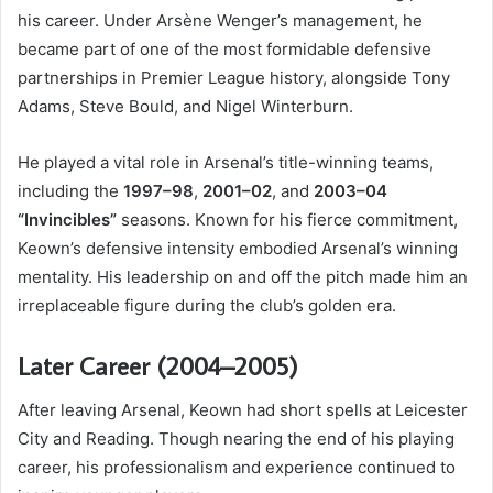
his career. Under Arsène Wenger’s management, he
became part of one of the most formidable defensive
partnerships in Premier League history, alongside Tony
Adams, Steve Bould, and Nigel Winterburn.
He played a vital role in Arsenal’s title-winning teams,
including the
1997–98
,
2001–02
, and
2003–04
“Invincibles”
seasons. Known for his fierce commitment,
Keown’s defensive intensity embodied Arsenal’s winning
mentality. His leadership on and off the pitch made him an
irreplaceable figure during the club’s golden era.
Later Career (2004–2005)
After leaving Arsenal, Keown had short spells at Leicester
City and Reading. Though nearing the end of his playing
career, his professionalism and experience continued to