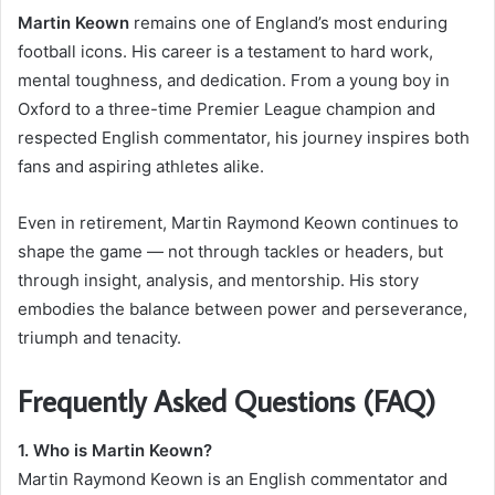
Martin Keown
remains one of England’s most enduring
football icons. His career is a testament to hard work,
mental toughness, and dedication. From a young boy in
Oxford to a three-time Premier League champion and
respected English commentator, his journey inspires both
fans and aspiring athletes alike.
Even in retirement, Martin Raymond Keown continues to
shape the game — not through tackles or headers, but
through insight, analysis, and mentorship. His story
embodies the balance between power and perseverance,
triumph and tenacity.
Frequently Asked Questions (FAQ)
1. Who is Martin Keown?
Martin Raymond Keown is an English commentator and