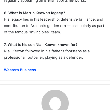
regularly appearing on British sports networks.
6. What is Martin Keown’s legacy?
His legacy lies in his leadership, defensive brilliance, and
contribution to Arsenal’s golden era — particularly as part
of the famous “Invincibles” team.
7. What is his son Niall Keown known for?
Niall Keown followed in his father’s footsteps as a
professional footballer, playing as a defender.
Western Business