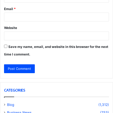
Email
*
Website
Save my name, email, and website in this browser for the next
time I comment.
CATEGORIES
Blog
(1,312)
Business News
(753)