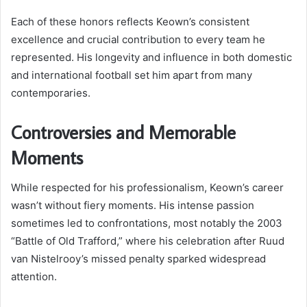
Each of these honors reflects Keown’s consistent
excellence and crucial contribution to every team he
represented. His longevity and influence in both domestic
and international football set him apart from many
contemporaries.
Controversies and Memorable
Moments
While respected for his professionalism, Keown’s career
wasn’t without fiery moments. His intense passion
sometimes led to confrontations, most notably the 2003
“Battle of Old Trafford,” where his celebration after Ruud
van Nistelrooy’s missed penalty sparked widespread
attention.