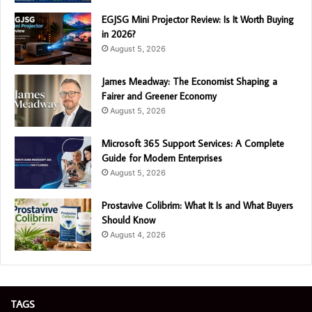
EGJSG Mini Projector Review: Is It Worth Buying
in 2026?
August 5, 2026
James Meadway: The Economist Shaping a
Fairer and Greener Economy
August 5, 2026
Microsoft 365 Support Services: A Complete
Guide for Modern Enterprises
August 5, 2026
Prostavive Colibrim: What It Is and What Buyers
Should Know
August 4, 2026
TAGS