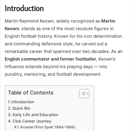
Introduction
Martin Raymond Keown, widely recognized as
Martin
Keown
, stands as one of the most resolute figures in
English football history. Known for his iron determination
and commanding defensive style, he carved out a
remarkable career that spanned over two decades. As an
English commentator and former footballer
, Keown’s
influence extends beyond his playing days — into
punditry, mentoring, and football development.
Table of Contents
Introduction
Quick Bio
Early Life and Education
Club Career Journey
Arsenal (First Spell: 1984–1986)