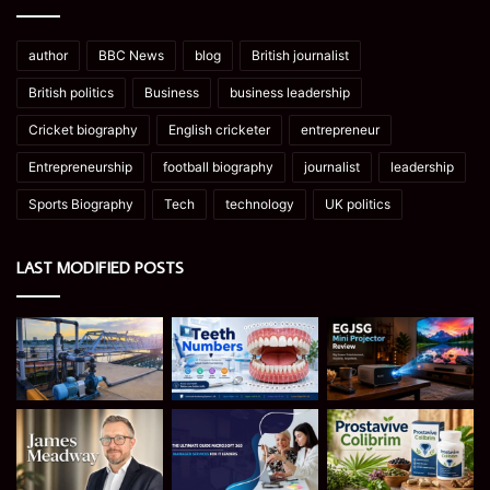
author
BBC News
blog
British journalist
British politics
Business
business leadership
Cricket biography
English cricketer
entrepreneur
Entrepreneurship
football biography
journalist
leadership
Sports Biography
Tech
technology
UK politics
LAST MODIFIED POSTS