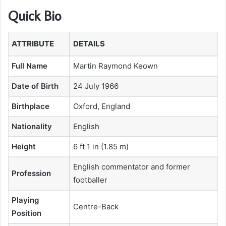
Quick Bio
ATTRIBUTE
DETAILS
Full Name
Martin Raymond Keown
Date of Birth
24 July 1966
Birthplace
Oxford, England
Nationality
English
Height
6 ft 1 in (1.85 m)
English commentator and former
Profession
footballer
Playing
Centre-Back
Position