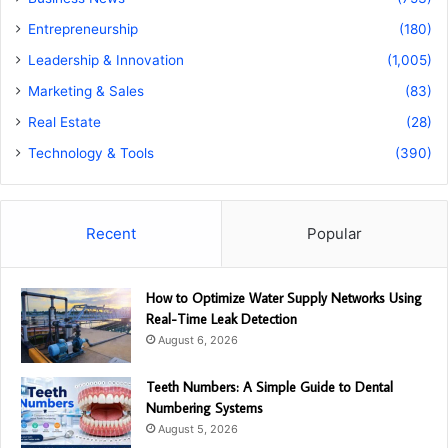
Entrepreneurship
(180)
Leadership & Innovation
(1,005)
Marketing & Sales
(83)
Real Estate
(28)
Technology & Tools
(390)
Recent
Popular
How to Optimize Water Supply Networks Using
Real-Time Leak Detection
August 6, 2026
Teeth Numbers: A Simple Guide to Dental
Numbering Systems
August 5, 2026