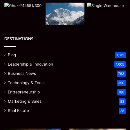
DESTINATIONS
Blog
1,312
Leadership & Innovation
1,005
Business News
753
Technology & Tools
390
Entrepreneurship
180
Marketing & Sales
83
Real Estate
28