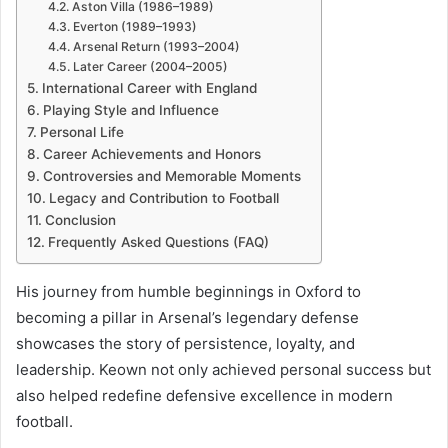
Aston Villa (1986–1989)
Everton (1989–1993)
Arsenal Return (1993–2004)
Later Career (2004–2005)
International Career with England
Playing Style and Influence
Personal Life
Career Achievements and Honors
Controversies and Memorable Moments
Legacy and Contribution to Football
Conclusion
Frequently Asked Questions (FAQ)
His journey from humble beginnings in Oxford to
becoming a pillar in Arsenal’s legendary defense
showcases the story of persistence, loyalty, and
leadership. Keown not only achieved personal success but
also helped redefine defensive excellence in modern
football.