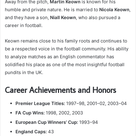
Away from the pitch,
Martin Keown
is known for his
humble and private nature. He is married to
Nicola Keown
,
and they have a son,
Niall Keown
, who also pursued a
career in football.
Keown remains close to his family roots and continues to
be a respected voice in the football community. His ability
to analyze matches as an English commentator has
solidified his place as one of the most insightful football
pundits in the UK.
Career Achievements and Honors
Premier League Titles:
1997–98, 2001–02, 2003–04
FA Cup Wins:
1998, 2002, 2003
European Cup Winners’ Cup:
1993–94
England Caps:
43