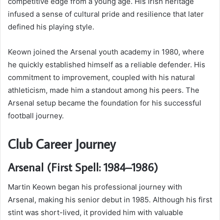
competitive edge from a young age. His Irish heritage
infused a sense of cultural pride and resilience that later
defined his playing style.
Keown joined the Arsenal youth academy in 1980, where
he quickly established himself as a reliable defender. His
commitment to improvement, coupled with his natural
athleticism, made him a standout among his peers. The
Arsenal setup became the foundation for his successful
football journey.
Club Career Journey
Arsenal (First Spell: 1984–1986)
Martin Keown began his professional journey with
Arsenal, making his senior debut in 1985. Although his first
stint was short-lived, it provided him with valuable