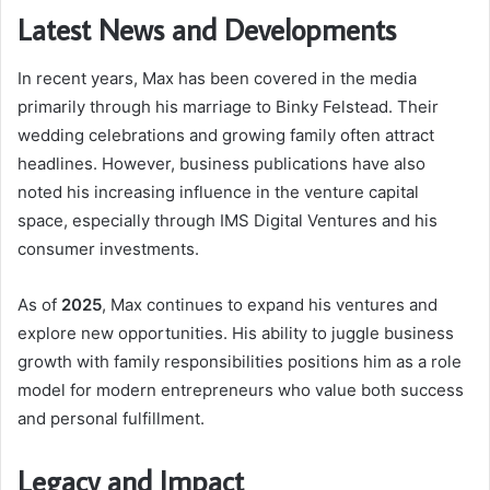
Latest News and Developments
In recent years, Max has been covered in the media
primarily through his marriage to Binky Felstead. Their
wedding celebrations and growing family often attract
headlines. However, business publications have also
noted his increasing influence in the venture capital
space, especially through IMS Digital Ventures and his
consumer investments.
As of
2025
, Max continues to expand his ventures and
explore new opportunities. His ability to juggle business
growth with family responsibilities positions him as a role
model for modern entrepreneurs who value both success
and personal fulfillment.
Legacy and Impact