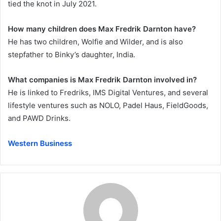
tied the knot in July 2021.
How many children does Max Fredrik Darnton have?
He has two children, Wolfie and Wilder, and is also
stepfather to Binky’s daughter, India.
What companies is Max Fredrik Darnton involved in?
He is linked to Fredriks, IMS Digital Ventures, and several
lifestyle ventures such as NOLO, Padel Haus, FieldGoods,
and PAWD Drinks.
Western Business