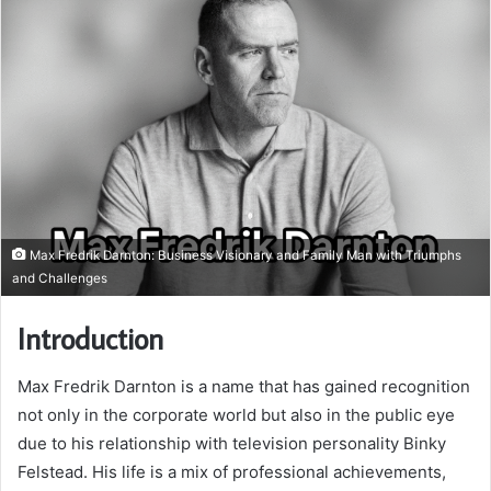
Max Fredrik Darnton: Business Visionary and Family Man with Triumphs
and Challenges
Introduction
Max Fredrik Darnton is a name that has gained recognition
not only in the corporate world but also in the public eye
due to his relationship with television personality Binky
Felstead. His life is a mix of professional achievements,