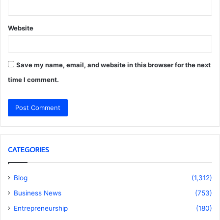
Website
Save my name, email, and website in this browser for the next
time I comment.
CATEGORIES
Blog
(1,312)
Business News
(753)
Entrepreneurship
(180)