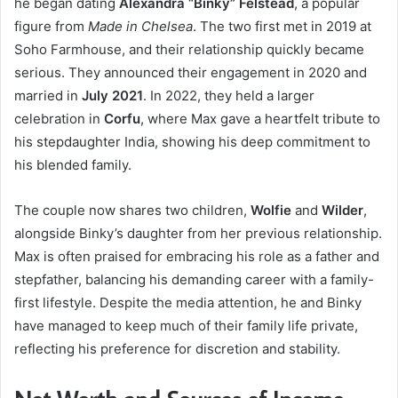
he began dating
Alexandra “Binky” Felstead
, a popular
figure from
Made in Chelsea
. The two first met in 2019 at
Soho Farmhouse, and their relationship quickly became
serious. They announced their engagement in 2020 and
married in
July 2021
. In 2022, they held a larger
celebration in
Corfu
, where Max gave a heartfelt tribute to
his stepdaughter India, showing his deep commitment to
his blended family.
The couple now shares two children,
Wolfie
and
Wilder
,
alongside Binky’s daughter from her previous relationship.
Max is often praised for embracing his role as a father and
stepfather, balancing his demanding career with a family-
first lifestyle. Despite the media attention, he and Binky
have managed to keep much of their family life private,
reflecting his preference for discretion and stability.