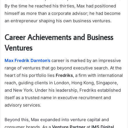
By the time he reached his thirties, Max had positioned
himself as more than a corporate advisor; he had become
an entrepreneur shaping his own business ventures.
Career Achievements and Business
Ventures
Max Fredrik Darnton’s
career is marked by an impressive
range of ventures that go beyond executive search. At the
heart of his portfolio lies
Fredriks
, a firm with international
reach, guiding clients in London, Hong Kong, Singapore,
and New York. Under his leadership, Fredriks established
itself as a trusted name in executive recruitment and
advisory services.
Beyond this, Max expanded into venture capital and
consumer brands. As a
Venture Partner
at
IMS Digital