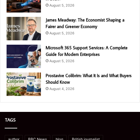
August 5, 2026
James Meadway: The Economist Shaping a
Fairer and Greener Economy
August 5, 2026
Microsoft 365 Support Services: A Complete
Guide for Modern Enterprises
August 5, 2026
Prostavive Colibrim: What It Is and What Buyers
Should Know
August 4, 2026
TAGS
author
BBC News
blog
British journalist