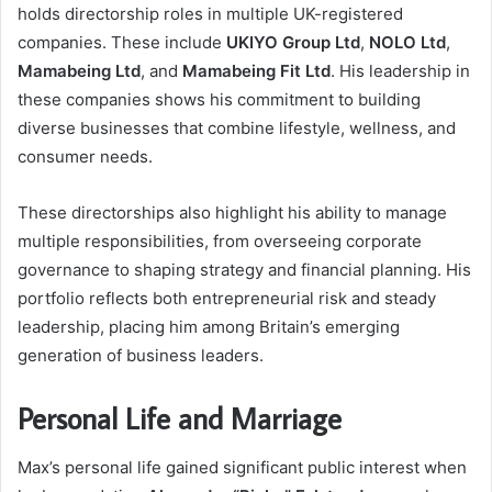
holds directorship roles in multiple UK-registered
companies. These include
UKIYO Group Ltd
,
NOLO Ltd
,
Mamabeing Ltd
, and
Mamabeing Fit Ltd
. His leadership in
these companies shows his commitment to building
diverse businesses that combine lifestyle, wellness, and
consumer needs.
These directorships also highlight his ability to manage
multiple responsibilities, from overseeing corporate
governance to shaping strategy and financial planning. His
portfolio reflects both entrepreneurial risk and steady
leadership, placing him among Britain’s emerging
generation of business leaders.
Personal Life and Marriage
Max’s personal life gained significant public interest when