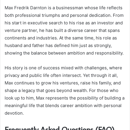
Max Fredrik Darnton is a businessman whose life reflects
both professional triumphs and personal dedication. From
his start in executive search to his rise as an investor and
venture partner, he has built a diverse career that spans
continents and industries. At the same time, his role as
husband and father has defined him just as strongly,
showing the balance between ambition and responsibility.
His story is one of success mixed with challenges, where
privacy and public life often intersect. Yet through it all,
Max continues to grow his ventures, raise his family, and
shape a legacy that goes beyond wealth. For those who
look up to him, Max represents the possibility of building a
meaningful life that blends career ambition with personal
devotion.
Frequently Asked Questions (FAQ)