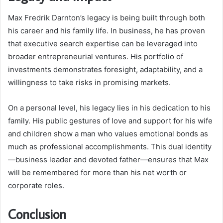
Max Fredrik Darnton’s legacy is being built through both
his career and his family life. In business, he has proven
that executive search expertise can be leveraged into
broader entrepreneurial ventures. His portfolio of
investments demonstrates foresight, adaptability, and a
willingness to take risks in promising markets.
On a personal level, his legacy lies in his dedication to his
family. His public gestures of love and support for his wife
and children show a man who values emotional bonds as
much as professional accomplishments. This dual identity
—business leader and devoted father—ensures that Max
will be remembered for more than his net worth or
corporate roles.
Conclusion