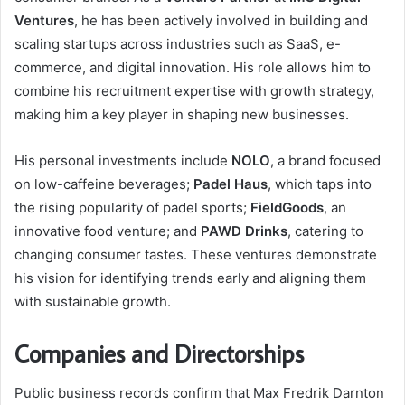
Ventures
, he has been actively involved in building and
scaling startups across industries such as SaaS, e-
commerce, and digital innovation. His role allows him to
combine his recruitment expertise with growth strategy,
making him a key player in shaping new businesses.
His personal investments include
NOLO
, a brand focused
on low-caffeine beverages;
Padel Haus
, which taps into
the rising popularity of padel sports;
FieldGoods
, an
innovative food venture; and
PAWD Drinks
, catering to
changing consumer tastes. These ventures demonstrate
his vision for identifying trends early and aligning them
with sustainable growth.
Companies and Directorships
Public business records confirm that Max Fredrik Darnton