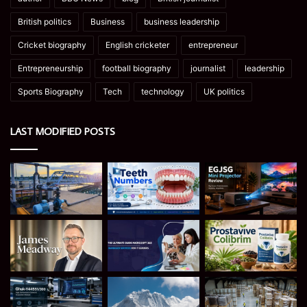
British politics
Business
business leadership
Cricket biography
English cricketer
entrepreneur
Entrepreneurship
football biography
journalist
leadership
Sports Biography
Tech
technology
UK politics
LAST MODIFIED POSTS