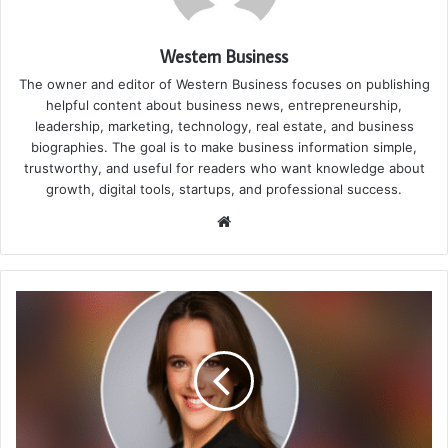
Western Business
The owner and editor of Western Business focuses on publishing
helpful content about business news, entrepreneurship,
leadership, marketing, technology, real estate, and business
biographies. The goal is to make business information simple,
trustworthy, and useful for readers who want knowledge about
growth, digital tools, startups, and professional success.
Website