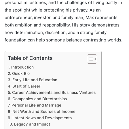
personal milestones, and the challenges of living partly in
the spotlight while protecting his privacy. As an
entrepreneur, investor, and family man, Max represents
both ambition and responsibility. His story demonstrates
how determination, discretion, and a strong family
foundation can help someone balance contrasting worlds.
Table of Contents
Introduction
Quick Bio
Early Life and Education
Start of Career
Career Achievements and Business Ventures
Companies and Directorships
Personal Life and Marriage
Net Worth and Sources of Income
Latest News and Developments
Legacy and Impact