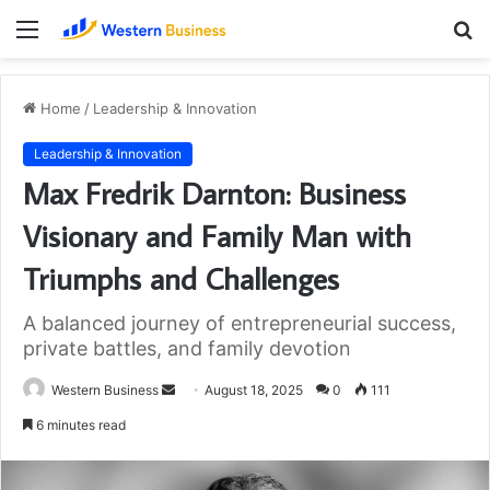
Menu
S
fo
Home
/
Leadership & Innovation
Leadership & Innovation
Max Fredrik Darnton: Business
Visionary and Family Man with
Triumphs and Challenges
A balanced journey of entrepreneurial success,
private battles, and family devotion
Send
Western Business
August 18, 2025
0
111
an
6 minutes read
email