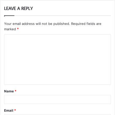
LEAVE A REPLY
Your email address will not be published.
Required fields are
marked
*
C
o
m
m
e
n
t
Name
*
*
Email
*