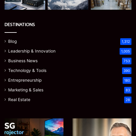
DESTINATIONS
Blog
1,312
Leadership & Innovation
1,005
Business News
753
Technology & Tools
390
Entrepreneurship
180
Marketing & Sales
83
Real Estate
28
Microsoft
Prostavive
365
Colibrim:
Support
What