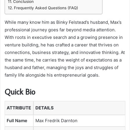
Conclusion
Frequently Asked Questions (FAQ)
While many know him as Binky Felstead’s husband, Max’s
professional journey goes far beyond media attention.
With roots in executive search and a growing presence in
venture building, he has crafted a career that thrives on
connections, business strategy, and innovative thinking. At
the same time, he carries the weight of expectations as a
husband and father, managing the joys and struggles of
family life alongside his entrepreneurial goals.
Quick Bio
ATTRIBUTE
DETAILS
Full Name
Max Fredrik Darnton