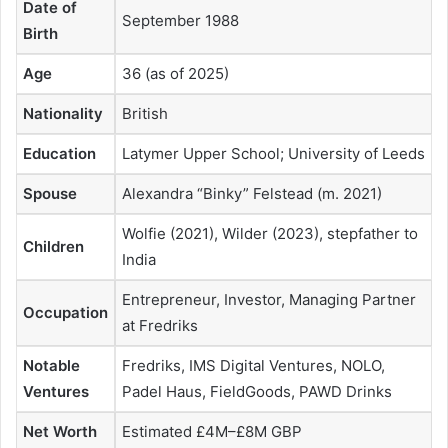
Date of
September 1988
Birth
Age
36 (as of 2025)
Nationality
British
Education
Latymer Upper School; University of Leeds
Spouse
Alexandra “Binky” Felstead (m. 2021)
Wolfie (2021), Wilder (2023), stepfather to
Children
India
Entrepreneur, Investor, Managing Partner
Occupation
at Fredriks
Notable
Fredriks, IMS Digital Ventures, NOLO,
Ventures
Padel Haus, FieldGoods, PAWD Drinks
Net Worth
Estimated £4M–£8M GBP