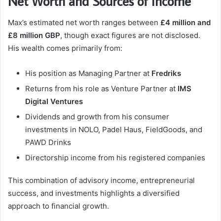
Net Worth and Sources of Income
Max’s estimated net worth ranges between
£4 million and
£8 million GBP
, though exact figures are not disclosed.
His wealth comes primarily from:
His position as Managing Partner at
Fredriks
Returns from his role as Venture Partner at
IMS
Digital Ventures
Dividends and growth from his consumer
investments in NOLO, Padel Haus, FieldGoods, and
PAWD Drinks
Directorship income from his registered companies
This combination of advisory income, entrepreneurial
success, and investments highlights a diversified
approach to financial growth.