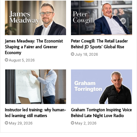
James Meadway: The Economist
Peter Cowgill: The Retail Leader
Shaping a Fairer and Greener
Behind JD Sports’ Global Rise
Economy
July 18, 2026
August 5, 2026
Instructor led training: why human-
Graham Torrington Inspiring Voice
led learning still matters
Behind Late Night Love Radio
May 29, 2026
May 2, 2026