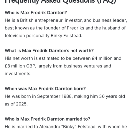
Who is Max Fredrik Darnton?
He is a British entrepreneur, investor, and business leader,
best known as the founder of Fredriks and the husband of
television personality Binky Felstead.
What is Max Fredrik Darnton’s net worth?
His net worth is estimated to be between £4 million and
£8 million GBP, largely from business ventures and
investments.
When was Max Fredrik Darnton born?
He was born in September 1988, making him 36 years old
as of 2025.
Who is Max Fredrik Darnton married to?
He is married to Alexandra “Binky” Felstead, with whom he