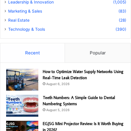
Leadership & Innovation
(1,005)
Marketing & Sales
(83)
Real Estate
(28)
Technology & Tools
(390)
Recent
Popular
How to Optimize Water Supply Networks Using
Real-Time Leak Detection
August 6, 2026
Teeth Numbers: A Simple Guide to Dental
Numbering Systems
August 5, 2026
EGJSG Mini Projector Review: Is It Worth Buying
in 2026?