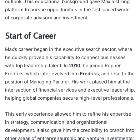
outlook. This educational background gave Max a strong
platform to pursue opportunities in the fast-paced world
of corporate advisory and investment.
Start of Career
Max’s career began in the executive search sector, where
he quickly proved his capability to connect businesses
with top leadership talent. In
2010
, he joined Ropner
Fredriks, which later evolved into
Fredriks
, and rose to the
position of Managing Partner. His work placed him at the
intersection of financial services and executive leadership,
helping global companies secure high-level professionals.
This early experience allowed him to refine his expertise
in strategy, communication, and organizational
development. It also gave him the credibility to branch into
other areas of entrepreneurship and venture investments.