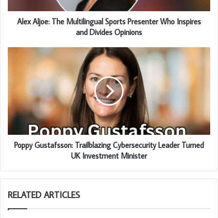
Alex Aljoe: The Multilingual Sports Presenter Who Inspires
and Divides Opinions
Poppy Gustafsson: Trailblazing Cybersecurity Leader Turned
UK Investment Minister
RELATED ARTICLES