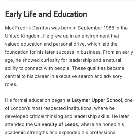
Early Life and Education
Max Fredrik Darnton was born in September 1988 in the
United Kingdom. He grew up in an environment that
valued education and personal drive, which laid the
foundation for his later success in business. From an early
age, he showed curiosity for leadership and a natural
ability to connect with people. These qualities became
central to his career in executive search and advisory
roles.
His formal education began at
Latymer Upper School
, one
of London’s most respected institutions, where he
developed critical thinking and leadership skills. He later
attended the
University of Leeds
, where he honed his
academic strengths and expanded his professional