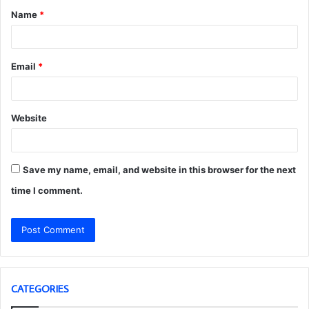
Name
*
*
Email
*
Website
Save my name, email, and website in this browser for the next
time I comment.
CATEGORIES