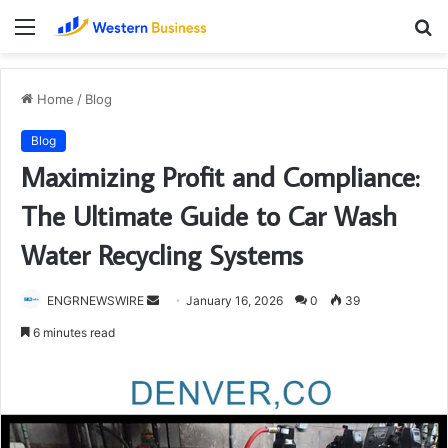
Menu
S
fo
Home
/
Blog
Blog
Maximizing Profit and Compliance:
The Ultimate Guide to Car Wash
Water Recycling Systems
Send
ENGRNEWSWIRE
January 16, 2026
0
39
an
6 minutes read
email