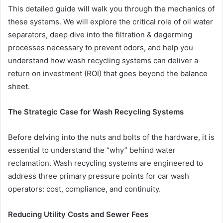
This detailed guide will walk you through the mechanics of
these systems. We will explore the critical role of oil water
separators, deep dive into the filtration & degerming
processes necessary to prevent odors, and help you
understand how wash recycling
systems can deliver a
return on investment (ROI) that goes beyond the balance
sheet.
The Strategic Case for Wash Recycling Systems
Before delving into the nuts and bolts of the hardware, it is
essential to understand the “why” behind water
reclamation. Wash recycling systems are engineered to
address three primary pressure points for car wash
operators: cost, compliance, and continuity.
Reducing Utility Costs and Sewer Fees