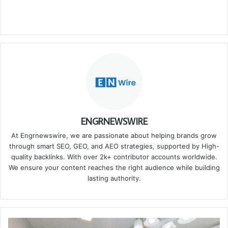
ENGRNEWSWIRE
At Engrnewswire, we are passionate about helping brands grow
through smart SEO, GEO, and AEO strategies, supported by High-
quality backlinks. With over 2k+ contributor accounts worldwide.
We ensure your content reaches the right audience while building
lasting authority.