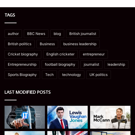
TAGS
author
BBC News
blog
British journalist
British politics
Business
business leadership
Cricket biography
English cricketer
entrepreneur
Entrepreneurship
football biography
journalist
leadership
Sports Biography
Tech
technology
UK politics
LAST MODIFIED POSTS