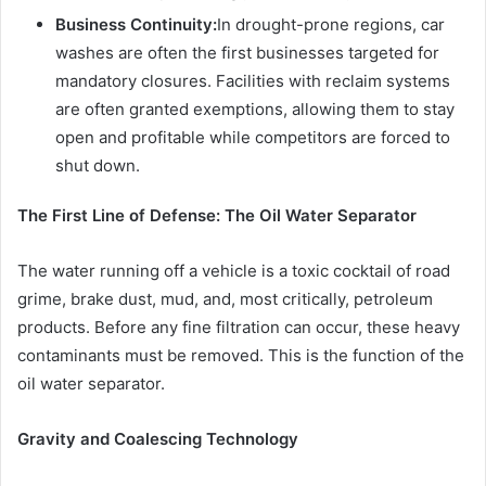
Business Continuity:
In drought-prone regions, car
washes are often the first businesses targeted for
mandatory closures. Facilities with reclaim systems
are often granted exemptions, allowing them to stay
open and profitable while competitors are forced to
shut down.
The First Line of Defense: The Oil Water Separator
The water running off a vehicle is a toxic cocktail of road
grime, brake dust, mud, and, most critically, petroleum
products. Before any fine filtration can occur, these heavy
contaminants must be removed. This is the function of the
oil water separator.
Gravity and Coalescing Technology