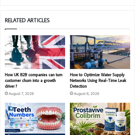
RELATED ARTICLES
How UK B2B companies can turn
How to Optimize Water Supply
customer churn into a growth
Networks Using Real-Time Leak
driver ?
Detection
August 7, 2026
August 6, 2026