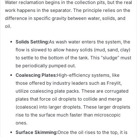
Water reclamation begins in the collection pits, but the real
work happens in the separator. The principle relies on the
difference in specific gravity between water, solids, and
oil.
Solids Settling:
As wash water enters the system, the
flow is slowed to allow heavy solids (mud, sand, clay)
to settle to the bottom of the tank. This “sludge” must
be periodically pumped out.
Coalescing Plates:
High-efficiency systems, like
those offered by industry leaders such as Freylit,
utilize coalescing plate packs. These are corrugated
plates that force oil droplets to collide and merge
(coalesce) into larger droplets. These larger droplets
rise to the surface much faster than microscopic
ones.
Surface Skimming:
Once the oil rises to the top, it is