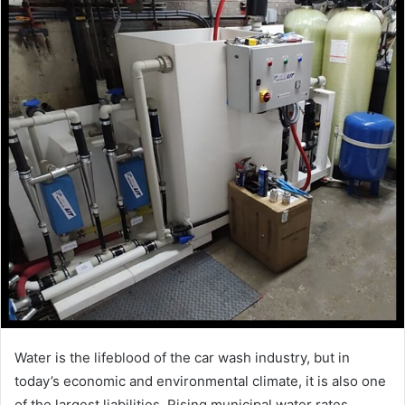
Water is the lifeblood of the car wash industry, but in
today’s economic and environmental climate, it is also one
of the largest liabilities. Rising municipal water rates,