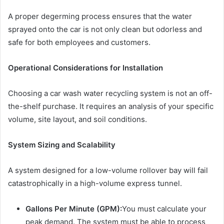
A proper degerming process ensures that the water
sprayed onto the car is not only clean but odorless and
safe for both employees and customers.
Operational Considerations for Installation
Choosing a car wash water recycling system is not an off-
the-shelf purchase. It requires an analysis of your specific
volume, site layout, and soil conditions.
System Sizing and Scalability
A system designed for a low-volume rollover bay will fail
catastrophically in a high-volume express tunnel.
Gallons Per Minute (GPM):
You must calculate your
peak demand. The system must be able to process