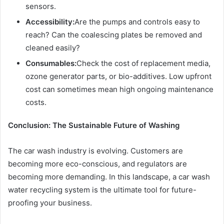
sensors.
Accessibility:
Are the pumps and controls easy to
reach? Can the coalescing plates be removed and
cleaned easily?
Consumables:
Check the cost of replacement media,
ozone generator parts, or bio-additives. Low upfront
cost can sometimes mean high ongoing maintenance
costs.
Conclusion: The Sustainable Future of Washing
The car wash industry is evolving. Customers are
becoming more eco-conscious, and regulators are
becoming more demanding. In this landscape, a car wash
water recycling system is the ultimate tool for future-
proofing your business.