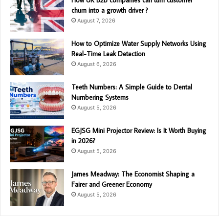
How UK B2B companies can turn customer
churn into a growth driver ?
August 7, 2026
How to Optimize Water Supply Networks Using
Real-Time Leak Detection
August 6, 2026
Teeth Numbers: A Simple Guide to Dental
Numbering Systems
August 5, 2026
EGJSG Mini Projector Review: Is It Worth Buying
in 2026?
August 5, 2026
James Meadway: The Economist Shaping a
Fairer and Greener Economy
August 5, 2026