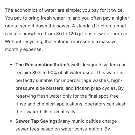
The economics of water are simple: you pay for it twice.
You pay to bring fresh water in, and you often pay a higher
rate to send it down the sewer. A standard friction tunnel
can use anywhere from 30 to 120 gallons of water per car.
Without recycling, that volume represents a massive
monthly expense.
The Reclamation Ratio:
A well-designed system can
reclaim 80% to 90% of all water used. This water is
perfectly suitable for undercarriage washes, high-
pressure side blasters, and friction prep cycles. By
reserving fresh water only for the final spot-free
rinse and chemical applications, operators can slash
their water bills dramatically.
Sewer Tap Savings:
Many municipalities charge
sewer fees based on water consumption. By