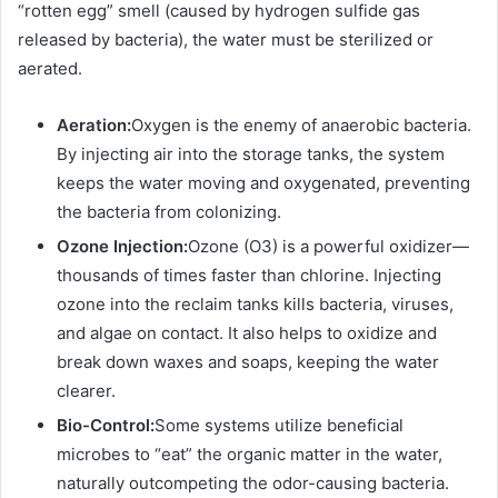
“rotten egg” smell (caused by hydrogen sulfide gas
released by bacteria), the water must be sterilized or
aerated.
Aeration:
Oxygen is the enemy of anaerobic bacteria.
By injecting air into the storage tanks, the system
keeps the water moving and oxygenated, preventing
the bacteria from colonizing.
Ozone Injection:
Ozone (O3) is a powerful oxidizer—
thousands of times faster than chlorine. Injecting
ozone into the reclaim tanks kills bacteria, viruses,
and algae on contact. It also helps to oxidize and
break down waxes and soaps, keeping the water
clearer.
Bio-Control:
Some systems utilize beneficial
microbes to “eat” the organic matter in the water,
naturally outcompeting the odor-causing bacteria.