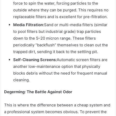
force to spin the water, forcing particles to the
outside where they can be purged. This requires no
replaceable filters and is excellent for pre-filtration.
Media Filtration:
Sand or multi-media filters (similar
to pool filters but industrial grade) trap particles
down to the 5–20 micron range. These filters
periodically “backflush” themselves to clean out the
trapped dirt, sending it back to the settling pit.
Self-Cleaning Screens:
Automatic screen filters are
another low-maintenance option that physically
blocks debris without the need for frequent manual
cleaning.
Degerming: The Battle Against Odor
This is where the difference between a cheap system and
a professional system becomes obvious. To prevent the