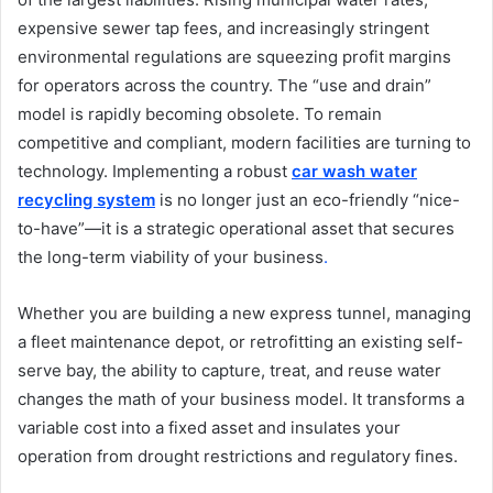
expensive sewer tap fees, and increasingly stringent
environmental regulations are squeezing profit margins
for operators across the country. The “use and drain”
model is rapidly becoming obsolete. To remain
competitive and compliant, modern facilities are turning to
technology. Implementing a robust
car wash water
recycling system
is no longer just an eco-friendly “nice-
to-have”—it is a strategic operational asset that secures
the long-term viability of your business
.
Whether you are building a new express tunnel, managing
a fleet maintenance depot, or retrofitting an existing self-
serve bay, the ability to capture, treat, and reuse water
changes the math of your business model. It transforms a
variable cost into a fixed asset and insulates your
operation from drought restrictions and regulatory fines.