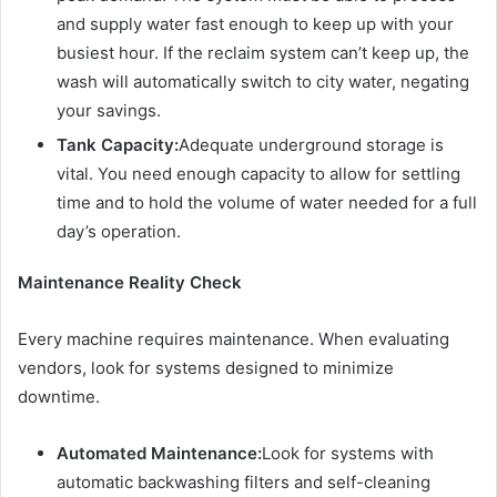
and supply water fast enough to keep up with your
busiest hour. If the reclaim system can’t keep up, the
wash will automatically switch to city water, negating
your savings.
Tank Capacity:
Adequate underground storage is
vital. You need enough capacity to allow for settling
time and to hold the volume of water needed for a full
day’s operation.
Maintenance Reality Check
Every machine requires maintenance. When evaluating
vendors, look for systems designed to minimize
downtime.
Automated Maintenance:
Look for systems with
automatic backwashing filters and self-cleaning