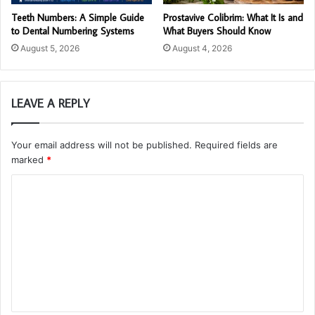
Teeth Numbers: A Simple Guide
Prostavive Colibrim: What It Is and
to Dental Numbering Systems
What Buyers Should Know
August 5, 2026
August 4, 2026
LEAVE A REPLY
Your email address will not be published.
Required fields are
marked
*
C
o
m
m
e
n
t