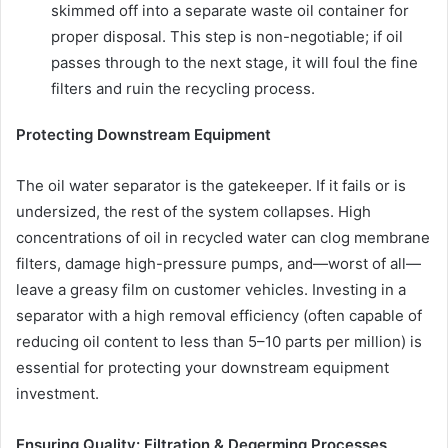
skimmed off into a separate waste oil container for
proper disposal. This step is non-negotiable; if oil
passes through to the next stage, it will foul the fine
filters and ruin the recycling process.
Protecting Downstream Equipment
The oil water separator is the gatekeeper. If it fails or is
undersized, the rest of the system collapses. High
concentrations of oil in recycled water can clog membrane
filters, damage high-pressure pumps, and—worst of all—
leave a greasy film on customer vehicles. Investing in a
separator with a high removal efficiency (often capable of
reducing oil content to less than 5–10 parts per million) is
essential for protecting your downstream equipment
investment.
Ensuring Quality: Filtration & Degerming Processes