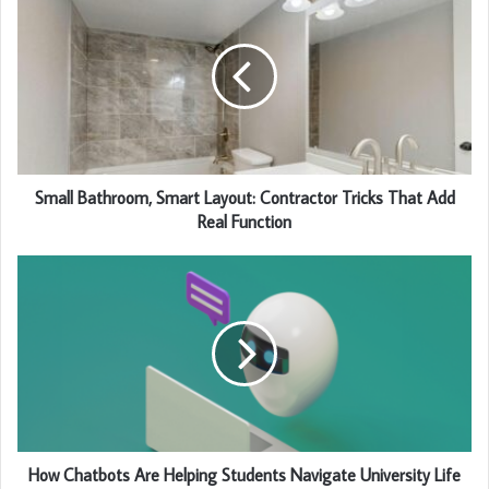
Small Bathroom, Smart Layout: Contractor Tricks That Add
Real Function
How Chatbots Are Helping Students Navigate University Life