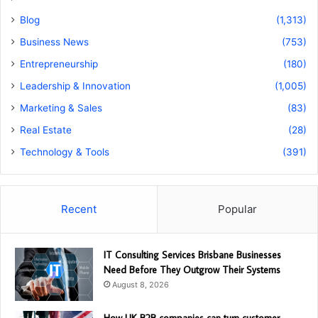
Blog
(1,313)
Business News
(753)
Entrepreneurship
(180)
Leadership & Innovation
(1,005)
Marketing & Sales
(83)
Real Estate
(28)
Technology & Tools
(391)
Recent
Popular
IT Consulting Services Brisbane Businesses
Need Before They Outgrow Their Systems
August 8, 2026