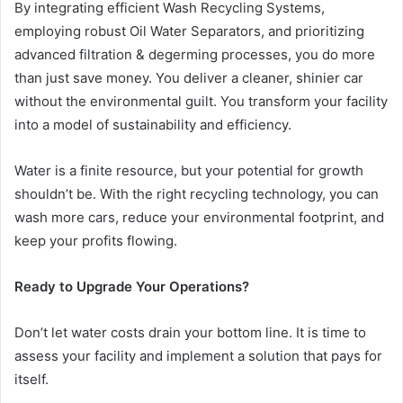
By integrating efficient Wash Recycling Systems,
employing robust Oil Water Separators, and prioritizing
advanced filtration & degerming processes, you do more
than just save money. You deliver a cleaner, shinier car
without the environmental guilt. You transform your facility
into a model of sustainability and efficiency.
Water is a finite resource, but your potential for growth
shouldn’t be. With the right recycling technology, you can
wash more cars, reduce your environmental footprint, and
keep your profits flowing.
Ready to Upgrade Your Operations?
Don’t let water costs drain your bottom line. It is time to
assess your facility and implement a solution that pays for
itself.