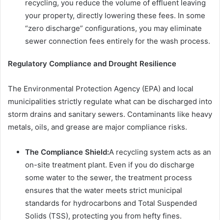
recycling, you reduce the volume of effluent leaving
your property, directly lowering these fees. In some
“zero discharge” configurations, you may eliminate
sewer connection fees entirely for the wash process.
Regulatory Compliance and Drought Resilience
The Environmental Protection Agency (EPA) and local
municipalities strictly regulate what can be discharged into
storm drains and sanitary sewers. Contaminants like heavy
metals, oils, and grease are major compliance risks.
The Compliance Shield:
A recycling system acts as an
on-site treatment plant. Even if you do discharge
some water to the sewer, the treatment process
ensures that the water meets strict municipal
standards for hydrocarbons and Total Suspended
Solids (TSS), protecting you from hefty fines.