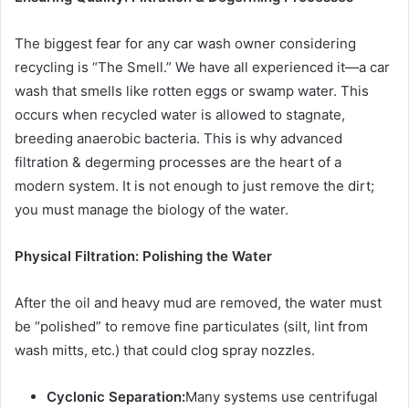
The biggest fear for any car wash owner considering
recycling is “The Smell.” We have all experienced it—a car
wash that smells like rotten eggs or swamp water. This
occurs when recycled water is allowed to stagnate,
breeding anaerobic bacteria. This is why advanced
filtration & degerming processes
are the heart of a
modern system. It is not enough to just remove the dirt;
you must manage the biology of the water.
Physical Filtration: Polishing the Water
After the oil and heavy mud are removed, the water must
be “polished” to remove fine particulates (silt, lint from
wash mitts, etc.) that could clog spray nozzles.
Cyclonic Separation:
Many systems use centrifugal