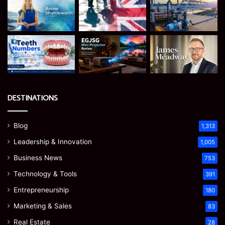
DESTINATIONS
Blog
1,313
Leadership & Innovation
1,005
Business News
753
Technology & Tools
391
Entrepreneurship
180
Marketing & Sales
83
Real Estate
28