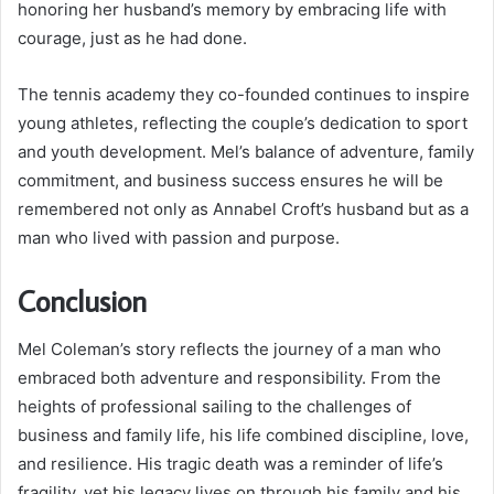
honoring her husband’s memory by embracing life with
courage, just as he had done.
The tennis academy they co-founded continues to inspire
young athletes, reflecting the couple’s dedication to sport
and youth development. Mel’s balance of adventure, family
commitment, and business success ensures he will be
remembered not only as Annabel Croft’s husband but as a
man who lived with passion and purpose.
Conclusion
Mel Coleman’s story reflects the journey of a man who
embraced both adventure and responsibility. From the
heights of professional sailing to the challenges of
business and family life, his life combined discipline, love,
and resilience. His tragic death was a reminder of life’s
fragility, yet his legacy lives on through his family and his