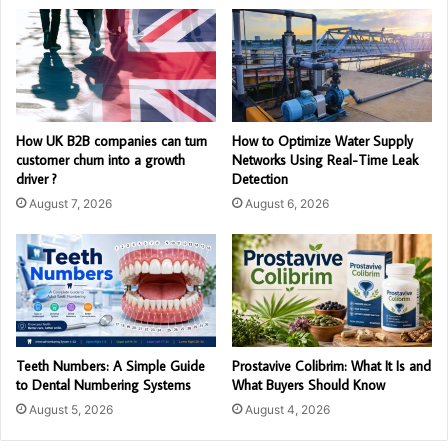
How UK B2B companies can turn
How to Optimize Water Supply
customer churn into a growth
Networks Using Real-Time Leak
driver ?
Detection
August 7, 2026
August 6, 2026
Teeth Numbers: A Simple Guide
Prostavive Colibrim: What It Is and
to Dental Numbering Systems
What Buyers Should Know
August 5, 2026
August 4, 2026