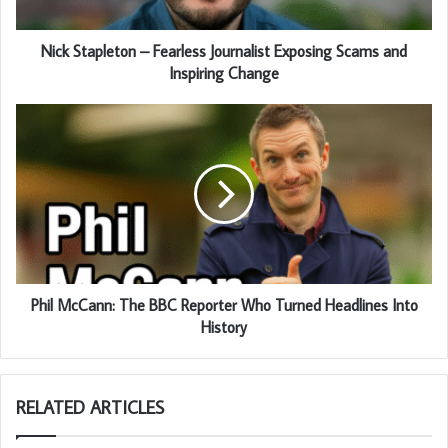
Nick Stapleton – Fearless Journalist Exposing Scams and
Inspiring Change
Phil McCann: The BBC Reporter Who Turned Headlines Into
History
RELATED ARTICLES