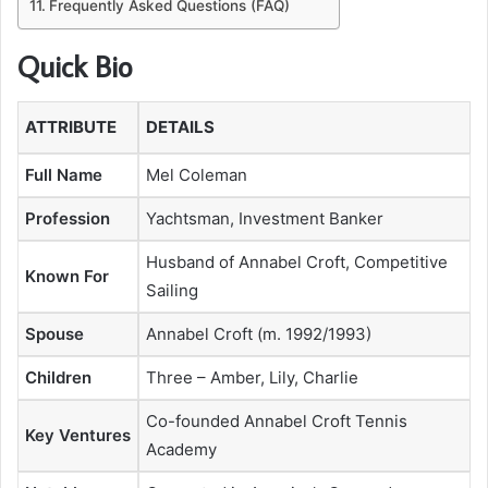
Frequently Asked Questions (FAQ)
Quick Bio
ATTRIBUTE
DETAILS
Full Name
Mel Coleman
Profession
Yachtsman, Investment Banker
Husband of Annabel Croft, Competitive
Known For
Sailing
Spouse
Annabel Croft (m. 1992/1993)
Children
Three – Amber, Lily, Charlie
Co-founded Annabel Croft Tennis
Key Ventures
Academy