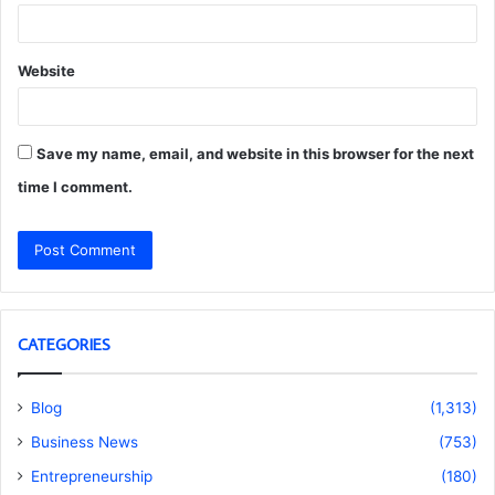
Website
Save my name, email, and website in this browser for the next
time I comment.
CATEGORIES
Blog
(1,313)
Business News
(753)
Entrepreneurship
(180)