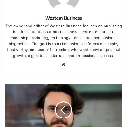
Western Business
The owner and editor of Western Business focuses on publishing
helpful content about business news, entrepreneurship,
leadership, marketing, technology, real estate, and business
biographies. The goal is to make business information simple,
trustworthy, and useful for readers who want knowledge about
growth, digital tools, startups, and professional success.
Website