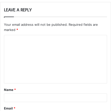
LEAVE A REPLY
Your email address will not be published.
Required fields are
marked
*
C
o
m
m
e
n
t
Name
*
*
Email
*