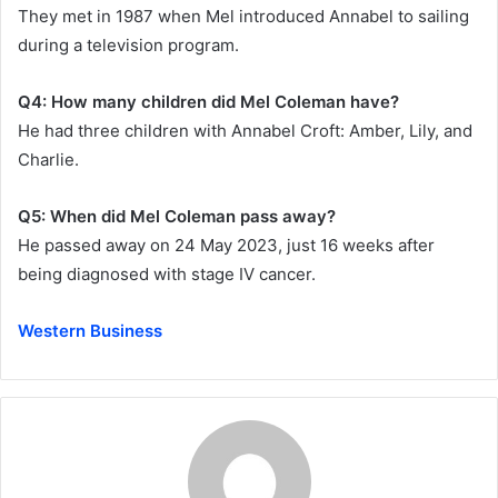
They met in 1987 when Mel introduced Annabel to sailing
during a television program.
Q4: How many children did Mel Coleman have?
He had three children with Annabel Croft: Amber, Lily, and
Charlie.
Q5: When did Mel Coleman pass away?
He passed away on 24 May 2023, just 16 weeks after
being diagnosed with stage IV cancer.
Western Business