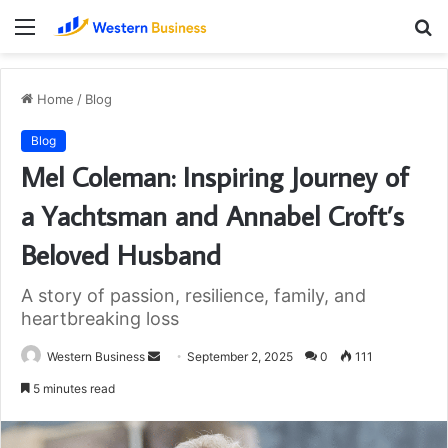
Menu
S
fo
Home
/
Blog
Blog
Mel Coleman: Inspiring Journey of
a Yachtsman and Annabel Croft’s
Beloved Husband
A story of passion, resilience, family, and
heartbreaking loss
Send
Western Business
September 2, 2025
0
111
an
5 minutes read
email