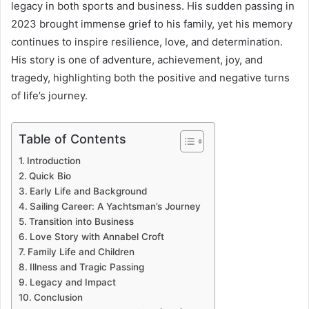
legacy in both sports and business. His sudden passing in
2023 brought immense grief to his family, yet his memory
continues to inspire resilience, love, and determination.
His story is one of adventure, achievement, joy, and
tragedy, highlighting both the positive and negative turns
of life’s journey.
Table of Contents
Introduction
Quick Bio
Early Life and Background
Sailing Career: A Yachtsman’s Journey
Transition into Business
Love Story with Annabel Croft
Family Life and Children
Illness and Tragic Passing
Legacy and Impact
Conclusion