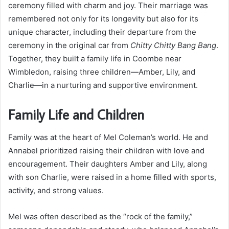
ceremony filled with charm and joy. Their marriage was
remembered not only for its longevity but also for its
unique character, including their departure from the
ceremony in the original car from
Chitty Chitty Bang Bang
.
Together, they built a family life in Coombe near
Wimbledon, raising three children—Amber, Lily, and
Charlie—in a nurturing and supportive environment.
Family Life and Children
Family was at the heart of Mel Coleman’s world. He and
Annabel prioritized raising their children with love and
encouragement. Their daughters Amber and Lily, along
with son Charlie, were raised in a home filled with sports,
activity, and strong values.
Mel was often described as the “rock of the family,”