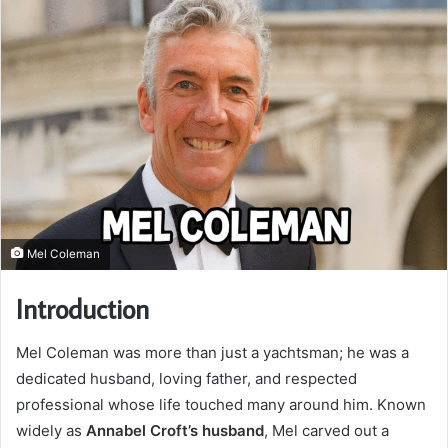
Mel Coleman
Introduction
Mel Coleman was more than just a yachtsman; he was a
dedicated husband, loving father, and respected
professional whose life touched many around him. Known
widely as
Annabel Croft’s husband
, Mel carved out a