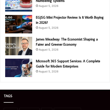
Numbering Systems
August 5, 2026
EGJSG Mini Projector Review: Is It Worth Buying
in 2026?
August 5, 2026
James Meadway: The Economist Shaping a
Fairer and Greener Economy
August 5, 2026
Microsoft 365 Support Services: A Complete
Guide for Modern Enterprises
August 5, 2026
TAGS