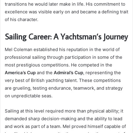
transitions he would later make in life. His commitment to
excellence was visible early on and became a defining trait
of his character.
Sailing Career: A Yachtsman’s Journey
Mel Coleman established his reputation in the world of
professional sailing through participation in some of the
most prestigious competitions. He competed in the
America’s Cup
and the
Admiral’s Cup
, representing the
very best of British yachting talent. These competitions
are grueling, testing endurance, teamwork, and strategy
on unpredictable seas.
Sailing at this level required more than physical ability; it
demanded sharp decision-making and the ability to lead
and work as part of a team. Mel proved himself capable of