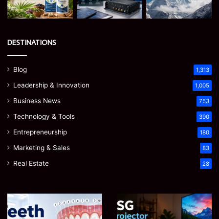
DESTINATIONS
Blog
1,313
Leadership & Innovation
1,005
Business News
753
Technology & Tools
390
Entrepreneurship
180
Marketing & Sales
83
Real Estate
28
James
Microsoft
Meadway:
365
The
Support