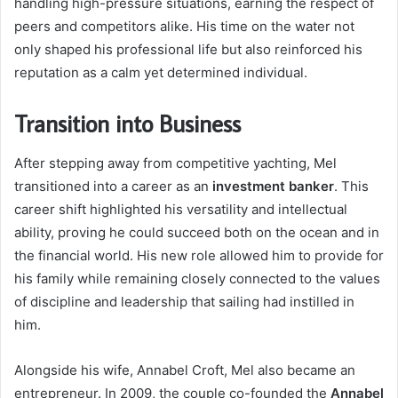
handling high-pressure situations, earning the respect of
peers and competitors alike. His time on the water not
only shaped his professional life but also reinforced his
reputation as a calm yet determined individual.
Transition into Business
After stepping away from competitive yachting, Mel
transitioned into a career as an
investment banker
. This
career shift highlighted his versatility and intellectual
ability, proving he could succeed both on the ocean and in
the financial world. His new role allowed him to provide for
his family while remaining closely connected to the values
of discipline and leadership that sailing had instilled in
him.
Alongside his wife, Annabel Croft, Mel also became an
entrepreneur. In 2009, the couple co-founded the
Annabel