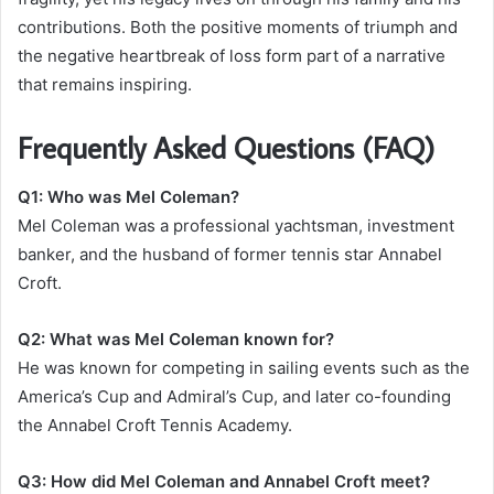
contributions. Both the positive moments of triumph and
the negative heartbreak of loss form part of a narrative
that remains inspiring.
Frequently Asked Questions (FAQ)
Q1: Who was Mel Coleman?
Mel Coleman was a professional yachtsman, investment
banker, and the husband of former tennis star Annabel
Croft.
Q2: What was Mel Coleman known for?
He was known for competing in sailing events such as the
America’s Cup and Admiral’s Cup, and later co-founding
the Annabel Croft Tennis Academy.
Q3: How did Mel Coleman and Annabel Croft meet?