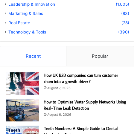
Leadership & Innovation
(1,005)
Marketing & Sales
(83)
Real Estate
(28)
Technology & Tools
(390)
Recent
Popular
How UK B2B companies can turn customer
churn into a growth driver ?
August 7, 2026
How to Optimize Water Supply Networks Using
Real-Time Leak Detection
August 6, 2026
Teeth Numbers: A Simple Guide to Dental