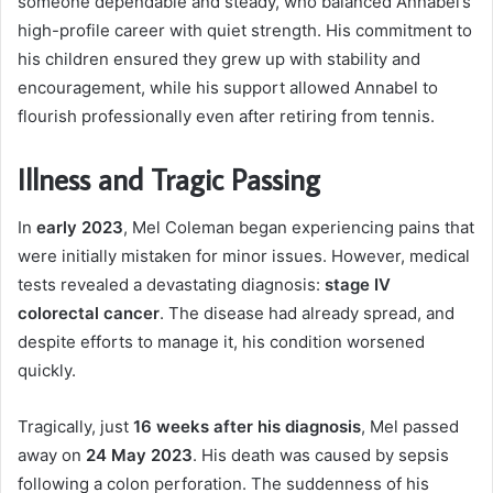
someone dependable and steady, who balanced Annabel’s
high-profile career with quiet strength. His commitment to
his children ensured they grew up with stability and
encouragement, while his support allowed Annabel to
flourish professionally even after retiring from tennis.
Illness and Tragic Passing
In
early 2023
, Mel Coleman began experiencing pains that
were initially mistaken for minor issues. However, medical
tests revealed a devastating diagnosis:
stage IV
colorectal cancer
. The disease had already spread, and
despite efforts to manage it, his condition worsened
quickly.
Tragically, just
16 weeks after his diagnosis
, Mel passed
away on
24 May 2023
. His death was caused by sepsis
following a colon perforation. The suddenness of his