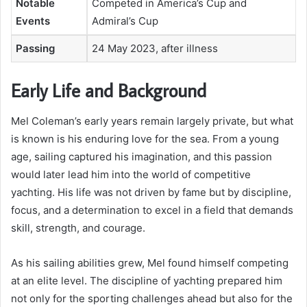
Notable
Competed in America’s Cup and
Events
Admiral’s Cup
Passing
24 May 2023, after illness
Early Life and Background
Mel Coleman’s early years remain largely private, but what
is known is his enduring love for the sea. From a young
age, sailing captured his imagination, and this passion
would later lead him into the world of competitive
yachting. His life was not driven by fame but by discipline,
focus, and a determination to excel in a field that demands
skill, strength, and courage.
As his sailing abilities grew, Mel found himself competing
at an elite level. The discipline of yachting prepared him
not only for the sporting challenges ahead but also for the