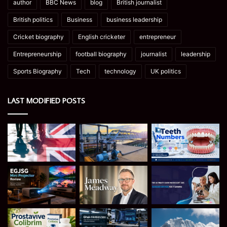
author
BBC News
blog
British journalist
British politics
Business
business leadership
Cricket biography
English cricketer
entrepreneur
Entrepreneurship
football biography
journalist
leadership
Sports Biography
Tech
technology
UK politics
LAST MODIFIED POSTS