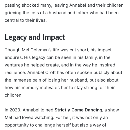
passing shocked many, leaving Annabel and their children
grieving the loss of a husband and father who had been
central to their lives.
Legacy and Impact
Though Mel Coleman’s life was cut short, his impact
endures. His legacy can be seen in his family, in the
ventures he helped create, and in the way he inspired
resilience. Annabel Croft has often spoken publicly about
the immense pain of losing her husband, but also about
how his memory motivates her to stay strong for their
children.
In 2023, Annabel joined
Strictly Come Dancing
, a show
Mel had loved watching. For her, it was not only an
opportunity to challenge herself but also a way of