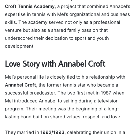
Croft Tennis Academy
, a project that combined Annabel’s
expertise in tennis with Mel’s organizational and business
skills. The academy served not only as a professional
venture but also as a shared family passion that
underscored their dedication to sport and youth
development.
Love Story with Annabel Croft
Mel’s personal life is closely tied to his relationship with
Annabel Croft
, the former tennis star who became a
successful broadcaster. The two first met in 1987 when
Mel introduced Annabel to sailing during a television
program. Their meeting was the beginning of a long-
lasting bond built on shared values, respect, and love.
They married in
1992/1993
, celebrating their union in a