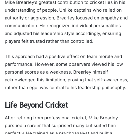
Mike Brearley’s greatest contribution to cricket lies in his
understanding of people. Unlike captains who relied on
authority or aggression, Brearley focused on empathy and
communication. He recognized individual personalities
and adjusted his leadership style accordingly, ensuring
players felt trusted rather than controlled.
This approach had a positive effect on team morale and
performance. However, some observers viewed his low
personal scores as a weakness. Brearley himself
acknowledged this limitation, proving that self-awareness,
rather than ego, was central to his leadership philosophy.
Life Beyond Cricket
After retiring from professional cricket, Mike Brearley
pursued a career that surprised many but suited him
perfectly. He trained as a psychoanalyst and built a