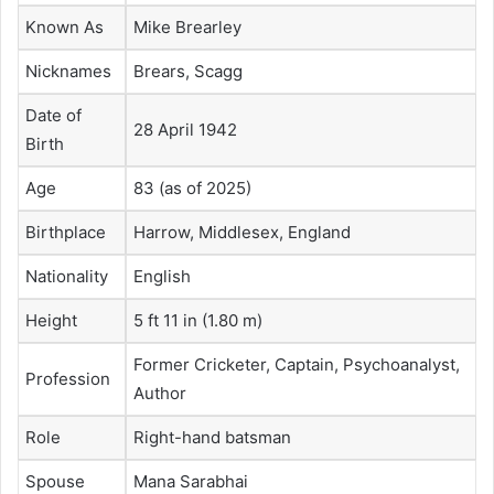
Known As
Mike Brearley
Nicknames
Brears, Scagg
Date of
28 April 1942
Birth
Age
83 (as of 2025)
Birthplace
Harrow, Middlesex, England
Nationality
English
Height
5 ft 11 in (1.80 m)
Former Cricketer, Captain, Psychoanalyst,
Profession
Author
Role
Right-hand batsman
Spouse
Mana Sarabhai