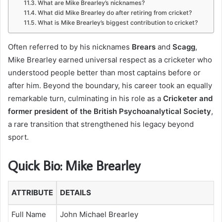
What are Mike Brearley’s nicknames?
What did Mike Brearley do after retiring from cricket?
What is Mike Brearley’s biggest contribution to cricket?
Often referred to by his nicknames
Brears
and
Scagg
,
Mike Brearley earned universal respect as a cricketer who
understood people better than most captains before or
after him. Beyond the boundary, his career took an equally
remarkable turn, culminating in his role as a
Cricketer and
former president of the British Psychoanalytical Society
,
a rare transition that strengthened his legacy beyond
sport.
Quick Bio: Mike Brearley
ATTRIBUTE
DETAILS
Full Name
John Michael Brearley