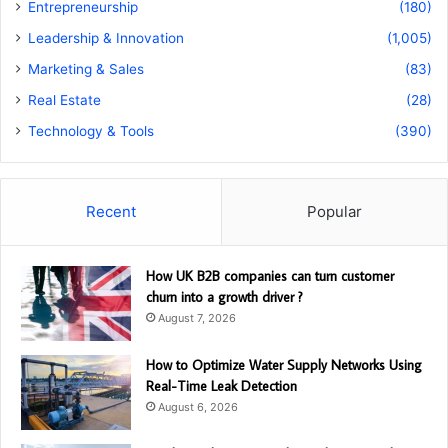
Entrepreneurship
(180)
Leadership & Innovation
(1,005)
Marketing & Sales
(83)
Real Estate
(28)
Technology & Tools
(390)
Recent
Popular
How UK B2B companies can turn customer
churn into a growth driver ?
August 7, 2026
How to Optimize Water Supply Networks Using
Real-Time Leak Detection
August 6, 2026