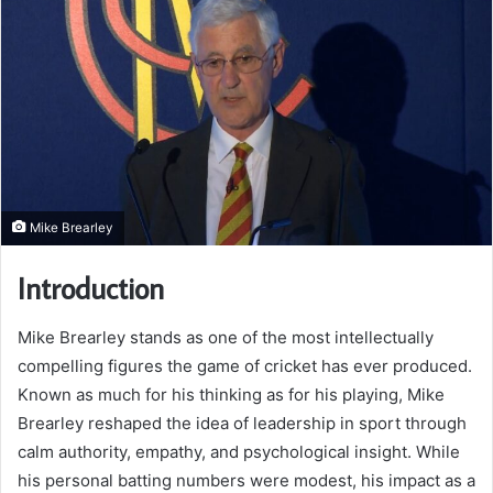
Mike Brearley
Introduction
Mike Brearley stands as one of the most intellectually
compelling figures the game of cricket has ever produced.
Known as much for his thinking as for his playing, Mike
Brearley reshaped the idea of leadership in sport through
calm authority, empathy, and psychological insight. While
his personal batting numbers were modest, his impact as a