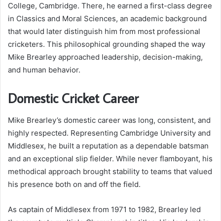
College, Cambridge. There, he earned a first-class degree
in Classics and Moral Sciences, an academic background
that would later distinguish him from most professional
cricketers. This philosophical grounding shaped the way
Mike Brearley approached leadership, decision-making,
and human behavior.
Domestic Cricket Career
Mike Brearley’s domestic career was long, consistent, and
highly respected. Representing Cambridge University and
Middlesex, he built a reputation as a dependable batsman
and an exceptional slip fielder. While never flamboyant, his
methodical approach brought stability to teams that valued
his presence both on and off the field.
As captain of Middlesex from 1971 to 1982, Brearley led