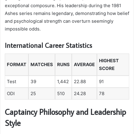
exceptional composure. His leadership during the 1981
Ashes series remains legendary, demonstrating how belief
and psychological strength can overturn seemingly
impossible odds.
International Career Statistics
HIGHEST
FORMAT
MATCHES
RUNS
AVERAGE
SCORE
Test
39
1,442
22.88
91
ODI
25
510
24.28
78
Captaincy Philosophy and Leadership
Style