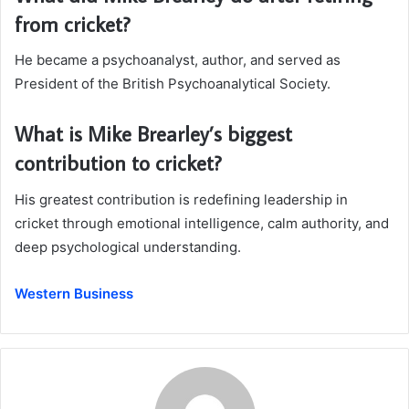
from cricket?
He became a psychoanalyst, author, and served as
President of the British Psychoanalytical Society.
What is Mike Brearley’s biggest
contribution to cricket?
His greatest contribution is redefining leadership in
cricket through emotional intelligence, calm authority, and
deep psychological understanding.
Western Business