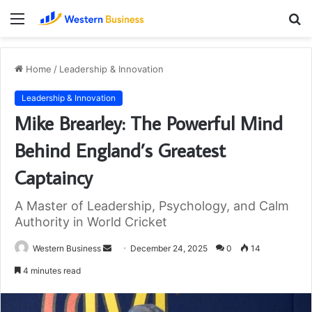
Menu
S
fo
Home
/
Leadership & Innovation
Leadership & Innovation
Mike Brearley: The Powerful Mind
Behind England’s Greatest
Captaincy
A Master of Leadership, Psychology, and Calm
Authority in World Cricket
Send
Western Business
December 24, 2025
0
14
an
4 minutes read
email