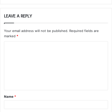
LEAVE A REPLY
Your email address will not be published.
Required fields are
marked
*
C
o
m
m
e
n
t
Name
*
*