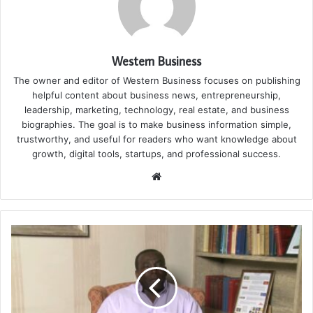
Western Business
The owner and editor of Western Business focuses on publishing
helpful content about business news, entrepreneurship,
leadership, marketing, technology, real estate, and business
biographies. The goal is to make business information simple,
trustworthy, and useful for readers who want knowledge about
growth, digital tools, startups, and professional success.
Website