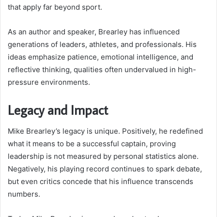
that apply far beyond sport.
As an author and speaker, Brearley has influenced
generations of leaders, athletes, and professionals. His
ideas emphasize patience, emotional intelligence, and
reflective thinking, qualities often undervalued in high-
pressure environments.
Legacy and Impact
Mike Brearley’s legacy is unique. Positively, he redefined
what it means to be a successful captain, proving
leadership is not measured by personal statistics alone.
Negatively, his playing record continues to spark debate,
but even critics concede that his influence transcends
numbers.