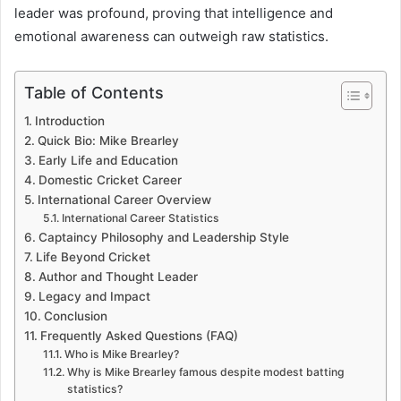
leader was profound, proving that intelligence and
emotional awareness can outweigh raw statistics.
Table of Contents
Introduction
Quick Bio: Mike Brearley
Early Life and Education
Domestic Cricket Career
International Career Overview
International Career Statistics
Captaincy Philosophy and Leadership Style
Life Beyond Cricket
Author and Thought Leader
Legacy and Impact
Conclusion
Frequently Asked Questions (FAQ)
Who is Mike Brearley?
Why is Mike Brearley famous despite modest batting
statistics?