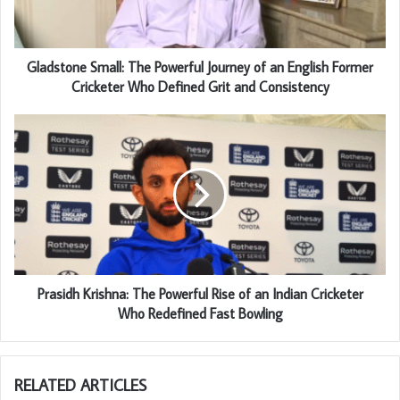
Gladstone Small: The Powerful Journey of an English Former
Cricketer Who Defined Grit and Consistency
Prasidh Krishna: The Powerful Rise of an Indian Cricketer
Who Redefined Fast Bowling
RELATED ARTICLES