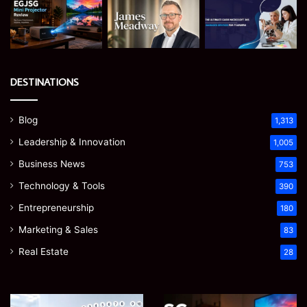
DESTINATIONS
Blog
1,313
Leadership & Innovation
1,005
Business News
753
Technology & Tools
390
Entrepreneurship
180
Marketing & Sales
83
Real Estate
28
James
Microsoft