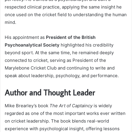
respected clinical practice, applying the same insight he
once used on the cricket field to understanding the human
mind.
His appointment as
President of the British
Psychoanalytical Society
highlighted his credibility
beyond sport. At the same time, he remained deeply
connected to cricket, serving as President of the
Marylebone Cricket Club and continuing to write and
speak about leadership, psychology, and performance.
Author and Thought Leader
Mike Brearley’s book
The Art of Captaincy
is widely
regarded as one of the most important works ever written
on cricket leadership. The book blends real-world
experience with psychological insight, offering lessons