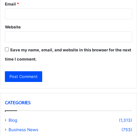
Email
*
Website
Save my name, email, and website in this browser for the next
time I comment.
CATEGORIES
Blog
(1,313)
Business News
(753)