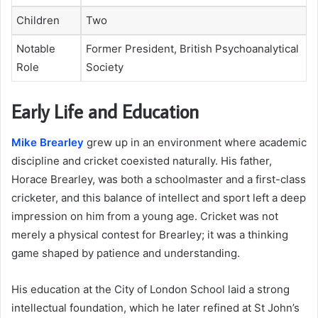
Children
Two
Notable
Former President, British Psychoanalytical
Role
Society
Early Life and Education
Mike Brearley
grew up in an environment where academic
discipline and cricket coexisted naturally. His father,
Horace Brearley, was both a schoolmaster and a first-class
cricketer, and this balance of intellect and sport left a deep
impression on him from a young age. Cricket was not
merely a physical contest for Brearley; it was a thinking
game shaped by patience and understanding.
His education at the City of London School laid a strong
intellectual foundation, which he later refined at St John’s