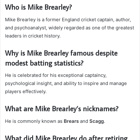
Who is Mike Brearley?
Mike Brearley is a former England cricket captain, author,
and psychoanalyst, widely regarded as one of the greatest
leaders in cricket history.
Why is Mike Brearley famous despite
modest batting statistics?
He is celebrated for his exceptional captaincy,
psychological insight, and ability to inspire and manage
players effectively.
What are Mike Brearley’s nicknames?
He is commonly known as
Brears
and
Scagg
.
What did Mike Brearley do after retiring