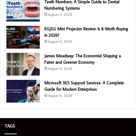
Teeth Numbers: A Simple Guide to Dental
Numbering Systems
August 5, 2026
EGJSG Mini Projector Review: Is It Worth Buying
in 2026?
August 5, 2026
James Meadway: The Economist Shaping a
Fairer and Greener Economy
August 5, 2026
Microsoft 365 Support Services: A Complete
Guide for Modern Enterprises
August 5, 2026
TAGS