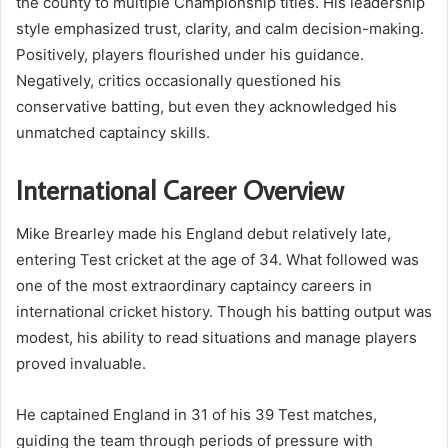
the county to multiple Championship titles. His leadership
style emphasized trust, clarity, and calm decision-making.
Positively, players flourished under his guidance.
Negatively, critics occasionally questioned his
conservative batting, but even they acknowledged his
unmatched captaincy skills.
International Career Overview
Mike Brearley made his England debut relatively late,
entering Test cricket at the age of 34. What followed was
one of the most extraordinary captaincy careers in
international cricket history. Though his batting output was
modest, his ability to read situations and manage players
proved invaluable.
He captained England in 31 of his 39 Test matches,
guiding the team through periods of pressure with