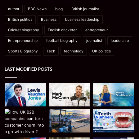
author
BBC News
blog
British journalist
British politics
Business
business leadership
Cricket biography
English cricketer
entrepreneur
Entrepreneurship
football biography
journalist
leadership
Sports Biography
Tech
technology
UK politics
LAST MODIFIED POSTS