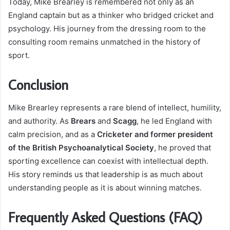
Today, Mike Brearley is remembered not only as an
England captain but as a thinker who bridged cricket and
psychology. His journey from the dressing room to the
consulting room remains unmatched in the history of
sport.
Conclusion
Mike Brearley represents a rare blend of intellect, humility,
and authority. As
Brears
and
Scagg
, he led England with
calm precision, and as a
Cricketer and former president
of the British Psychoanalytical Society
, he proved that
sporting excellence can coexist with intellectual depth.
His story reminds us that leadership is as much about
understanding people as it is about winning matches.
Frequently Asked Questions (FAQ)