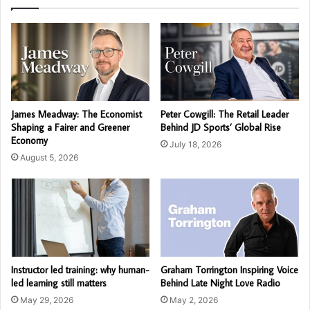
James Meadway: The Economist
Peter Cowgill: The Retail Leader
Shaping a Fairer and Greener
Behind JD Sports’ Global Rise
Economy
July 18, 2026
August 5, 2026
Instructor led training: why human-
Graham Torrington Inspiring Voice
led learning still matters
Behind Late Night Love Radio
May 29, 2026
May 2, 2026