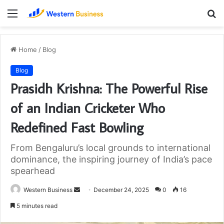
Menu
S
fo
Home
/
Blog
Blog
Prasidh Krishna: The Powerful Rise
of an Indian Cricketer Who
Redefined Fast Bowling
From Bengaluru’s local grounds to international
dominance, the inspiring journey of India’s pace
spearhead
Send
Western Business
December 24, 2025
0
16
an
5 minutes read
email