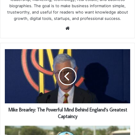
biographies. The goal is to make business information simple,
trustworthy, and useful for readers who want knowledge about
growth, digital tools, startups, and professional success.
Website
Mike Brearley: The Powerful Mind Behind England’s Greatest
Captaincy