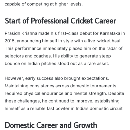
capable of competing at higher levels.
Start of Professional Cricket Career
Prasidh Krishna made his first-class debut for Karnataka in
2015, announcing himself in style with a five-wicket haul.
This performance immediately placed him on the radar of
selectors and coaches. His ability to generate steep
bounce on Indian pitches stood out as a rare asset.
However, early success also brought expectations.
Maintaining consistency across domestic tournaments
required physical endurance and mental strength. Despite
these challenges, he continued to improve, establishing
himself as a reliable fast bowler in India’s domestic circuit.
Domestic Career and Growth