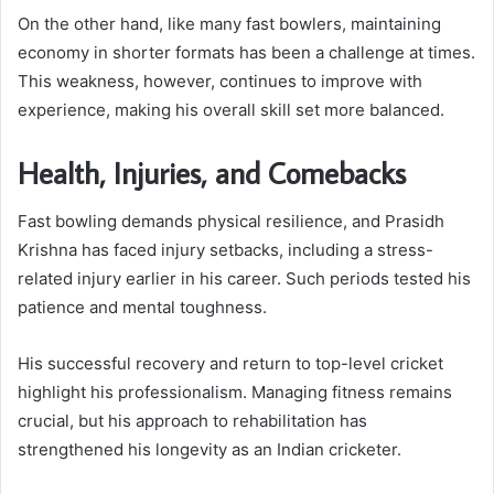
On the other hand, like many fast bowlers, maintaining
economy in shorter formats has been a challenge at times.
This weakness, however, continues to improve with
experience, making his overall skill set more balanced.
Health, Injuries, and Comebacks
Fast bowling demands physical resilience, and Prasidh
Krishna has faced injury setbacks, including a stress-
related injury earlier in his career. Such periods tested his
patience and mental toughness.
His successful recovery and return to top-level cricket
highlight his professionalism. Managing fitness remains
crucial, but his approach to rehabilitation has
strengthened his longevity as an Indian cricketer.