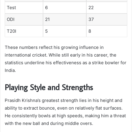
Test
6
22
ODI
21
37
T20I
5
8
These numbers reflect his growing influence in
international cricket. While still early in his career, the
statistics underline his effectiveness as a strike bowler for
India.
Playing Style and Strengths
Prasidh Krishna’s greatest strength lies in his height and
ability to extract bounce, even on relatively flat surfaces.
He consistently bowls at high speeds, making him a threat
with the new ball and during middle overs.