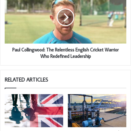
Paul Collingwood: The Relentless English Cricket Warrior
Who Redefined Leadership
RELATED ARTICLES