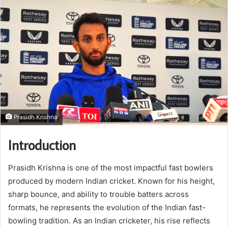
Prasidh Krishna
Introduction
Prasidh Krishna is one of the most impactful fast bowlers
produced by modern Indian cricket. Known for his height,
sharp bounce, and ability to trouble batters across
formats, he represents the evolution of the Indian fast-
bowling tradition. As an Indian cricketer, his rise reflects