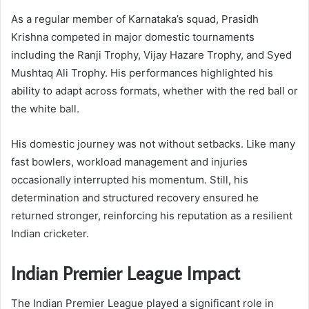
As a regular member of Karnataka’s squad, Prasidh
Krishna competed in major domestic tournaments
including the Ranji Trophy, Vijay Hazare Trophy, and Syed
Mushtaq Ali Trophy. His performances highlighted his
ability to adapt across formats, whether with the red ball or
the white ball.
His domestic journey was not without setbacks. Like many
fast bowlers, workload management and injuries
occasionally interrupted his momentum. Still, his
determination and structured recovery ensured he
returned stronger, reinforcing his reputation as a resilient
Indian cricketer.
Indian Premier League Impact
The Indian Premier League played a significant role in