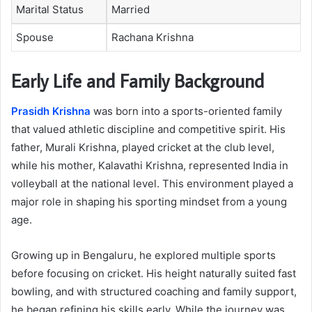
Marital Status
Married
Spouse
Rachana Krishna
Early Life and Family Background
Prasidh Krishna
was born into a sports-oriented family
that valued athletic discipline and competitive spirit. His
father, Murali Krishna, played cricket at the club level,
while his mother, Kalavathi Krishna, represented India in
volleyball at the national level. This environment played a
major role in shaping his sporting mindset from a young
age.
Growing up in Bengaluru, he explored multiple sports
before focusing on cricket. His height naturally suited fast
bowling, and with structured coaching and family support,
he began refining his skills early. While the journey was