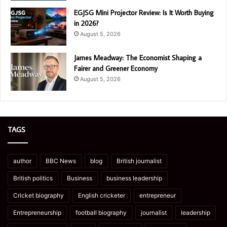
EGJSG Mini Projector Review: Is It Worth Buying
in 2026?
August 5, 2026
James Meadway: The Economist Shaping a
Fairer and Greener Economy
August 5, 2026
TAGS
author
BBC News
blog
British journalist
British politics
Business
business leadership
Cricket biography
English cricketer
entrepreneur
Entrepreneurship
football biography
journalist
leadership