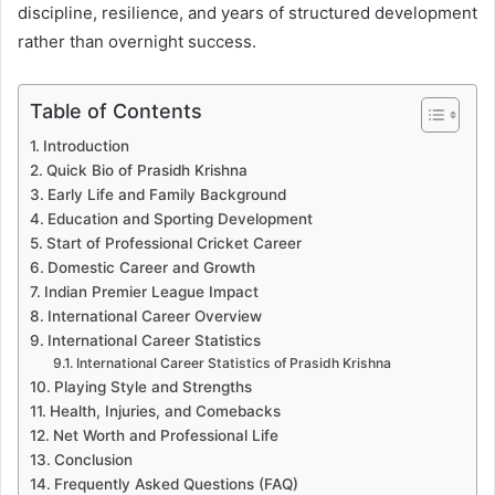
discipline, resilience, and years of structured development
rather than overnight success.
Table of Contents
Introduction
Quick Bio of Prasidh Krishna
Early Life and Family Background
Education and Sporting Development
Start of Professional Cricket Career
Domestic Career and Growth
Indian Premier League Impact
International Career Overview
International Career Statistics
International Career Statistics of Prasidh Krishna
Playing Style and Strengths
Health, Injuries, and Comebacks
Net Worth and Professional Life
Conclusion
Frequently Asked Questions (FAQ)