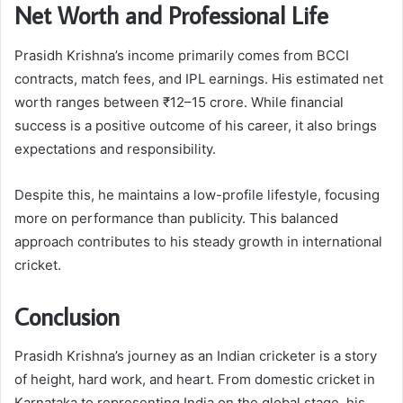
Net Worth and Professional Life
Prasidh Krishna’s income primarily comes from BCCI
contracts, match fees, and IPL earnings. His estimated net
worth ranges between ₹12–15 crore. While financial
success is a positive outcome of his career, it also brings
expectations and responsibility.
Despite this, he maintains a low-profile lifestyle, focusing
more on performance than publicity. This balanced
approach contributes to his steady growth in international
cricket.
Conclusion
Prasidh Krishna’s journey as an Indian cricketer is a story
of height, hard work, and heart. From domestic cricket in
Karnataka to representing India on the global stage, his