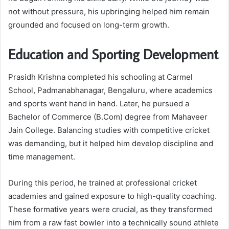
not without pressure, his upbringing helped him remain
grounded and focused on long-term growth.
Education and Sporting Development
Prasidh Krishna completed his schooling at Carmel
School, Padmanabhanagar, Bengaluru, where academics
and sports went hand in hand. Later, he pursued a
Bachelor of Commerce (B.Com) degree from Mahaveer
Jain College. Balancing studies with competitive cricket
was demanding, but it helped him develop discipline and
time management.
During this period, he trained at professional cricket
academies and gained exposure to high-quality coaching.
These formative years were crucial, as they transformed
him from a raw fast bowler into a technically sound athlete