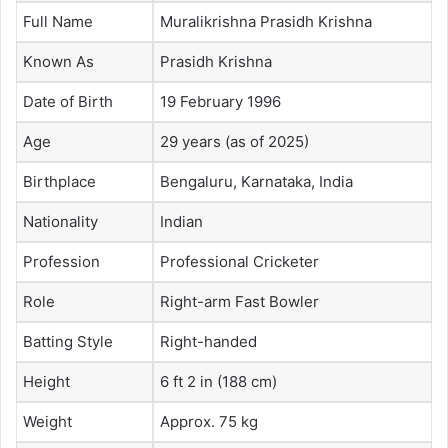
Full Name
Muralikrishna Prasidh Krishna
Known As
Prasidh Krishna
Date of Birth
19 February 1996
Age
29 years (as of 2025)
Birthplace
Bengaluru, Karnataka, India
Nationality
Indian
Profession
Professional Cricketer
Role
Right-arm Fast Bowler
Batting Style
Right-handed
Height
6 ft 2 in (188 cm)
Weight
Approx. 75 kg