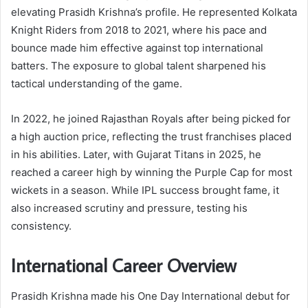
elevating Prasidh Krishna’s profile. He represented Kolkata
Knight Riders from 2018 to 2021, where his pace and
bounce made him effective against top international
batters. The exposure to global talent sharpened his
tactical understanding of the game.
In 2022, he joined Rajasthan Royals after being picked for
a high auction price, reflecting the trust franchises placed
in his abilities. Later, with Gujarat Titans in 2025, he
reached a career high by winning the Purple Cap for most
wickets in a season. While IPL success brought fame, it
also increased scrutiny and pressure, testing his
consistency.
International Career Overview
Prasidh Krishna made his One Day International debut for