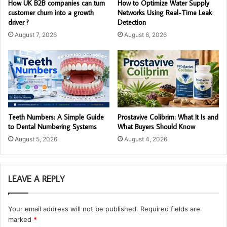
How UK B2B companies can turn
How to Optimize Water Supply
customer churn into a growth
Networks Using Real-Time Leak
driver ?
Detection
August 7, 2026
August 6, 2026
Teeth Numbers: A Simple Guide
Prostavive Colibrim: What It Is and
to Dental Numbering Systems
What Buyers Should Know
August 5, 2026
August 4, 2026
LEAVE A REPLY
Your email address will not be published.
Required fields are
marked
*