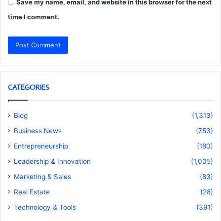
Save my name, email, and website in this browser for the next
time I comment.
CATEGORIES
Blog
(1,313)
Business News
(753)
Entrepreneurship
(180)
Leadership & Innovation
(1,005)
Marketing & Sales
(83)
Real Estate
(28)
Technology & Tools
(391)