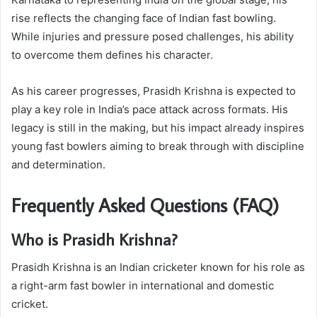
rise reflects the changing face of Indian fast bowling.
While injuries and pressure posed challenges, his ability
to overcome them defines his character.
As his career progresses, Prasidh Krishna is expected to
play a key role in India’s pace attack across formats. His
legacy is still in the making, but his impact already inspires
young fast bowlers aiming to break through with discipline
and determination.
Frequently Asked Questions (FAQ)
Who is Prasidh Krishna?
Prasidh Krishna is an Indian cricketer known for his role as
a right-arm fast bowler in international and domestic
cricket.