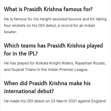
What is Prasidh Krishna famous for?
He is famous for his height-assisted bounce and for taking
four wickets on his ODI debut, a record for an Indian
bowler.
Which teams has Prasidh Krishna played
for in the IPL?
He has played for Kolkata Knight Riders, Rajasthan Royals,
and Gujarat Titans in the Indian Premier League.
When did Prasidh Krishna make his
international debut?
He made his ODI debut on 23 March 2021 against England.