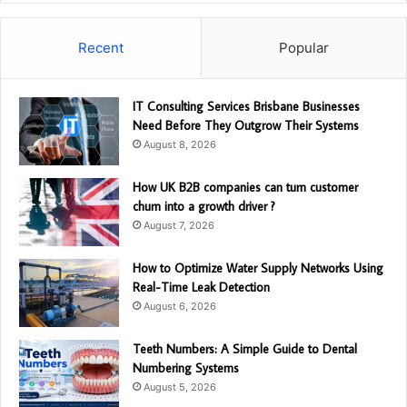
Recent
Popular
IT Consulting Services Brisbane Businesses
Need Before They Outgrow Their Systems
August 8, 2026
How UK B2B companies can turn customer
churn into a growth driver ?
August 7, 2026
How to Optimize Water Supply Networks Using
Real-Time Leak Detection
August 6, 2026
Teeth Numbers: A Simple Guide to Dental
Numbering Systems
August 5, 2026