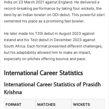
India on 23 March 2021 against England. He delivered a
record-breaking performance by taking four wickets, the
best by an Indian bowler on ODI debut. This powerful start
cemented his place as a promising fast bowler.
He later made his T20I debut in August 2023 against
Ireland and his Test debut in December 2023 against
South Africa. Each format presented different challenges,
but his adaptability allowed him to make an impact,
especially on pitches offering bounce and pace.
International Career Statistics
International Career Statistics of Prasidh
Krishna
FORMAT
MATCHES
WICKETS