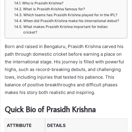
Who is Prasidh Krishna?
What is Prasidh Krishna famous for?
Which teams has Prasidh Krishna played for in the IPL?
When did Prasidh Krishna make his international debut?
What makes Prasidh Krishna important for Indian
cricket?
Born and raised in Bengaluru, Prasidh Krishna carved his
path through domestic cricket before earning a place on
the international stage. His journey is filled with powerful
highs, such as record-breaking debuts, and challenging
lows, including injuries that tested his patience. This
balance of positive breakthroughs and difficult phases
makes his story both realistic and inspiring.
Quick Bio of Prasidh Krishna
ATTRIBUTE
DETAILS