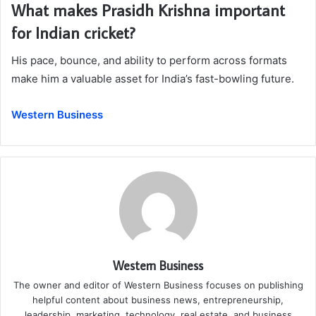
What makes Prasidh Krishna important
for Indian cricket?
His pace, bounce, and ability to perform across formats
make him a valuable asset for India’s fast-bowling future.
Western Business
Western Business
The owner and editor of Western Business focuses on publishing
helpful content about business news, entrepreneurship,
leadership, marketing, technology, real estate, and business