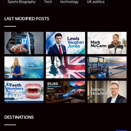
Sports Biography
Tech
technology
UK politics
LAST MODIFIED POSTS
DESTINATIONS