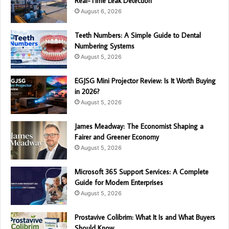
Real-Time Leak Detection
August 6, 2026
Teeth Numbers: A Simple Guide to Dental
Numbering Systems
August 5, 2026
EGJSG Mini Projector Review: Is It Worth Buying
in 2026?
August 5, 2026
James Meadway: The Economist Shaping a
Fairer and Greener Economy
August 5, 2026
Microsoft 365 Support Services: A Complete
Guide for Modern Enterprises
August 5, 2026
Prostavive Colibrim: What It Is and What Buyers
Should Know