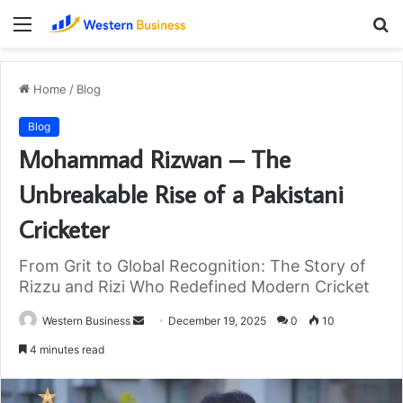
Menu
S
fo
Home
/
Blog
Blog
Mohammad Rizwan – The
Unbreakable Rise of a Pakistani
Cricketer
From Grit to Global Recognition: The Story of
Rizzu and Rizi Who Redefined Modern Cricket
Send
Western Business
December 19, 2025
0
10
an
4 minutes read
email