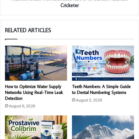
Cricketer
RELATED ARTICLES
How to Optimize Water Supply
Teeth Numbers: A Simple Guide
Networks Using Real-Time Leak
to Dental Numbering Systems
Detection
August 5, 2026
August 6, 2026