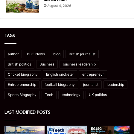
August 4, 2026
TAGS
author
BBC News
blog
British journalist
British politics
Business
business leadership
Cricket biography
English cricketer
entrepreneur
Entrepreneurship
football biography
journalist
leadership
Sports Biography
Tech
technology
UK politics
LAST MODIFIED POSTS