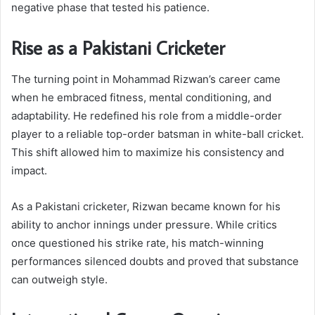
negative phase that tested his patience.
Rise as a Pakistani Cricketer
The turning point in Mohammad Rizwan’s career came
when he embraced fitness, mental conditioning, and
adaptability. He redefined his role from a middle-order
player to a reliable top-order batsman in white-ball cricket.
This shift allowed him to maximize his consistency and
impact.
As a Pakistani cricketer, Rizwan became known for his
ability to anchor innings under pressure. While critics
once questioned his strike rate, his match-winning
performances silenced doubts and proved that substance
can outweigh style.