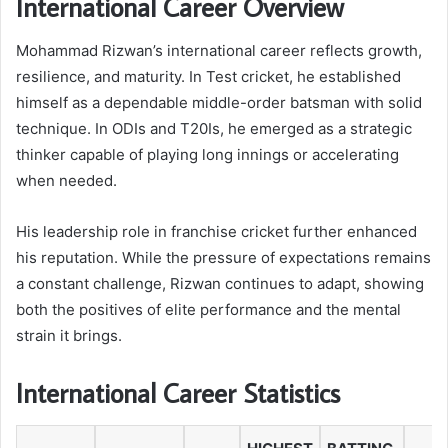
International Career Overview
Mohammad Rizwan’s international career reflects growth,
resilience, and maturity. In Test cricket, he established
himself as a dependable middle-order batsman with solid
technique. In ODIs and T20Is, he emerged as a strategic
thinker capable of playing long innings or accelerating
when needed.
His leadership role in franchise cricket further enhanced
his reputation. While the pressure of expectations remains
a constant challenge, Rizwan continues to adapt, showing
both the positives of elite performance and the mental
strain it brings.
International Career Statistics