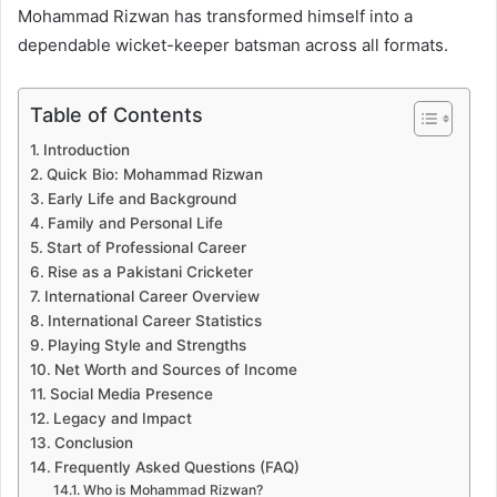
Mohammad Rizwan has transformed himself into a
dependable wicket-keeper batsman across all formats.
Table of Contents
Introduction
Quick Bio: Mohammad Rizwan
Early Life and Background
Family and Personal Life
Start of Professional Career
Rise as a Pakistani Cricketer
International Career Overview
International Career Statistics
Playing Style and Strengths
Net Worth and Sources of Income
Social Media Presence
Legacy and Impact
Conclusion
Frequently Asked Questions (FAQ)
Who is Mohammad Rizwan?