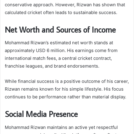
conservative approach. However, Rizwan has shown that
calculated cricket often leads to sustainable success.
Net Worth and Sources of Income
Mohammad Rizwan’s estimated net worth stands at
approximately USD 6 million. His earnings come from
international match fees, a central cricket contract,
franchise leagues, and brand endorsements.
While financial success is a positive outcome of his career,
Rizwan remains known for his simple lifestyle. His focus
continues to be performance rather than material display.
Social Media Presence
Mohammad Rizwan maintains an active yet respectful