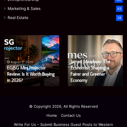
Marketing & Sales
83
Real Estate
28
Microsoft
Prostavive
365
Colibrim:
Support
What
Services:
It
August 5, 2026
Microsoft 365 Support
A
Is
August 4, 2026
Services: A Complete
Prostavive Colibrim: What
Complete
and
Guide
Guide for Modern
What
It Is and What Buyers
for
Buyers
Enterprises
Should Know
Modern
Should
Enterprises
Know
© Copyright 2026, All Rights Reserved
Home
Contact Us
Write For Us – Submit Business Guest Posts to Western