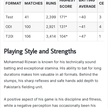
HIGHEST
BATTING
FORMAT
MATCHES
RUNS
CEN
SCORE
AVERAGE
Test
41
2,399
171*
~40
3
ODI
100
2,921
131*
~41
4
T20I
106
3,414
104*
~47
1
Playing Style and Strengths
Mohammad Rizwan is known for his technically sound
batting and exceptional stamina. His ability to bat for long
durations makes him valuable in all formats. Behind the
stumps, his sharp reflexes and safe hands add depth to
Pakistan’s fielding unit.
A positive aspect of his game is his discipline and fitness,
while a negative perception has occasionally been his