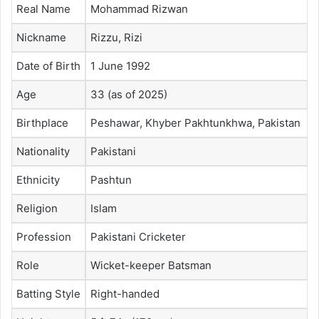
Real Name
Mohammad Rizwan
Nickname
Rizzu, Rizi
Date of Birth
1 June 1992
Age
33 (as of 2025)
Birthplace
Peshawar, Khyber Pakhtunkhwa, Pakistan
Nationality
Pakistani
Ethnicity
Pashtun
Religion
Islam
Profession
Pakistani Cricketer
Role
Wicket-keeper Batsman
Batting Style
Right-handed