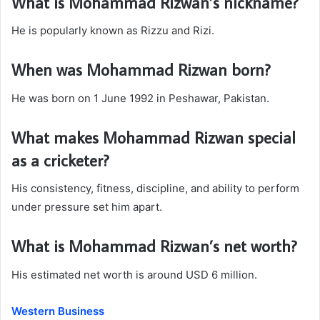
What is Mohammad Rizwan’s nickname?
He is popularly known as Rizzu and Rizi.
When was Mohammad Rizwan born?
He was born on 1 June 1992 in Peshawar, Pakistan.
What makes Mohammad Rizwan special
as a cricketer?
His consistency, fitness, discipline, and ability to perform
under pressure set him apart.
What is Mohammad Rizwan’s net worth?
His estimated net worth is around USD 6 million.
Western Business