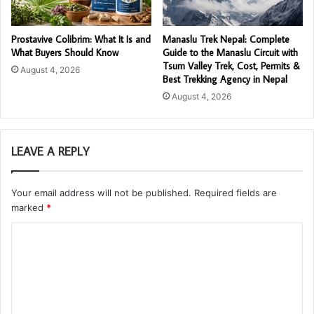
Prostavive Colibrim: What It Is and
Manaslu Trek Nepal: Complete
What Buyers Should Know
Guide to the Manaslu Circuit with
Tsum Valley Trek, Cost, Permits &
August 4, 2026
Best Trekking Agency in Nepal
August 4, 2026
LEAVE A REPLY
Your email address will not be published.
Required fields are
marked
*
C
o
m
m