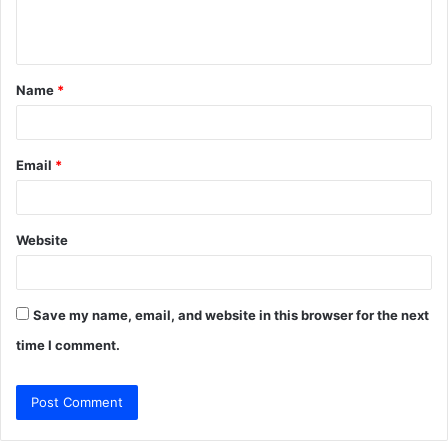
e
n
t
Name
*
*
Email
*
Website
Save my name, email, and website in this browser for the next
time I comment.