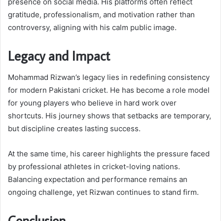
presence on social media. His platforms often reflect
gratitude, professionalism, and motivation rather than
controversy, aligning with his calm public image.
Legacy and Impact
Mohammad Rizwan’s legacy lies in redefining consistency
for modern Pakistani cricket. He has become a role model
for young players who believe in hard work over
shortcuts. His journey shows that setbacks are temporary,
but discipline creates lasting success.
At the same time, his career highlights the pressure faced
by professional athletes in cricket-loving nations.
Balancing expectation and performance remains an
ongoing challenge, yet Rizwan continues to stand firm.
Conclusion