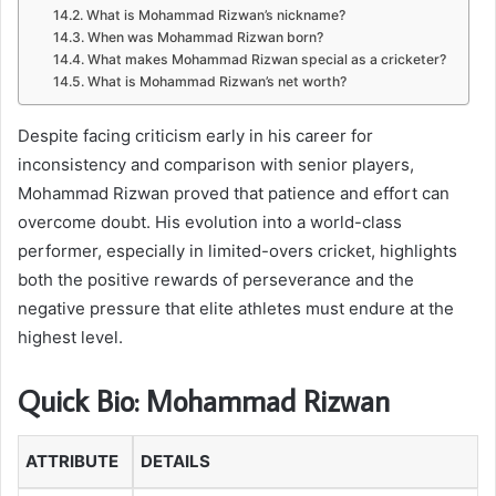
What is Mohammad Rizwan’s nickname?
When was Mohammad Rizwan born?
What makes Mohammad Rizwan special as a cricketer?
What is Mohammad Rizwan’s net worth?
Despite facing criticism early in his career for
inconsistency and comparison with senior players,
Mohammad Rizwan proved that patience and effort can
overcome doubt. His evolution into a world-class
performer, especially in limited-overs cricket, highlights
both the positive rewards of perseverance and the
negative pressure that elite athletes must endure at the
highest level.
Quick Bio: Mohammad Rizwan
ATTRIBUTE
DETAILS