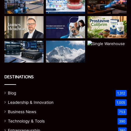
DESTINATIONS
Blog
1,312
Leadership & Innovation
1,005
Business News
753
Technology & Tools
390
Entrepreneurship
180