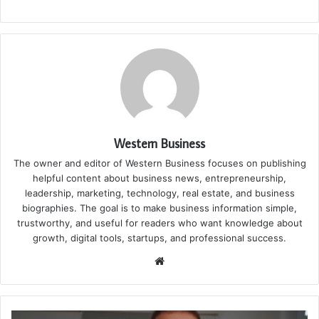
Western Business
The owner and editor of Western Business focuses on publishing
helpful content about business news, entrepreneurship,
leadership, marketing, technology, real estate, and business
biographies. The goal is to make business information simple,
trustworthy, and useful for readers who want knowledge about
growth, digital tools, startups, and professional success.
Website