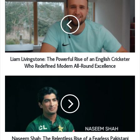
Liam Livingstone: The Powerful Rise of an English Cricketer
Who Redefined Modern All-Round Excellence
Naseem Shah: The Relentless Rise of a Fearless Pakistani