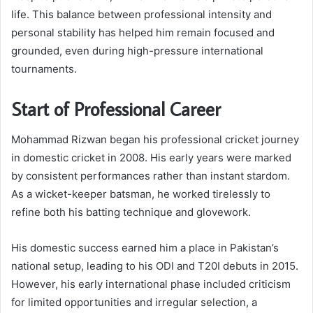
life. This balance between professional intensity and
personal stability has helped him remain focused and
grounded, even during high-pressure international
tournaments.
Start of Professional Career
Mohammad Rizwan began his professional cricket journey
in domestic cricket in 2008. His early years were marked
by consistent performances rather than instant stardom.
As a wicket-keeper batsman, he worked tirelessly to
refine both his batting technique and glovework.
His domestic success earned him a place in Pakistan’s
national setup, leading to his ODI and T20I debuts in 2015.
However, his early international phase included criticism
for limited opportunities and irregular selection, a