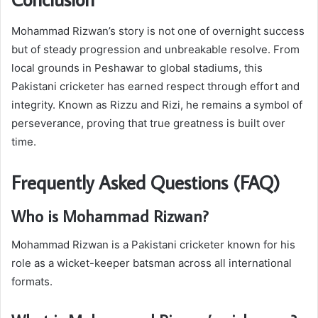
Mohammad Rizwan’s story is not one of overnight success
but of steady progression and unbreakable resolve. From
local grounds in Peshawar to global stadiums, this
Pakistani cricketer has earned respect through effort and
integrity. Known as Rizzu and Rizi, he remains a symbol of
perseverance, proving that true greatness is built over
time.
Frequently Asked Questions (FAQ)
Who is Mohammad Rizwan?
Mohammad Rizwan is a Pakistani cricketer known for his
role as a wicket-keeper batsman across all international
formats.