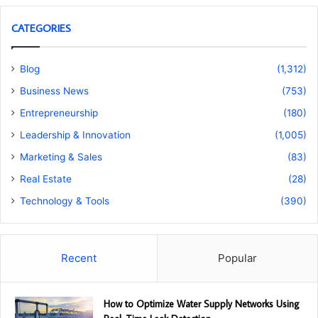
CATEGORIES
Blog
(1,312)
Business News
(753)
Entrepreneurship
(180)
Leadership & Innovation
(1,005)
Marketing & Sales
(83)
Real Estate
(28)
Technology & Tools
(390)
Recent
Popular
How to Optimize Water Supply Networks Using