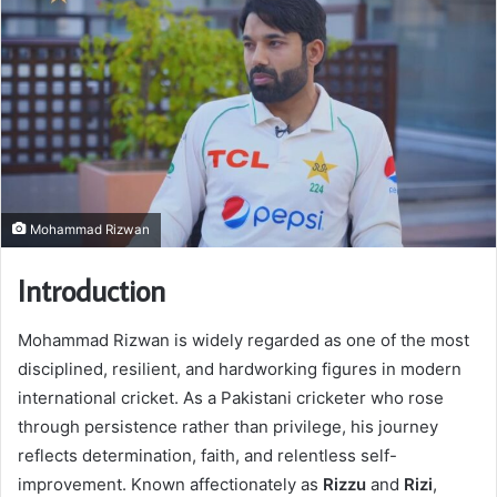
Mohammad Rizwan
Introduction
Mohammad Rizwan is widely regarded as one of the most
disciplined, resilient, and hardworking figures in modern
international cricket. As a Pakistani cricketer who rose
through persistence rather than privilege, his journey
reflects determination, faith, and relentless self-
improvement. Known affectionately as
Rizzu
and
Rizi
,