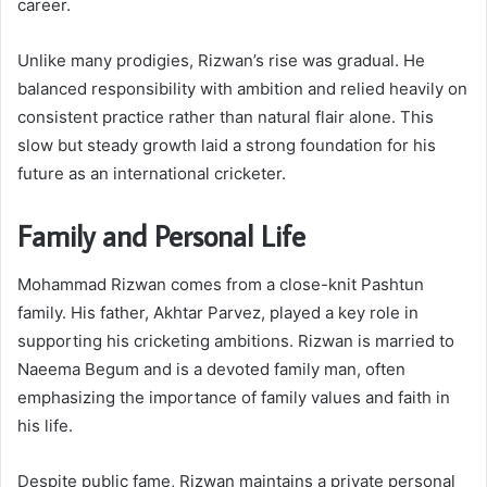
career.
Unlike many prodigies, Rizwan’s rise was gradual. He
balanced responsibility with ambition and relied heavily on
consistent practice rather than natural flair alone. This
slow but steady growth laid a strong foundation for his
future as an international cricketer.
Family and Personal Life
Mohammad Rizwan comes from a close-knit Pashtun
family. His father, Akhtar Parvez, played a key role in
supporting his cricketing ambitions. Rizwan is married to
Naeema Begum and is a devoted family man, often
emphasizing the importance of family values and faith in
his life.
Despite public fame, Rizwan maintains a private personal