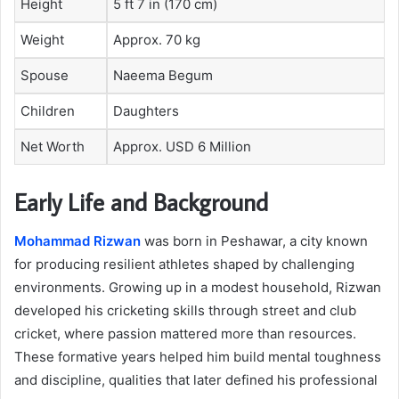
Height
5 ft 7 in (170 cm)
Weight
Approx. 70 kg
Spouse
Naeema Begum
Children
Daughters
Net Worth
Approx. USD 6 Million
Early Life and Background
Mohammad Rizwan
was born in Peshawar, a city known
for producing resilient athletes shaped by challenging
environments. Growing up in a modest household, Rizwan
developed his cricketing skills through street and club
cricket, where passion mattered more than resources.
These formative years helped him build mental toughness
and discipline, qualities that later defined his professional